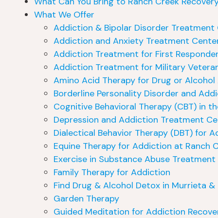
What Can You Bring to Ranch Creek Recover
What We Offer
Addiction & Bipolar Disorder Treatment 
Addiction and Anxiety Treatment Center
Addiction Treatment for First Responder
Addiction Treatment for Military Veteran
Amino Acid Therapy for Drug or Alcohol
Borderline Personality Disorder and Add
Cognitive Behavioral Therapy (CBT) in th
Depression and Addiction Treatment Cen
Dialectical Behavior Therapy (DBT) for A
Equine Therapy for Addiction at Ranch 
Exercise in Substance Abuse Treatment
Family Therapy for Addiction
Find Drug & Alcohol Detox in Murrieta & 
Garden Therapy
Guided Meditation for Addiction Recove