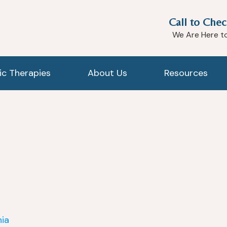
Call to Chec
We Are Here t
tic Therapies
About Us
Resources
nia