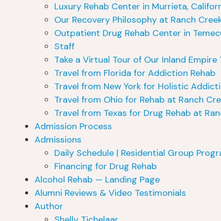
Luxury Rehab Center in Murrieta, Califor
Our Recovery Philosophy at Ranch Cree
Outpatient Drug Rehab Center in Temecul
Staff
Take a Virtual Tour of Our Inland Empir
Travel from Florida for Addiction Rehab
Travel from New York for Holistic Addict
Travel from Ohio for Rehab at Ranch Cr
Travel from Texas for Drug Rehab at Ra
Admission Process
Admissions
Daily Schedule | Residential Group Prog
Financing for Drug Rehab
Alcohol Rehab — Landing Page
Alumni Reviews & Video Testimonials
Author
Shelly Tichelaar