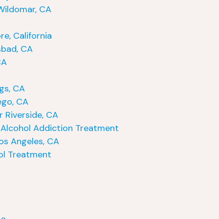
Wildomar, CA
e, California
sbad, CA
CA
gs, CA
ego, CA
 Riverside, CA
Alcohol Addiction Treatment
os Angeles, CA
ol Treatment