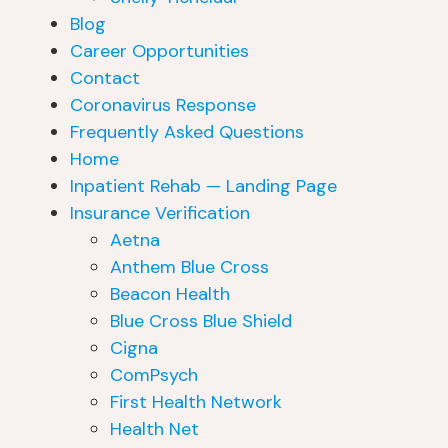
Blog
Career Opportunities
Contact
Coronavirus Response
Frequently Asked Questions
Home
Inpatient Rehab — Landing Page
Insurance Verification
Aetna
Anthem Blue Cross
Beacon Health
Blue Cross Blue Shield
Cigna
ComPsych
First Health Network
Health Net