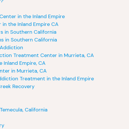
y?
Center in the Inland Empire
 in the Inland Empire CA
s in Southern California
s in Southern California
 Addiction
iction Treatment Center in Murrieta, CA
e Inland Empire, CA
ter in Murrieta, CA
ddiction Treatment in the Inland Empire
Creek Recovery
Temecula, California
ry