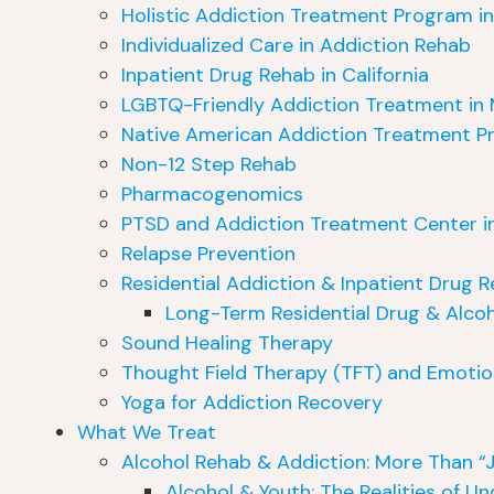
Holistic Addiction Treatment Program in 
Individualized Care in Addiction Rehab
Inpatient Drug Rehab in California
LGBTQ-Friendly Addiction Treatment in 
Native American Addiction Treatment Pr
Non-12 Step Rehab
Pharmacogenomics
PTSD and Addiction Treatment Center in
Relapse Prevention
Residential Addiction & Inpatient Drug
Long-Term Residential Drug & Alcoh
Sound Healing Therapy
Thought Field Therapy (TFT) and Emotio
Yoga for Addiction Recovery
What We Treat
Alcohol Rehab & Addiction: More Than “J
Alcohol & Youth: The Realities of U