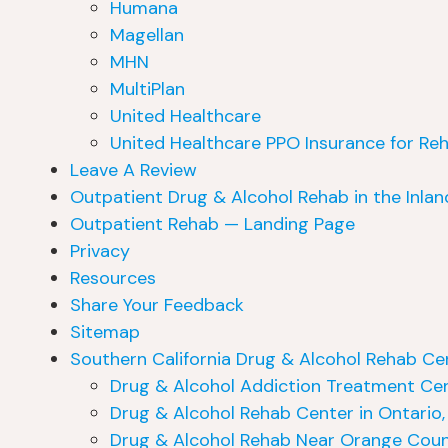
Humana
Magellan
MHN
MultiPlan
United Healthcare
United Healthcare PPO Insurance for Re
Leave A Review
Outpatient Drug & Alcohol Rehab in the Inla
Outpatient Rehab — Landing Page
Privacy
Resources
Share Your Feedback
Sitemap
Southern California Drug & Alcohol Rehab Ce
Drug & Alcohol Addiction Treatment Cen
Drug & Alcohol Rehab Center in Ontario
Drug & Alcohol Rehab Near Orange Coun