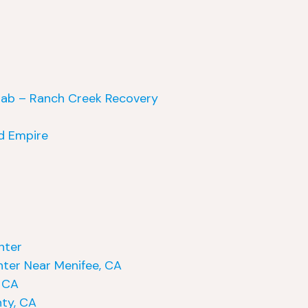
hab – Ranch Creek Recovery
nd Empire
nter
ter Near Menifee, CA
, CA
ty, CA