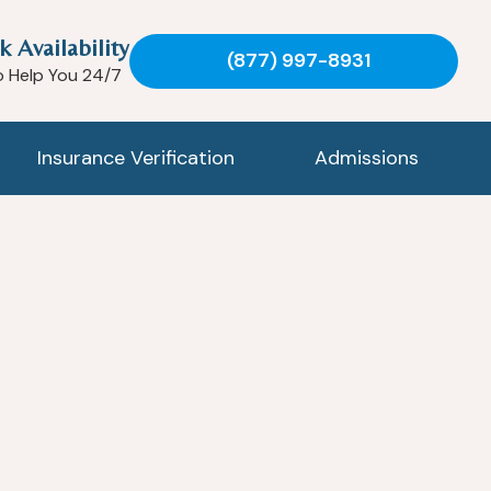
k Availability
(877) 997-8931
o Help You 24/7
Insurance Verification
Admissions