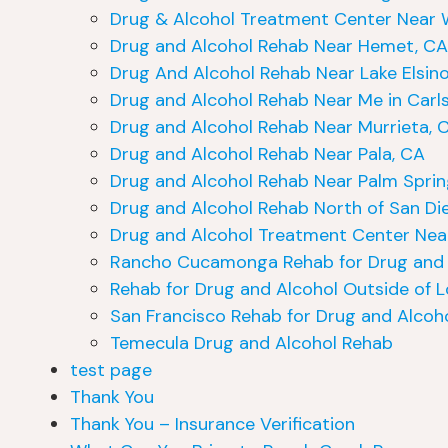
Drug & Alcohol Treatment Center Near 
Drug and Alcohol Rehab Near Hemet, CA
Drug And Alcohol Rehab Near Lake Elsinor
Drug and Alcohol Rehab Near Me in Carl
Drug and Alcohol Rehab Near Murrieta, 
Drug and Alcohol Rehab Near Pala, CA
Drug and Alcohol Rehab Near Palm Sprin
Drug and Alcohol Rehab North of San Di
Drug and Alcohol Treatment Center Near
Rancho Cucamonga Rehab for Drug and 
Rehab for Drug and Alcohol Outside of L
San Francisco Rehab for Drug and Alcoh
Temecula Drug and Alcohol Rehab
test page
Thank You
Thank You – Insurance Verification