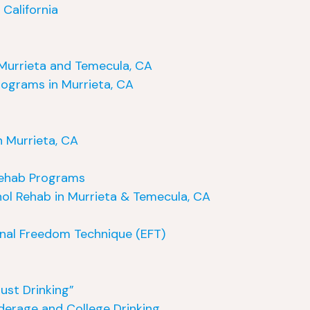
California
Murrieta and Temecula, CA
ograms in Murrieta, CA
 Murrieta, CA
 Rehab Programs
ol Rehab in Murrieta & Temecula, CA
nal Freedom Technique (EFT)
ust Drinking”
nderage and College Drinking