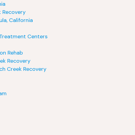
nia
k Recovery
a, California
e Treatment Centers
ion Rehab
eek Recovery
nch Creek Recovery
ram