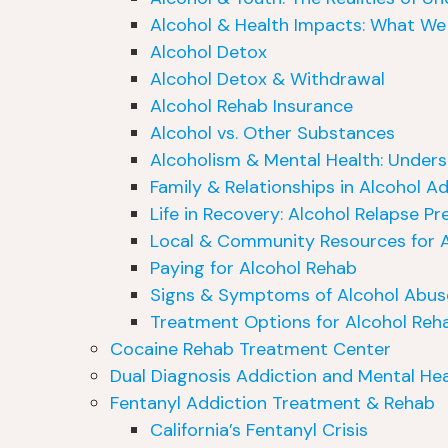
Alcohol & Health Impacts: What We
Alcohol Detox
Alcohol Detox & Withdrawal
Alcohol Rehab Insurance
Alcohol vs. Other Substances
Alcoholism & Mental Health: Under
Family & Relationships in Alcohol A
Life in Recovery: Alcohol Relapse Pr
Local & Community Resources for A
Paying for Alcohol Rehab
Signs & Symptoms of Alcohol Abus
Treatment Options for Alcohol Reh
Cocaine Rehab Treatment Center
Dual Diagnosis Addiction and Mental Hea
Fentanyl Addiction Treatment & Rehab
California’s Fentanyl Crisis