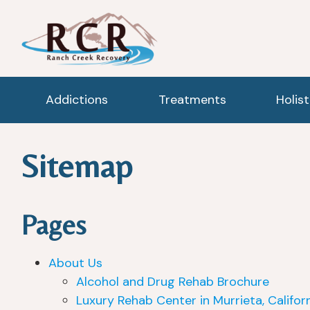
Addictions
Treatments
Holis
Sitemap
Pages
About Us
Alcohol and Drug Rehab Brochure
Luxury Rehab Center in Murrieta, Califor