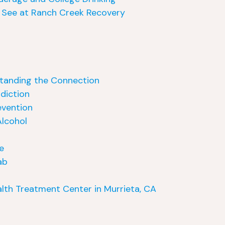
 See at Ranch Creek Recovery
standing the Connection
ddiction
evention
lcohol
e
ab
lth Treatment Center in Murrieta, CA