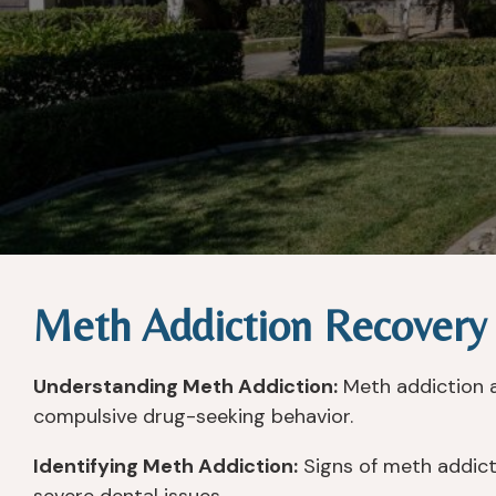
Meth Addiction Recovery
Understanding Meth Addiction:
Meth addiction a
compulsive drug-seeking behavior.
Identifying Meth Addiction:
Signs of meth addicti