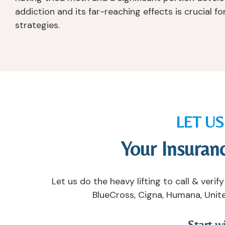
addiction and its far-reaching effects is crucial 
strategies.
LET U
Your Insuran
Let us do the heavy lifting to call & ver
BlueCross, Cigna, Humana, Unite
Start w