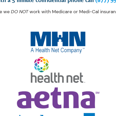
te we
DO NOT
work with Medicare or Medi-Cal insuranc