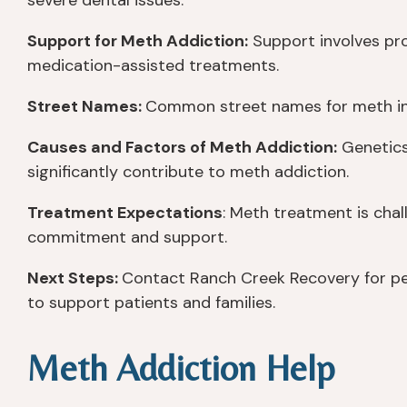
severe dental issues.
Support for Meth Addiction:
Support involves pro
medication-assisted treatments.
Street Names:
Common street names for meth inclu
Causes and Factors of Meth Addiction:
Genetics
significantly contribute to meth addiction.
Treatment Expectations
: Meth treatment is chal
commitment and support.
Next Steps:
Contact Ranch Creek Recovery for pe
to support patients and families.
Meth Addiction Help