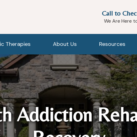
Call to Chec
We Are Here t
tic Therapies
About Us
Resources
h Addiction Reh