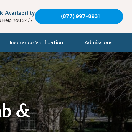
k Availability
(877) 997-8931
o Help You 24/7
Insurance Verification
Admissions
ab &