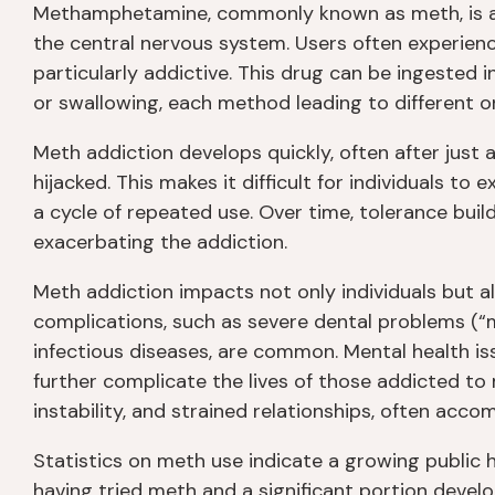
Methamphetamine, commonly known as meth, is a p
the central nervous system. Users often experien
particularly addictive. This drug can be ingested in
or swallowing, each method leading to different on
Meth addiction develops quickly, often after just
hijacked. This makes it difficult for individuals to
a cycle of repeated use. Over time, tolerance buil
exacerbating the addiction.
Meth addiction impacts not only individuals but al
complications, such as severe dental problems (“m
infectious diseases, are common. Mental health is
further complicate the lives of those addicted to 
instability, and strained relationships, often acco
Statistics on meth use indicate a growing public 
having tried meth and a significant portion deve