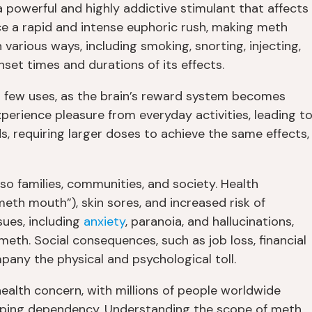
owerful and highly addictive stimulant that affects
ce a rapid and intense euphoric rush, making meth
 various ways, including smoking, snorting, injecting,
set times and durations of its effects.
 a few uses, as the brain’s reward system becomes
 experience pleasure from everyday activities, leading t
ds, requiring larger doses to achieve the same effects,
so families, communities, and society. Health
eth mouth”), skin sores, and increased risk of
sues, including
anxiety
, paranoia, and hallucinations,
meth. Social consequences, such as job loss, financial
mpany the physical and psychological toll.
health concern, with millions of people worldwide
loping dependency. Understanding the scope of meth