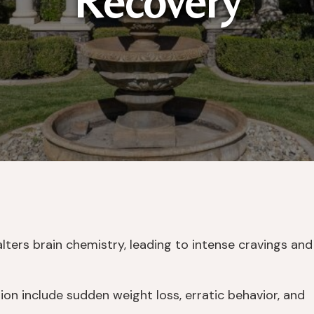
Recovery
lters brain chemistry, leading to intense cravings and
on include sudden weight loss, erratic behavior, and