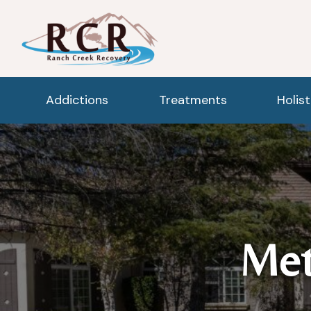
Addictions
Treatments
Holis
Met