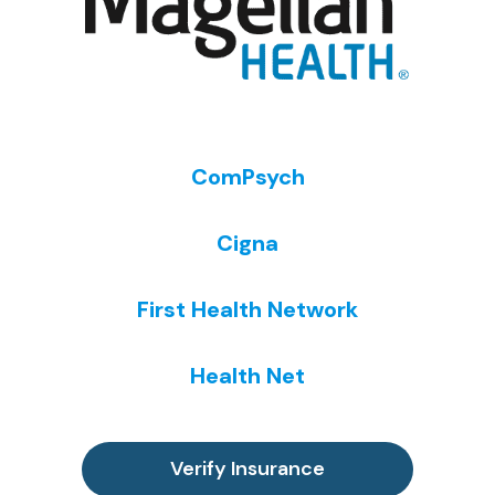
ComPsych
Cigna
First Health Network
Health Net
Verify Insurance