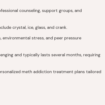
fessional counseling, support groups, and
de crystal, ice, glass, and crank.
, environmental stress, and peer pressure
lenging and typically lasts several months, requiring
rsonalized meth addiction treatment plans tailored