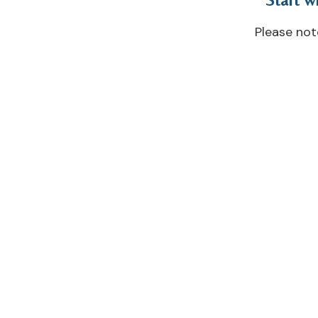
Please no