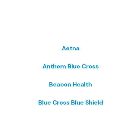
Aetna
Anthem Blue Cross
Beacon Health
Blue Cross Blue Shield