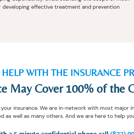
for developing effective treatment and prevention
S HELP WITH THE INSURANCE P
ce May Cover 100% of the 
ify your insurance. We are in-network with most major 
d as well as many others. And we are here to help you 
ith a 5 minute confidential phone call
(877) 9