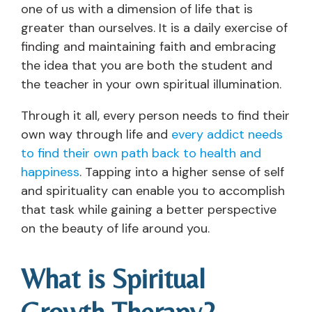
one of us with a dimension of life that is
greater than ourselves. It is a daily exercise of
finding and maintaining faith and embracing
the idea that you are both the student and
the teacher in your own spiritual illumination.
Through it all, every person needs to find their
own way through life and
every addict needs
to find their own path back to health and
happiness
. Tapping into a higher sense of self
and spirituality can enable you to accomplish
that task while gaining a better perspective
on the beauty of life around you.
What is Spiritual
Growth Therapy?