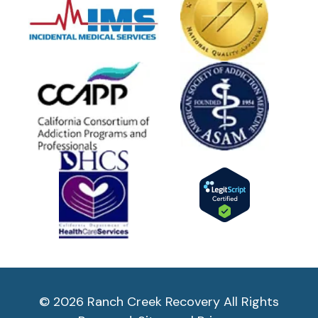
© 2026 Ranch Creek Recovery All Rights