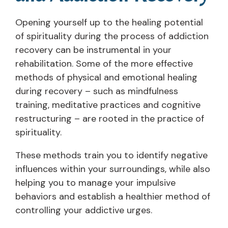
Opening yourself up to the healing potential
of spirituality during the process of addiction
recovery can be instrumental in your
rehabilitation. Some of the more effective
methods of physical and emotional healing
during recovery – such as mindfulness
training, meditative practices and cognitive
restructuring – are rooted in the practice of
spirituality.
These methods train you to identify negative
influences within your surroundings, while also
helping you to manage your impulsive
behaviors and establish a healthier method of
controlling your addictive urges.