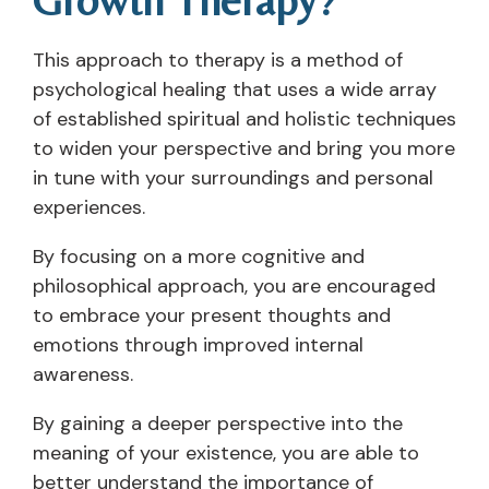
This approach to therapy is a method of
psychological healing that uses a wide array
of established spiritual and holistic techniques
to widen your perspective and bring you more
in tune with your surroundings and personal
experiences.
By focusing on a more cognitive and
philosophical approach, you are encouraged
to embrace your present thoughts and
emotions through improved internal
awareness.
By gaining a deeper perspective into the
meaning of your existence, you are able to
better understand the importance of