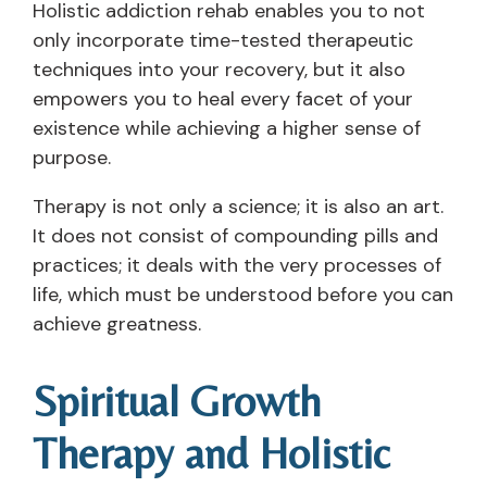
Holistic addiction rehab enables you to not
only incorporate time-tested therapeutic
techniques into your recovery, but it also
empowers you to heal every facet of your
existence while achieving a higher sense of
purpose.
Therapy is not only a science; it is also an art.
It does not consist of compounding pills and
practices; it deals with the very processes of
life, which must be understood before you can
achieve greatness.
Spiritual Growth
Therapy and Holistic