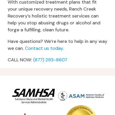
With customized treatment plans that fit
your unique recovery needs, Ranch Creek
Recovery’s holistic treatment services can
help you stop abusing drugs or alcohol and
forge a fulfilling, clean future.
Have questions? We’re here to help in any way
we can.
Contact us today
.
CALL NOW:
(877) 293-8607