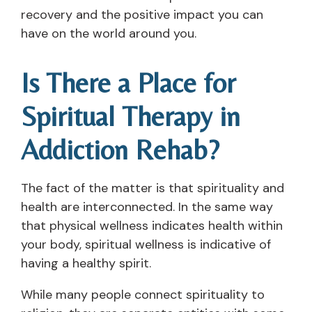
recovery and the positive impact you can
have on the world around you.
Is There a Place for
Spiritual Therapy in
Addiction Rehab?
The fact of the matter is that spirituality and
health are interconnected. In the same way
that physical wellness indicates health within
your body, spiritual wellness is indicative of
having a healthy spirit.
While many people connect spirituality to