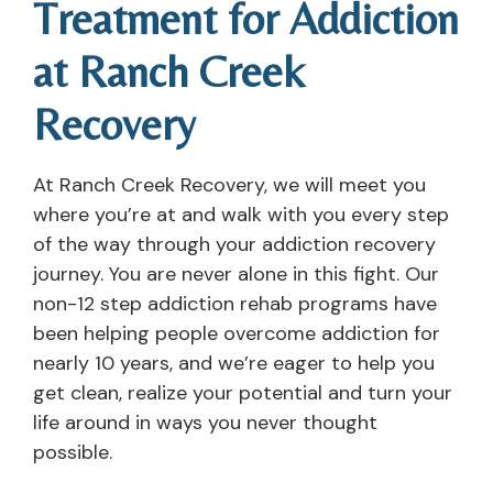
Treatment for Addiction
at Ranch Creek
Recovery
At Ranch Creek Recovery, we will meet you
where you’re at and walk with you every step
of the way through your addiction recovery
journey. You are never alone in this fight. Our
non-12 step addiction rehab programs have
been helping people overcome addiction for
nearly 10 years, and we’re eager to help you
get clean, realize your potential and turn your
life around in ways you never thought
possible.