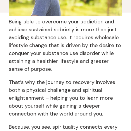
Being able to overcome your addiction and
achieve sustained sobriety is more than just
avoiding substance use. It requires wholesale
lifestyle change that is driven by the desire to
conquer your substance use disorder while
attaining a healthier lifestyle and greater
sense of purpose.
That’s why the journey to recovery involves
both a physical challenge and spiritual
enlightenment – helping you to learn more
about yourself while gaining a deeper
connection with the world around you.
Because, you see, spirituality connects every