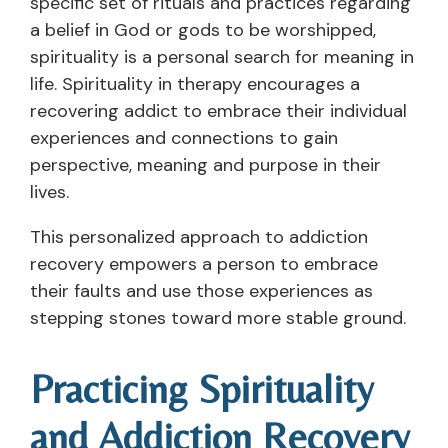
specific set of rituals and practices regarding
a belief in God or gods to be worshipped,
spirituality is a personal search for meaning in
life. Spirituality in therapy encourages a
recovering addict to embrace their individual
experiences and connections to gain
perspective, meaning and purpose in their
lives.
This personalized approach to addiction
recovery empowers a person to embrace
their faults and use those experiences as
stepping stones toward more stable ground.
Practicing Spirituality
and Addiction Recovery