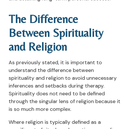
The Difference
Between Spirituality
and Religion
As previously stated, it is important to
understand the difference between
spirituality and religion to avoid unnecessary
inferences and setbacks during therapy.
Spirituality does not need to be defined
through the singular lens of religion because it
is so much more complex.
Where religion is typically defined as a