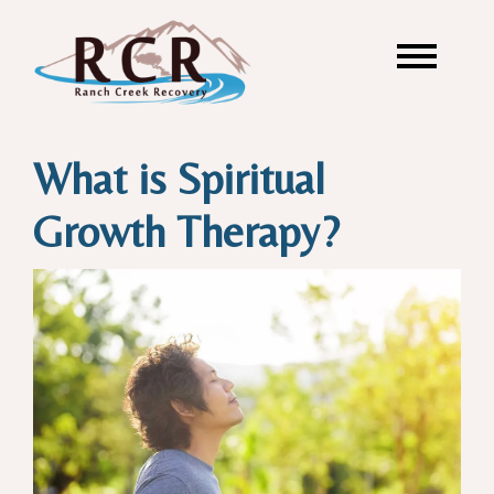
What is Spiritual
Growth Therapy?