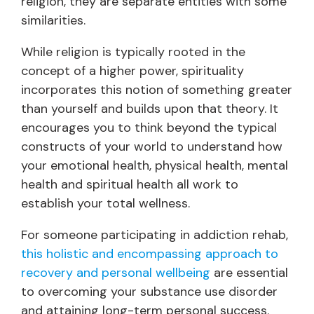
religion, they are separate entities with some
similarities.
While religion is typically rooted in the
concept of a higher power, spirituality
incorporates this notion of something greater
than yourself and builds upon that theory. It
encourages you to think beyond the typical
constructs of your world to understand how
your emotional health, physical health, mental
health and spiritual health all work to
establish your total wellness.
For someone participating in addiction rehab,
this holistic and encompassing approach to
recovery and personal wellbeing
are essential
to overcoming your substance use disorder
and attaining long-term personal success.