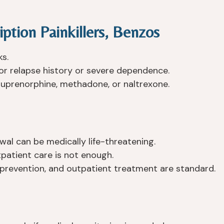
iption Painkillers, Benzos
ks.
 relapse history or severe dependence.
buprenorphine, methadone, or naltrexone.
al can be medically life-threatening.
atient care is not enough.
 prevention, and outpatient treatment are standard.