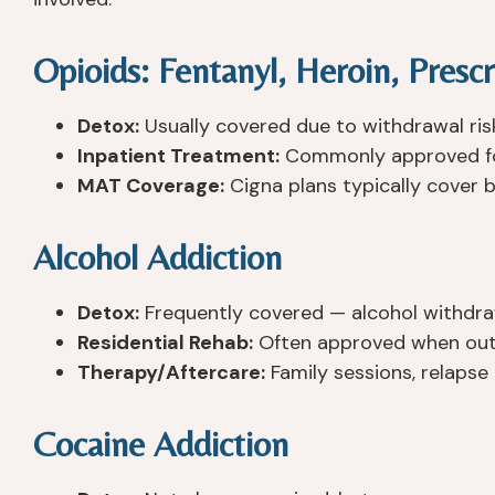
Opioids: Fentanyl, Heroin, Prescr
Detox:
Usually covered due to withdrawal ris
Inpatient Treatment:
Commonly approved for
MAT Coverage:
Cigna plans typically cover 
Alcohol Addiction
Detox:
Frequently covered — alcohol withdraw
Residential Rehab:
Often approved when outp
Therapy/Aftercare:
Family sessions, relapse
Cocaine Addiction