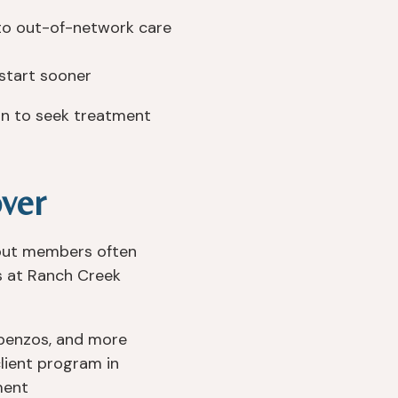
o out-of-network care
start sooner
ion to seek treatment
ver
 but members often
es at Ranch Creek
, benzos, and more
lient program in
ment