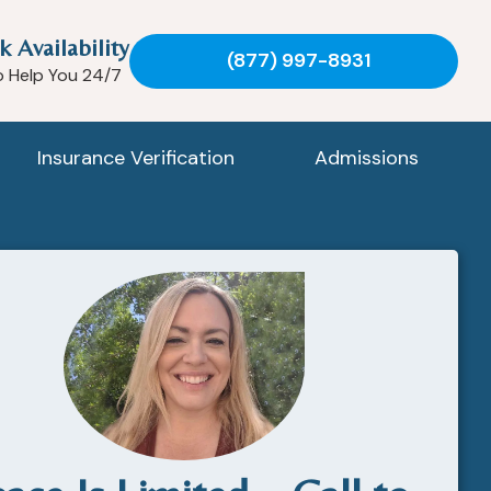
k Availability
(877) 997-8931
o Help You 24/7
Insurance Verification
Admissions