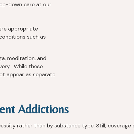
ep-down care at our
re appropriate
conditions such as
ga, meditation, and
ery . While these
not appear as separate
ent Addictions
sity rather than by substance type. Still, coverage 