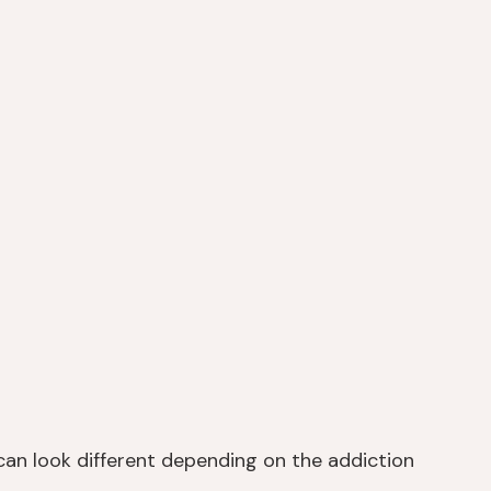
can look different depending on the addiction