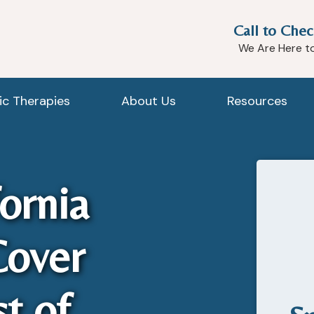
Call to Chec
We Are Here t
tic Therapies
About Us
Resources
ornia
Cover
t of