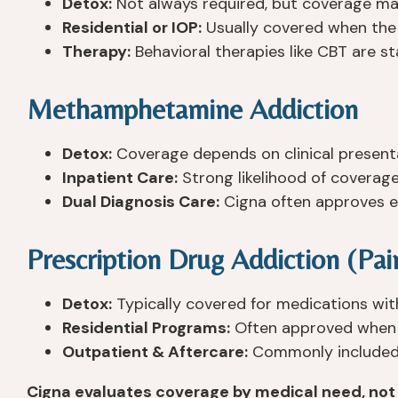
Detox:
Not always required, but coverage may
Residential or IOP:
Usually covered when the ad
Therapy:
Behavioral therapies like CBT are st
Methamphetamine Addiction
Detox:
Coverage depends on clinical presenta
Inpatient Care:
Strong likelihood of coverage
Dual Diagnosis Care:
Cigna often approves e
Prescription Drug Addiction (Pain
Detox:
Typically covered for medications wit
Residential Programs:
Often approved when p
Outpatient & Aftercare:
Commonly included 
Cigna evaluates coverage by medical need, not