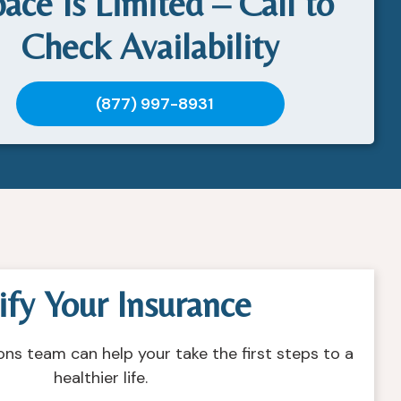
ace Is Limited – Call to
Check Availability
(877) 997-8931
ify Your Insurance
ons team can help your take the first steps to a
healthier life.