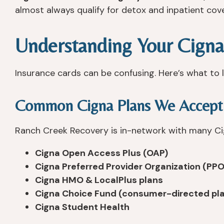
almost always qualify for detox and inpatient cov
Understanding Your Cigna
Insurance cards can be confusing. Here’s what to l
Common Cigna Plans We Accept
Ranch Creek Recovery is in-network with many Cig
Cigna Open Access Plus (OAP)
Cigna Preferred Provider Organization (PPO
Cigna HMO & LocalPlus plans
Cigna Choice Fund (consumer-directed pl
Cigna Student Health