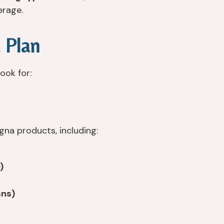
erage.
 Plan
ook for:
na products, including:
)
ans)