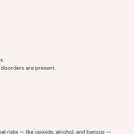
s.
isorders are present.
l risks — like opioids, alcohol, and benzos —