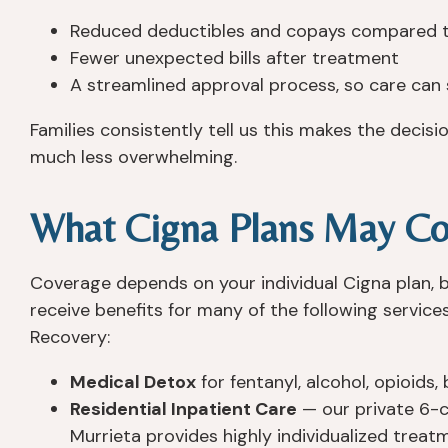
Reduced deductibles and copays compared t
Fewer unexpected bills after treatment
A streamlined approval process, so care can 
Families consistently tell us this makes the decis
much less overwhelming.
What Cigna Plans May Co
Coverage depends on your individual Cigna plan,
receive benefits for many of the following servic
Recovery:
Medical Detox
for fentanyl, alcohol, opioids
Residential Inpatient Care
— our private 6-c
Murrieta provides highly individualized treat