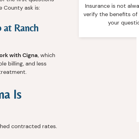
Insurance is not alw
e County ask is:
verify the benefits o
your questi
b at Ranch
ork with Cigna
, which
 billing, and less
 treatment.
a Is
shed contracted rates.