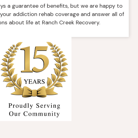
ays a guarantee of benefits, but we are happy to
f your addiction rehab coverage and answer all of
ons about life at Ranch Creek Recovery.