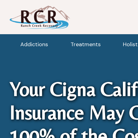
Addictions
Treatments
Holis
Your Cigna Calif
Insurance May 
100% of the Cos