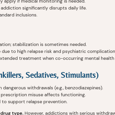
 apply if medical monitoring is needed.
diction significantly disrupts daily life.
andard inclusions.
tion; stabilization is sometimes needed.
 due to high relapse risk and psychiatric complication
xtended treatment when co-occurring mental health d
killers, Sedatives, Stimulants)
h dangerous withdrawals (e.g., benzodiazepines).
rescription misuse affects functioning.
to support relapse prevention.
 drug type.
However, addictions with serious withdrawa