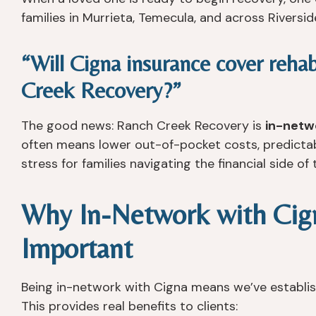
families in Murrieta, Temecula, and across Riversid
“Will Cigna insurance cover reha
Creek Recovery?”
The good news: Ranch Creek Recovery is
in-netw
often means lower out-of-pocket costs, predictable
stress for families navigating the financial side of
Why In-Network with Cign
Important
Being in-network with Cigna means we’ve establi
This provides real benefits to clients: