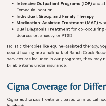
Intensive Outpatient Programs (IOP)
and st
Temecula location
Individual, Group, and Family Therapy
Medication-Assisted Treatment (MAT)
whe
Dual Diagnosis Treatment
for co-occurring 
depression, anxiety, or PTSD
Holistic therapies like equine-assisted therapy, yo
sound healing are a hallmark of Ranch Creek Recov
services are included in our programs, they may 
billable items under insurance.
Cigna Coverage for Differ
Cigna authorizes treatment based on medical neces
involved: