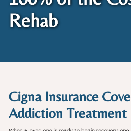
Rehab
Cigna Insurance Cove
Addiction Treatment
When a loved one is ready to begin recovery, one o