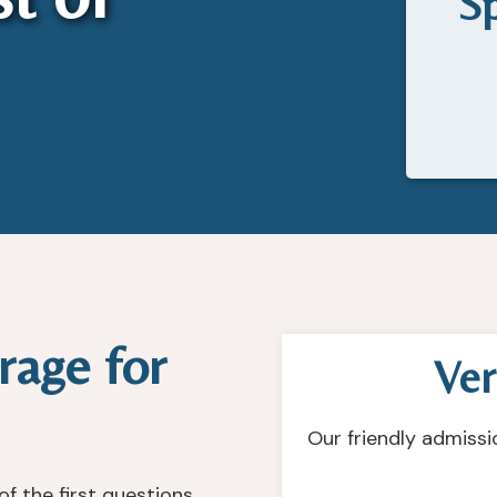
Sp
rage for
Ver
Our friendly admissi
f the first questions