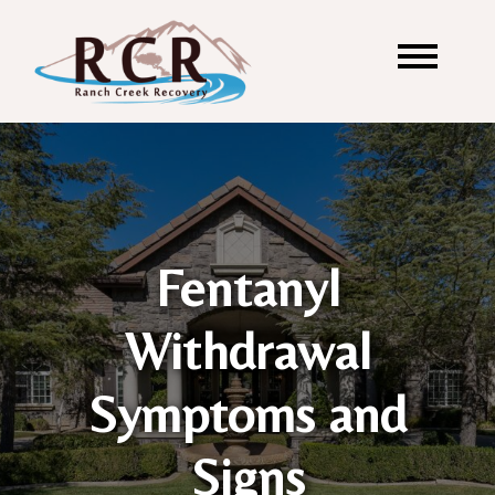
Fentanyl
Withdrawal
Symptoms and
Signs