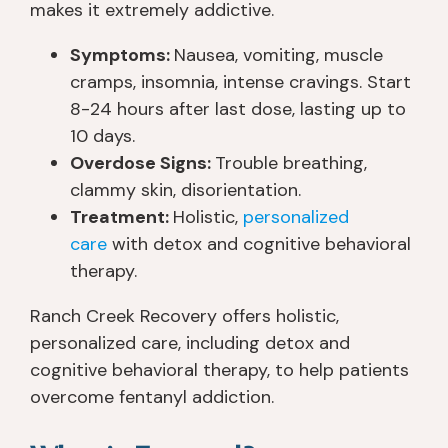
makes it extremely addictive.
Symptoms:
Nausea, vomiting, muscle
cramps, insomnia, intense cravings. Start
8-24 hours after last dose, lasting up to
10 days.
Overdose Signs:
Trouble breathing,
clammy skin, disorientation.
Treatment:
Holistic,
personalized
care
with detox and cognitive behavioral
therapy.
Ranch Creek Recovery offers holistic,
personalized care, including detox and
cognitive behavioral therapy, to help patients
overcome fentanyl addiction.