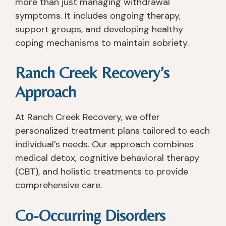
more than just managing withdrawal
p
er
e
o
symptoms. It includes ongoing therapy,
h
st
y 
u 
support groups, and developing healthy
y
a
ar
h
coping mechanisms to maintain sobriety.
si
n
e 
o
c
di
n
w
Ranch Creek Recovery’s
all
n
o
e
y, 
g. 
t 
v
Approach
a
I 
lik
er 
s I 
le
e 
th
At Ranch Creek Recovery, we offer
w
ar
o
e
a
n
th
y 
personalized treatment plans tailored to each
s 
e
er 
c
individual’s needs. Our approach combines
a
d 
pl
a
medical detox, cognitive behavioral therapy
b
s
a
n. 
(CBT), and holistic treatments to provide
o
o 
c
I 
comprehensive care.
ut 
m
e
fo
a 
u
s 
u
Co-Occurring Disorders
m
c
th
n