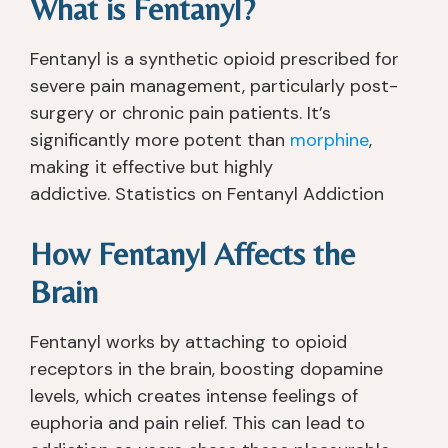
What is Fentanyl?
Fentanyl is a synthetic opioid prescribed for
severe pain management, particularly post-
surgery or chronic pain patients. It’s
significantly more potent than
morphine
,
making it effective but highly
addictive. Statistics on Fentanyl Addiction
How Fentanyl Affects the
Brain
Fentanyl works by attaching to opioid
receptors in the brain, boosting dopamine
levels, which creates intense feelings of
euphoria and pain relief. This can lead to