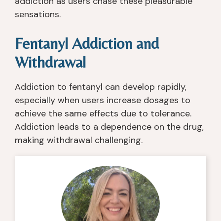
addiction as users chase these pleasurable
sensations.
Fentanyl Addiction and
Withdrawal
Addiction to fentanyl can develop rapidly,
especially when users increase dosages to
achieve the same effects due to tolerance.
Addiction leads to a dependence on the drug,
making withdrawal challenging.