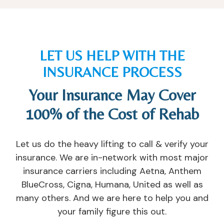
e
e
ar
h
d 
y 
e 
e
m
of
a
n I 
y 
fe
n
n
LET US HELP WITH THE
m
re
d 
e
ar
d 
w
e
INSURANCE PROCESS
ri
m
a
d
Your Insurance May Cover
a
e 
nt 
e
g
a
y
d 
100% of the Cost of Rehab
e 
n 
o
th
a
o
u 
e
n
ut
t
m
Let us do the heavy lifting to call & verify your
d 
p
o 
, 
insurance. We are in-network with most major
re
at
s
a
insurance carriers including Aetna, Anthem
la
ie
u
n
BlueCross, Cigna, Humana, United as well as
ti
nt 
c
d 
many others. And we are here to help you and
o
pr
c
di
your family figure this out.
n
o
e
d 