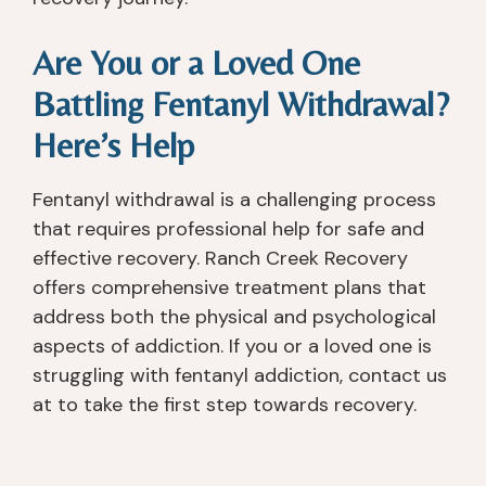
th
w 
in
r 
e 
s
fo
m
Are You or a Loved One
liv
el
r
y 
er 
f 
m
w
Battling Fentanyl Withdrawal?
tr
id
at
ell 
Here’s Help
a
e
io
b
n
nt
n 
ei
s
it
at 
n
Fentanyl withdrawal is a challenging process
pl
y. 
y
g, 
that requires professional help for safe and
a
Af
o
w
effective recovery. Ranch Creek Recovery
nt 
t
u. 
er
offers comprehensive treatment plans that
lis
er 
T
e 
address both the physical and psychological
t, 
in
h
a
aspects of addiction. If you or a loved one is
th
p
e
v
struggling with fentanyl addiction, contact us
e
at
y 
ail
y 
ie
tr
a
at to take the first step towards recovery.
s
n
ul
bl
a
t, 
y 
e 
v
th
c
w