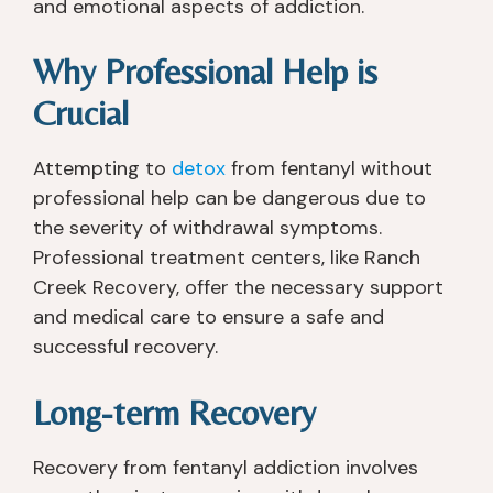
and emotional aspects of addiction.
e
e 
y
c
ar
v
o
ul
Why Professional Help is
s 
er
u 
ar. 
a
y 
t
T
Crucial
g
p
o 
h
o. 
at
h
e
Attempting to
detox
from fentanyl without
T
ie
el
y 
h
n
p 
ar
professional help can be dangerous due to
e
t, 
y
e 
the severity of withdrawal symptoms.
y 
c
o
all 
Professional treatment centers, like Ranch
s
ar
u 
th
Creek Recovery, offer the necessary support
a
in
g
er
and medical care to ensure a safe and
v
g, 
e
e 
successful recovery.
e
a
t 
t
d 
n
th
o 
Long-term Recovery
m
d 
er
h
y 
u
e. 
el
lif
n
T
p 
Recovery from fentanyl addiction involves
e 
d
h
y