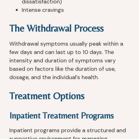
dissatisfaction)
e
hi
pl
or
Intense cravings
ar
n
a
t 
d 
g
c
st
The Withdrawal Process
of
s 
e 
af
. I 
(t
th
f 
h
o
at 
ar
Withdrawal symptoms usually peak within a
a
ol
tr
e 
few days and can last up to 10 days. The
v
s)
ul
all 
intensity and duration of symptoms vary
e 
, 
y 
re
based on factors like the duration of use,
b
a
fo
all
dosage, and the individual’s health.
e
n
c
y 
e
d 
u
gr
Treatment Options
n 
th
s
e
s
e 
e
at
o
e
s 
. I 
Inpatient Treatment Programs
b
n
o
h
er 
vi
n 
a
Inpatient programs provide a structured and
si
ro
w
d 
supportive environment for managing