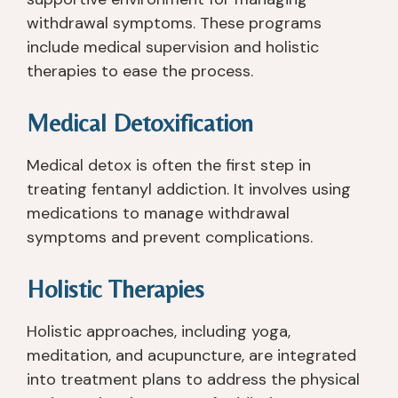
n
n
h
n
withdrawal symptoms. These programs
c
m
at 
o 
e 
e
y
is
include medical supervision and holistic
I 
nt 
o
s
therapies to ease the process.
le
w
u 
u
ft 
er
n
e
Medical Detoxification
R
e 
e
s 
a
a
e
wi
Medical detox is often the first step in
n
m
d 
th 
treating fentanyl addiction. It involves using
c
a
a
a
medications to manage withdrawal
h 
zi
n
n
C
n
d 
y
symptoms and prevent complications.
re
g. 
w
o
e
T
or
n
Holistic Therapies
k 
h
ki
e 
3 
e
n
in 
Holistic approaches, including yoga,
1/
y 
g 
p
meditation, and acupuncture, are integrated
2 
w
wi
ar
into treatment plans to address the physical
y
er
th 
ti