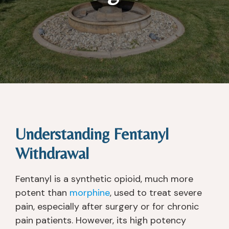
Understanding Fentanyl
Withdrawal
Fentanyl is a synthetic opioid, much more
potent than
morphine
, used to treat severe
pain, especially after surgery or for chronic
pain patients. However, its high potency