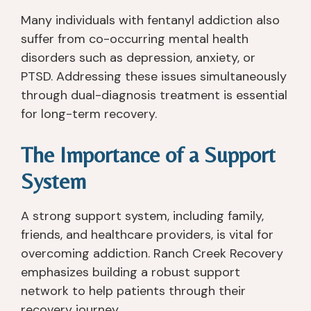
o
h 
at 
d 
nt
th
ju
th
Many individuals with fentanyl addiction also
h 
er
st 
at 
suffer from co-occurring mental health
a
e 
g
e
disorders such as depression, anxiety, or
w
a
e
v
PTSD. Addressing these issues simultaneously
a
n
t 
er
through dual-diagnosis treatment is essential
y 
d 
y
y
for long-term recovery.
fr
g
o
o
o
ai
u 
n
The Importance of a Support
m 
n
s
e 
b
e
o
a
System
ei
d 
b
d
n
a 
er 
v
A strong support system, including family,
g 
w
a
o
friends, and healthcare providers, is vital for
p
h
n
c
ut 
ol
d 
at
overcoming addiction. Ranch Creek Recovery
o
e 
th
e
emphasizes building a robust support
nt
n
ro
d 
network to help patients through their
o 
e
w 
fo
recovery journey.