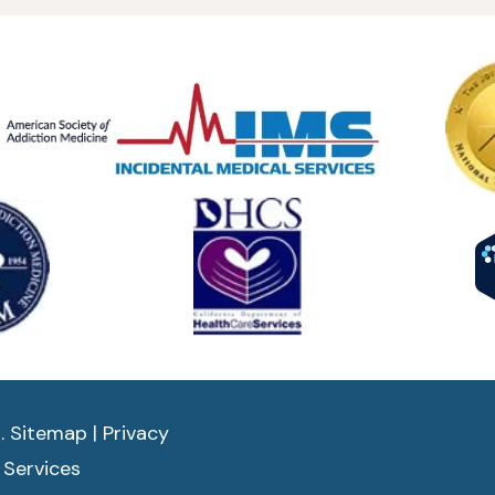
d.
Sitemap
|
Privacy
 Services