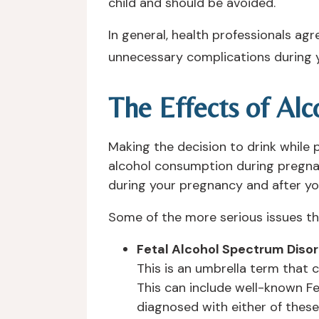
child and should be avoided.
In general, health professionals ag
unnecessary complications during 
The Effects of Al
Making the decision to drink while 
alcohol consumption during pregna
during your pregnancy and after you
Some of the more serious issues th
Fetal Alcohol Spectrum Diso
This is an umbrella term that 
This can include well-known Fe
diagnosed with either of these