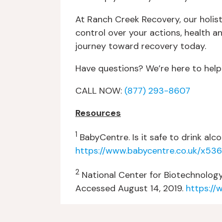
At Ranch Creek Recovery, our holis
control over your actions, health 
journey toward recovery today.
Have questions? We’re here to help
CALL NOW:
(877) 293-8607
Resources
1
BabyCentre. Is it safe to drink al
https://www.babycentre.co.uk/x536
2
National Center for Biotechnology
Accessed August 14, 2019.
https://