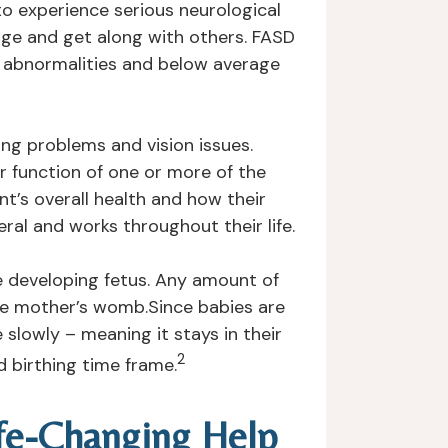
to experience serious neurological
 age and get along with others. FASD
al abnormalities and below average
ing problems and vision issues.
r function of one or more of the
nt’s overall health and how their
ral and works throughout their life.
e developing fetus. Any amount of
the mother’s womb.Since babies are
slowly – meaning it stays in their
2
 birthing time frame.
ife-Changing Help