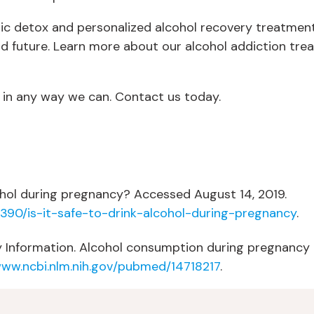
tic detox and personalized alcohol recovery treatment
and future. Learn more about our alcohol addiction tr
 in any way we can. Contact us today.
cohol during pregnancy? Accessed August 14, 2019.
390/is-it-safe-to-drink-alcohol-during-pregnancy
.
 Information. Alcohol consumption during pregnancy an
www.ncbi.nlm.nih.gov/pubmed/14718217
.