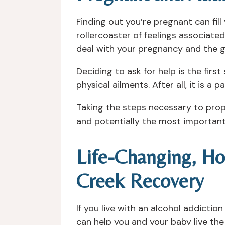
Finding out you’re pregnant can fil
rollercoaster of feelings associate
deal with your pregnancy and the gr
Deciding to ask for help is the firs
physical ailments. After all, it is a 
Taking the steps necessary to prope
and potentially the most important 
Life-Changing, Ho
Creek Recovery
If you live with an alcohol addictio
can help you and your baby live the 