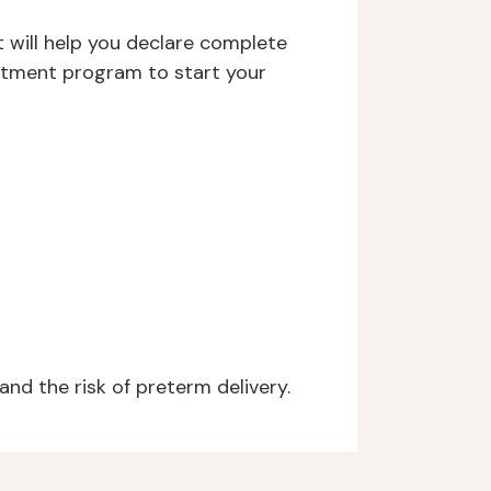
 will help you declare complete
eatment program to start your
d the risk of preterm delivery.