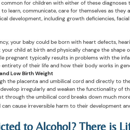
 is common for children with either of these diagnoses 
ty to learn, communicate, care for themselves as they
sical development, including growth deficiencies, faci
ancy, your baby could be born with heart defects, hear
your child at birth and physically change the shape o
ile pregnant typically results in problems with the infa
ntirety of their life and how their body works in gene
 and Low Birth Weight
gh the placenta and umbilical cord and directly to th
develop irregularly and weaken the functionality of 
est through the umbilical cord breaks down much more 
can cause irreversible harm to their development and
cted to Alcohol? There is L