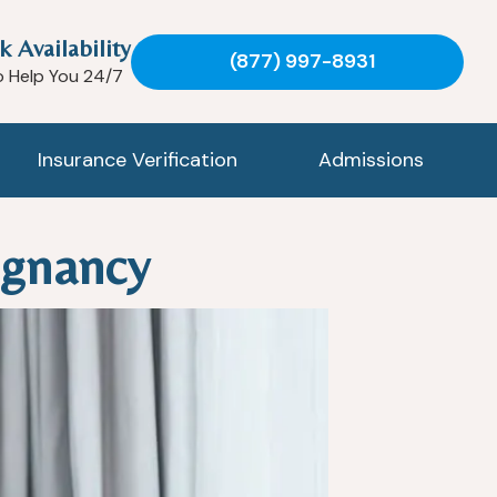
k Availability
(877) 997-8931
o Help You 24/7
Insurance Verification
Admissions
egnancy