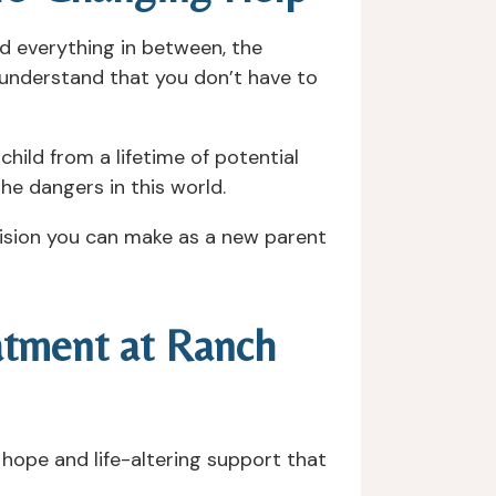
nd everything in between, the
o understand that you don’t have to
child from a lifetime of potential
 the dangers in this world.
cision you can make as a new parent
eatment at Ranch
s hope and life-altering support that