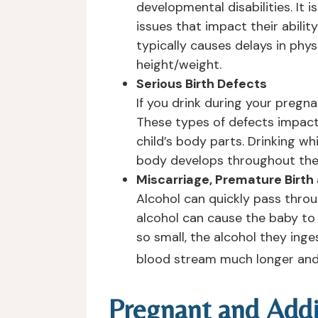
developmental disabilities. It
issues that impact their abili
typically causes delays in phy
height/weight.
Serious Birth Defects
If you drink during your pregn
These types of defects impact 
child’s body parts. Drinking wh
body develops throughout the e
Miscarriage, Premature Birth
Alcohol can quickly pass throu
alcohol can cause the baby to 
so small, the alcohol they ing
blood stream much longer and 
Pregnant and Addi