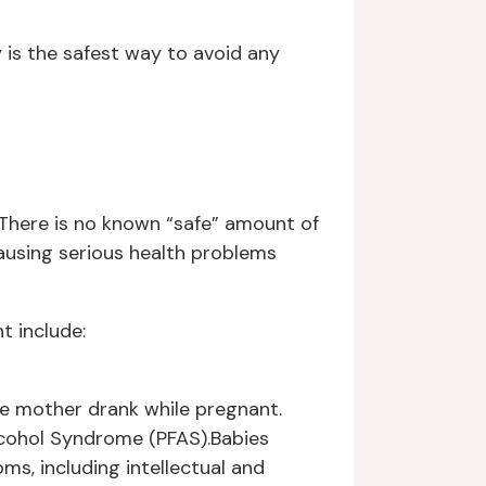
y is the safest way to avoid any
 There is no known “safe” amount of
ausing serious health problems
t include:
se mother drank while pregnant.
Alcohol Syndrome (PFAS).Babies
s, including intellectual and