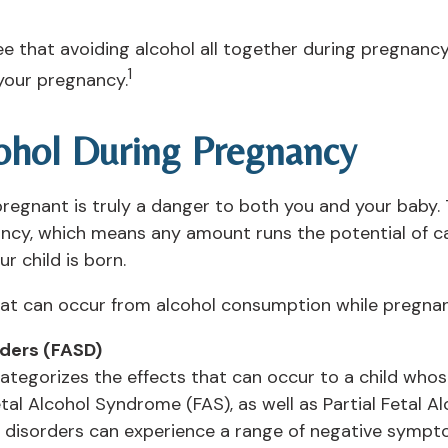
ree that avoiding alcohol all together during pregnanc
1
your pregnancy.
cohol During Pregnancy
pregnant is truly a danger to both you and your baby.
ncy, which means any amount runs the potential of c
r child is born.
at can occur from alcohol consumption while pregnan
rders (FASD)
categorizes the effects that can occur to a child who
tal Alcohol Syndrome (FAS), as well as Partial Fetal 
 disorders can experience a range of negative symptom