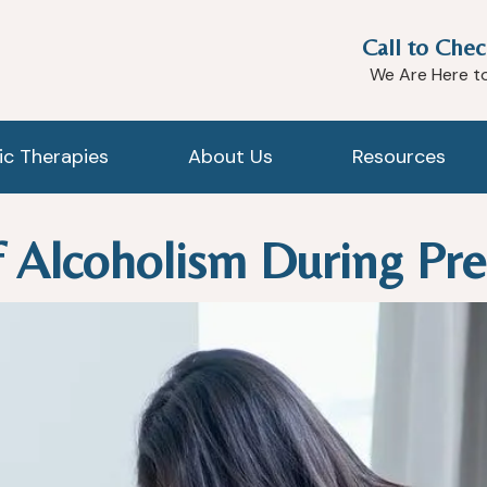
Call to Chec
We Are Here t
tic Therapies
About Us
Resources
 Alcoholism During Pr