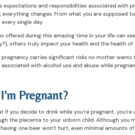
the expectations and responsibilities associated with 
g, everything changes. From what you are supposed to
every single day.
offered during this amazing time in your life can see
y?), others truly impact your health and the health of 
ng pregnancy carries significant risks no mother wants 
rs associated with alcohol use and abuse while pregna
 I’m Pregnant?
 if you decide to drink while you’re pregnant, you’re 
ugh the placenta to your unborn child. Although you m
 having one beer won’t hurt, even minimal amounts of 