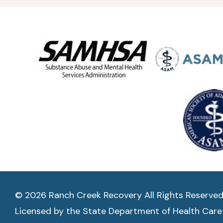
© 2026 Ranch Creek Recovery All Rights Reserve
Licensed by the State Department of Health Care