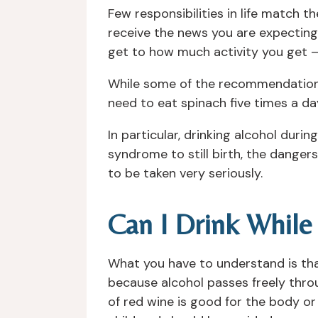
Few responsibilities in life match 
receive the news you are expectin
get to how much activity you get – 
While some of the recommendations 
need to eat spinach five times a da
In particular, drinking alcohol duri
syndrome to still birth, the dange
to be taken very seriously.
Can I Drink While
What you have to understand is that
because alcohol passes freely thro
of red wine is good for the body or