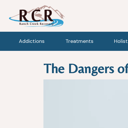
Addictions
Treatments
Holis
The Dangers of