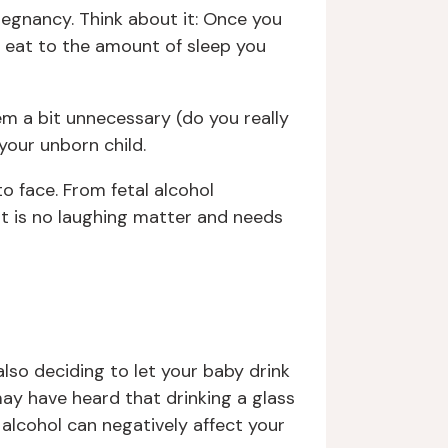
pregnancy. Think about it: Once you
 eat to the amount of sleep you
m a bit unnecessary (do you really
your unborn child.
to face. From fetal alcohol
nt is no laughing matter and needs
also deciding to let your baby drink
ay have heard that drinking a glass
alcohol can negatively affect your