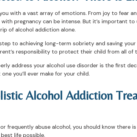
l you with a vast array of emotions. From joy to fear a
d with pregnancy can be intense. But it’s important t
ip of alcohol addiction alone.
t step to achieving long-term sobriety and saving your 
parent’s responsibility to protect their child from all of
rly address your alcohol use disorder is the first de
one you’ll ever make for your child.
listic Alcohol Addiction Tr
n or frequently abuse alcohol, you should know there i
best life possible.