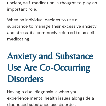
unclear, self-medication is thought to play an
important role.
When an individual decides to use a
substance to manage their excessive anxiety
and stress, it’s commonly referred to as self-
medicating.
Anxiety and Substance
Use Are Co-Occurring
Disorders
Having a dual diagnosis is when you
experience mental health issues alongside a
diagnosed substance use disorder.