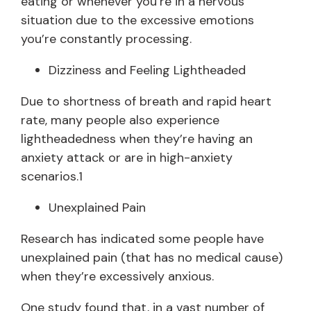
eating or whenever you’re in a nervous
situation due to the excessive emotions
you’re constantly processing.
Dizziness and Feeling Lightheaded
Due to shortness of breath and rapid heart
rate, many people also experience
lightheadedness when they’re having an
anxiety attack or are in high-anxiety
scenarios.1
Unexplained Pain
Research has indicated some people have
unexplained pain (that has no medical cause)
when they’re excessively anxious.
One study found that, in a vast number of