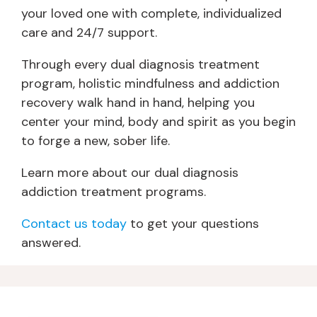
your loved one with complete, individualized
care and 24/7 support.
Through every dual diagnosis treatment
program, holistic mindfulness and addiction
recovery walk hand in hand, helping you
center your mind, body and spirit as you begin
to forge a new, sober life.
Learn more about our dual diagnosis
addiction treatment programs.
Contact us today
to get your questions
answered.