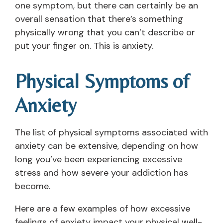
one symptom, but there can certainly be an
overall sensation that there’s something
physically wrong that you can’t describe or
put your finger on. This is anxiety.
Physical Symptoms of
Anxiety
The list of physical symptoms associated with
anxiety can be extensive, depending on how
long you’ve been experiencing excessive
stress and how severe your addiction has
become.
Here are a few examples of how excessive
feelings of anxiety impact your physical well-