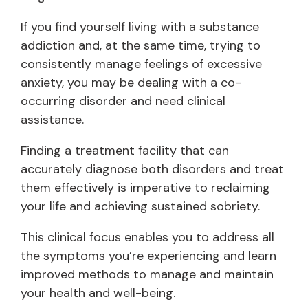
If you find yourself living with a substance
addiction and, at the same time, trying to
consistently manage feelings of excessive
anxiety, you may be dealing with a co-
occurring disorder and need clinical
assistance.
Finding a treatment facility that can
accurately diagnose both disorders and treat
them effectively is imperative to reclaiming
your life and achieving sustained sobriety.
This clinical focus enables you to address all
the symptoms you’re experiencing and learn
improved methods to manage and maintain
your health and well-being.