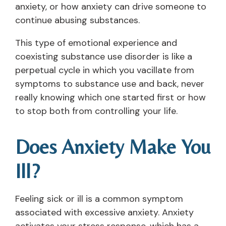
anxiety, or how anxiety can drive someone to
continue abusing substances.
This type of emotional experience and
coexisting substance use disorder is like a
perpetual cycle in which you vacillate from
symptoms to substance use and back, never
really knowing which one started first or how
to stop both from controlling your life.
Does Anxiety Make You
Ill?
Feeling sick or ill is a common symptom
associated with excessive anxiety. Anxiety