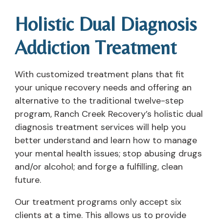
Holistic Dual Diagnosis
Addiction Treatment
With customized treatment plans that fit
your unique recovery needs and offering an
alternative to the traditional twelve-step
program, Ranch Creek Recovery’s holistic dual
diagnosis treatment services will help you
better understand and learn how to manage
your mental health issues; stop abusing drugs
and/or alcohol; and forge a fulfilling, clean
future.
Our treatment programs only accept six
clients at a time. This allows us to provide