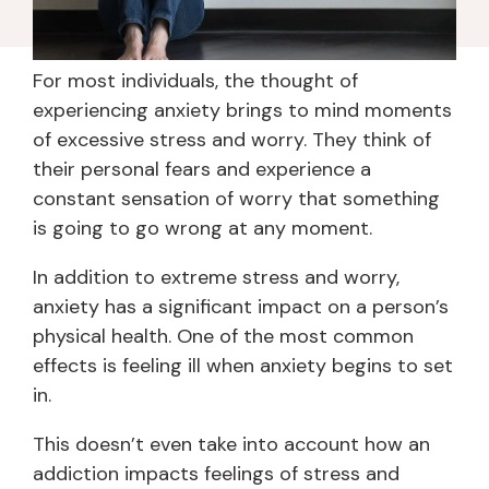
For most individuals, the thought of
experiencing anxiety brings to mind moments
of excessive stress and worry. They think of
their personal fears and experience a
constant sensation of worry that something
is going to go wrong at any moment.
In addition to extreme stress and worry,
anxiety has a significant impact on a person’s
physical health. One of the most common
effects is feeling ill when anxiety begins to set
in.
This doesn’t even take into account how an
addiction impacts feelings of stress and