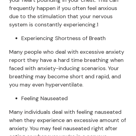
your heart pounding in your chest. This can
frequently happen if you often feel anxious
due to the stimulation that your nervous
system is constantly experiencing.1
Experiencing Shortness of Breath
Many people who deal with excessive anxiety
report they have a hard time breathing when
faced with anxiety-inducing scenarios. Your
breathing may become short and rapid, and
you may even hyperventilate.
Feeling Nauseated
Many individuals deal with feeling nauseated
when they experience an excessive amount of
anxiety. You may feel nauseated right after