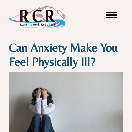
Can Anxiety Make You
Feel Physically Ill?