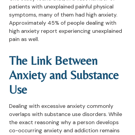
patients with unexplained painful physical
symptoms, many of them had high anxiety.
Approximately 45% of people dealing with
high anxiety report experiencing unexplained
pain as well.
The Link Between
Anxiety and Substance
Use
Dealing with excessive anxiety commonly
overlaps with substance use disorders. While
the exact reasoning why a person develops
co-occurring anxiety and addiction remains