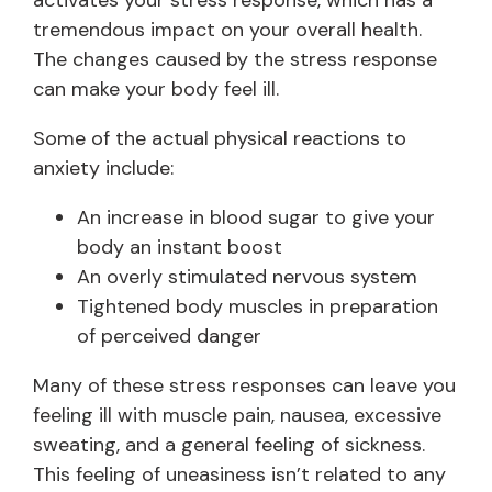
activates your stress response, which has a
tremendous impact on your overall health.
The changes caused by the stress response
can make your body feel ill.
Some of the actual physical reactions to
anxiety include:
An increase in blood sugar to give your
body an instant boost
An overly stimulated nervous system
Tightened body muscles in preparation
of perceived danger
Many of these stress responses can leave you
feeling ill with muscle pain, nausea, excessive
sweating, and a general feeling of sickness.
This feeling of uneasiness isn’t related to any