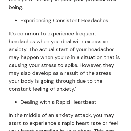
being.
Experiencing Consistent Headaches
It’s common to experience frequent
headaches when you deal with excessive
anxiety. The actual start of your headaches
may happen when you’re in a situation that is
causing your stress to spike. However, they
may also develop as a result of the stress
your body is going through due to the
constant feeling of anxiety.1
Dealing with a Rapid Heartbeat
In the middle of an anxiety attack, you may
start to experience a rapid heart rate or feel