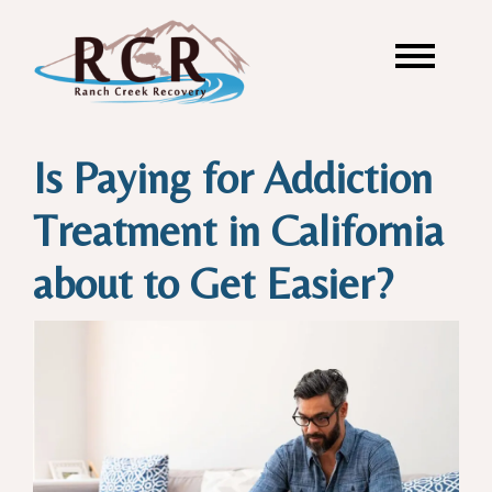
Is Paying for Addiction
Treatment in California
about to Get Easier?