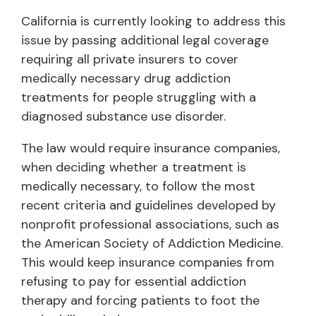
California is currently looking to address this
issue by passing additional legal coverage
requiring all private insurers to cover
medically necessary drug addiction
treatments for people struggling with a
diagnosed substance use disorder.
The law would require insurance companies,
when deciding whether a treatment is
medically necessary, to follow the most
recent criteria and guidelines developed by
nonprofit professional associations, such as
the American Society of Addiction Medicine.
This would keep insurance companies from
refusing to pay for essential addiction
therapy and forcing patients to foot the