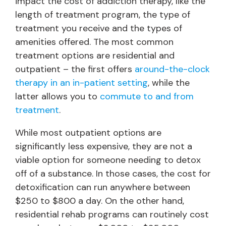
impact the cost of addiction therapy, like the
length of treatment program, the type of
treatment you receive and the types of
amenities offered. The most common
treatment options are residential and
outpatient – the first offers
around-the-clock
therapy in an in-patient setting
, while the
latter allows you to
commute to and from
treatment
.
While most outpatient options are
significantly less expensive, they are not a
viable option for someone needing to detox
off of a substance. In those cases, the cost for
detoxification can run anywhere between
$250 to $800 a day. On the other hand,
residential rehab programs can routinely cost