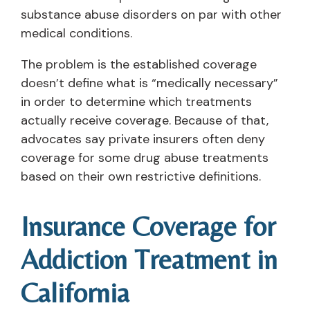
substance abuse disorders on par with other
medical conditions.
The problem is the established coverage
doesn’t define what is “medically necessary”
in order to determine which treatments
actually receive coverage. Because of that,
advocates say private insurers often deny
coverage for some drug abuse treatments
based on their own restrictive definitions.
Insurance Coverage for
Addiction Treatment in
California