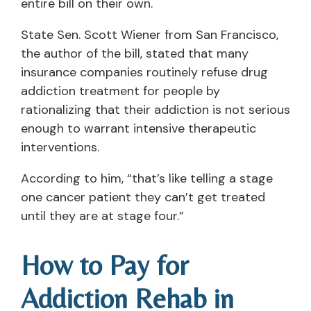
entire bill on their own.
State Sen. Scott Wiener from San Francisco,
the author of the bill, stated that many
insurance companies routinely refuse drug
addiction treatment for people by
rationalizing that their addiction is not serious
enough to warrant intensive therapeutic
interventions.
According to him, “that’s like telling a stage
one cancer patient they can’t get treated
until they are at stage four.”
How to Pay for
Addiction Rehab in