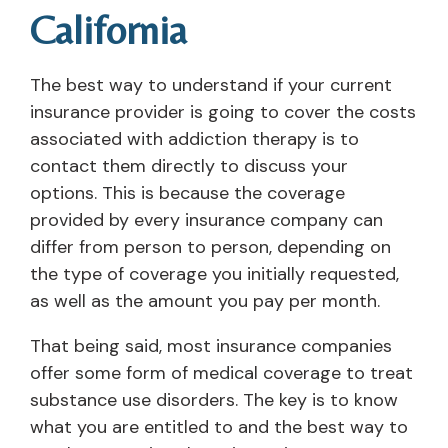
California
The best way to understand if your current
insurance provider is going to cover the costs
associated with addiction therapy is to
contact them directly to discuss your
options. This is because the coverage
provided by every insurance company can
differ from person to person, depending on
the type of coverage you initially requested,
as well as the amount you pay per month.
That being said, most insurance companies
offer some form of medical coverage to treat
substance use disorders. The key is to know
what you are entitled to and the best way to