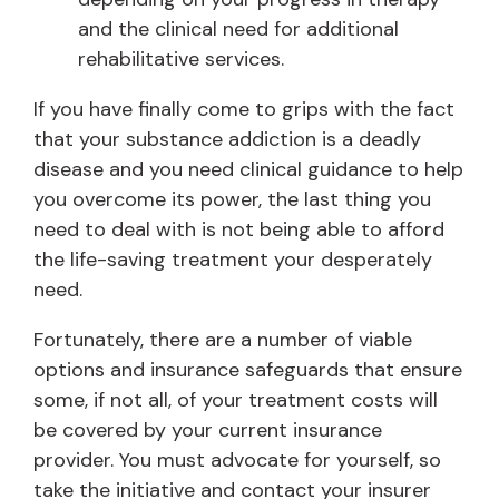
and the clinical need for additional
rehabilitative services.
If you have finally come to grips with the fact
that your substance addiction is a deadly
disease and you need clinical guidance to help
you overcome its power, the last thing you
need to deal with is not being able to afford
the life-saving treatment your desperately
need.
Fortunately, there are a number of viable
options and insurance safeguards that ensure
some, if not all, of your treatment costs will
be covered by your current insurance
provider. You must advocate for yourself, so
take the initiative and contact your insurer