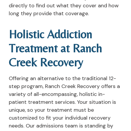
directly to find out what they cover and how
long they provide that coverage.
Holistic Addiction
Treatment at Ranch
Creek Recovery
Offering an alternative to the traditional 12-
step program, Ranch Creek Recovery offers a
variety of all-encompassing, holistic in-
patient treatment services. Your situation is
unique, so your treatment must be
customized to fit your individual recovery
needs. Our admissions team is standing by