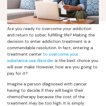
Are you ready to overcome your addiction
and return to sober, fulfilling life? Making the
decision to enter addiction treatment is a
commendable resolution. In fact, entering a
treatment center
to overcome your
substance use disorder
is the best choice you
will ever make. However, how are you going to
pay for it?
Imagine a person diagnosed with cancer
having to decide if they will begin their
chemotherapy because the cost of the
treatment may be too high. It is simply