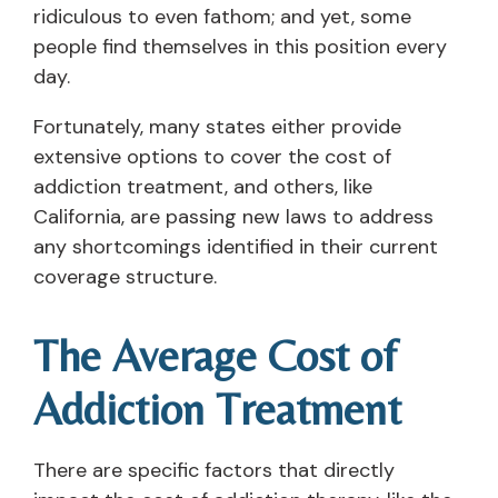
ridiculous to even fathom; and yet, some
people find themselves in this position every
day.
Fortunately, many states either provide
extensive options to cover the cost of
addiction treatment, and others, like
California, are passing new laws to address
any shortcomings identified in their current
coverage structure.
The Average Cost of
Addiction Treatment
There are specific factors that directly