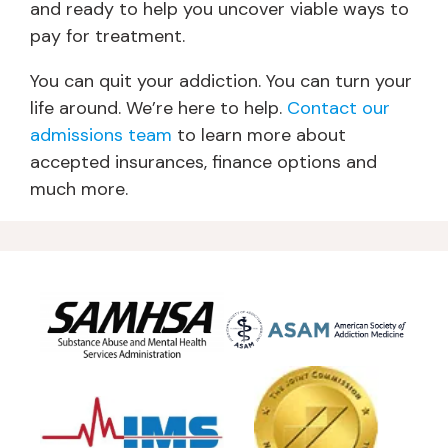
and ready to help you uncover viable ways to
pay for treatment.
You can quit your addiction. You can turn your
life around. We’re here to help.
Contact our
admissions team
to learn more about
accepted insurances, finance options and
much more.