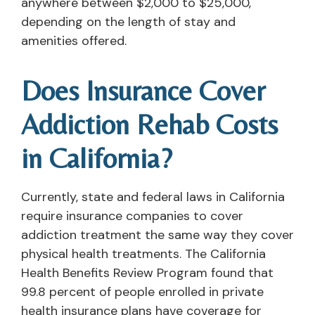
anywhere between $2,000 to $25,000,
depending on the length of stay and
amenities offered.
Does Insurance Cover
Addiction Rehab Costs
in California?
Currently, state and federal laws in California
require insurance companies to cover
addiction treatment the same way they cover
physical health treatments. The California
Health Benefits Review Program found that
99.8 percent of people enrolled in private
health insurance plans have coverage for