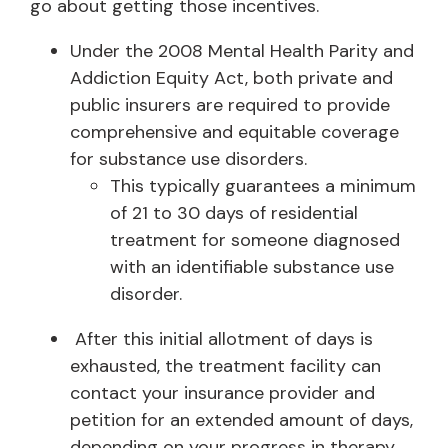
go about getting those incentives.
Under the 2008 Mental Health Parity and
Addiction Equity Act, both private and
public insurers are required to provide
comprehensive and equitable coverage
for substance use disorders.
This typically guarantees a minimum
of 21 to 30 days of residential
treatment for someone diagnosed
with an identifiable substance use
disorder.
After this initial allotment of days is
exhausted, the treatment facility can
contact your insurance provider and
petition for an extended amount of days,
depending on your progress in therapy