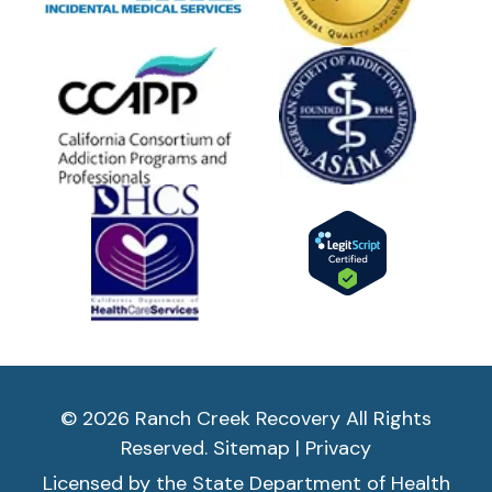
© 2026 Ranch Creek Recovery All Rights
Reserved.
Sitemap
|
Privacy
Licensed by the State Department of Health