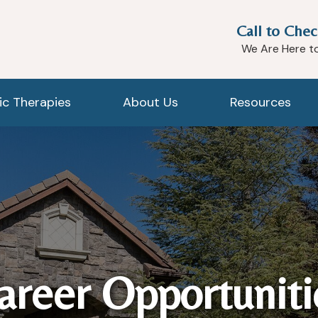
Call to Chec
We Are Here t
tic Therapies
About Us
Resources
areer Opportuniti