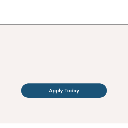
Apply Today