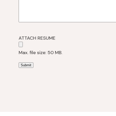
ATTACH RESUME
Max. file size: 50 MB.