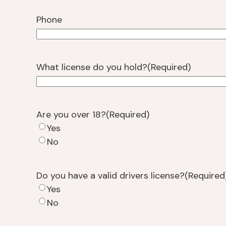
Phone
What license do you hold?
(Required)
Are you over 18?
(Required)
Yes
No
Do you have a valid drivers license?
(Required
Yes
No