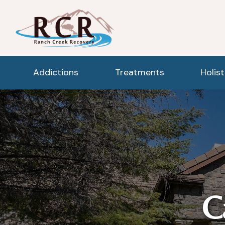
Addictions
Treatments
Holis
C