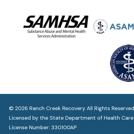
© 2026 Ranch Creek Recovery All Rights Reserve
Licensed by the State Department of Health Care
License Number: 330100AP