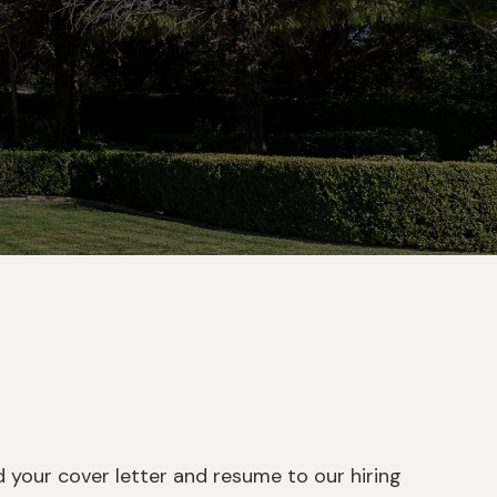
d your cover letter and resume to our hiring