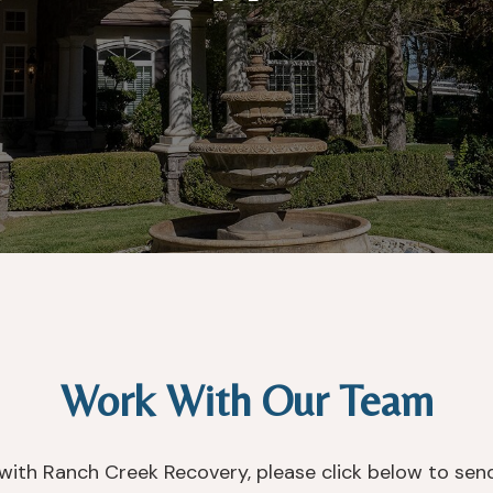
Work With Our Team
s with Ranch Creek Recovery, please click below to sen