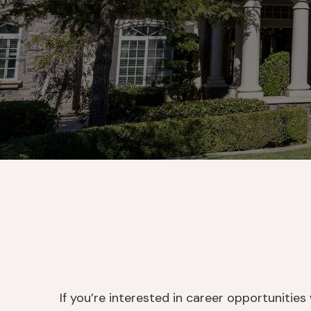
If you’re interested in career opportunitie