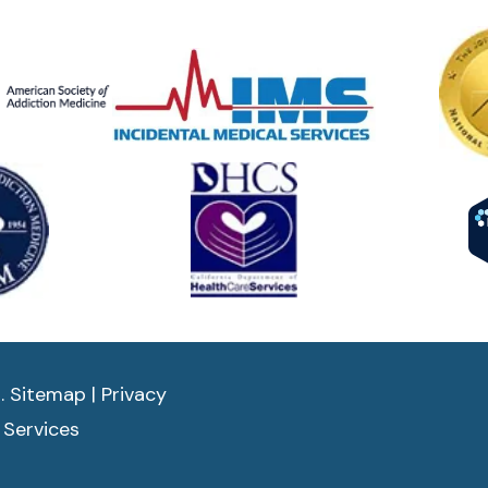
d.
Sitemap
|
Privacy
 Services