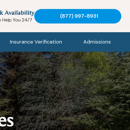
k Availability
(877) 997-8931
o Help You 24/7
Insurance Verification
Admissions
es