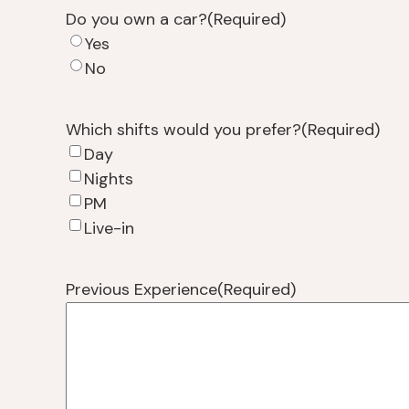
Do you own a car?
(Required)
Yes
No
Which shifts would you prefer?
(Required)
Day
Nights
PM
Live-in
Previous Experience
(Required)