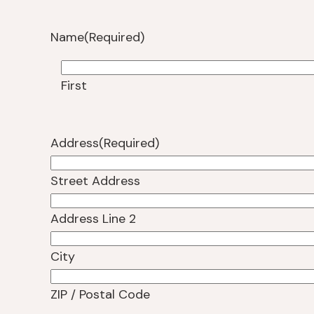
Name
(Required)
First
Address
(Required)
Street Address
Address Line 2
City
ZIP / Postal Code