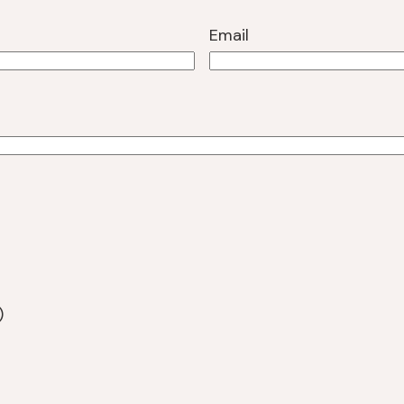
Email
)