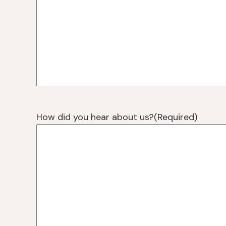
How did you hear about us?
(Required)