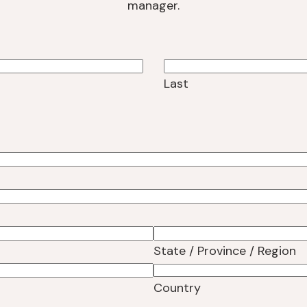
manager.
Last
State / Province / Region
Country