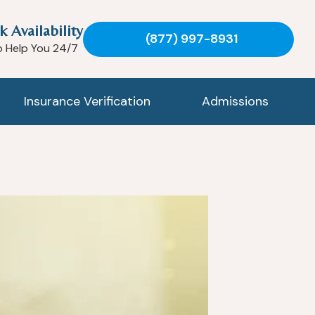
k Availability
(877) 997-8931
o Help You 24/7
Insurance Verification
Admissions