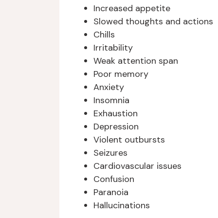
Increased appetite
Slowed thoughts and actions
Chills
Irritability
Weak attention span
Poor memory
Anxiety
Insomnia
Exhaustion
Depression
Violent outbursts
Seizures
Cardiovascular issues
Confusion
Paranoia
Hallucinations