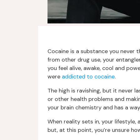
Cocaine is a substance you never tho
from other drug use, your entangle
you feel alive, awake, cool and powe
were
addicted to cocaine
.
The high is ravishing, but it never 
or other health problems and makin
your brain chemistry and has a way of
When reality sets in, your lifestyle
but, at this point, you’re unsure h