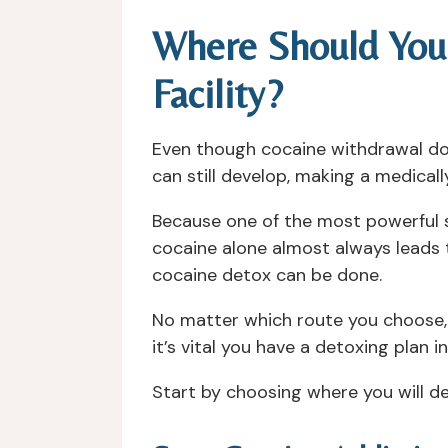
Where Should You
Facility?
Even though cocaine withdrawal do
can still develop, making a medica
Because one of the most powerful s
cocaine alone almost always leads 
cocaine detox can be done.
No matter which route you choose, 
it’s vital you have a detoxing plan i
Start by choosing where you will d