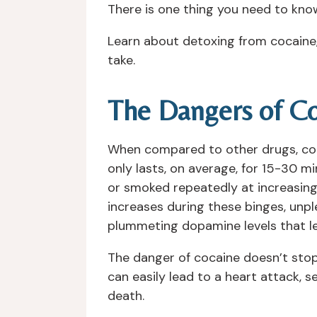
There is one thing you need to know
Learn about detoxing from cocaine,
take.
The Dangers of Co
When compared to other drugs, cocain
only lasts, on average, for 15-30 m
or smoked repeatedly at increasing
increases during these binges, unpl
plummeting dopamine levels that le
The danger of cocaine doesn’t stop
can easily lead to a heart attack, 
death.