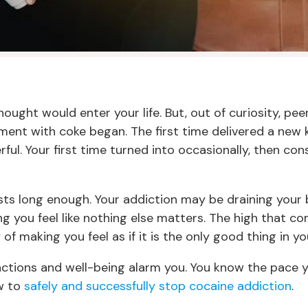
ught would enter your life. But, out of curiosity, pee
ment with coke began. The first time delivered a new
rful. Your first time turned into occasionally, then con
lasts long enough. Your addiction may be draining your
g you feel like nothing else matters. The high that 
 making you feel as if it is the only good thing in your
, actions and well-being alarm you. You know the pace y
ow to
safely and successfully stop cocaine addiction
.