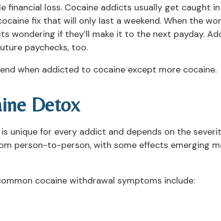
e financial loss. Cocaine addicts usually get caught in
caine fix that will only last a weekend. When the work
ts wondering if they’ll make it to the next payday. Add
future paychecks, too.
n end when addicted to cocaine except more cocaine.
ine Detox
is unique for every addict and depends on the severit
rom person-to-person, with some effects emerging mo
, common cocaine withdrawal symptoms include: