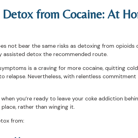
 Detox from Cocaine: At Ho
es not bear the same risks as detoxing from opioids
lly assisted detox the recommended route.
ymptoms is a craving for more cocaine, quitting cold 
to relapse. Nevertheless, with relentless commitment 
when you’re ready to leave your coke addiction behind
n place, rather than winging it.
etox from: