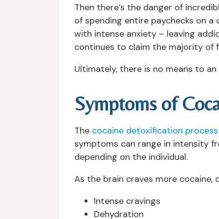
Then there’s the danger of incredibl
of spending entire paychecks on a co
with intense anxiety – leaving addic
continues to claim the majority of 
Ultimately, there is no means to a
Symptoms of Coca
The
cocaine detoxification process
symptoms can range in intensity f
depending on the individual.
As the brain craves more cocaine
Intense cravings
Dehydration