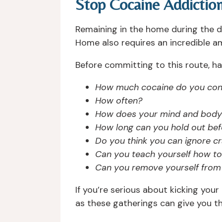
Stop Cocaine Addictio
Remaining in the home during the d
Home also requires an incredible am
Before committing to this route, h
How much cocaine do you co
How often?
How does your mind and body
How long can you hold out bef
Do you think you can ignore c
Can you teach yourself how to 
Can you remove yourself from 
If you’re serious about kicking your
as these gatherings can give you t