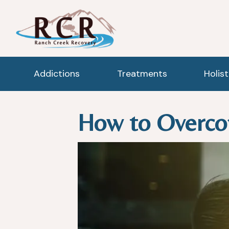
Addictions
Treatments
Holis
How to Overco