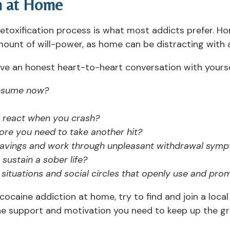
n at Home
etoxification process is what most addicts prefer. Ho
ount of will-power, as home can be distracting with a
ave an honest heart-to-heart conversation with yourse
nsume now?
 react when you crash?
ore you need to take another hit?
ravings and work through unpleasant withdrawal symp
sustain a sober life?
situations and social circles that openly use and pro
 cocaine addiction at home, try to find and join a loc
he support and motivation you need to keep up the gr