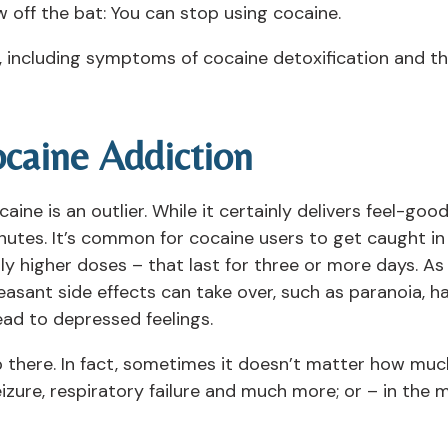
 off the bat: You can stop using cocaine.
 including symptoms of cocaine detoxification and th
caine Addiction
e is an outlier. While it certainly delivers feel-good,
inutes. It’s common for cocaine users to get caught i
ly higher doses – that last for three or more days. A
easant side effects can take over, such as paranoia, ha
ad to depressed feelings.
 there. In fact, sometimes it doesn’t matter how muc
seizure, respiratory failure and much more; or – in th