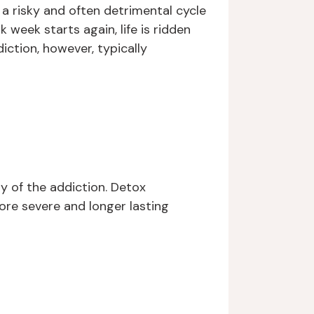
 a risky and often detrimental cycle
 week starts again, life is ridden
iction, however, typically
y of the addiction. Detox
re severe and longer lasting