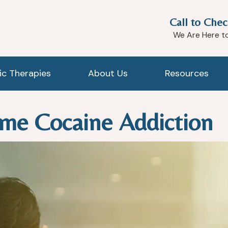
Call to Chec
We Are Here t
tic Therapies
About Us
Resources
me Cocaine Addiction