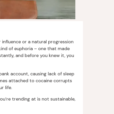
r influence or a natural progression
 kind of euphoria – one that made
stantly, and before you knew it, you
 bank account, causing lack of sleep
comes attached to cocaine corrupts
 life.
ou’re trending at is not sustainable,