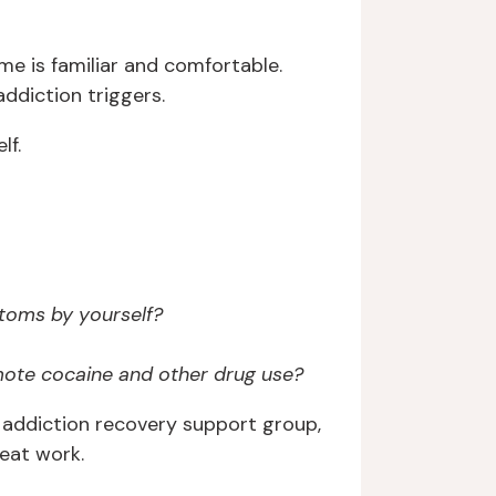
me is familiar and comfortable.
ddiction triggers.
lf.
toms by yourself?
mote cocaine and other drug use?
al addiction recovery support group,
eat work.