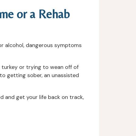
me or a Rehab
 or alcohol, dangerous symptoms
turkey or trying to wean off of
to getting sober, an unassisted
 and get your life back on track,