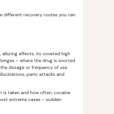
e different recovery routes you can
 alluring effects, its coveted high
n binges – where the drug is snorted
s the dosage or frequency of use
llucinations, panic attacks and
h is taken and how often, cocaine
e most extreme cases – sudden