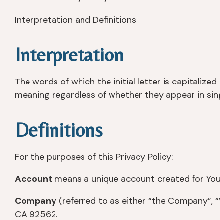
Interpretation and Definitions
Interpretation
The words of which the initial letter is capitaliz
meaning regardless of whether they appear in singu
Definitions
For the purposes of this Privacy Policy:
Account
means a unique account created for You t
Company
(referred to as either “the Company”, “W
CA 92562.