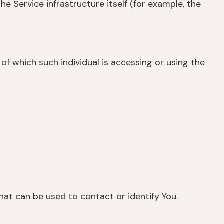
e Service infrastructure itself (for example, the
of which such individual is accessing or using the
hat can be used to contact or identify You.