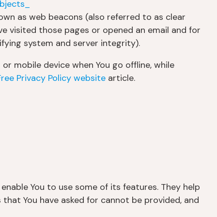
bjects_
nown as web beacons (also referred to as clear
ave visited those pages or opened an email and for
ifying system and server integrity).
or mobile device when You go offline, while
Free Privacy Policy website
article.
 enable You to use some of its features. They help
s that You have asked for cannot be provided, and