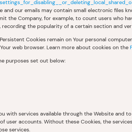
ettings_for_disabling__or_deleting_local_shared_o
e and our emails may contain small electronic files k
 permit the Company, for example, to count users who h
 recording the popularity of a certain section and ver
 Persistent Cookies remain on Your personal computer 
e Your web browser. Learn more about cookies on the
he purposes set out below:
ou with services available through the Website and to
of user accounts. Without these Cookies, the service
se services.