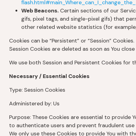
flash.html#main_Where_can_I_change_the_s
Web Beacons.
Certain sections of our Servic
gifs, pixel tags, and single-pixel gifs) that
other related website statistics (for example,
Cookies can be “Persistent” or “Session” Cookies.
Session Cookies are deleted as soon as You clos
We use both Session and Persistent Cookies for t
Necessary / Essential Cookies
Type: Session Cookies
Administered by: Us
Purpose: These Cookies are essential to provide Y
to authenticate users and prevent fraudulent use 
We only use these Cookies to provide You with tho