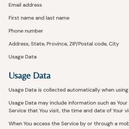
Email address
First name and last name
Phone number
Address, State, Province, ZIP/Postal code, City
Usage Data
Usage Data
Usage Data is collected automatically when using 
Usage Data may include information such as Your D
Service that You visit, the time and date of Your v
When You access the Service by or through a mobile