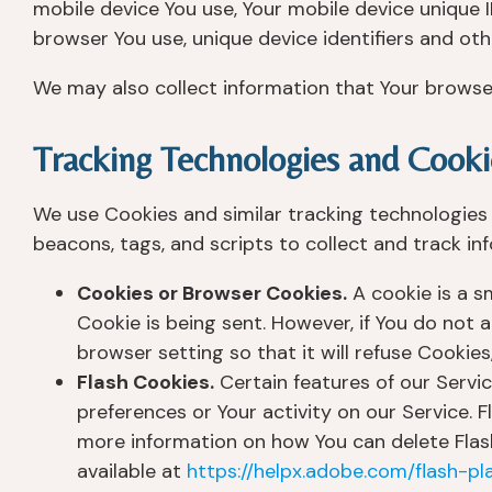
mobile device You use, Your mobile device unique I
browser You use, unique device identifiers and oth
We may also collect information that Your browse
Tracking Technologies and Cooki
We use Cookies and similar tracking technologies 
beacons, tags, and scripts to collect and track i
Cookies or Browser Cookies.
A cookie is a sm
Cookie is being sent. However, if You do not
browser setting so that it will refuse Cookie
Flash Cookies.
Certain features of our Servic
preferences or Your activity on our Service.
more information on how You can delete Flash 
available at
https://helpx.adobe.com/flash-pl