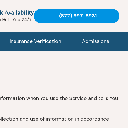
k Availability
(877) 997-8931
o Help You 24/7
Insurance Verification
Admissions
information when You use the Service and tells You
ollection and use of information in accordance