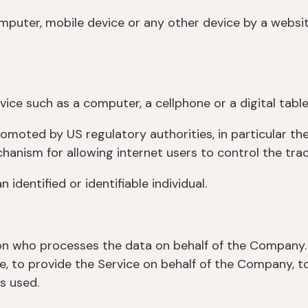
omputer, mobile device or any other device by a websit
ce such as a computer, a cellphone or a digital table
moted by US regulatory authorities, in particular the
nism for allowing internet users to control the tracki
 identified or identifiable individual.
n who processes the data on behalf of the Company. I
, to provide the Service on behalf of the Company, to
s used.