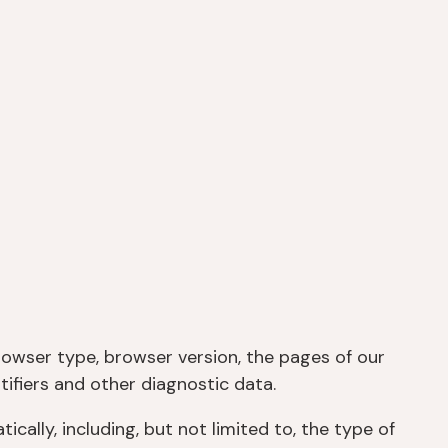
rowser type, browser version, the pages of our
tifiers and other diagnostic data.
ally, including, but not limited to, the type of