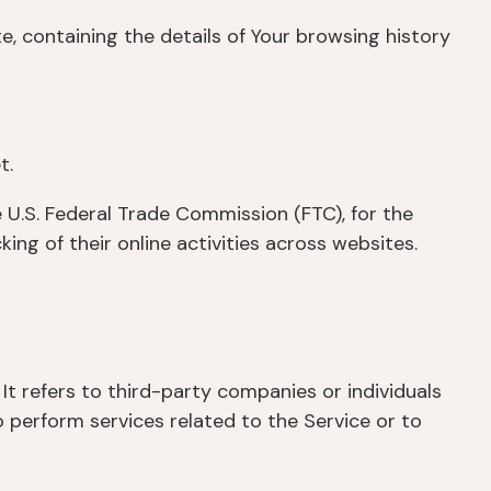
e, containing the details of Your browsing history
t.
 U.S. Federal Trade Commission (FTC), for the
ng of their online activities across websites.
t refers to third-party companies or individuals
 perform services related to the Service or to