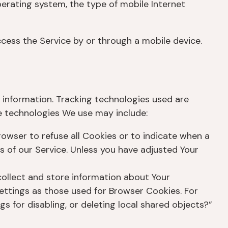
perating system, the type of mobile Internet
cess the Service by or through a mobile device.
n information. Tracking technologies used are
he technologies We use may include:
browser to refuse all Cookies or to indicate when a
s of our Service. Unless you have adjusted Your
collect and store information about Your
ettings as those used for Browser Cookies. For
 for disabling, or deleting local shared objects?”