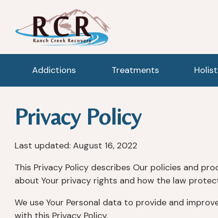
Addictions
Treatments
Holis
Privacy Policy
Last updated: August 16, 2022
This Privacy Policy describes Our policies and pro
about Your privacy rights and how the law protect
We use Your Personal data to provide and improve 
with this Privacy Policy.