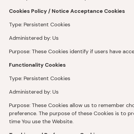
Cookies Policy / Notice Acceptance Cookies
Type: Persistent Cookies
Administered by: Us
Purpose: These Cookies identify if users have acc
Functionality Cookies
Type: Persistent Cookies
Administered by: Us
Purpose: These Cookies allow us to remember cho
preference. The purpose of these Cookies is to p
time You use the Website.