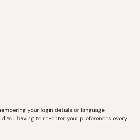
embering your login details or language
id You having to re-enter your preferences every