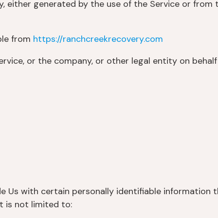
, either generated by the use of the Service or from th
ble from
https://ranchcreekrecovery.com
rvice, or the company, or other legal entity on behalf 
 Us with certain personally identifiable information t
 is not limited to: