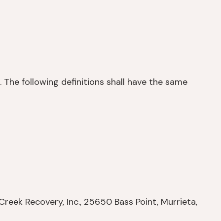
. The following definitions shall have the same
Creek Recovery, Inc., 25650 Bass Point, Murrieta,