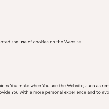
epted the use of cookies on the Website.
ices You make when You use the Website, such as rem
rovide You with a more personal experience and to avo