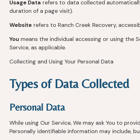
Usage Data
refers to data collected automatically
duration of a page visit).
Website
refers to Ranch Creek Recovery, accessi
You
means the individual accessing or using the Se
Service, as applicable.
Collecting and Using Your Personal Data
Types of Data Collected
Personal Data
While using Our Service, We may ask You to provide
Personally identifiable information may include, but