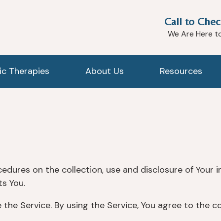
Call to Chec
We Are Here t
tic Therapies
About Us
Resources
cedures on the collection, use and disclosure of Your 
s You.
the Service. By using the Service, You agree to the c