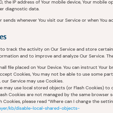
D, the IP address of Your mobile device, Your mobile o
er diagnostic data.
r sends whenever You visit our Service or when You ac
es
to track the activity on Our Service and store certai
nformation and to improve and analyze Our Service. T
all file placed on Your Device. You can instruct Your 
 accept Cookies, You may not be able to use some part
s, our Service may use Cookies.
e may use local stored objects (or Flash Cookies) to 
 Flash Cookies are not managed by the same browser s
Cookies, please read “Where can I change the settings
ayer/kb/disable-local-shared-objects-