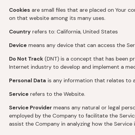
Cookies
are small files that are placed on Your c
on that website among its many uses.
Country
refers to: California, United States
Device
means any device that can access the Servi
Do Not Track
(DNT) is a concept that has been pro
Internet industry to develop and implement a mecha
Personal Data
is any information that relates to an
Service
refers to the Website.
Service Provider
means any natural or legal perso
employed by the Company to facilitate the Service
assist the Company in analyzing how the Service i