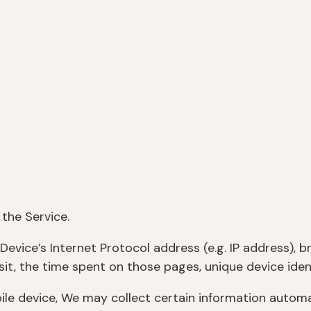
the Service.
evice’s Internet Protocol address (e.g. IP address), b
isit, the time spent on those pages, unique device iden
 device, We may collect certain information automatic