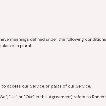
ed have meanings defined under the following conditions
lar or in plural.
o access our Service or parts of our Service.
e”, “Us” or “Our” in this Agreement) refers to Ranch 