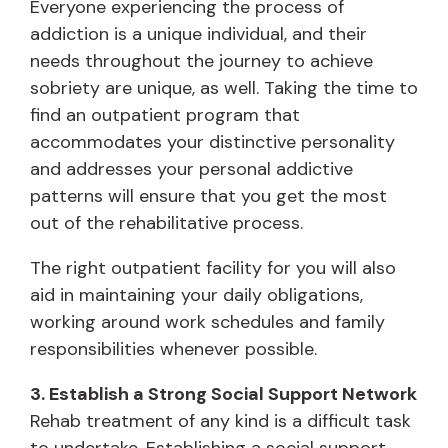
Everyone experiencing the process of
addiction is a unique individual, and their
needs throughout the journey to achieve
sobriety are unique, as well. Taking the time to
find an outpatient program that
accommodates your distinctive personality
and addresses your personal addictive
patterns will ensure that you get the most
out of the rehabilitative process.
The right outpatient facility for you will also
aid in maintaining your daily obligations,
working around work schedules and family
responsibilities whenever possible.
3. Establish a Strong Social Support Network
Rehab treatment of any kind is a difficult task