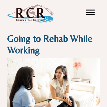
Going to Rehab While
Working