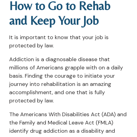
How to Go to Rehab
and Keep Your Job
It is important to know that your job is
protected by law.
Addiction is a diagnosable disease that
millions of Americans grapple with on a daily
basis. Finding the courage to initiate your
journey into rehabilitation is an amazing
accomplishment, and one that is fully
protected by law.
The Americans With Disabilities Act (ADA) and
the Family and Medical Leave Act (FMLA)
identify drug addiction as a disability and