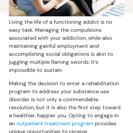
Living the life of a functioning addict is no
easy task. Managing the compulsions
associated with your addiction, while also
maintaining gainful employment and
accomplishing social obligations is akin to
juggling multiple flaming swords: It’s
impossible to sustain.
Making the decision to enter a rehabilitation
program to address your substance use
disorder is not only a commendable
resolution, but it is also the first step toward
a healthier, happier you. Opting to engage in
an
outpatient treatment program
provides
unique opportunities to receive