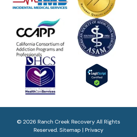
© 2026 Ranch Creek Recovery All Rights
Reserved.
Sitemap
|
Privacy