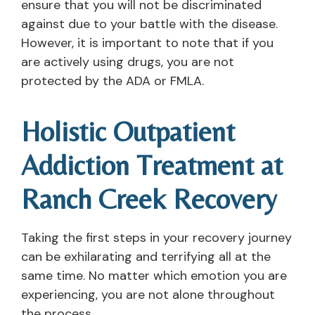
ensure that you will not be discriminated
against due to your battle with the disease.
However, it is important to note that if you
are actively using drugs, you are not
protected by the ADA or FMLA.
Holistic Outpatient
Addiction Treatment at
Ranch Creek Recovery
Taking the first steps in your recovery journey
can be exhilarating and terrifying all at the
same time. No matter which emotion you are
experiencing, you are not alone throughout
the process.