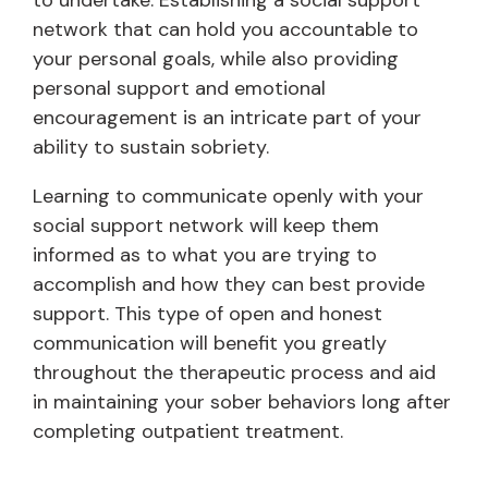
to undertake. Establishing a social support
network that can hold you accountable to
your personal goals, while also providing
personal support and emotional
encouragement is an intricate part of your
ability to sustain sobriety.
Learning to communicate openly with your
social support network will keep them
informed as to what you are trying to
accomplish and how they can best provide
support. This type of open and honest
communication will benefit you greatly
throughout the therapeutic process and aid
in maintaining your sober behaviors long after
completing outpatient treatment.