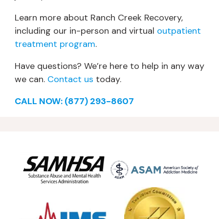
Learn more about Ranch Creek Recovery,
including our in-person and virtual
outpatient
treatment program
.
Have questions? We’re here to help in any way
we can.
Contact us
today.
CALL NOW: (877) 293-8607