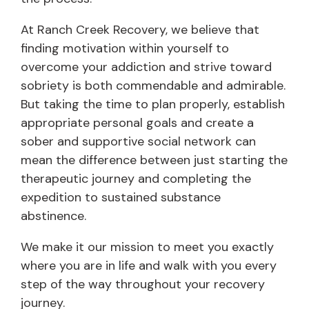
At Ranch Creek Recovery, we believe that
finding motivation within yourself to
overcome your addiction and strive toward
sobriety is both commendable and admirable.
But taking the time to plan properly, establish
appropriate personal goals and create a
sober and supportive social network can
mean the difference between just starting the
therapeutic journey and completing the
expedition to sustained substance
abstinence.
We make it our mission to meet you exactly
where you are in life and walk with you every
step of the way throughout your recovery
journey.