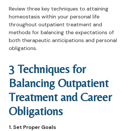
Review three key techniques to attaining
homeostasis within your personal life
throughout outpatient treatment and
methods for balancing the expectations of
both therapeutic anticipations and personal
obligations.
3 Techniques for
Balancing Outpatient
Treatment and Career
Obligations
1. Set Proper Goals