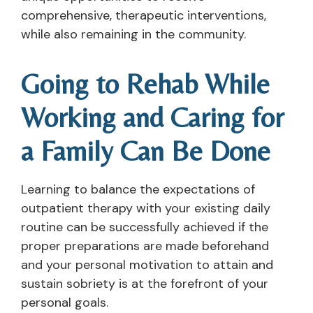
comprehensive, therapeutic interventions,
while also remaining in the community.
Going to Rehab While
Working and Caring for
a Family Can Be Done
Learning to balance the expectations of
outpatient therapy with your existing daily
routine can be successfully achieved if the
proper preparations are made beforehand
and your personal motivation to attain and
sustain sobriety is at the forefront of your
personal goals.