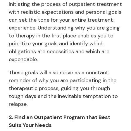
Initiating the process of outpatient treatment
with realistic expectations and personal goals
can set the tone for your entire treatment
experience. Understanding why you are going
to therapy in the first place enables you to
prioritize your goals and identify which
obligations are necessities and which are
expendable.
These goals will also serve as a constant
reminder of why you are participating in the
therapeutic process, guiding you through
tough days and the inevitable temptation to
relapse.
2. Find an Outpatient Program that Best
Suits Your Needs