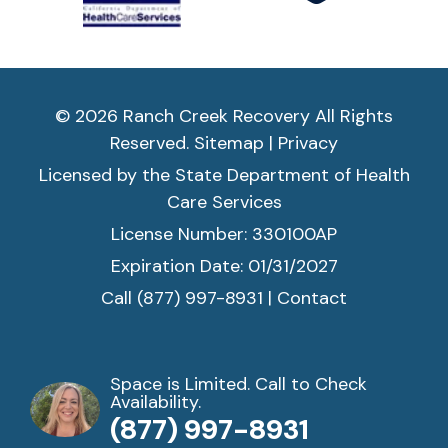
n
e
e
d 
it. 
© 2026 Ranch Creek Recovery All Rights
T
Reserved.
Sitemap
|
Privacy
hi
s 
Licensed by the State Department of Health
is 
Care Services
a 
License Number: 330100AP
H
Expiration Date: 01/31/2027
oli
st
Call (877) 997-8931
|
Contact
ic 
a
p
Space is Limited. Call to Check
pr
Availability.
o
(877) 997-8931
a