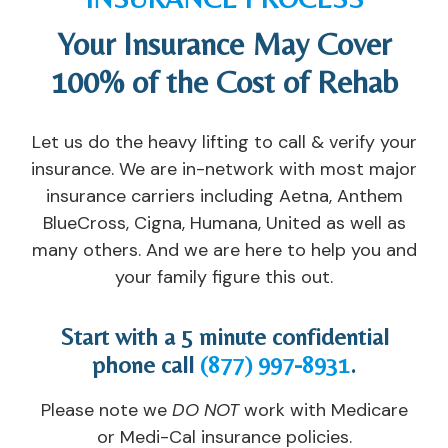
h
s
d
e
Your Insurance May Cover
a
el
u
s, 
v
or
al 
c
100% of the Cost of Rehab
e 
s, 
c
o
e
th
ar
u
x
e 
e. 
n
Let us do the heavy lifting to call & verify your
p
n
I'v
s
insurance. We are in-network with most major
er
ur
e 
el
insurance carriers including Aetna, Anthem
ie
s
n
or
BlueCross, Cigna, Humana, United as well as
n
e
e
s, 
many others. And we are here to help you and
c
s, 
v
a
your family figure this out.
e
th
er 
n
d 
e 
s
d 
a
t
e
s
Start with a 5 minute confidential
n
e
e
u
phone call
(877) 997-8931
.
d 
a
n 
p
h
c
a 
p
Please note we
DO NOT
work with Medicare
e
hi
pl
or
or Medi-Cal insurance policies.