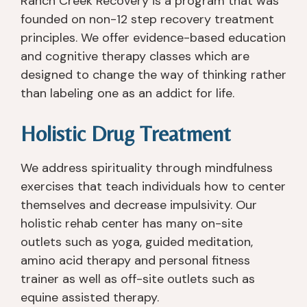
Ranch Creek Recovery is a program that was
founded on non-12 step recovery treatment
principles. We offer evidence-based education
and cognitive therapy classes which are
designed to change the way of thinking rather
than labeling one as an addict for life.
Holistic Drug Treatment
We address spirituality through mindfulness
exercises that teach individuals how to center
themselves and decrease impulsivity. Our
holistic rehab center has many on-site
outlets such as yoga, guided meditation,
amino acid therapy and personal fitness
trainer as well as off-site outlets such as
equine assisted therapy.