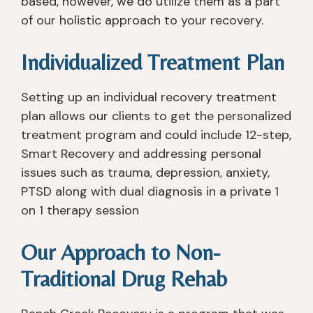
based, however, we do utilize them as a part
of our holistic approach to your recovery.
Individualized Treatment Plan
Setting up an individual recovery treatment
plan allows our clients to get the personalized
treatment program and could include 12-step,
Smart Recovery and addressing personal
issues such as trauma, depression, anxiety,
PTSD along with dual diagnosis in a private 1
on 1 therapy session
Our Approach to Non-
Traditional Drug Rehab