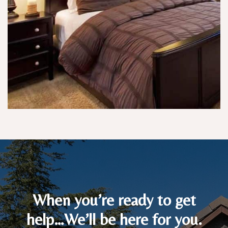
p
e 
p
w
oi
a
nt
nt
e
e
d.
d, 
a
n
d 
w
er
e 
ki
n
d 
of 
When you’re ready to get
p
help…We’ll be here for you.
u