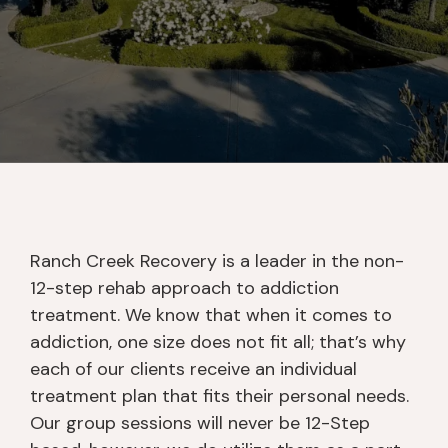
Ranch Creek Recovery is a leader in the non-
12-step rehab approach to addiction
treatment. We know that when it comes to
addiction, one size does not fit all; that’s why
each of our clients receive an individual
treatment plan that fits their personal needs.
Our group sessions will never be 12-Step