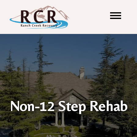
Non-12 Step Rehab