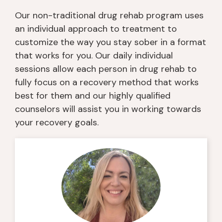
Our non-traditional drug rehab program uses
an individual approach to treatment to
customize the way you stay sober in a format
that works for you. Our daily individual
sessions allow each person in drug rehab to
fully focus on a recovery method that works
best for them and our highly qualified
counselors will assist you in working towards
your recovery goals.