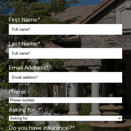
s
h
y 
First Name
*
wi
th 
m
Last Name
*
e
di
c
at
Email Address
*
io
n
s)
Phone
Pr
o
Asking for…
*
gr
a
Do you have insurance?
*
m