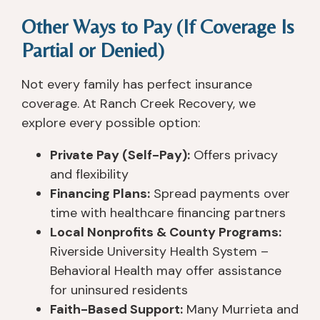
Other Ways to Pay (If Coverage Is
Partial or Denied)
Not every family has perfect insurance
coverage. At Ranch Creek Recovery, we
explore every possible option:
Private Pay (Self-Pay):
Offers privacy
and flexibility
Financing Plans:
Spread payments over
time with healthcare financing partners
Local Nonprofits & County Programs:
Riverside University Health System –
Behavioral Health may offer assistance
for uninsured residents
Faith-Based Support:
Many Murrieta and