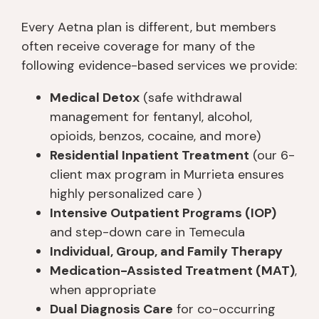
Every Aetna plan is different, but members
often receive coverage for many of the
following evidence-based services we provide:
Medical Detox
(safe withdrawal
management for fentanyl, alcohol,
opioids, benzos, cocaine, and more)
Residential Inpatient Treatment
(our 6-
client max program in Murrieta ensures
highly personalized care )
Intensive Outpatient Programs (IOP)
and step-down care in Temecula
Individual, Group, and Family Therapy
Medication-Assisted Treatment (MAT)
,
when appropriate
Dual Diagnosis Care
for co-occurring