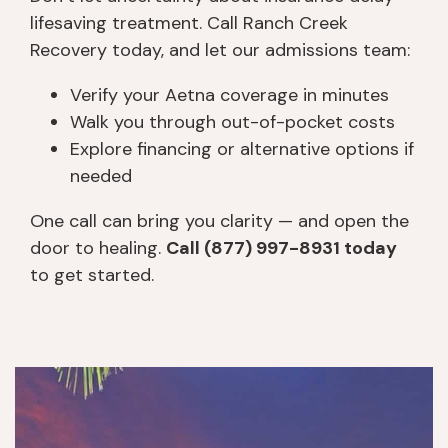
lifesaving treatment. Call Ranch Creek
Recovery today, and let our admissions team:
Verify your Aetna coverage in minutes
Walk you through out-of-pocket costs
Explore financing or alternative options if
needed
One call can bring you clarity — and open the
door to healing.
Call (877) 997-8931 today
to get started.