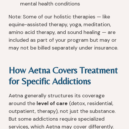
mental health conditions
Note: Some of our holistic therapies — like
equine-assisted therapy, yoga, meditation,
amino acid therapy, and sound healing — are
included as part of your program but may or
may not be billed separately under insurance.
How Aetna Covers Treatment
for Specific Addictions
Aetna generally structures its coverage
around the
level of care
(detox, residential,
outpatient, therapy), not just the substance.
But some addictions require specialized
services, which Aetna may cover differently.