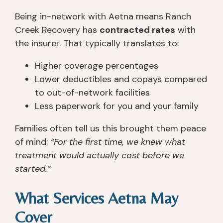
Being in-network with Aetna means Ranch
Creek Recovery has
contracted rates
with
the insurer. That typically translates to:
Higher coverage percentages
Lower deductibles and copays compared
to out-of-network facilities
Less paperwork for you and your family
Families often tell us this brought them peace
of mind:
“For the first time, we knew what
treatment would actually cost before we
started.”
What Services Aetna May
Cover