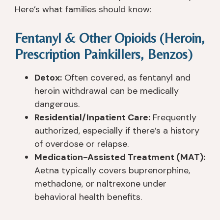
Here’s what families should know:
Fentanyl & Other Opioids (Heroin,
Prescription Painkillers, Benzos)
Detox:
Often covered, as fentanyl and
heroin withdrawal can be medically
dangerous.
Residential/Inpatient Care:
Frequently
authorized, especially if there’s a history
of overdose or relapse.
Medication-Assisted Treatment (MAT):
Aetna typically covers buprenorphine,
methadone, or naltrexone under
behavioral health benefits.