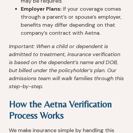
may be required.
Employer Plans:
If your coverage comes
through a parent’s or spouse’s employer,
benefits may differ depending on that
company’s contract with Aetna.
Important: When a child or dependent is
admitted to treatment, insurance verification
is based on the dependent’s name and DOB,
but billed under the policyholder’s plan. Our
admissions team will walk families through this
step-by-step.
How the Aetna Verification
Process Works
We make insurance simple by handling this