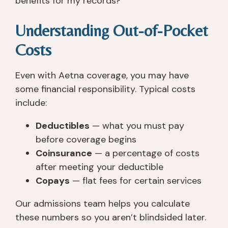
benefits for my records?”
Understanding Out-of-Pocket
Costs
Even with Aetna coverage, you may have
some financial responsibility. Typical costs
include:
Deductibles
— what you must pay
before coverage begins
Coinsurance
— a percentage of costs
after meeting your deductible
Copays
— flat fees for certain services
Our admissions team helps you calculate
these numbers so you aren’t blindsided later.