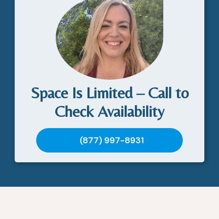
Space Is Limited – Call to
Check Availability
(877) 997-8931