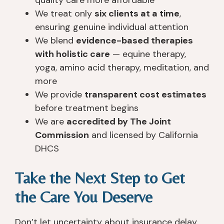
We treat only
six clients at a time
,
ensuring genuine individual attention
We blend
evidence-based therapies
with holistic care
— equine therapy,
yoga, amino acid therapy, meditation, and
more
We provide
transparent cost estimates
before treatment begins
We are
accredited by The Joint
Commission
and licensed by California
DHCS
Take the Next Step to Get
the Care You Deserve
Don’t let uncertainty about insurance delay