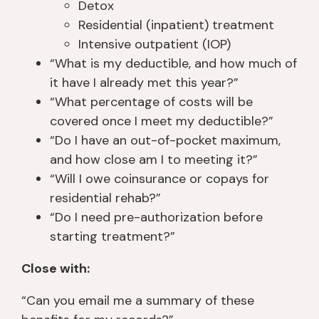
Detox
Residential (inpatient) treatment
Intensive outpatient (IOP)
“What is my deductible, and how much of
it have I already met this year?”
“What percentage of costs will be
covered once I meet my deductible?”
“Do I have an out-of-pocket maximum,
and how close am I to meeting it?”
“Will I owe coinsurance or copays for
residential rehab?”
“Do I need pre-authorization before
starting treatment?”
Close with:
“Can you email me a summary of these