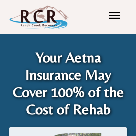
Your Aetna
Insurance May
Cover 100% of the
Cost of Rehab