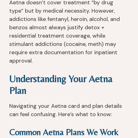
Aetna doesn’t cover treatment “by drug
type” but by medical necessity. However,
addictions like fentanyl, heroin, alcohol, and
benzos almost always justify detox +
residential treatment coverage, while
stimulant addictions (cocaine, meth) may
require extra documentation for inpatient
approval.
Understanding Your Aetna
Plan
Navigating your Aetna card and plan details
can feel confusing. Here’s what to know:
Common Aetna Plans We Work