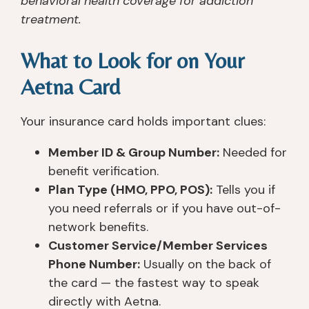
behavioral health coverage for addiction
treatment.
What to Look for on Your
Aetna Card
Your insurance card holds important clues:
Member ID & Group Number:
Needed for
benefit verification.
Plan Type (HMO, PPO, POS):
Tells you if
you need referrals or if you have out-of-
network benefits.
Customer Service/Member Services
Phone Number:
Usually on the back of
the card — the fastest way to speak
directly with Aetna.