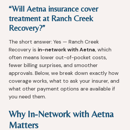
“Will Aetna insurance cover
treatment at Ranch Creek
Recovery?”
The short answer: Yes — Ranch Creek
Recovery is
in-network with Aetna
, which
often means lower out-of-pocket costs,
fewer billing surprises, and smoother
approvals. Below, we break down exactly how
coverage works, what to ask your insurer, and
what other payment options are available if
you need them.
Why In-Network with Aetna
Matters