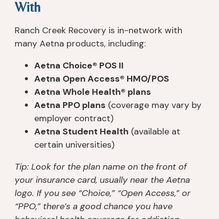
With
Ranch Creek Recovery is in-network with
many Aetna products, including:
Aetna Choice® POS II
Aetna Open Access® HMO/POS
Aetna Whole Health® plans
Aetna PPO plans
(coverage may vary by
employer contract)
Aetna Student Health
(available at
certain universities)
Tip: Look for the plan name on the front of
your insurance card, usually near the Aetna
logo. If you see “Choice,” “Open Access,” or
“PPO,” there’s a good chance you have