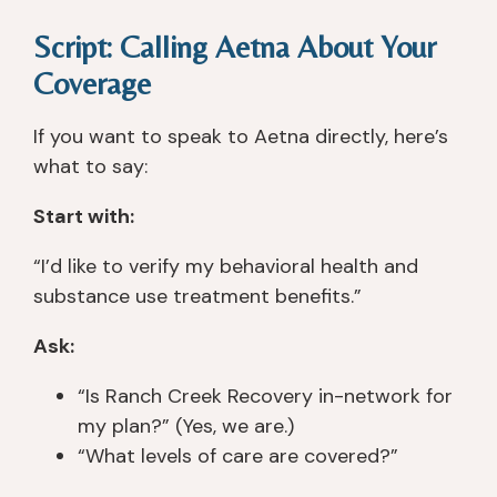
Script: Calling Aetna About Your
Coverage
If you want to speak to Aetna directly, here’s
what to say:
Start with:
“I’d like to verify my behavioral health and
substance use treatment benefits.”
Ask:
“Is Ranch Creek Recovery in-network for
my plan?” (Yes, we are.)
“What levels of care are covered?”