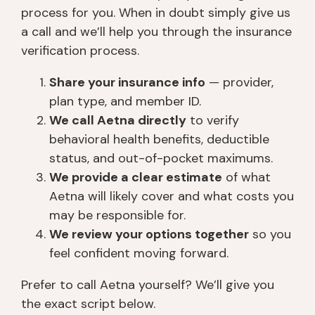
process for you. When in doubt simply give us
a call and we’ll help you through the insurance
verification process.
Share your insurance info
— provider,
plan type, and member ID.
We call Aetna directly
to verify
behavioral health benefits, deductible
status, and out-of-pocket maximums.
We provide a clear estimate
of what
Aetna will likely cover and what costs you
may be responsible for.
We review your options together
so you
feel confident moving forward.
Prefer to call Aetna yourself? We’ll give you
the exact script below.