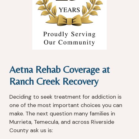
Aetna Rehab Coverage at
Ranch Creek Recovery
Deciding to seek treatment for addiction is
one of the most important choices you can
make. The next question many families in
Murrieta, Temecula, and across Riverside
County ask us is: