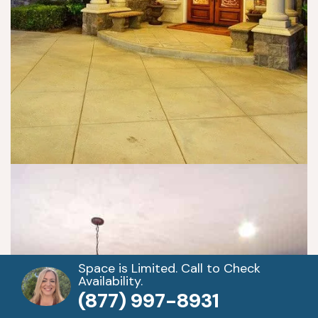
Space is Limited. Call to Check
Availability.
(877) 997-8931