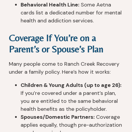
Behavioral Health Line:
Some Aetna
cards list a dedicated number for mental
health and addiction services.
Coverage If You’re on a
Parent’s or Spouse’s Plan
Many people come to Ranch Creek Recovery
under a family policy. Here’s how it works:
Children & Young Adults (up to age 26):
If you’re covered under a parent’s plan,
you are entitled to the same behavioral
health benefits as the policyholder.
Spouses/Domestic Partners:
Coverage
applies equally, though pre-authorization