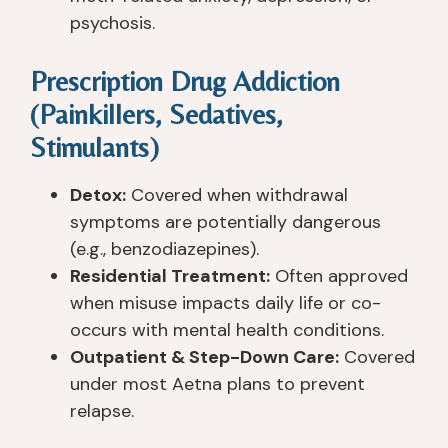
psychosis.
Prescription Drug Addiction
(Painkillers, Sedatives,
Stimulants)
Detox:
Covered when withdrawal
symptoms are potentially dangerous
(e.g., benzodiazepines).
Residential Treatment:
Often approved
when misuse impacts daily life or co-
occurs with mental health conditions.
Outpatient & Step-Down Care:
Covered
under most Aetna plans to prevent
relapse.