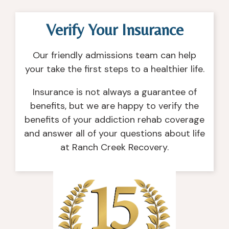
Verify Your Insurance
Our friendly admissions team can help
your take the first steps to a healthier life.
Insurance is not always a guarantee of
benefits, but we are happy to verify the
benefits of your addiction rehab coverage
and answer all of your questions about life
at Ranch Creek Recovery.