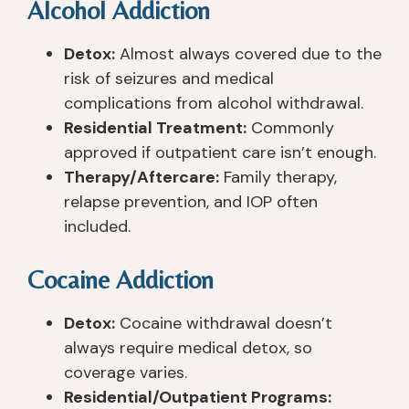
Alcohol Addiction
Detox:
Almost always covered due to the
risk of seizures and medical
complications from alcohol withdrawal.
Residential Treatment:
Commonly
approved if outpatient care isn’t enough.
Therapy/Aftercare:
Family therapy,
relapse prevention, and IOP often
included.
Cocaine Addiction
Detox:
Cocaine withdrawal doesn’t
always require medical detox, so
coverage varies.
Residential/Outpatient Programs: