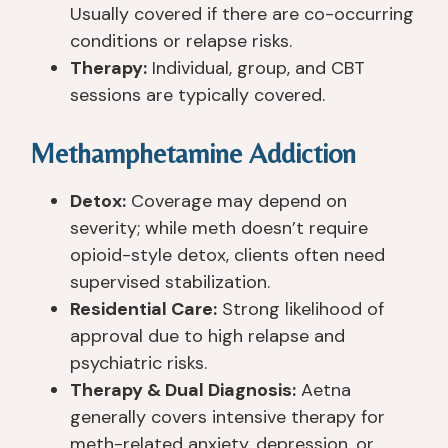
Usually covered if there are co-occurring
conditions or relapse risks.
Therapy:
Individual, group, and CBT
sessions are typically covered.
Methamphetamine Addiction
Detox:
Coverage may depend on
severity; while meth doesn’t require
opioid-style detox, clients often need
supervised stabilization.
Residential Care:
Strong likelihood of
approval due to high relapse and
psychiatric risks.
Therapy & Dual Diagnosis:
Aetna
generally covers intensive therapy for
meth-related anxiety, depression, or