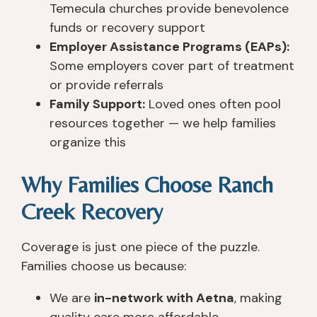
Temecula churches provide benevolence
funds or recovery support
Employer Assistance Programs (EAPs):
Some employers cover part of treatment
or provide referrals
Family Support:
Loved ones often pool
resources together — we help families
organize this
Why Families Choose Ranch
Creek Recovery
Coverage is just one piece of the puzzle.
Families choose us because:
We are
in-network with Aetna
, making
quality care more affordable