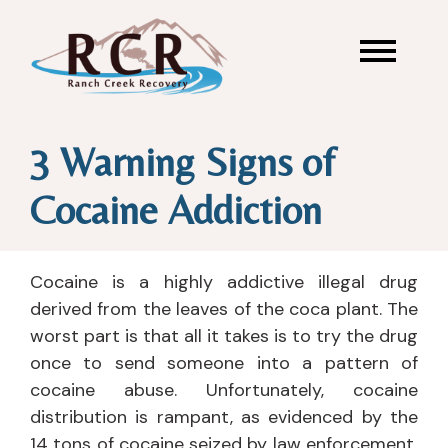
3 Warning Signs of
Cocaine Addiction
Cocaine is a highly addictive illegal drug
derived from the leaves of the coca plant. The
worst part is that all it takes is to try the drug
once to send someone into a pattern of
cocaine abuse. Unfortunately, cocaine
distribution is rampant, as evidenced by the
14 tons of cocaine seized by law enforcement,