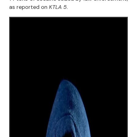
as reported on
KTLA 5
.