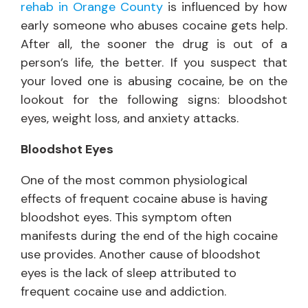
rehab in Orange County
is influenced by how
early someone who abuses cocaine gets help.
After all, the sooner the drug is out of a
person’s life, the better. If you suspect that
your loved one is abusing cocaine, be on the
lookout for the following signs: bloodshot
eyes, weight loss, and anxiety attacks.
Bloodshot Eyes
One of the most common physiological
effects of frequent cocaine abuse is having
bloodshot eyes. This symptom often
manifests during the end of the high cocaine
use provides. Another cause of bloodshot
eyes is the lack of sleep attributed to
frequent cocaine use and addiction.