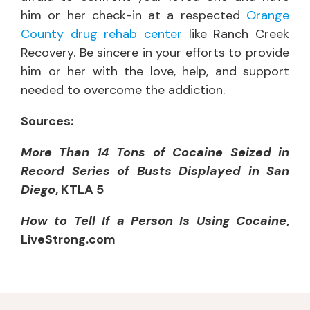
him or her check-in at a respected
Orange
County drug rehab center
like Ranch Creek
Recovery. Be sincere in your efforts to provide
him or her with the love, help, and support
needed to overcome the addiction.
Sources:
More Than 14 Tons of Cocaine Seized in
Record Series of Busts Displayed in San
Diego
, KTLA 5
How to Tell If a Person Is Using Cocaine
,
LiveStrong.com