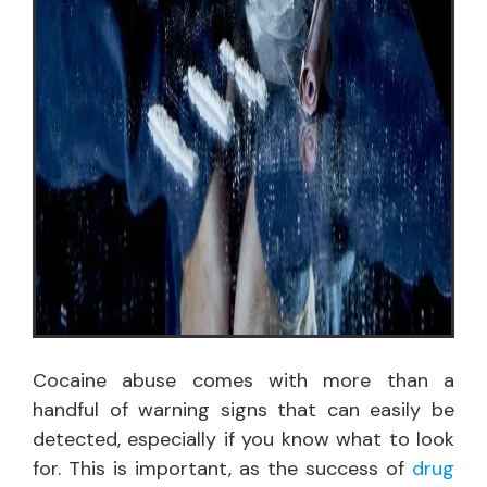
Cocaine abuse comes with more than a
handful of warning signs that can easily be
detected, especially if you know what to look
for. This is important, as the success of
drug