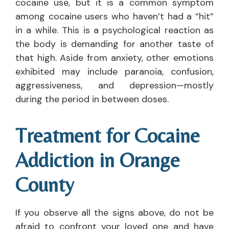
cocaine use, but it is a common symptom
among cocaine users who haven’t had a “hit”
in a while. This is a psychological reaction as
the body is demanding for another taste of
that high. Aside from anxiety, other emotions
exhibited may include paranoia, confusion,
aggressiveness, and depression—mostly
during the period in between doses.
Treatment for Cocaine
Addiction in Orange
County
If you observe all the signs above, do not be
afraid to confront your loved one and have