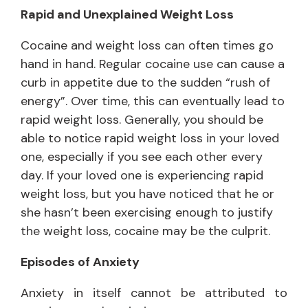
Rapid and Unexplained Weight Loss
Cocaine and weight loss can often times go
hand in hand. Regular cocaine use can cause a
curb in appetite due to the sudden “rush of
energy”. Over time, this can eventually lead to
rapid weight loss. Generally, you should be
able to notice rapid weight loss in your loved
one, especially if you see each other every
day. If your loved one is experiencing rapid
weight loss, but you have noticed that he or
she hasn’t been exercising enough to justify
the weight loss, cocaine may be the culprit.
Episodes of Anxiety
Anxiety in itself cannot be attributed to