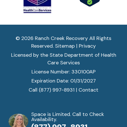
© 2026 Ranch Creek Recovery All Rights
Reserved.
Sitemap
|
Privacy
Licensed by the State Department of Health
Care Services
License Number: 330100AP
Expiration Date: 01/31/2027
Call (877) 997-8931
|
Contact
Space is Limited. Call to Check
Availability.