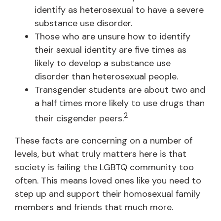
identify as heterosexual to have a severe
substance use disorder.
Those who are unsure how to identify
their sexual identity are five times as
likely to develop a substance use
disorder than heterosexual people.
Transgender students are about two and
a half times more likely to use drugs than
2
their cisgender peers.
These facts are concerning on a number of
levels, but what truly matters here is that
society is failing the LGBTQ community too
often. This means loved ones like you need to
step up and support their homosexual family
members and friends that much more.