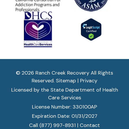
© 2026 Ranch Creek Recovery All Rights
Reserved.
Sitemap
|
Privacy
Licensed by the State Department of Health
Care Services
License Number: 330100AP
Expiration Date: 01/31/2027
Call (877) 997-8931
|
Contact