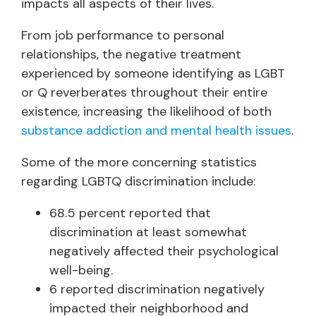
impacts all aspects of their lives.
From job performance to personal
relationships, the negative treatment
experienced by someone identifying as LGBT
or Q reverberates throughout their entire
existence, increasing the likelihood of both
substance addiction and mental health issues
.
Some of the more concerning statistics
regarding LGBTQ discrimination include:
68.5 percent reported that
discrimination at least somewhat
negatively affected their psychological
well-being.
6 reported discrimination negatively
impacted their neighborhood and