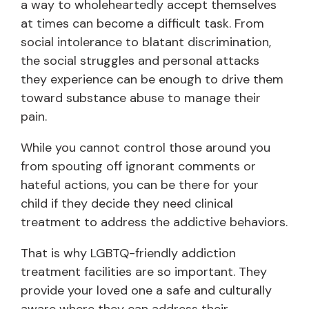
a way to wholeheartedly accept themselves
at times can become a difficult task. From
social intolerance to blatant discrimination,
the social struggles and personal attacks
they experience can be enough to drive them
toward substance abuse to manage their
pain.
While you cannot control those around you
from spouting off ignorant comments or
hateful actions, you can be there for your
child if they decide they need clinical
treatment to address the addictive behaviors.
That is why LGBTQ-friendly addiction
treatment facilities are so important. They
provide your loved one a safe and culturally
aware where they can address their