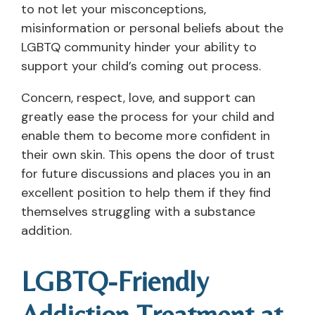
to not let your misconceptions,
misinformation or personal beliefs about the
LGBTQ community hinder your ability to
support your child’s coming out process.
Concern, respect, love, and support can
greatly ease the process for your child and
enable them to become more confident in
their own skin. This opens the door of trust
for future discussions and places you in an
excellent position to help them if they find
themselves struggling with a substance
addition.
LGBTQ-Friendly
Addiction Treatment at