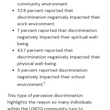
community environment.
52.8 percent reported that
discrimination negatively impacted their
work environment.
7 percent reported that discrimination
negatively impacted their spiritual well-
being.
43.7 percent reported that
discrimination negatively impacted their
physical well-being.
5 percent reported discrimination
negatively impacted their school
1
environment.
This type of pervasive discrimination
highlights the reason so many individuals
within the LGBTQ community turn to