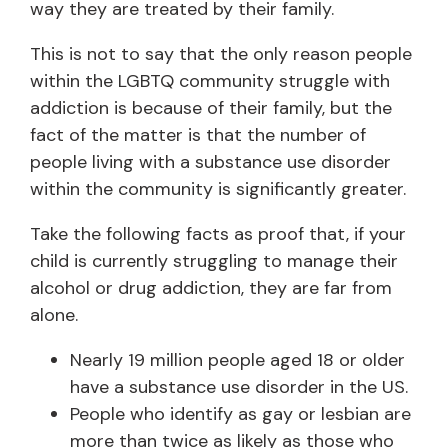
way they are treated by their family.
This is not to say that the only reason people
within the LGBTQ community struggle with
addiction is because of their family, but the
fact of the matter is that the number of
people living with a substance use disorder
within the community is significantly greater.
Take the following facts as proof that, if your
child is currently struggling to manage their
alcohol or drug addiction, they are far from
alone.
Nearly 19 million people aged 18 or older
have a substance use disorder in the US.
People who identify as gay or lesbian are
more than twice as likely as those who