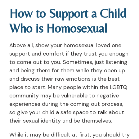
How to Support a Child
Who is Homosexual
Above all, show your homosexual loved one
support and comfort if they trust you enough
to come out to you. Sometimes, just listening
and being there for them while they open up
and discuss their raw emotions is the best
place to start. Many people within the LGBTQ
community may be vulnerable to negative
experiences during the coming out process,
so give your child a safe space to talk about
their sexual identity and be themselves.
While it may be difficult at first, you should try