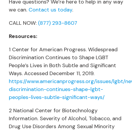
Have questions? We’re here to help in any way
we can.
Contact us today
.
CALL NOW:
(877) 293-8607
Resources:
1 Center for American Progress. Widespread
Discrimination Continues to Shape LGBT
People’s Lives in Both Subtle and Significant
Ways. Accessed December 11, 2019.
https://www.americanprogress.org/issues/lgbt/
discrimination-continues-shape-lgbt-
peoples-lives-subtle-significant-ways/
2 National Center for Biotechnology
Information. Severity of Alcohol, Tobacco, and
Drug Use Disorders Among Sexual Minority