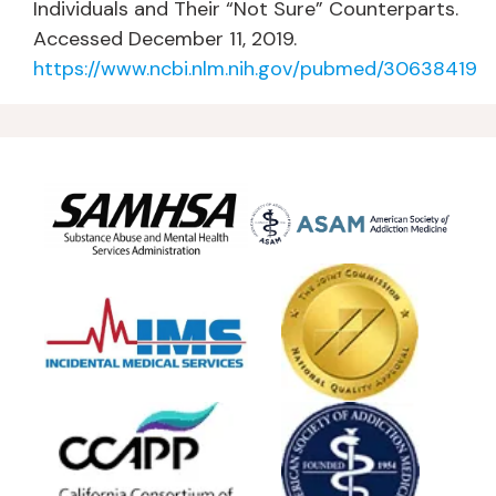
Individuals and Their “Not Sure” Counterparts.
Accessed December 11, 2019.
https://www.ncbi.nlm.nih.gov/pubmed/30638419