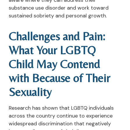
substance use disorder and work toward
sustained sobriety and personal growth.
Challenges and Pain:
What Your LGBTQ
Child May Contend
with Because of Their
Sexuality
Research has shown that LGBTQ individuals
across the country continue to experience
widespread discrimination that negatively