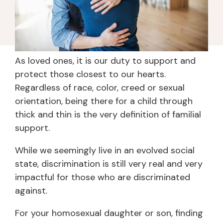
As loved ones, it is our duty to support and
protect those closest to our hearts.
Regardless of race, color, creed or sexual
orientation, being there for a child through
thick and thin is the very definition of familial
support.
While we seemingly live in an evolved social
state, discrimination is still very real and very
impactful for those who are discriminated
against.
For your homosexual daughter or son, finding