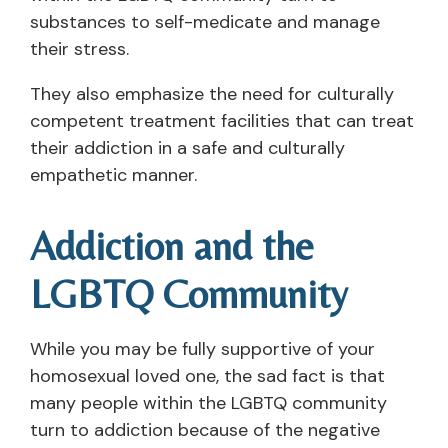
substances to self-medicate and manage
their stress.
They also emphasize the need for culturally
competent treatment facilities that can treat
their addiction in a safe and culturally
empathetic manner.
Addiction and the
LGBTQ Community
While you may be fully supportive of your
homosexual loved one, the sad fact is that
many people within the LGBTQ community
turn to addiction because of the negative