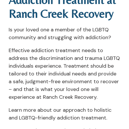
Ranch Creek Recovery
Is your loved one a member of the LGBTQ
community and struggling with addiction?
Effective addiction treatment needs to
address the discrimination and trauma LGBTQ
individuals experience. Treatment should be
tailored to their individual needs and provide
a safe, judgment-free environment to recover
– and that is what your loved one will
experience at Ranch Creek Recovery.
Learn more about our approach to holistic
and LGBTQ-friendly addiction treatment.