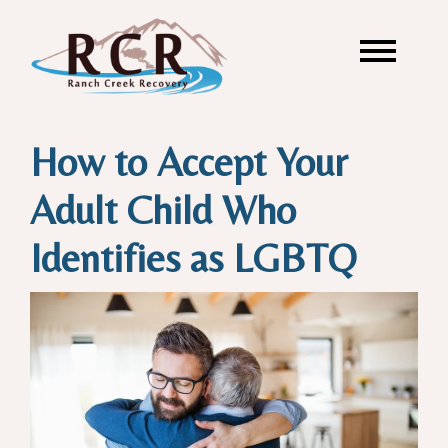
How to Accept Your
Adult Child Who
Identifies as LGBTQ