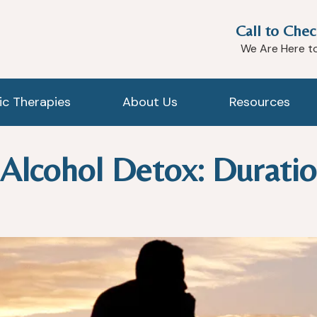
Call to Chec
We Are Here t
tic Therapies
About Us
Resources
f Alcohol Detox: Durati