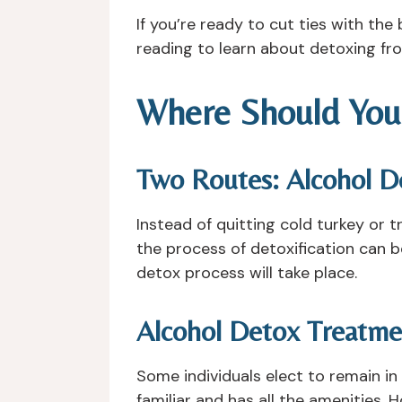
If you’re ready to cut ties with th
reading to learn about detoxing fr
Where Should You
Two Routes: Alcohol De
Instead of quitting cold turkey or t
the process of detoxification can 
detox process will take place.
Alcohol Detox Treatm
Some individuals elect to remain in
familiar and has all the amenities. H