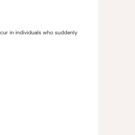
cur in individuals who suddenly