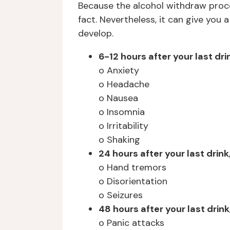
Because the alcohol withdraw proces
fact. Nevertheless, it can give yo
develop.
6-12 hours after your last dri
o Anxiety
o Headache
o Nausea
o Insomnia
o Irritability
o Shaking
24 hours after your last drink
o Hand tremors
o Disorientation
o Seizures
48 hours after your last drink
o Panic attacks