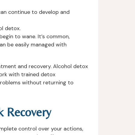
 can continue to develop and
l detox.
begin to wane. It’s common,
can be easily managed with
reatment and recovery. Alcohol detox
ork with trained detox
problems without returning to
k Recovery
mplete control over your actions,