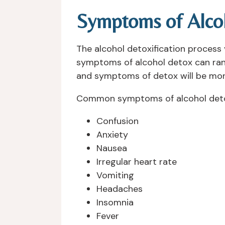
Symptoms of Alco
The alcohol detoxification process
symptoms of alcohol detox can range 
and symptoms of detox will be mor
Common symptoms of alcohol deto
Confusion
Anxiety
Nausea
Irregular heart rate
Vomiting
Headaches
Insomnia
Fever