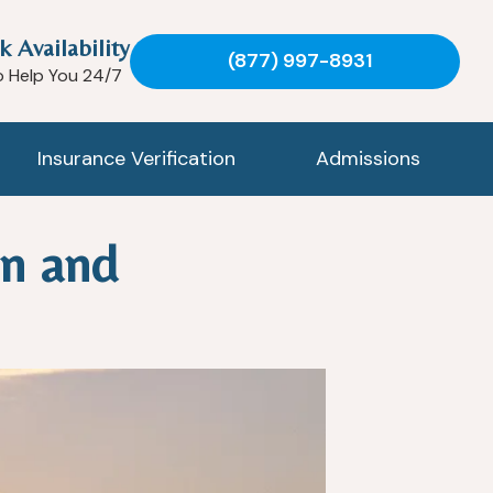
k Availability
(877) 997-8931
o Help You 24/7
Insurance Verification
Admissions
on and