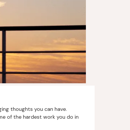
nging thoughts you can have.
me of the hardest work you do in