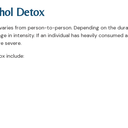
hol Detox
 varies from person-to-person. Depending on the dura
in intensity. If an individual has heavily consumed al
e severe.
x include: