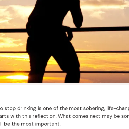
 to stop drinking is one of the most sobering, life-cha
arts with this reflection. What comes next may be so
will be the most important.