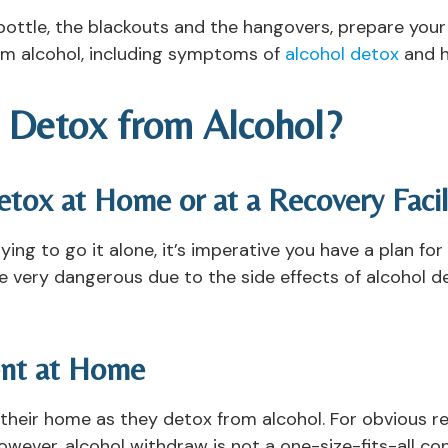
e bottle, the blackouts and the hangovers, prepare you
om alcohol, including symptoms of
alcohol detox
and h
 Detox from Alcohol?
tox at Home or at a Recovery Facil
rying to go it alone, it’s imperative you have a plan fo
be very dangerous due to the side effects of alcohol 
ent at Home
 their home as they detox from alcohol. For obvious r
owever, alcohol withdraw is not a one-size-fits-all cond