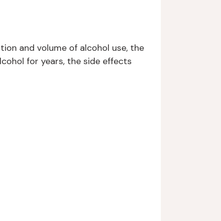
tion and volume of alcohol use, the
cohol for years, the side effects