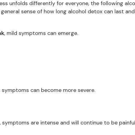
s unfolds differently for everyone, the following alco
u a general sense of how long alcohol detox can last 
nk
, mild symptoms can emerge.
, symptoms can become more severe.
, symptoms are intense and will continue to be painful