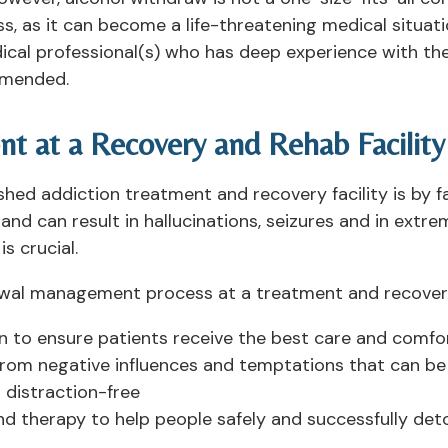
s, as it can become a life-threatening medical situati
ical professional(s) who has deep experience with th
mmended.
t at a Recovery and Rehab Facility
ished addiction treatment and recovery facility is by f
nd can result in hallucinations, seizures and in extrem
s crucial.
awal management process at a treatment and recovery f
on to ensure patients receive the best care and comfo
rom negative influences and temptations that can be 
 distraction-free
d therapy to help people safely and successfully det