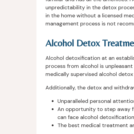
unpredictability in the detox proces
in the home without a licensed med
management process is not reco
Alcohol Detox Treatmen
Alcohol detoxification at an establ
process from alcohol is unpleasant a
medically supervised alcohol detox i
Additionally, the detox and withdr
Unparalleled personal attenti
An opportunity to step away f
can face alcohol detoxification
The best medical treatment an