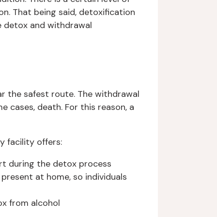
on. That being said, detoxification
e detox and withdrawal
ar the safest route. The withdrawal
e cases, death. For this reason, a
acility offers:
rt during the detox process
present at home, so individuals
ox from alcohol