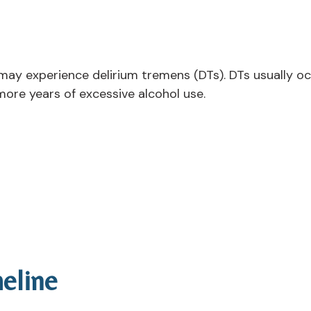
may experience delirium tremens (DTs). DTs usually oc
more years of excessive alcohol use.
eline