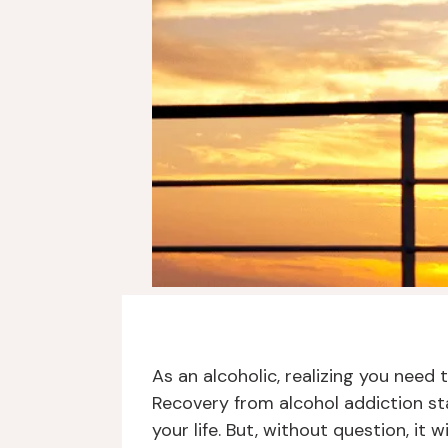
As an alcoholic, realizing you need
Recovery from alcohol addiction st
your life. But, without question, it 