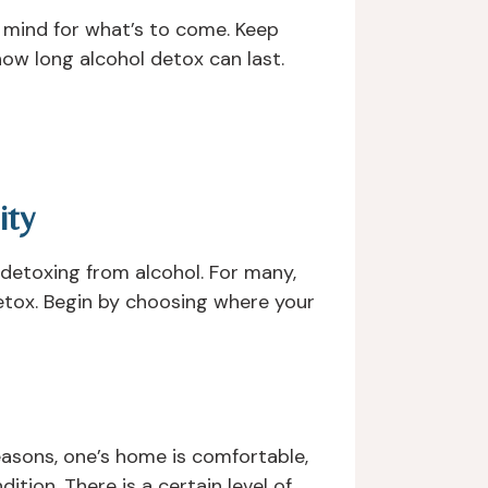
r mind for what’s to come. Keep
ow long alcohol detox can last.
ity
r detoxing from alcohol. For many,
detox. Begin by choosing where your
easons, one’s home is comfortable,
ition. There is a certain level of