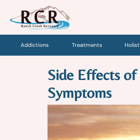
Addictions
Treatments
Holis
Side Effects o
Symptoms