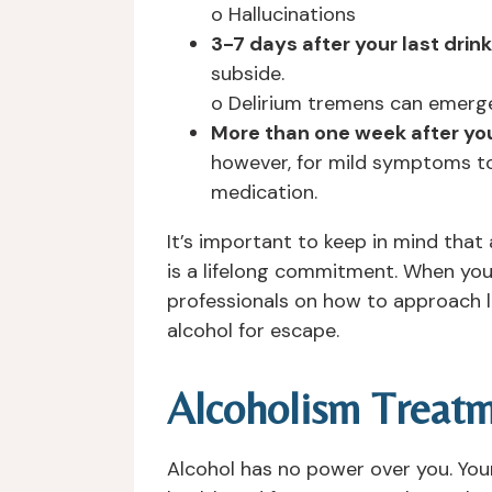
o Hallucinations
3-7 days after your last drink
subside.
o Delirium tremens can emerge
More than one week after you
however, for mild symptoms to
medication.
It’s important to keep in mind that
is a lifelong commitment. When you
professionals on how to approach l
alcohol for escape.
Alcoholism Treat
Alcohol has no power over you. You