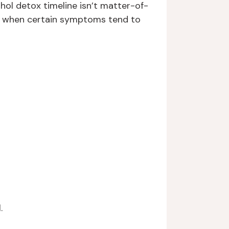
hol detox timeline isn’t matter-of-
and when certain symptoms tend to
.