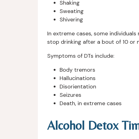
Shaking
Sweating
Shivering
In extreme cases, some individuals 
stop drinking after a bout of 10 or 
Symptoms of DTs include:
Body tremors
Hallucinations
Disorientation
Seizures
Death, in extreme cases
Alcohol Detox Tim