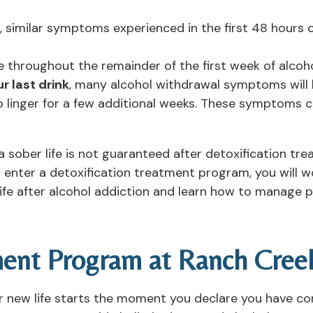
, similar symptoms experienced in the first 48 hours
 throughout the remainder of the first week of alcoho
r last drink
, many alcohol withdrawal symptoms will 
 linger for a few additional weeks. These symptoms 
 a sober life is not guaranteed after detoxification t
 enter a detoxification treatment program, you will w
ife after alcohol addiction and learn how to manage 
ment Program at Ranch Cree
r new life starts the moment you declare you have co