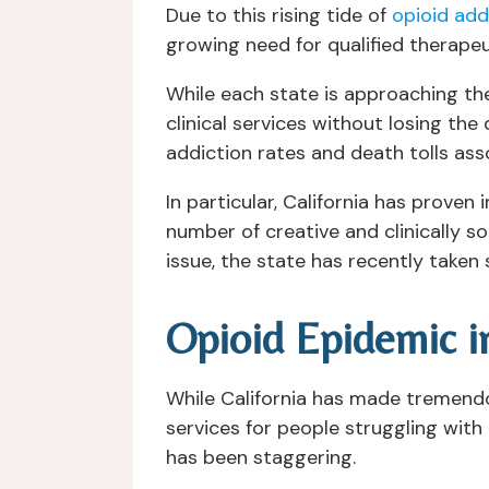
Due to this rising tide of
opioid add
growing need for qualified therapeu
While each state is approaching the
clinical services without losing the
addiction rates and death tolls ass
In particular, California has prove
number of creative and clinically s
issue, the state has recently taken 
Opioid Epidemic in
While California has made tremend
services for people struggling with 
has been staggering.