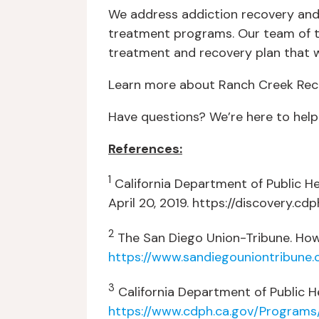
We address addiction recovery and r
treatment programs. Our team of t
treatment and recovery plan that wi
Learn more about Ranch Creek Reco
Have questions? We’re here to help
References:
1
California Department of Public He
April 20, 2019. https://discovery.c
2
The San Diego Union-Tribune. How C
https://www.sandiegouniontribune
3
California Department of Public He
https://www.cdph.ca.gov/Program