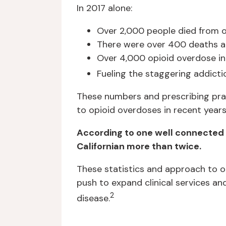
In 2017 alone:
Over 2,000 people died from o
There were over 400 deaths at
Over 4,000 opioid overdose in
Fueling the staggering addicti
These numbers and prescribing prac
to opioid overdoses in recent years
According to one well connected h
Californian more than twice.
These statistics and approach to op
push to expand clinical services an
2
disease.