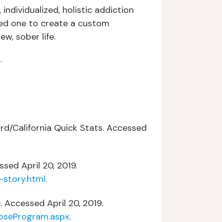
dividualized, holistic addiction
ed one to create a custom
w, sober life.
s
.
rd/California Quick Stats. Accessed
sed April 20, 2019.
-story.html
.
. Accessed April 20, 2019.
oseProgram.aspx
.