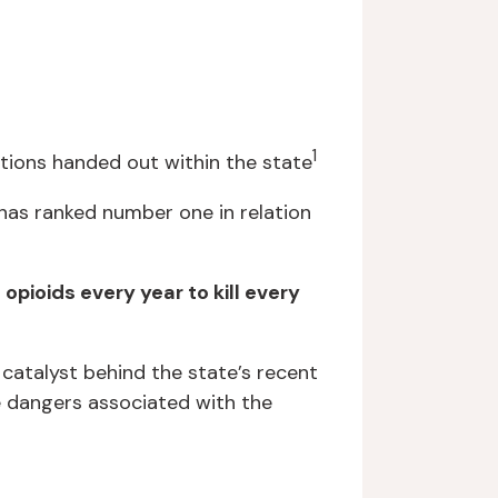
1
ptions handed out within the state
has ranked number one in relation
pioids every year to kill every
 catalyst behind the state’s recent
e dangers associated with the