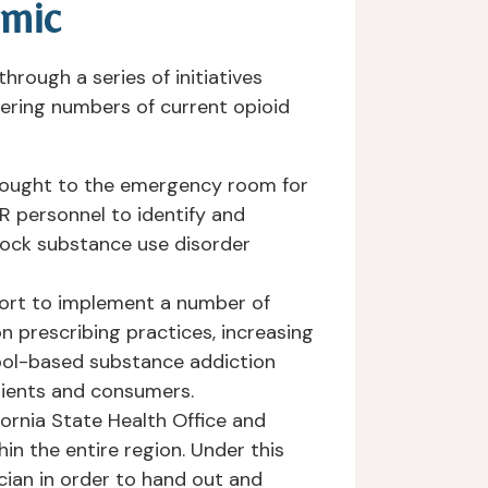
emic
rough a series of initiatives
gering numbers of current opioid
brought to the emergency room for
ER personnel to identify and
lock substance use disorder
ffort to implement a number of
n prescribing practices, increasing
hool-based substance addiction
ients and consumers.
ifornia State Health Office and
hin the entire region. Under this
cian in order to hand out and