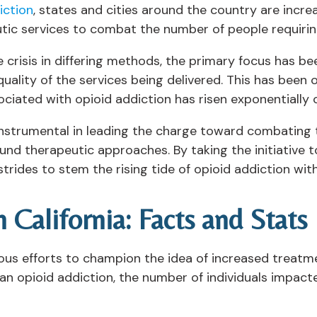
iction
, states and cities around the country are incre
tic services to combat the number of people requiring 
 crisis in differing methods, the primary focus has bee
 quality of the services being delivered. This has bee
ociated with opioid addiction has risen exponentially
n instrumental in leading the charge toward combating
ound therapeutic approaches. By taking the initiative 
strides to stem the rising tide of opioid addiction with
 California: Facts and Stats
ous efforts to champion the idea of increased treatm
an opioid addiction, the number of individuals impacte