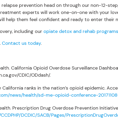
elapse prevention head on through our non-12-step, in
reatment experts will work one-on-one with your lov
ll help them feel confident and ready to enter their ne
very, including our
opiate detox and rehab program
.
Contact us today
.
alth. California Opioid Overdose Surveillance Dashboa
dph.ca.gov/CDIC/ODdash/.
alifornia ranks in the nation’s opioid epidemic. Acces
.com/news/health/sd-me-opioid-conference-20171108
alth. Prescription Drug Overdose Prevention Initiative
s/CCDPHP/DCDIC/SACB/Pages/PrescriptionDrugOverd