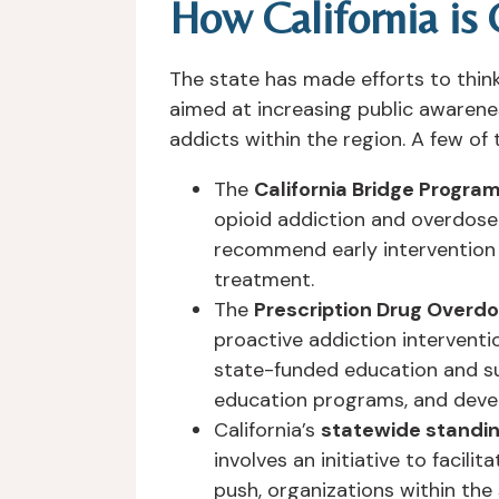
How California is
The state has made efforts to think
aimed at increasing public awarene
addicts within the region. A few of
The
California Bridge Progra
opioid addiction and overdose 
recommend early intervention 
treatment.
The
Prescription Drug Overdos
proactive addiction interventi
state-funded education and su
education programs, and deve
California’s
statewide standin
involves an initiative to facili
push, organizations within the