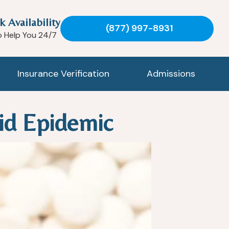
k Availability
(877) 997-8931
o Help You 24/7
Insurance Verification
Admissions
id Epidemic