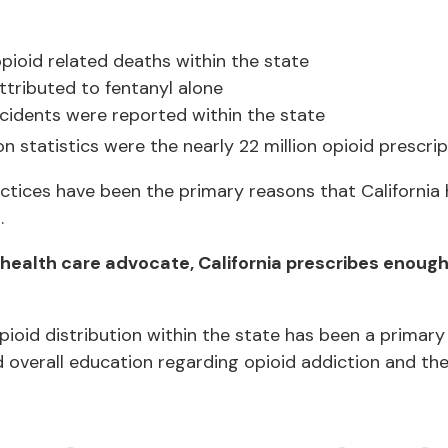
pioid related deaths within the state
tributed to fentanyl alone
cidents were reported within the state
on statistics were the nearly 22 million opioid prescri
tices have been the primary reasons that California 
.
ealth care advocate, California prescribes enough o
ioid distribution within the state has been a primary
d overall education regarding opioid addiction and th