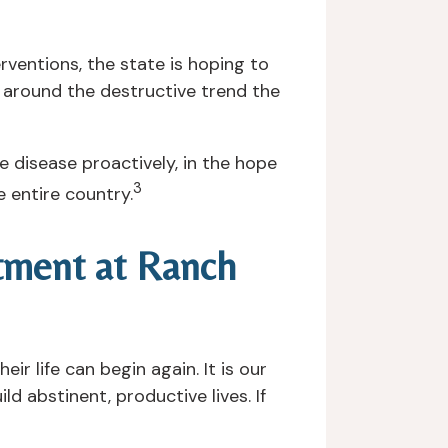
ventions, the state is hoping to
ng around the destructive trend the
e disease proactively, in the hope
3
e entire country.
atment at Ranch
ir life can begin again. It is our
d abstinent, productive lives. If