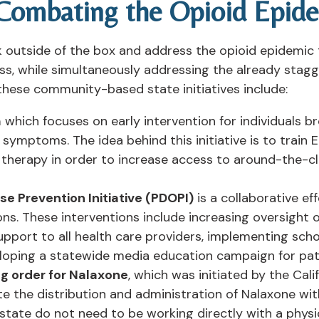
 Combating the Opioid Epid
 outside of the box and address the opioid epidemic th
ss, while simultaneously addressing the already stag
 these community-based state initiatives include:
m
which focuses on early intervention for individuals 
symptoms. The idea behind this initiative is to train 
therapy in order to increase access to around-the-c
e Prevention Initiative (PDOPI)
is a collaborative e
ons. These interventions include increasing oversight o
pport to all health care providers, implementing sc
loping a statewide media education campaign for pat
g order for Nalaxone
, which was initiated by the Cal
tate the distribution and administration of Nalaxone wit
 state do not need to be working directly with a physi