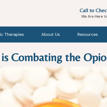
Call to Chec
We Are Here t
tic Therapies
About Us
Resources
 is Combating the Opio