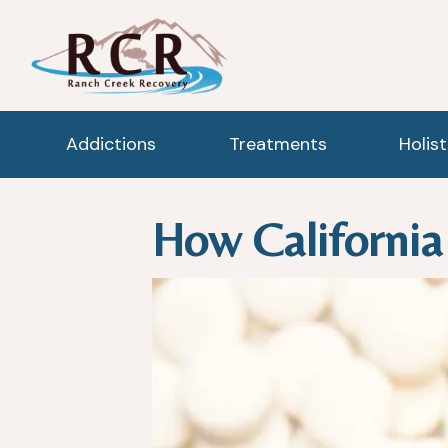
Addictions
Treatments
Holis
How California