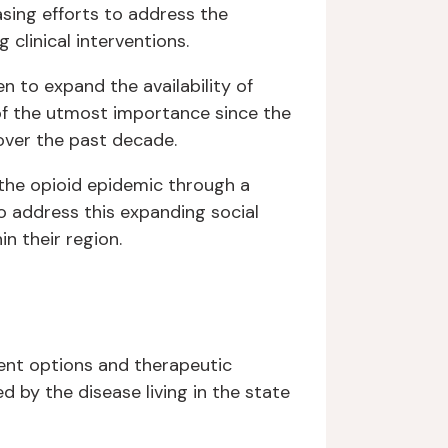
asing efforts to address the
clinical interventions.
n to expand the availability of
n of the utmost importance since the
 over the past decade.
 the opioid epidemic through a
to address this expanding social
in their region.
ent options and therapeutic
d by the disease living in the state