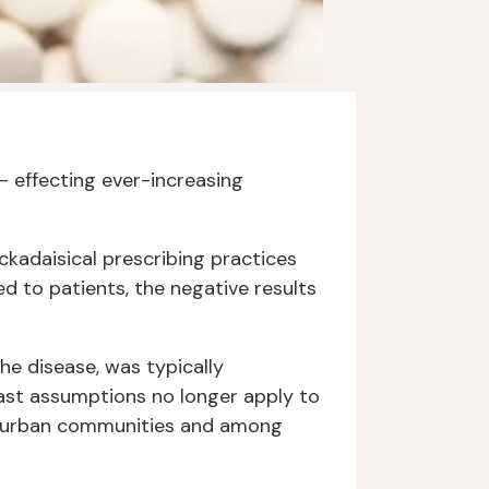
– effecting ever-increasing
ckadaisical prescribing practices
d to patients, the negative results
the disease, was typically
ast assumptions no longer apply to
suburban communities and among