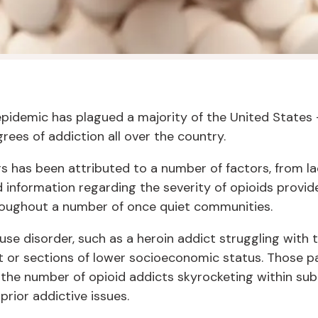
epidemic has plagued a majority of the United States 
ees of addiction all over the country.
ers has been attributed to a number of factors, from la
 information regarding the severity of opioids provide
roughout a number of once quiet communities.
 use disorder, such as a heroin addict struggling with 
 or sections of lower socioeconomic status. Those p
h the number of opioid addicts skyrocketing within 
prior addictive issues.