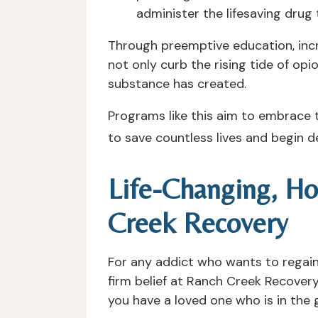
administer the lifesaving drug 
Through preemptive education, incre
not only curb the rising tide of opi
substance has created.
Programs like this aim to embrace t
to save countless lives and begin de
Life-Changing, Ho
Creek Recovery
For any addict who wants to regain co
firm belief at Ranch Creek Recovery 
you have a loved one who is in the g