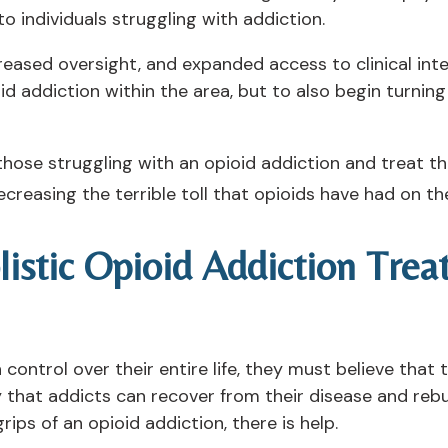
to individuals struggling with addiction.
ased oversight, and expanded access to clinical inter
oid addiction within the area, but to also begin turni
hose struggling with an opioid addiction and treat th
creasing the terrible toll that opioids have had on th
listic Opioid Addiction Tre
ntrol over their entire life, they must believe that the
that addicts can recover from their disease and rebuil
rips of an opioid addiction, there is help.