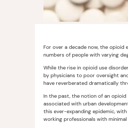
For over a decade now, the opioid 
numbers of people with varying degr
While the rise in opioid use disord
by physicians to poor oversight and
have reverberated dramatically th
In the past, the notion of an opioid
associated with urban development
this ever-expanding epidemic, wit
working professionals with minimal 