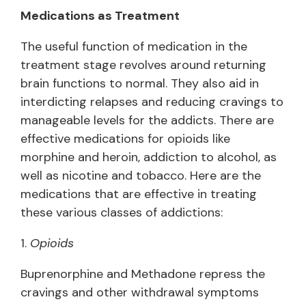
Medications as Treatment
The useful function of medication in the
treatment stage revolves around returning
brain functions to normal. They also aid in
interdicting relapses and reducing cravings to
manageable levels for the addicts. There are
effective medications for opioids like
morphine and heroin, addiction to alcohol, as
well as nicotine and tobacco. Here are the
medications that are effective in treating
these various classes of addictions:
1.
Opioids
Buprenorphine and Methadone repress the
cravings and other withdrawal symptoms