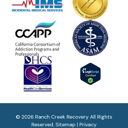
© 2026 Ranch Creek Recovery All Rights
Reserved.
Sitemap
|
Privacy