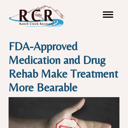
FDA-Approved
Medication and Drug
Rehab Make Treatment
More Bearable