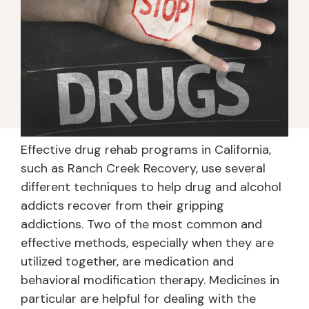
Effective drug rehab programs in California,
such as Ranch Creek Recovery, use several
different techniques to help drug and alcohol
addicts recover from their gripping
addictions. Two of the most common and
effective methods, especially when they are
utilized together, are medication and
behavioral modification therapy. Medicines in
particular are helpful for dealing with the