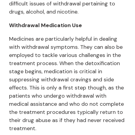
difficult issues of withdrawal pertaining to
drugs, alcohol, and nicotine.
Withdrawal Medication Use
Medicines are particularly helpful in dealing
with withdrawal symptoms. They can also be
employed to tackle various challenges in the
treatment process. When the detoxification
stage begins, medication is critical in
suppressing withdrawal cravings and side
effects. This is only a first step though, as the
patients who undergo withdrawal with
medical assistance and who do not complete
the treatment procedures typically return to
their drug abuse as if they had never received
treatment.