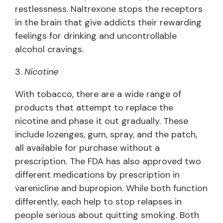
restlessness. Naltrexone stops the receptors
in the brain that give addicts their rewarding
feelings for drinking and uncontrollable
alcohol cravings.
3.
Nicotine
With tobacco, there are a wide range of
products that attempt to replace the
nicotine and phase it out gradually. These
include lozenges, gum, spray, and the patch,
all available for purchase without a
prescription. The FDA has also approved two
different medications by prescription in
varenicline and bupropion. While both function
differently, each help to stop relapses in
people serious about quitting smoking. Both