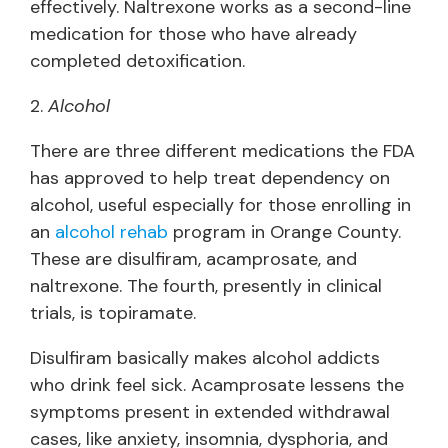
effectively. Naltrexone works as a second-line
medication for those who have already
completed detoxification.
2.
Alcohol
There are three different medications the FDA
has approved to help treat dependency on
alcohol, useful especially for those enrolling in
an
alcohol rehab
program in Orange County.
These are disulfiram, acamprosate, and
naltrexone. The fourth, presently in clinical
trials, is topiramate.
Disulfiram basically makes alcohol addicts
who drink feel sick. Acamprosate lessens the
symptoms present in extended withdrawal
cases, like anxiety, insomnia, dysphoria, and