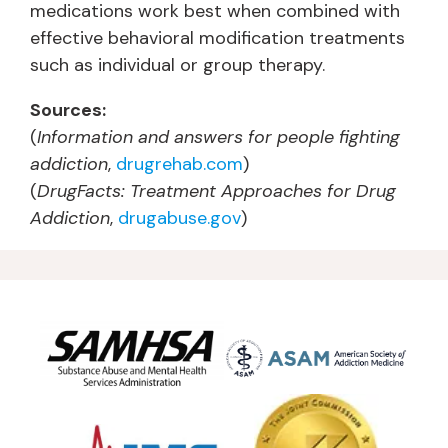
medications work best when combined with
effective behavioral modification treatments
such as individual or group therapy.
Sources:
(
Information and answers for people fighting
addiction
,
drugrehab.com
)
(
DrugFacts: Treatment Approaches for Drug
Addiction
,
drugabuse.gov
)