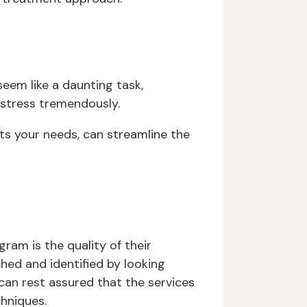
eem like a daunting task,
 stress tremendously.
its your needs, can streamline the
am is the quality of their
ched and identified by looking
ou can rest assured that the services
chniques.