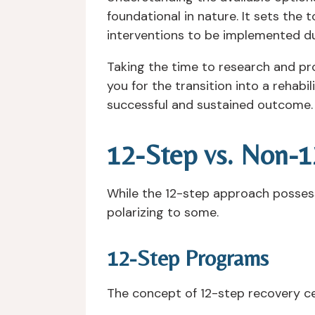
foundational in nature. It sets the 
interventions to be implemented du
Taking the time to research and pr
you for the transition into a rehabi
successful and sustained outcome.
12-Step vs. Non-
While the 12-step approach possesse
polarizing to some.
12-Step Programs
The concept of 12-step recovery ce