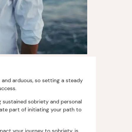
g and arduous, so setting a steady
uccess.
ng sustained sobriety and personal
te part of initiating your path to
act your journey to sobriety, is