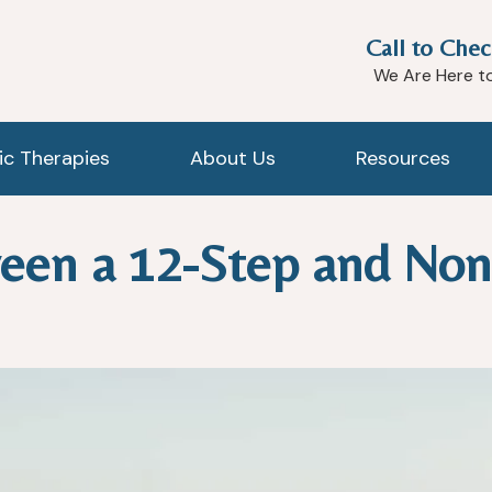
Call to Chec
We Are Here t
tic Therapies
About Us
Resources
een a 12-Step and Non