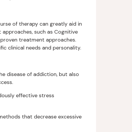
urse of therapy can greatly aid in
t approaches, such as Cognitive
d proven treatment approaches.
c clinical needs and personality.
e disease of addiction, but also
ccess.
ously effective stress
g methods that decrease excessive