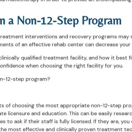
in a Non-12-Step Program
e treatment interventions and recovery programs may s
ments of an effective rehab center can decrease your
nically qualified treatment facility, and how it best f
nfidence when choosing the right facility for you.
non-12-step program?
 of choosing the most appropriate non-12-step progr
ate licensure and education. This can be easily resear
s to ask if their staff is fully licensed. If they are, y
the most effective and clinically proven treatment te