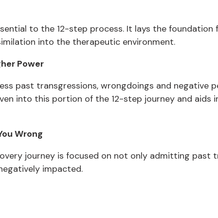
ssential to the 12-step process. It lays the foundation 
similation into the therapeutic environment.
gher Power
ress past transgressions, wrongdoings and negative pe
woven into this portion of the 12-step journey and aids
 You Wrong
ecovery journey is focused on not only admitting past t
egatively impacted.