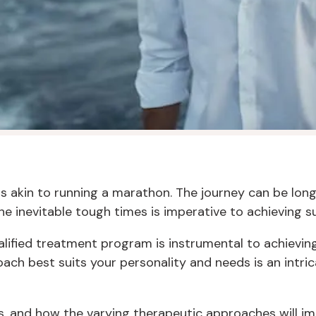
is akin to running a marathon. The journey can be lon
e inevitable tough times is imperative to achieving s
 qualified treatment program is instrumental to achievi
ch best suits your personality and needs is an intrica
, and how the varying therapeutic approaches will imp