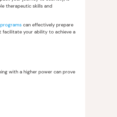
le therapeutic skills and
 programs
can effectively prepare
facilitate your ability to achieve a
gning with a higher power can prove