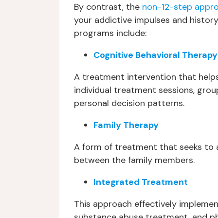
By contrast, the
non-12-step appr
your addictive impulses and history
programs include:
Cognitive Behavioral Therapy
A treatment intervention that helps
individual treatment sessions, gro
personal decision patterns.
Family Therapy
A form of treatment that seeks to a
between the family members.
Integrated Treatment
This approach effectively implemen
substance abuse treatment, and p