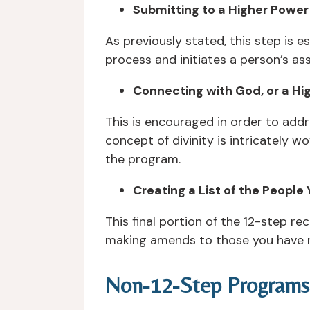
Submitting to a Higher Power
As previously stated, this step is e
process and initiates a person’s as
Connecting with God, or a Hi
This is encouraged in order to add
concept of divinity is intricately 
the program.
Creating a List of the People
This final portion of the 12-step r
making amends to those you have n
Non-12-Step Programs