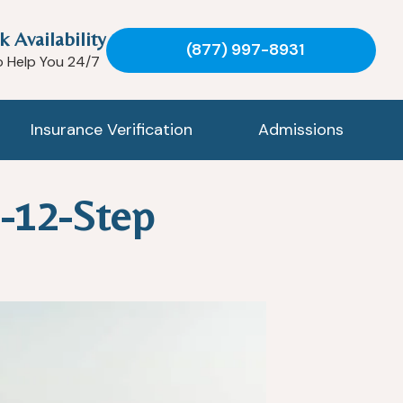
k Availability
(877) 997-8931
o Help You 24/7
Insurance Verification
Admissions
-12-Step