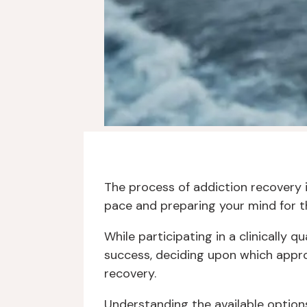
The process of addiction recovery 
pace and preparing your mind for th
While participating in a clinically
success, deciding upon which approa
recovery.
Understanding the available options