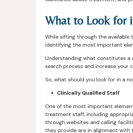
What to Look for 
While sifting through the availabl
identifying the most important ele
Understanding what constitutes a cli
search process and increase your co
So, what should you look for in a 
Clinically Qualified Staff
One of the most important elements
treatment staff, including appropri
through websites and calling facilitie
they provide are in alignment with 