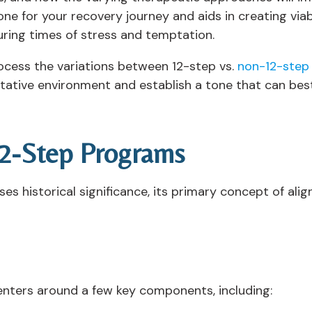
tone for your recovery journey and aids in creating viab
ring times of stress and temptation.
ocess the variations between 12-step vs.
non-12-step
litative environment and establish a tone that can best 
12-Step Programs
s historical significance, its primary concept of ali
nters around a few key components, including: