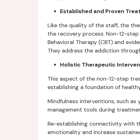
Established and Proven Tre
Like the quality of the staff, the 
the recovery process. Non-12-step 
Behavioral Therapy (CBT) and evid
They address the addiction through 
Holistic Therapeutic Interven
This aspect of the non-12-step trea
establishing a foundation of healt
Mindfulness interventions, such as
management tools during treatmen
Re-establishing connectivity with 
emotionality and increase sustained