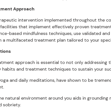
atment Approach
therapeutic intervention implemented throughout the co
facilities that implement effectively proven treatmen
ence-based mindfulness techniques, use validated an
a multifaceted treatment plan tailored to your specifi
tions
tment approach is essential to not only addressing th
hy habits and treatment techniques to sustain your su
 yoga and daily meditations, have shown to be tremend
t.
the natural environment around you aids in groundin
 sobriety.