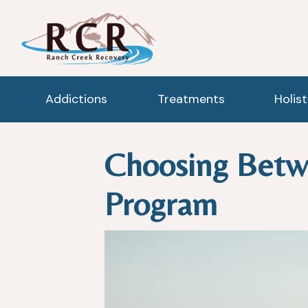
Addictions
Treatments
Holis
Choosing Betw
Program