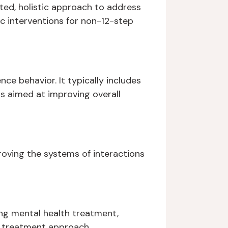
ed, holistic approach to address
c interventions for non-12-step
ce behavior. It typically includes
s aimed at improving overall
roving the systems of interactions
ing mental health treatment,
 treatment approach.