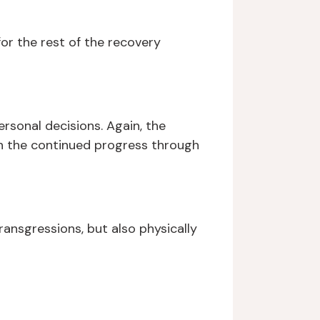
for the rest of the recovery
rsonal decisions. Again, the
 in the continued progress through
ransgressions, but also physically