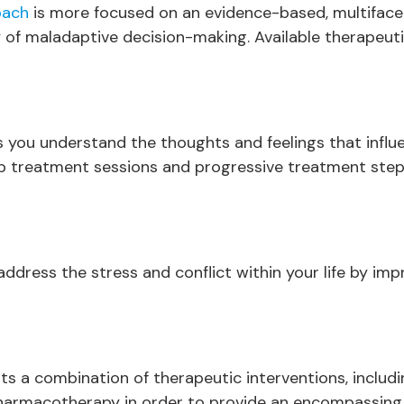
oach
is more focused on an evidence-based, multifacet
 of maladaptive decision-making. Available therapeuti
 you understand the thoughts and feelings that influen
up treatment sessions and progressive treatment step
ddress the stress and conflict within your life by imp
ts a combination of therapeutic interventions, includ
harmacotherapy in order to provide an encompassing