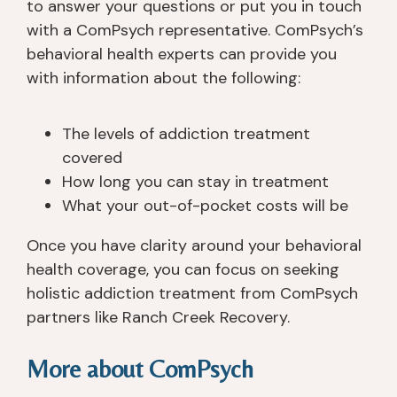
to answer your questions or put you in touch
with a ComPsych representative. ComPsych’s
behavioral health experts can provide you
with information about the following:
The levels of addiction treatment
covered
How long you can stay in treatment
What your out-of-pocket costs will be
Once you have clarity around your behavioral
health coverage, you can focus on seeking
holistic addiction treatment from ComPsych
partners like Ranch Creek Recovery.
More about ComPsych