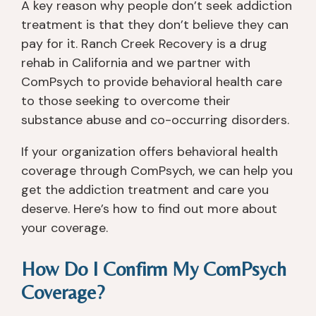
A key reason why people don’t seek addiction
treatment is that they don’t believe they can
pay for it. Ranch Creek Recovery is a drug
rehab in California and we partner with
ComPsych to provide behavioral health care
to those seeking to overcome their
substance abuse and co-occurring disorders.
If your organization offers behavioral health
coverage through ComPsych, we can help you
get the addiction treatment and care you
deserve. Here’s how to find out more about
your coverage.
How Do I Confirm My ComPsych
Coverage?