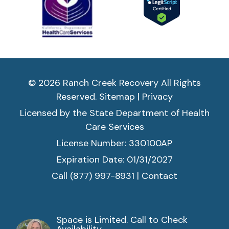
© 2026 Ranch Creek Recovery All Rights
Reserved.
Sitemap
|
Privacy
Licensed by the State Department of Health
Care Services
License Number: 330100AP
Expiration Date: 01/31/2027
Call (877) 997-8931
|
Contact
Space is Limited. Call to Check