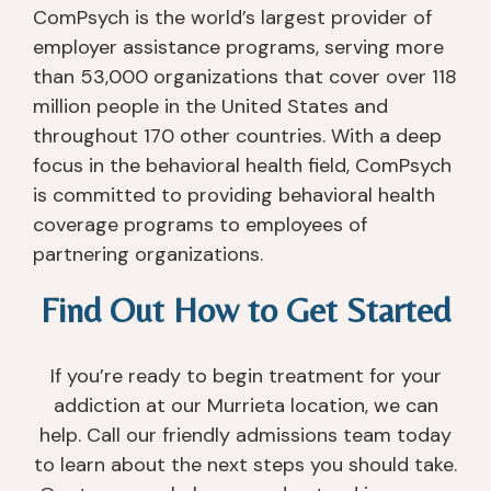
ComPsych is the world’s largest provider of
employer assistance programs, serving more
than 53,000 organizations that cover over 118
million people in the United States and
throughout 170 other countries. With a deep
focus in the behavioral health field, ComPsych
is committed to providing behavioral health
coverage programs to employees of
partnering organizations.
Find Out How to Get Started
If you’re ready to begin treatment for your
addiction at our Murrieta location, we can
help. Call our friendly admissions team today
to learn about the next steps you should take.