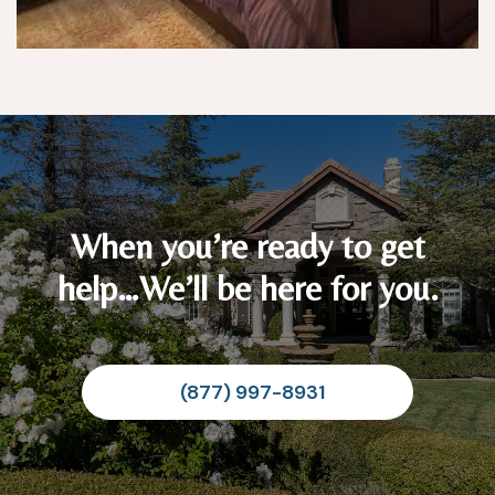
When you’re ready to get
help…We’ll be here for you.
(877) 997-8931