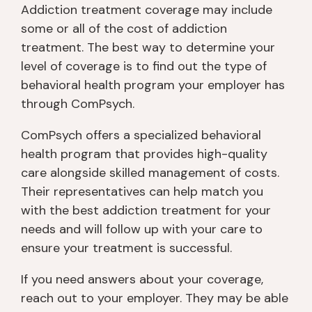
Addiction treatment coverage may include
some or all of the cost of addiction
treatment. The best way to determine your
level of coverage is to find out the type of
behavioral health program your employer has
through ComPsych.
ComPsych offers a specialized behavioral
health program that provides high-quality
care alongside skilled management of costs.
Their representatives can help match you
with the best addiction treatment for your
needs and will follow up with your care to
ensure your treatment is successful.
If you need answers about your coverage,
reach out to your employer. They may be able