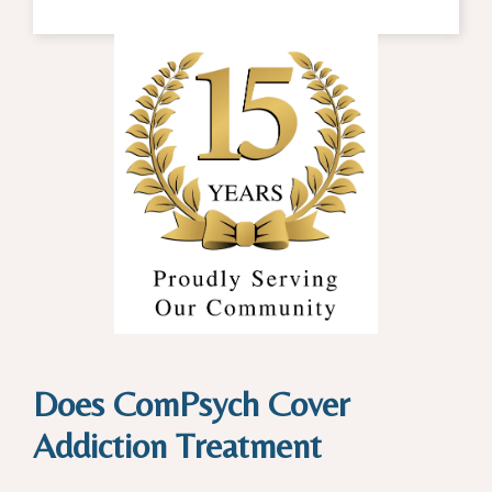
Does ComPsych Cover
Addiction Treatment