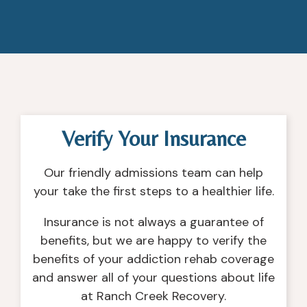
Verify Your Insurance
Our friendly admissions team can help
your take the first steps to a healthier life.
Insurance is not always a guarantee of
benefits, but we are happy to verify the
benefits of your addiction rehab coverage
and answer all of your questions about life
at Ranch Creek Recovery.