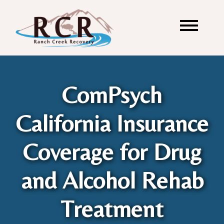
ComPsych
California Insurance
Coverage for Drug
and Alcohol Rehab
Treatment