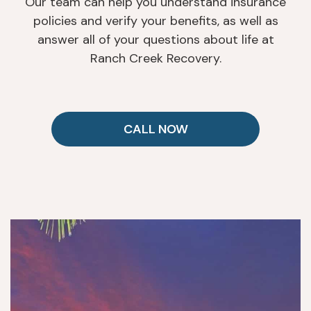
Our team can help you understand insurance
policies and verify your benefits, as well as
answer all of your questions about life at
Ranch Creek Recovery.
CALL NOW