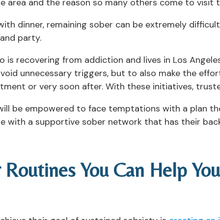
the area and the reason so many others come to visit 
th dinner, remaining sober can be extremely difficult 
 and party.
o is recovering from addiction and lives in Los Angeles
 avoid unnecessary triggers, but to also make the effor
ment or very soon after. With these initiatives, trust
will be empowered to face temptations with a plan the
cure with a supportive sober network that has their ba
r Routines You Can Help Yo