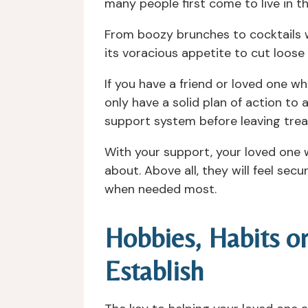
many people first come to live in 
From boozy brunches to cocktails wi
its voracious appetite to cut loose
If you have a friend or loved one wh
only have a solid plan of action to
support system before leaving treat
With your support, your loved one 
about. Above all, they will feel se
when needed most.
Hobbies, Habits o
Establish