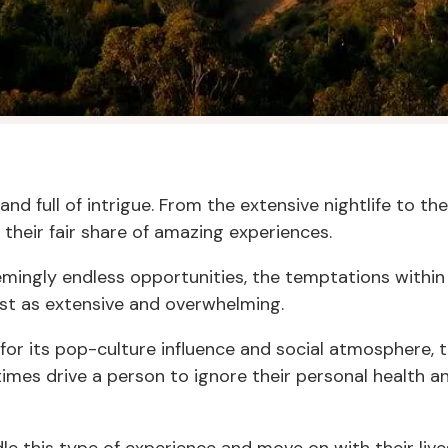
 and full of intrigue. From the extensive nightlife to 
 their fair share of amazing experiences.
emingly endless opportunities, the temptations withi
ust as extensive and overwhelming.
or its pop-culture influence and social atmosphere, th
imes drive a person to ignore their personal health a
e this type of experience and move on with their lives,