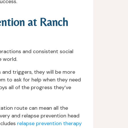
success.
ention at Ranch
eractions and consistent social
e world.
and triggers, they will be more
m to ask for help when they need
ys all of the progress they’ve
tation route can mean all the
overy and relapse prevention head
includes
relapse prevention therapy