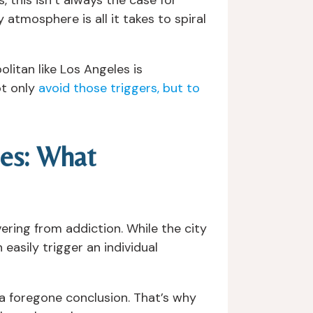
 atmosphere is all it takes to spiral
itan like Los Angeles is
ot only
avoid those triggers, but to
les: What
ering from addiction. While the city
easily trigger an individual
t a foregone conclusion. That’s why