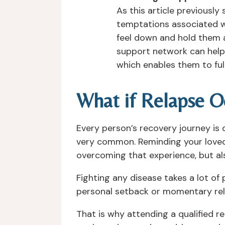
As this article previously
temptations associated wi
feel down and hold them 
support network can help y
which enables them to full
What if Relapse O
Every person’s recovery journey is
very common. Reminding your loved o
overcoming that experience, but al
Fighting any disease takes a lot of 
personal setback or momentary relap
That is why attending a qualified r