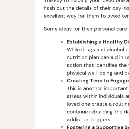
The key to helping your loved one a
hash out the details of their day-t
excellent way for them to avoid te
Some ideas for their personal care 
Establishing a Healthy D
While drugs and alcohol 
nutrition plan can aid in 
action that identifies the
physical well-being and ov
Creating Time to Engage 
This is another important
stress within individuals
loved one create a routine
continue rebuilding the da
addiction triggers.
Fostering a Supportive S