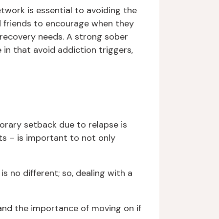
etwork is essential to avoiding the
nd friends to encourage when they
 recovery needs. A strong sober
in that avoid addiction triggers,
orary setback due to relapse is
s – is important to not only
s no different; so, dealing with a
 and the importance of moving on if