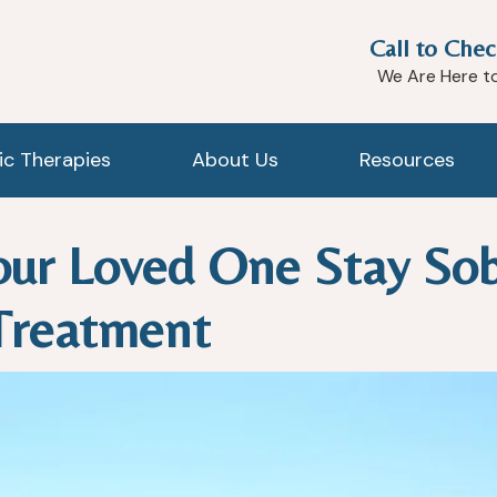
Call to Chec
We Are Here t
tic Therapies
About Us
Resources
ur Loved One Stay Sob
Treatment