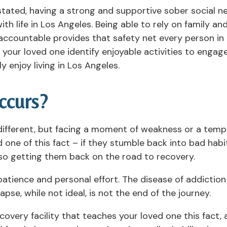
 stated, having a strong and supportive sober social n
th life in Los Angeles. Being able to rely on family a
accountable provides that safety net every person in
our loved one identify enjoyable activities to engage 
y enjoy living in Los Angeles.
ccurs?
 different, but facing a moment of weakness or a temp
ne of this fact – if they stumble back into bad habit
so getting them back on the road to recovery.
patience and personal effort. The disease of addiction i
se, while not ideal, is not the end of the journey.
ecovery facility that teaches your loved one this fact,