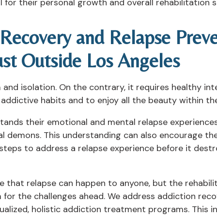
al for their personal growth and overall rehabilitation 
n Recovery and Relapse Prev
ust Outside Los Angeles
nd isolation. On the contrary, it requires healthy int
ddictive habits and to enjoy all the beauty within th
ands their emotional and mental relapse experiences 
l demons. This understanding can also encourage the
steps to address a relapse experience before it destro
e that relapse can happen to anyone, but the rehabili
 for the challenges ahead. We address addiction rec
ualized, holistic addiction treatment programs. This 