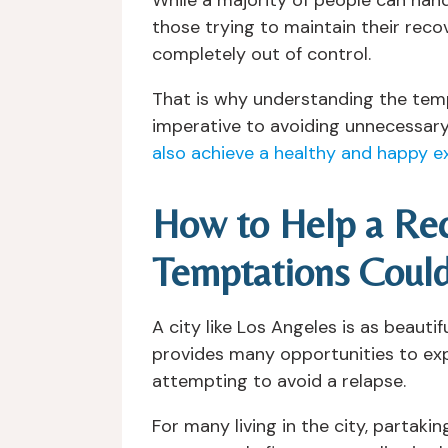
those trying to maintain their recov
completely out of control.
That is why understanding the temp
imperative to avoiding unnecessary
also achieve a healthy and happy e
How to Help a Rec
Temptations Could
A city like Los Angeles is as beaut
provides many opportunities to exper
attempting to avoid a relapse.
For many living in the city, partaki