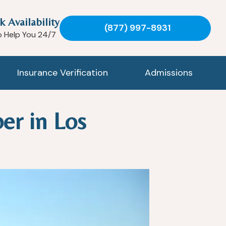
k Availability
(877) 997-8931
o Help You 24/7
Insurance Verification
Admissions
er in Los