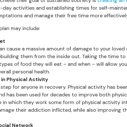
chieve their goal of sustained sobriety is
creating an 
o-day activities and establishing times for self-maint
mptations and manage their free time more effectively
plan may include:
iet
can cause a massive amount of damage to your loved o
rebuilding them from the inside out. Taking the time t
 types of food they will eat – and when – will allow you
erall personal health.
in Physical Activity
 step for anyone in recovery. Physical activity has be
 and has been used for decades to improve both physic
 in which they work some form of physical activity int
mage their addiction inflicted, while also improving th
ocial Network