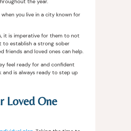
throughout the year.
when you live in a city known for
, it is imperative for them to not
t to establish a strong sober
ed friends and loved ones can help.
y feel ready for and confident
ck and is always ready to step up
ur Loved One