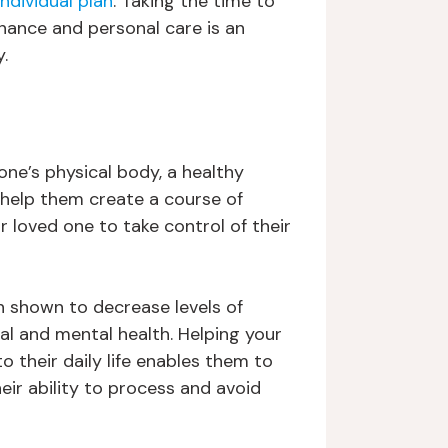
individual plan
. Taking the time to
enance and personal care is an
.
ne’s physical body, a healthy
o help them create a course of
r loved one to take control of their
en shown to decrease levels of
al and mental health. Helping your
o their daily life enables them to
eir ability to process and avoid