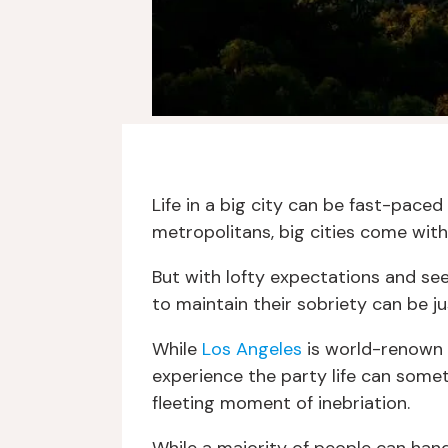
Life in a big city can be fast-paced
metropolitans, big cities come with
But with lofty expectations and se
to maintain their sobriety can be j
While
Los Angeles
is world-renown f
experience the party life can somet
fleeting moment of inebriation.
While a majority of people can handl