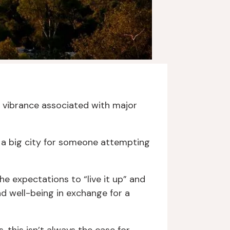
the vibrance associated with major
n a big city for someone attempting
e expectations to “live it up” and
nd well-being in exchange for a
 this isn’t always the case for