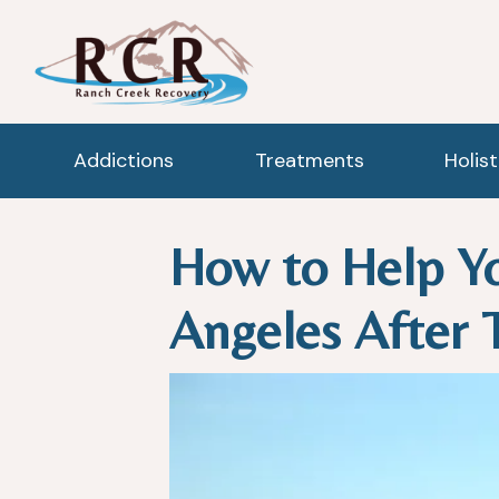
Addictions
Treatments
Holis
How to Help Yo
Angeles After 