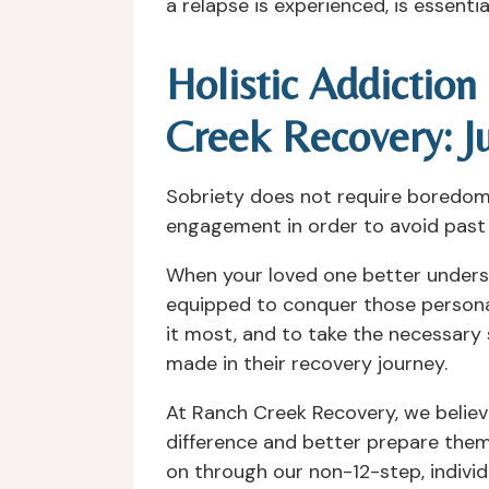
a relapse is experienced, is essenti
Holistic Addictio
Creek Recovery: J
Sobriety does not require boredom a
engagement in order to avoid past a
When your loved one better underst
equipped to conquer those persona
it most, and to take the necessary 
made in their recovery journey.
At Ranch Creek Recovery, we believ
difference and better prepare them
on through our non-12-step, individ