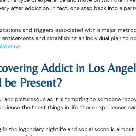
ery after addiction. In fact, one step back into a party
tations and triggers associated with a major metropol
 enticements and establishing an individual plan to n
xistence
.
overing Addict in Los Ange
 be Present?
iful and picturesque as it is tempting to someone recov
ience the finest things in life, those experiences can 
ng in the legendary nightlife and social scene is almos