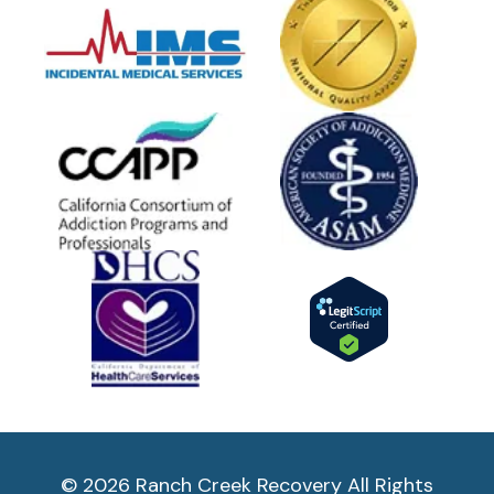
© 2026 Ranch Creek Recovery All Rights