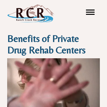
Benefits of Private
Drug Rehab Centers