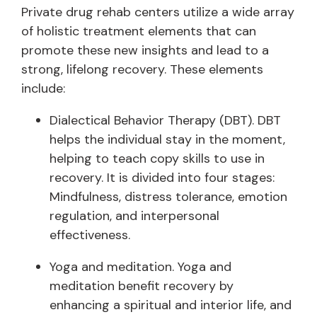
Private drug rehab centers utilize a wide array
of holistic treatment elements that can
promote these new insights and lead to a
strong, lifelong recovery. These elements
include:
Dialectical Behavior Therapy (DBT). DBT
helps the individual stay in the moment,
helping to teach copy skills to use in
recovery. It is divided into four stages:
Mindfulness, distress tolerance, emotion
regulation, and interpersonal
effectiveness.
Yoga and meditation. Yoga and
meditation benefit recovery by
enhancing a spiritual and interior life, and