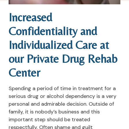
Increased
Confidentiality and
Individualized Care at
our Private Drug Rehab
Center
Spending a period of time in treatment for a
serious drug or alcohol dependency is a very
personal and admirable decision. Outside of
family, it is nobody’s business and this
important step should be treated
respectfully. Often shame and guilt