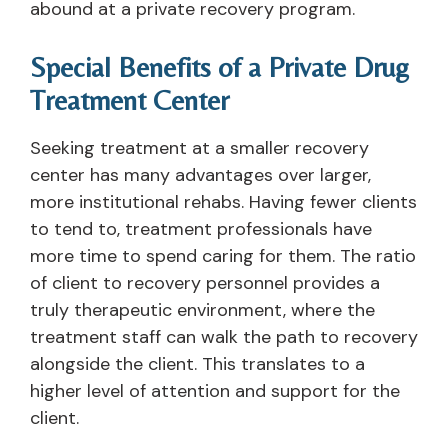
abound at a private recovery program.
Special Benefits of a Private Drug
Treatment Center
Seeking treatment at a smaller recovery
center has many advantages over larger,
more institutional rehabs. Having fewer clients
to tend to, treatment professionals have
more time to spend caring for them. The ratio
of client to recovery personnel provides a
truly therapeutic environment, where the
treatment staff can walk the path to recovery
alongside the client. This translates to a
higher level of attention and support for the
client.