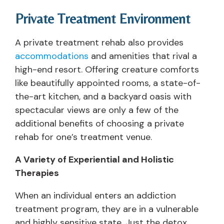
Private Treatment Environment
A private treatment rehab also provides
accommodations
and amenities that rival a
high-end resort. Offering creature comforts
like beautifully appointed rooms, a state-of-
the-art kitchen, and a backyard oasis with
spectacular views are only a few of the
additional benefits of choosing a private
rehab for one’s treatment venue.
A Variety of Experiential and Holistic
Therapies
When an individual enters an addiction
treatment program, they are in a vulnerable
and highly sensitive state. Just the detox