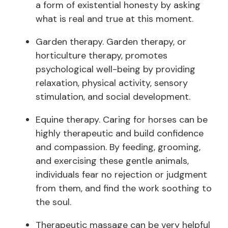
a form of existential honesty by asking
what is real and true at this moment.
Garden therapy. Garden therapy, or
horticulture therapy, promotes
psychological well-being by providing
relaxation, physical activity, sensory
stimulation, and social development.
Equine therapy. Caring for horses can be
highly therapeutic and build confidence
and compassion. By feeding, grooming,
and exercising these gentle animals,
individuals fear no rejection or judgment
from them, and find the work soothing to
the soul.
Therapeutic massage can be very helpful