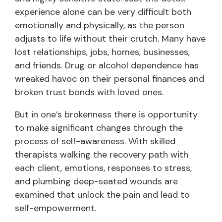
experience alone can be very difficult both
emotionally and physically, as the person
adjusts to life without their crutch. Many have
lost relationships, jobs, homes, businesses,
and friends. Drug or alcohol dependence has
wreaked havoc on their personal finances and
broken trust bonds with loved ones.
But in one’s brokenness there is opportunity
to make significant changes through the
process of self-awareness. With skilled
therapists walking the recovery path with
each client, emotions, responses to stress,
and plumbing deep-seated wounds are
examined that unlock the pain and lead to
self-empowerment.