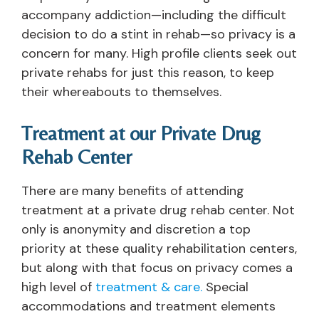
accompany addiction—including the difficult
decision to do a stint in rehab—so privacy is a
concern for many. High profile clients seek out
private rehabs for just this reason, to keep
their whereabouts to themselves.
Treatment at our Private Drug
Rehab Center
There are many benefits of attending
treatment at a private drug rehab center. Not
only is anonymity and discretion a top
priority at these quality rehabilitation centers,
but along with that focus on privacy comes a
high level of
treatment & care.
Special
accommodations and treatment elements