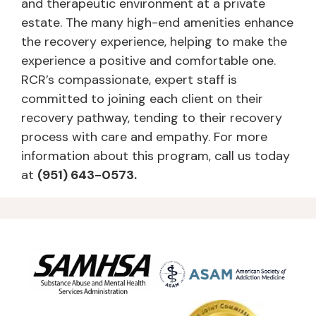
and therapeutic environment at a private
estate. The many high-end amenities enhance
the recovery experience, helping to make the
experience a positive and comfortable one.
RCR’s compassionate, expert staff is
committed to joining each client on their
recovery pathway, tending to their recovery
process with care and empathy. For more
information about this program, call us today
at
(951) 643-0573.