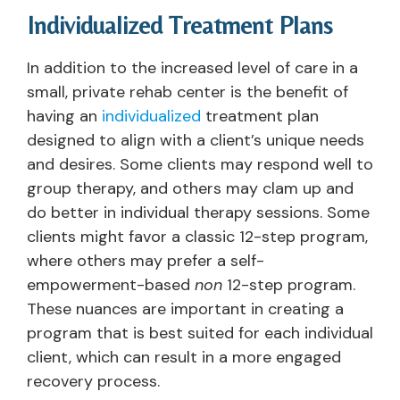
Individualized Treatment Plans
In addition to the increased level of care in a
small, private rehab center is the benefit of
having an
individualized
treatment plan
designed to align with a client’s unique needs
and desires. Some clients may respond well to
group therapy, and others may clam up and
do better in individual therapy sessions. Some
clients might favor a classic 12-step program,
where others may prefer a self-
empowerment-based
non
12-step program.
These nuances are important in creating a
program that is best suited for each individual
client, which can result in a more engaged
recovery process.