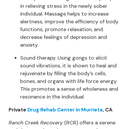
in relieving stress in the newly sober
individual. Massage helps to increase
alertness, improve the efficiency of body
functions, promote relaxation, and
decrease feelings of depression and
anxiety.
Sound therapy. Using gongs to elicit
sound vibrations, it is shown to heal and
rejuvenate by filling the body’s cells,
bones, and organs with life force energy.
This promotes a sense of wholeness and
resonance in the individual.
Private
Drug Rehab Center in Murrieta
, CA
Ranch Creek Recovery
(RCR) offers a serene