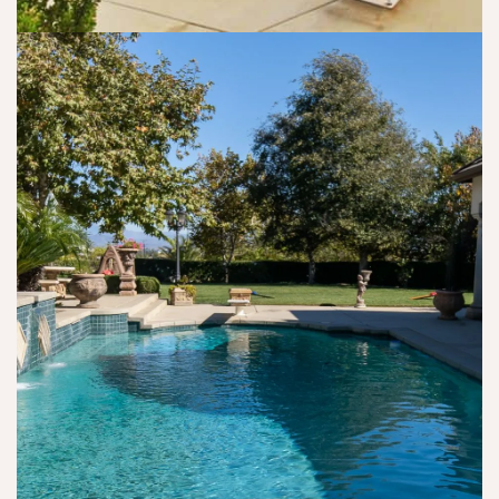
a
er
t 
in 
v
s
s
o
e
o
o
n 
d 
n 
b
m
m
or 
er 
e, 
e 
vi
th
a
e
a 
is 
n
m
Z
is 
d 
o
o
y
m
ti
o
o
ak
o
m
ur 
e 
n
. 
pl
s
all
T
a
ur
y, 
h
c
e 
a
at 
e.
I 
s 
is 
w
Dr
s
a
. 
o 
s 
D
n
h