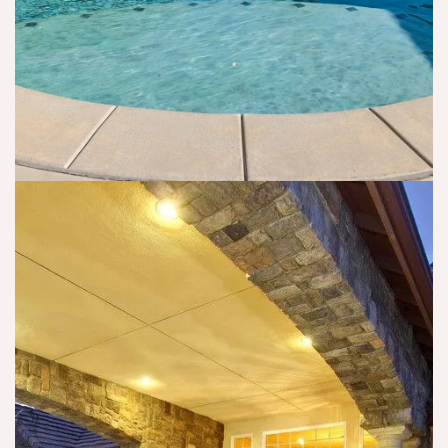
e
e
a
n
c
p
a 
e
p
w
s
y 
a
s
a
s 
ar
n
a
y 
d 
bl
a
c
e 
n
o
t
d 
m
o 
b
fo
g
e
rt
e
n
a
t 
ef
bl
s
i
e.
o
ci
(
m
al 
w
e 
a
h
of 
s 
y 