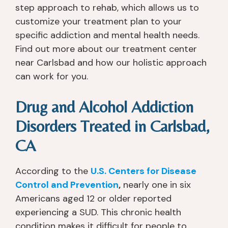
step approach to rehab, which allows us to
customize your treatment plan to your
specific addiction and mental health needs.
Find out more about our treatment center
near Carlsbad and how our holistic approach
can work for you.
Drug and Alcohol Addiction
Disorders Treated in Carlsbad,
CA
According to the
U.S. Centers for Disease
Control and Prevention
,
nearly one in six
Americans aged 12 or older reported
experiencing a SUD. This chronic health
condition makes it difficult for people to