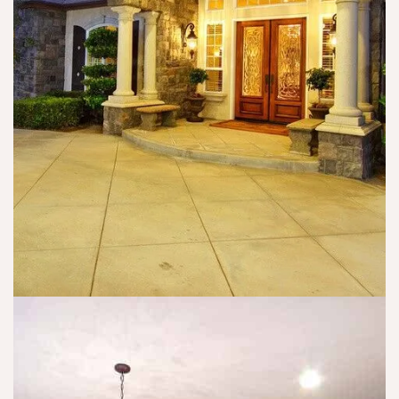
m
w
n
y 
ell
o
is
. I 
t 
s
w
5/
u
o
5
e
ul
? 
s 
d 
T
t
s
h
o 
u
e
a 
g
y 
c
g
h
o
e
a
n
st 
v
cl
th
e 
u
at 
h
si
a
a
o
n
d 
n 
y
a 