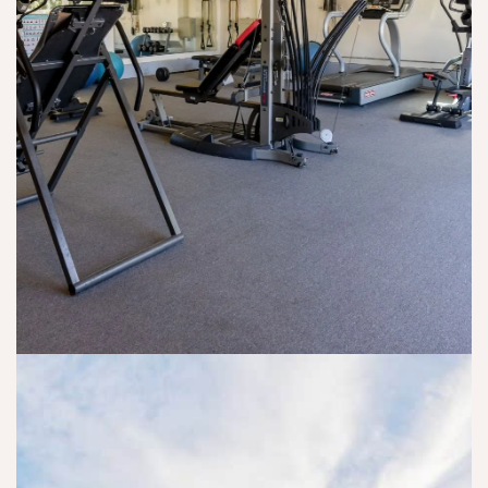
m
of
a
n I 
y 
fe
n
n
m
re
d 
e
ar
d 
w
e
ri
m
a
d
a
e 
nt 
e
g
a
y
d 
e 
n 
o
th
a
o
u 
e
n
ut
t
m
d 
p
o 
, 
re
at
s
a
la
ie
u
n
ti
nt 
c
d 
o
pr
c
di
n
o
e
d 
s
gr
e
th
hi
a
d. 
ei
p 
m 
If 
r 