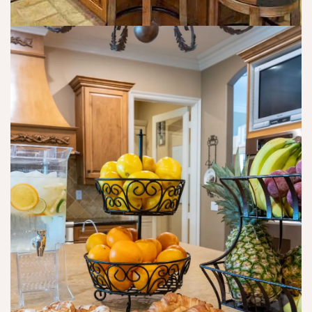
m
o 
o 
b 
g
u
th
e
p
e 
t 
d
p
th
at
ai
ei
e 
n. 
r 
th
I 
lif
ei
d
e 
r 
o 
b
w
th
a
e
e 
c
b
w
k 
si
or
or 
t
k 
re
e 
e
s
wi
v
h
th 
er
a
th
y 
p
ei