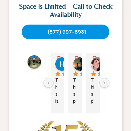
Space Is Limited – Call to Check
Availability
(877) 997-8931
Ranch
Hollie Loya
William
Kara Dolf
M H
Creek
02:10 26 Sep 24
06:22 22 Sep 24
21:09 15 May 2
00:2
Recovery
4.8
T
T
T
S
powered
hi
hi
hi
ta
by
s 
s 
s 
ff: 
G
o
o
g
l
e
is, 
pl
pl
4.
review us on
b
a
a
5/
y 
c
c
5
fa
e 
e 
O
r, 
h
is 
w