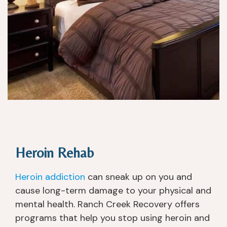
p
e 
p
w
oi
a
nt
nt
e
e
d.
d, 
a
n
d 
w
er
e 
ki
Heroin Rehab
n
d 
Heroin addiction
can sneak up on you and
of 
cause long-term damage to your physical and
p
mental health. Ranch Creek Recovery offers
u
programs that help you stop using heroin and
s