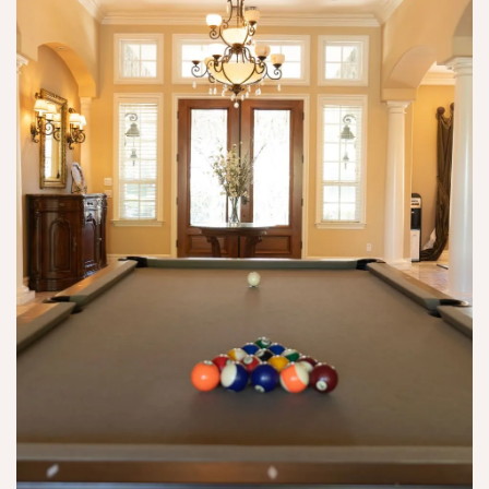
y 
ro
o
d
u
c
ef
g
t
i
h 
or
ni
n
s 
t
e
th
el
w 
e
y 
e
y 
d
y
p
o 
e
ar
it 
s 
tn
ri
a
er 
g
n
wi
ht
d 
th 
!
wi
w
th 
er
a 
e 
h
n
e
o