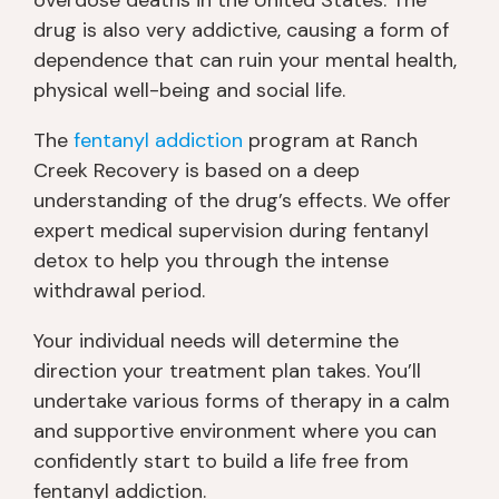
4
drug is also very addictive, causing a form of
/5
dependence that can ruin your mental health,
S
physical well-being and social life.
m
all 
The
fentanyl addiction
program at Ranch
gr
Creek Recovery is based on a deep
o
understanding of the drug’s effects. We offer
u
expert medical supervision during fentanyl
p
detox to help you through the intense
s 
fo
withdrawal period.
r 
Your individual needs will determine the
th
e 
direction your treatment plan takes. You’ll
wi
undertake various forms of therapy in a calm
n! 
and supportive environment where you can
Y
confidently start to build a life free from
o
fentanyl addiction.