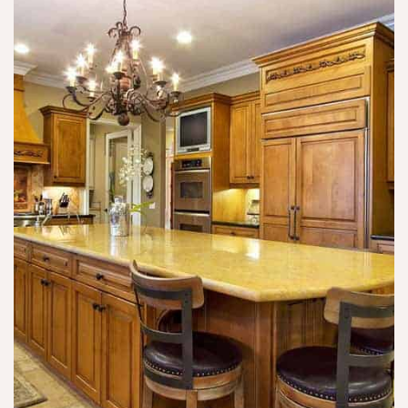
wi
o
b
th
n
u
o
e 
n
ut 
w
c
m
h
h 
e 
o 
of 
u
w
tu
si
a
rn
n
nt
o
g 
s 
v
al
a
er 
c
n
a
o
d 
n
h
n
d 
ol 
e
n
t
e
e
o 
d
e
n
s 
d 
u
t
t