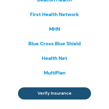
y
a
ar
h
si
n
e 
o
First Health Network
c
di
n
w
all
n
o
e
y, 
g. 
t 
v
MHN
a
I 
lik
er 
s I 
le
e 
th
Blue Cross Blue Shield
w
ar
o
e
a
n
th
y 
s 
e
er 
c
Health Net
a
d 
pl
a
b
s
a
n. 
MultiPlan
o
o 
c
I 
ut 
m
e
fo
a 
u
s 
u
m
c
th
n
Verify Insurance
o
h 
at 
d 
nt
th
ju
th
h 
er
st 
at 