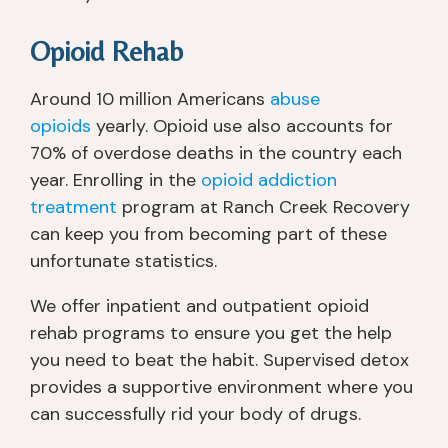
u 
g
Opioid Rehab
e
t 
Around 10 million Americans
abuse
a 
lo
opioids
yearly. Opioid use also accounts for
t 
70% of overdose deaths in the country each
of 
year. Enrolling in the
opioid addiction
at
treatment
program at Ranch Creek Recovery
t
can keep you from becoming part of these
e
unfortunate statistics.
nt
io
We offer inpatient and outpatient opioid
n 
rehab programs to ensure you get the help
if 
you need to beat the habit. Supervised detox
y
provides a supportive environment where you
o
u 
can successfully rid your body of drugs.
n