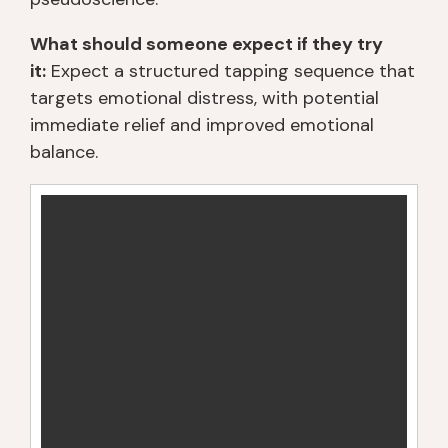
What should someone expect if they try
it:
Expect a structured tapping sequence that
targets emotional distress, with potential
immediate relief and improved emotional
balance.