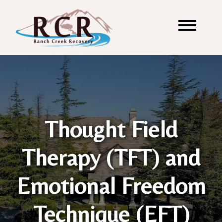
Thought Field
Therapy (TFT) and
Emotional Freedom
Technique (EFT)