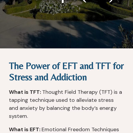
The Power of EFT and TFT for
Stress and Addiction
What is TFT:
Thought Field Therapy (TFT) is a
tapping technique used to alleviate stress
and anxiety by balancing the body’s energy
system.
What is EFT:
Emotional Freedom Techniques