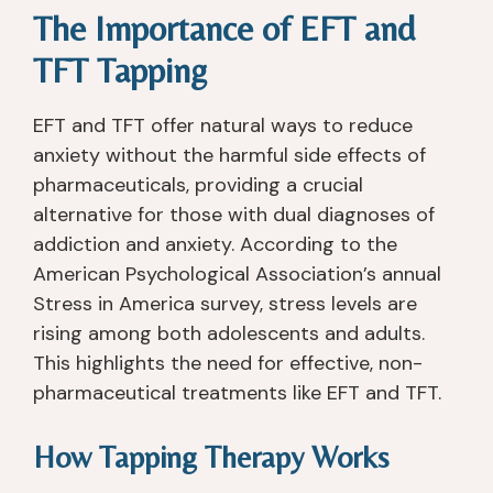
The Importance of EFT and
e 
, 
y 
re
b
a
fo
all
TFT Tapping
e
n
c
y 
e
d 
u
gr
EFT and TFT offer natural ways to reduce
n 
th
s
e
anxiety without the harmful side effects of
s
e 
e
at
pharmaceuticals, providing a crucial
o
e
s 
. I 
b
n
o
h
alternative for those with dual diagnoses of
er 
vi
n 
a
addiction and anxiety. According to the
si
ro
w
d 
American Psychological Association’s annual
n
n
h
n
Stress in America survey, stress levels are
c
m
at 
o 
rising among both adolescents and adults.
e 
e
y
is
This highlights the need for effective, non-
I 
nt 
o
s
pharmaceutical treatments like EFT and TFT.
le
w
u 
u
ft 
er
n
e
R
e 
e
s 
How Tapping Therapy Works
a
a
e
wi