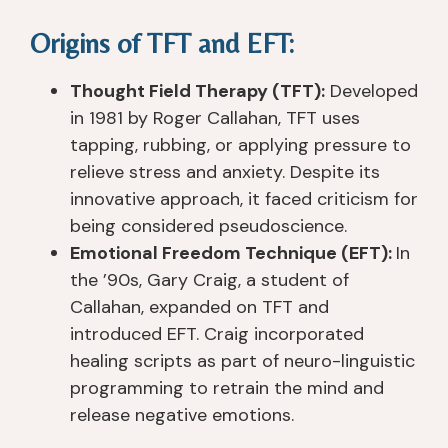
p
n
I'v
s
Origins of TFT and EFT:
er
ur
e 
el
ie
s
n
or
n
e
e
s, 
Thought Field Therapy (TFT):
Developed
c
s, 
v
a
in 1981 by Roger Callahan, TFT uses
e
th
er 
n
tapping, rubbing, or applying pressure to
d 
e 
s
d 
relieve stress and anxiety. Despite its
a
t
e
s
innovative approach, it faced criticism for
n
e
e
u
being considered pseudoscience.
d 
a
n 
p
Emotional Freedom Technique (EFT):
In
h
c
a 
p
the ’90s, Gary Craig, a student of
e
hi
pl
or
ar
n
a
t 
Callahan, expanded on TFT and
d 
g
c
st
introduced EFT. Craig incorporated
of
s 
e 
af
healing scripts as part of neuro-linguistic
. I 
(t
th
f 
programming to retrain the mind and
h
o
at 
ar
release negative emotions.
a
ol
tr
e 
v
s)
ul
all 