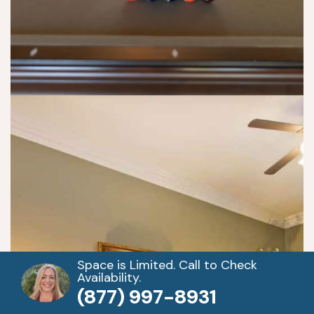
st
e
p 
pr
o
gr
a
m
s. 
Y
o
u 
h
a
v
e 
Space is Limited. Call to Check
Availability.
d
(877) 997-8931
ail
y 