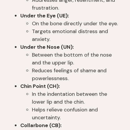
s I 
le
e 
th
frustration.
w
ar
o
e
Under the Eye (UE):
a
n
th
y 
On the bone directly under the eye.
s 
e
er 
c
Targets emotional distress and
a
d 
pl
a
anxiety.
b
s
a
n. 
Under the Nose (UN):
o
o 
c
I 
Between the bottom of the nose
ut 
m
e
fo
and the upper lip.
a 
u
s 
u
m
c
th
n
Reduces feelings of shame and
o
h 
at 
d 
powerlessness.
nt
th
ju
th
Chin Point (CH):
h 
er
st 
at 
In the indentation between the
a
e 
g
e
lower lip and the chin.
w
a
e
v
Helps relieve confusion and
a
n
t 
er
uncertainty.
y 
d 
y
y
Collarbone (CB):
fr
g
o
o