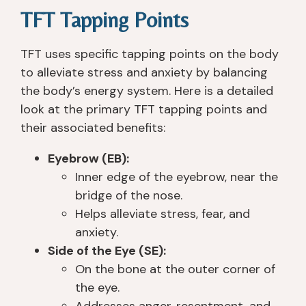
e
t, 
y
e 
TFT Tapping Points
y 
c
o
all 
s
ar
u 
th
TFT uses specific tapping points on the body
a
in
g
er
to alleviate stress and anxiety by balancing
v
g, 
e
e 
the body’s energy system. Here is a detailed
e
a
t 
t
look at the primary TFT tapping points and
d 
n
th
o 
m
d 
er
h
their associated benefits:
y 
u
e. 
el
Eyebrow (EB):
lif
n
T
p 
e 
d
h
y
Inner edge of the eyebrow, near the
p
er
e
o
bridge of the nose.
h
st
y 
u 
Helps alleviate stress, fear, and
y
a
ar
h
anxiety.
si
n
e 
o
Side of the Eye (SE):
c
di
n
w
On the bone at the outer corner of
all
n
o
e
the eye.
y, 
g. 
t 
v
Addresses anger, resentment, and
a
I 
lik
er 