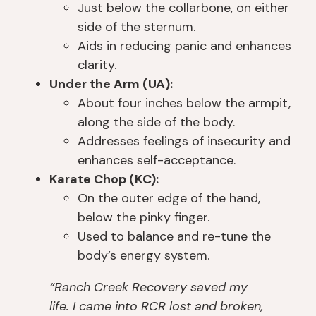
o
ai
u 
n
Just below the collarbone, on either
m 
n
s
e 
side of the sternum.
b
e
o
a
Aids in reducing panic and enhances
ei
d 
b
d
clarity.
n
a 
er 
v
Under the Arm (UA):
g 
w
a
o
About four inches below the armpit,
p
h
n
c
along the side of the body.
ut 
ol
d 
at
Addresses feelings of insecurity and
o
e 
th
e
nt
n
ro
d 
enhances self-acceptance.
o 
e
w 
fo
Karate Chop (KC):
th
w 
in
r 
On the outer edge of the hand,
e 
s
fo
m
below the pinky finger.
liv
el
r
y 
Used to balance and re-tune the
er 
f 
m
w
body’s energy system.
tr
id
at
ell 
a
e
io
b
“Ranch Creek Recovery saved my
n
nt
n 
ei
life. I came into RCR lost and broken,
s
it
at 
n