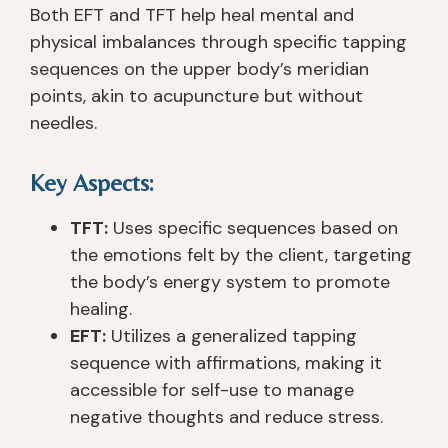
n
m
d 
th 
Both EFT and TFT help heal mental and
c
a
a
a
physical imbalances through specific tapping
h 
zi
n
n
sequences on the upper body’s meridian
C
n
d 
y
points, akin to acupuncture but without
re
g. 
w
o
needles.
e
T
or
n
k 
h
ki
e 
3 
e
n
in 
Key Aspects:
1/
y 
g 
p
2 
w
wi
ar
TFT:
Uses specific sequences based on
y
er
th 
ti
the emotions felt by the client, targeting
e
e 
y
c
the body’s energy system to promote
ar
v
o
ul
healing.
s 
er
u 
ar. 
EFT:
Utilizes a generalized tapping
a
y 
t
T
sequence with affirmations, making it
g
p
o 
h
accessible for self-use to manage
o. 
at
h
e
T
ie
el
y 
negative thoughts and reduce stress.
h
n
p 
ar