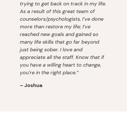
trying to get back on track in my life.
pl
y. 
y
g, 
As a result of this great team of
a
Af
o
w
nt 
t
u. 
er
counselors/psychologists, I’ve done
lis
er 
T
e 
more than restore my life; I’ve
t, 
in
h
a
reached new goals and gained so
th
p
e
v
many life skills that go far beyond
e
at
y 
ail
just being sober. I love and
y 
ie
tr
a
appreciate all the staff. Know that if
s
n
ul
bl
you have a willing heart to change,
a
t, 
y 
e 
you’re in the right place.”
v
th
c
w
e
e
ar
h
– Joshua
d 
y 
e 
e
m
of
a
n I 
y 
fe
n
n
m
re
d 
e
ar
d 
w
e
ri
m
a
d
a
e 
nt 
e