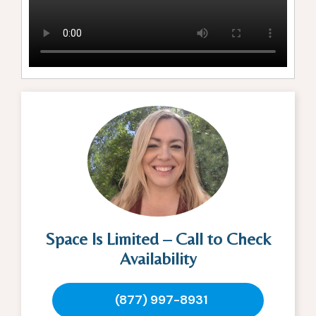
Space Is Limited – Call to Check
Availability
(877) 997-8931