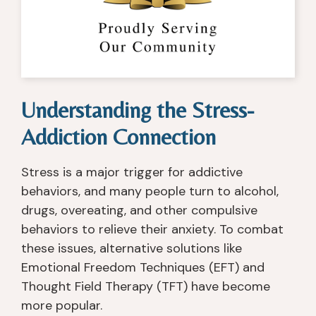
re
e
g 
c
c
d 
fo
t
o
m
r 
or
v
y 
s
, 
er
lif
m
th
y 
e. 
all 
er
Understanding the Stress-
c
T
gr
a
e
h
o
pi
Addiction Connection
nt
e 
u
st
er 
c
p 
s, 
Stress is a major trigger for addictive
th
o
in
n
behaviors, and many people turn to alcohol,
at 
u
di
ur
I 
n
vi
s
drugs, overeating, and other compulsive
h
s
d
e
behaviors to relieve their anxiety. To combat
a
el
u
s, 
these issues, alternative solutions like
v
or
al 
c
Emotional Freedom Techniques (EFT) and
e 
s, 
c
o
Thought Field Therapy (TFT) have become
e
th
ar
u
more popular.
x
e 
e. 
n