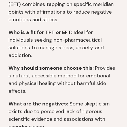
(EFT) combines tapping on specific meridian
points with affirmations to reduce negative
emotions and stress.
Who is a fit for TFT or EFT:
Ideal for
individuals seeking non-pharmaceutical
solutions to manage stress, anxiety, and
addiction.
Why should someone choose this:
Provides
a natural, accessible method for emotional
and physical healing without harmful side
effects.
What are the negatives:
Some skepticism
exists due to perceived lack of rigorous
scientific evidence and associations with
pseudoscience.