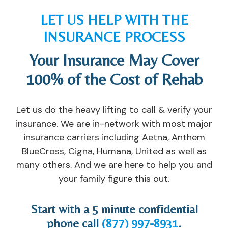
g
a
y
d 
LET US HELP WITH THE
e 
n 
o
th
INSURANCE PROCESS
a
o
u 
e
n
ut
t
m
Your Insurance May Cover
d 
p
o 
, 
re
at
s
a
100% of the Cost of Rehab
la
ie
u
n
ti
nt 
c
d 
Let us do the heavy lifting to call & verify your
o
pr
c
di
n
o
e
d 
insurance. We are in-network with most major
s
gr
e
th
insurance carriers including Aetna, Anthem
hi
a
d. 
ei
BlueCross, Cigna, Humana, United as well as
p 
m 
If 
r 
many others. And we are here to help you and
wi
th
y
b
your family figure this out.
th 
at 
o
e
o
y
u 
st 
ur 
o
ar
t
Start with a 5 minute confidential
fo
u 
e 
o 
phone call
(877) 997-8931
.