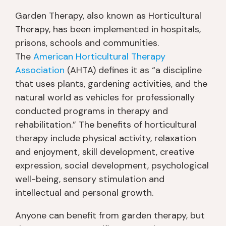
Garden Therapy, also known as Horticultural
Therapy, has been implemented in hospitals,
prisons, schools and communities.
The
American Horticultural Therapy
Association
(AHTA) defines it as “a discipline
that uses plants, gardening activities, and the
natural world as vehicles for professionally
conducted programs in therapy and
rehabilitation.” The benefits of horticultural
therapy include physical activity, relaxation
and enjoyment, skill development, creative
expression, social development, psychological
well-being, sensory stimulation and
intellectual and personal growth.
Anyone can benefit from garden therapy, but