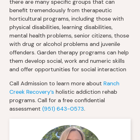
there are many specific groups that can
benefit tremendously from therapeutic
horticultural programs, including those with
physical disabilities, learning disabilities,
mental health problems, senior citizens, those
with drug or alcohol problems and juvenile
offenders. Garden therapy programs can help
them develop social, work and numeric skills
and offer opportunities for social interaction
Call Admission to learn more about
Ranch
Creek Recovery’s
holistic addiction rehab
programs. Call for a free confidential
assessment
(951) 643-0573
.