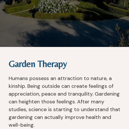
Garden Therapy
Humans possess an attraction to nature, a
kinship. Being outside can create feelings of
appreciation, peace and tranquility. Gardening
can heighten those feelings. After many
studies, science is starting to understand that
gardening can actually improve health and
well-being.