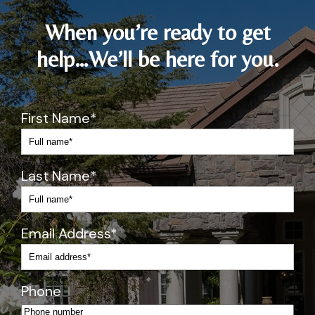
d 
of 
When you’re ready to get
p
help…We’ll be here for you.
u
s
h
y 
First Name
*
wi
th 
m
Last Name
*
e
di
c
at
Email Address
*
io
n
s)
Phone
Pr