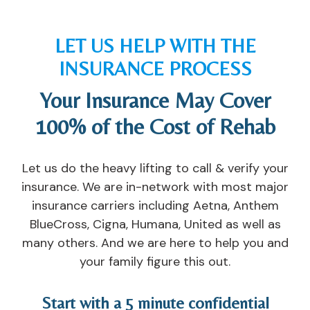
nt
e 
u
st
er 
c
p 
s, 
th
o
in
n
LET US HELP WITH THE
at 
u
di
ur
INSURANCE PROCESS
I 
n
vi
s
h
s
d
e
Your Insurance May Cover
a
el
u
s, 
v
or
al 
c
100% of the Cost of Rehab
e 
s, 
c
o
e
th
ar
u
x
e 
e. 
n
Let us do the heavy lifting to call & verify your
p
n
I'v
s
insurance. We are in-network with most major
er
ur
e 
el
insurance carriers including Aetna, Anthem
ie
s
n
or
BlueCross, Cigna, Humana, United as well as
n
e
e
s, 
many others. And we are here to help you and
c
s, 
v
a
your family figure this out.
e
th
er 
n
d 
e 
s
d 
a
t
e
s
Start with a 5 minute confidential