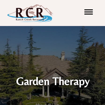
Garden Therapy