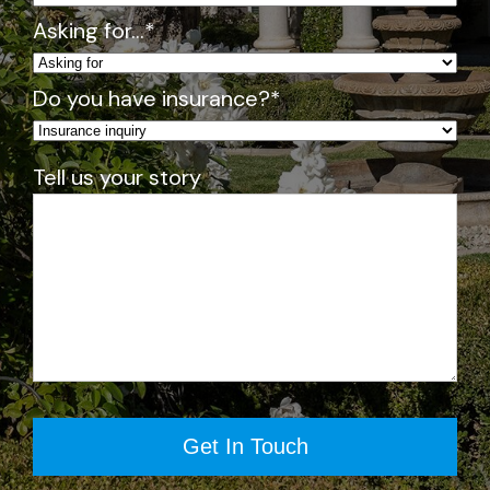
o
Asking for…
*
gr
a
Do you have insurance?
*
m
: 
4
Tell us your story
/5
S
m
all 
gr
o
u
p
s 
fo
r 
th