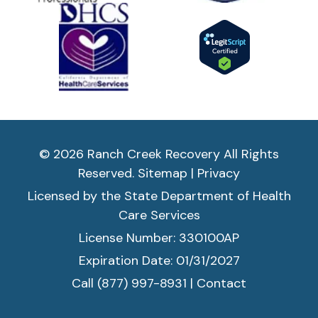
if 
y
o
u 
n
e
e
d 
it. 
© 2026 Ranch Creek Recovery All Rights
T
Reserved.
Sitemap
|
Privacy
hi
s 
Licensed by the State Department of Health
is 
Care Services
a 
License Number: 330100AP
H
Expiration Date: 01/31/2027
oli
st
Call (877) 997-8931
|
Contact
ic 
a