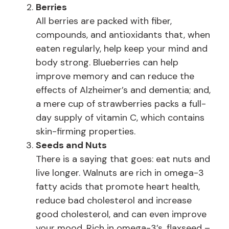
Berries
All berries are packed with fiber,
compounds, and antioxidants that, when
eaten regularly, help keep your mind and
body strong. Blueberries can help
improve memory and can reduce the
effects of Alzheimer’s and dementia; and,
a mere cup of strawberries packs a full-
day supply of vitamin C, which contains
skin-firming properties.
Seeds and Nuts
There is a saying that goes: eat nuts and
live longer. Walnuts are rich in omega-3
fatty acids that promote heart health,
reduce bad cholesterol and increase
good cholesterol, and can even improve
your mood. Rich in omega-3’s, flaxseed –