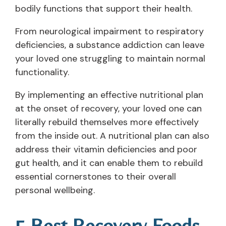
bodily functions that support their health.
From neurological impairment to respiratory
deficiencies, a substance addiction can leave
your loved one struggling to maintain normal
functionality.
By implementing an effective nutritional plan
at the onset of recovery, your loved one can
literally rebuild themselves more effectively
from the inside out. A nutritional plan can also
address their vitamin deficiencies and poor
gut health, and it can enable them to rebuild
essential cornerstones to their overall
personal wellbeing.