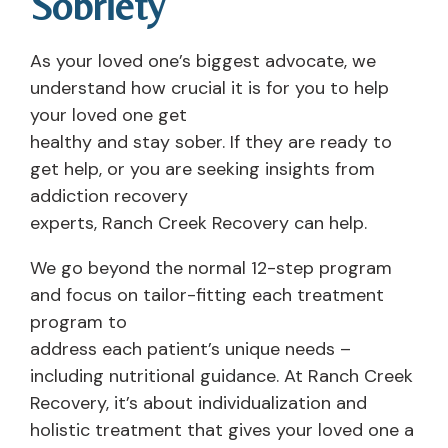
Sobriety
As your loved one’s biggest advocate, we
understand how crucial it is for you to help
your loved one get
healthy and stay sober. If they are ready to
get help, or you are seeking insights from
addiction recovery
experts, Ranch Creek Recovery can help.
We go beyond the normal 12-step program
and focus on tailor-fitting each treatment
program to
address each patient’s unique needs –
including nutritional guidance. At Ranch Creek
Recovery, it’s about individualization and
holistic treatment that gives your loved one a