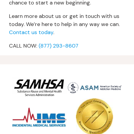
chance to start a new beginning.
Learn more about us or get in touch with us
today. We’re here to help in any way we can.
Contact us today
.
CALL NOW:
(877) 293-8607