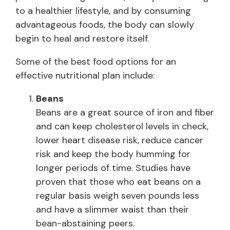
to a healthier lifestyle, and by consuming
advantageous foods, the body can slowly
begin to heal and restore itself.
Some of the best food options for an
effective nutritional plan include:
Beans
Beans are a great source of iron and fiber
and can keep cholesterol levels in check,
lower heart disease risk, reduce cancer
risk and keep the body humming for
longer periods of time. Studies have
proven that those who eat beans on a
regular basis weigh seven pounds less
and have a slimmer waist than their
bean-abstaining peers.