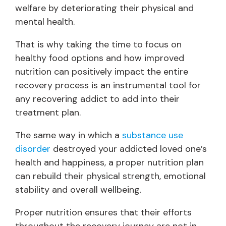
welfare by deteriorating their physical and
mental health.
That is why taking the time to focus on
healthy food options and how improved
nutrition can positively impact the entire
recovery process is an instrumental tool for
any recovering addict to add into their
treatment plan.
The same way in which a
substance use
disorder
destroyed your addicted loved one’s
health and happiness, a proper nutrition plan
can rebuild their physical strength, emotional
stability and overall wellbeing.
Proper nutrition ensures that their efforts
throughout the recovery journey are not in