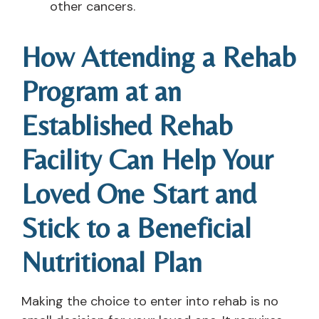
other cancers.
How Attending a Rehab
Program at an
Established Rehab
Facility Can Help Your
Loved One Start and
Stick to a Beneficial
Nutritional Plan
Making the choice to enter into rehab is no