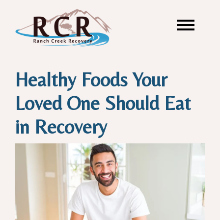
Healthy Foods Your
Loved One Should Eat
in Recovery