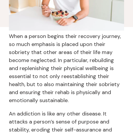
When a person begins their recovery journey,
so much emphasis is placed upon their
sobriety that other areas of their life may
become neglected. In particular, rebuilding
and replenishing their physical wellbeing is
essential to not only reestablishing their
health, but to also maintaining their sobriety
and ensuring their rehab is physically and
emotionally sustainable.
An addiction is like any other disease. It
attacks a person’s sense of purpose and
stability, eroding their self-assurance and