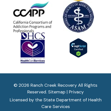
© 2026 Ranch Creek Recovery All Rights
Reserved.
Sitemap
|
Privacy
Licensed by the State Department of Health
Care Services