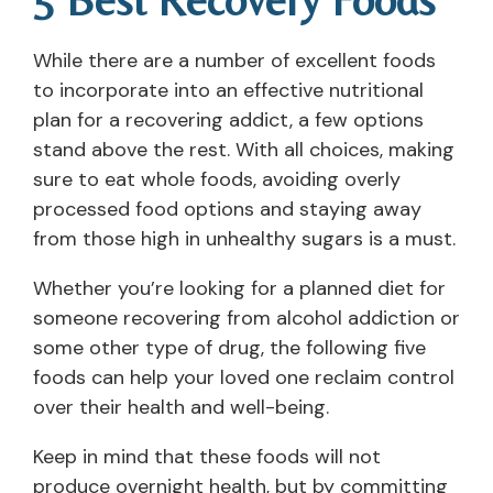
5 Best Recovery Foods
While there are a number of excellent foods
to incorporate into an effective nutritional
plan for a recovering addict, a few options
stand above the rest. With all choices, making
sure to eat whole foods, avoiding overly
processed food options and staying away
from those high in unhealthy sugars is a must.
Whether you’re looking for a planned diet for
someone recovering from alcohol addiction or
some other type of drug, the following five
foods can help your loved one reclaim control
over their health and well-being.
Keep in mind that these foods will not
produce overnight health, but by committing