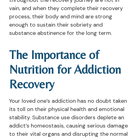
vain, and when they complete their recovery
process, their body and mind are strong
enough to sustain their sobriety and
substance abstinence for the long term.
The Importance of
Nutrition for Addiction
Recovery
Your loved one’s addiction has no doubt taken
its toll on their physical health and emotional
stability. Substance use disorders deplete an
addict’s homeostasis, causing serious damage
to their vital organs and disrupting the normal