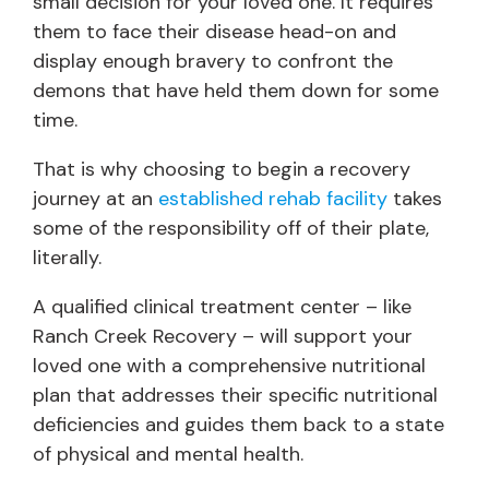
small decision for your loved one. It requires
them to face their disease head-on and
display enough bravery to confront the
demons that have held them down for some
time.
That is why choosing to begin a recovery
journey at an
established rehab facility
takes
some of the responsibility off of their plate,
literally.
A qualified clinical treatment center – like
Ranch Creek Recovery – will support your
loved one with a comprehensive nutritional
plan that addresses their specific nutritional
deficiencies and guides them back to a state
of physical and mental health.