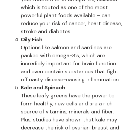
which is touted as one of the most
powerful plant foods available – can
reduce your risk of cancer, heart disease,
stroke and diabetes.
Oily Fish
Options like salmon and sardines are
packed with omega-3’s, which are
incredibly important for brain function
and even contain substances that fight
off nasty disease-causing inflammation.
Kale and Spinach
These leafy greens have the power to
form healthy, new cells and are a rich
source of vitamins, minerals and fiber.
Plus, studies have shown that kale may
decrease the risk of ovarian, breast and