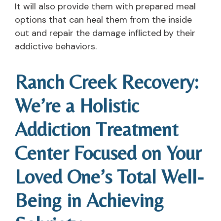
It will also provide them with prepared meal
options that can heal them from the inside
out and repair the damage inflicted by their
addictive behaviors.
Ranch Creek Recovery:
We’re a Holistic
Addiction Treatment
Center Focused on Your
Loved One’s Total Well-
Being in Achieving