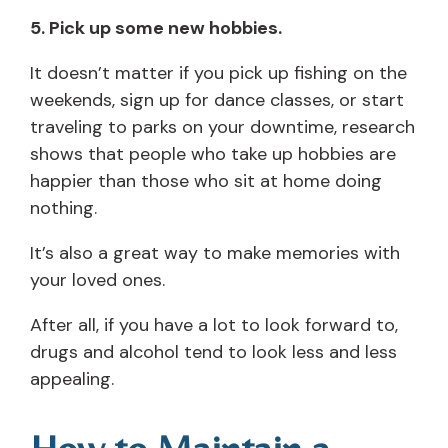
5. Pick up some new hobbies.
It doesn’t matter if you pick up fishing on the
weekends, sign up for dance classes, or start
traveling to parks on your downtime, research
shows that people who take up hobbies are
happier than those who sit at home doing
nothing.
It’s also a great way to make memories with
your loved ones.
After all, if you have a lot to look forward to,
drugs and alcohol tend to look less and less
appealing.