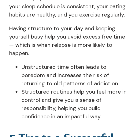
your sleep schedule is consistent, your eating
habits are healthy, and you exercise regularly.
Having structure to your day and keeping
yourself busy help you avoid excess free time
— which is when relapse is more likely to
happen.
Unstructured time often leads to
boredom and increases the risk of
returning to old patterns of addiction.
Structured routines help you feel more in
control and give you a sense of
responsibility, helping you build
confidence in an impactful way.