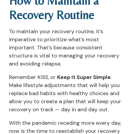
How to Maintain a
Recovery Routine
To maintain your recovery routine, it’s
imperative to prioritize what’s most
important. That’s because consistent
structure is vital to managing your recovery
and avoiding relapse.
Remember
KISS
, or
Keep It Super Simple
.
Make lifestyle adjustments that will help you
replace bad habits with healthy choices and
allow you to create a plan that will keep your
recovery on track — day in and day out.
With the pandemic receding more every day,
now is the time to reestablish your recovery