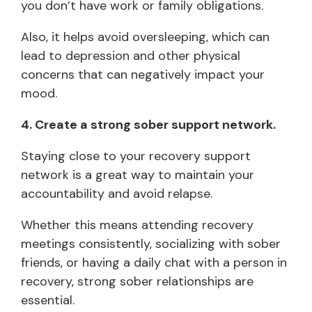
you don’t have work or family obligations.
Also, it helps avoid oversleeping, which can
lead to depression and other physical
concerns that can negatively impact your
mood.
4. Create a strong sober support network.
Staying close to your recovery support
network is a great way to maintain your
accountability and avoid relapse.
Whether this means attending recovery
meetings consistently, socializing with sober
friends, or having a daily chat with a person in
recovery, strong sober relationships are
essential.