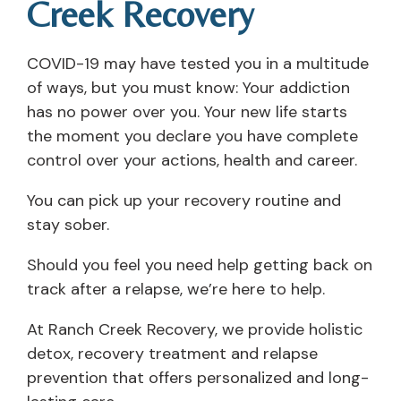
Creek Recovery
COVID-19 may have tested you in a multitude
of ways, but you must know: Your addiction
has no power over you. Your new life starts
the moment you declare you have complete
control over your actions, health and career.
You can pick up your recovery routine and
stay sober.
Should you feel you need help getting back on
track after a relapse, we’re here to help.
At Ranch Creek Recovery, we provide holistic
detox, recovery treatment and relapse
prevention that offers personalized and long-