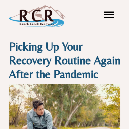
Picking Up Your
Recovery Routine Again
After the Pandemic