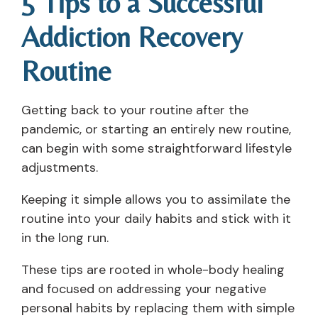
5 Tips to a Successful
Addiction Recovery
Routine
Getting back to your routine after the
pandemic, or starting an entirely new routine,
can begin with some straightforward lifestyle
adjustments.
Keeping it simple allows you to assimilate the
routine into your daily habits and stick with it
in the long run.
These tips are rooted in whole-body healing
and focused on addressing your negative
personal habits by replacing them with simple