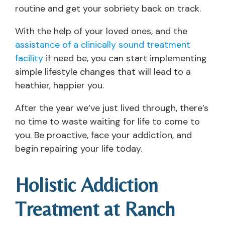
routine and get your sobriety back on track.
With the help of your loved ones, and the
assistance of a clinically sound treatment
facility
if need be, you can start implementing
simple lifestyle changes that will lead to a
heathier, happier you.
After the year we’ve just lived through, there’s
no time to waste waiting for life to come to
you. Be proactive, face your addiction, and
begin repairing your life today.
Holistic Addiction
Treatment at Ranch