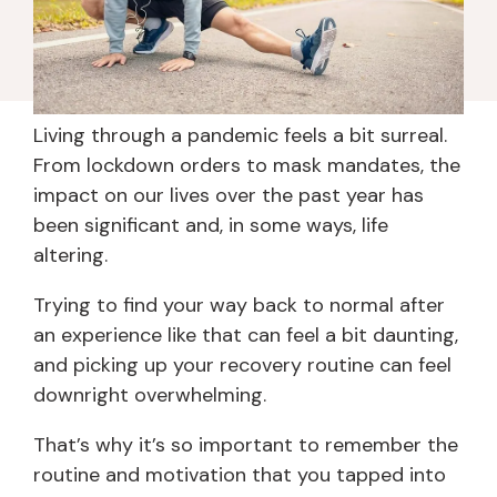
Living through a pandemic feels a bit surreal.
From lockdown orders to mask mandates, the
impact on our lives over the past year has
been significant and, in some ways, life
altering.
Trying to find your way back to normal after
an experience like that can feel a bit daunting,
and picking up your recovery routine can feel
downright overwhelming.
That’s why it’s so important to remember the
routine and motivation that you tapped into