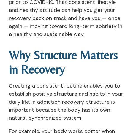
prior to COVID-19. That consistent lifestyle
and healthy attitude can help you get your
recovery back on track and have you — once
again — moving toward long-term sobriety in
a healthy and sustainable way.
Why Structure Matters
in Recovery
Creating a consistent routine enables you to
establish positive structure and habits in your
daily life. In addiction recovery, structure is
important because the body has its own
natural, synchronized system.
For example, your body works better when