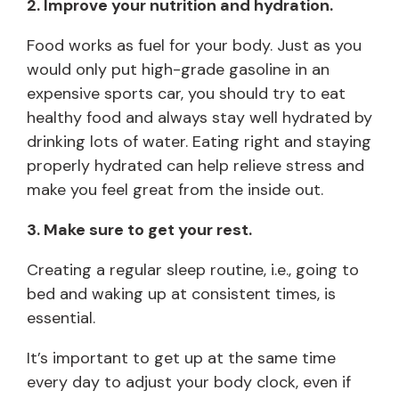
2. Improve your nutrition and hydration.
Food works as fuel for your body. Just as you
would only put high-grade gasoline in an
expensive sports car, you should try to eat
healthy food and always stay well hydrated by
drinking lots of water. Eating right and staying
properly hydrated can help relieve stress and
make you feel great from the inside out.
3. Make sure to get your rest.
Creating a regular sleep routine, i.e., going to
bed and waking up at consistent times, is
essential.
It’s important to get up at the same time
every day to adjust your body clock, even if