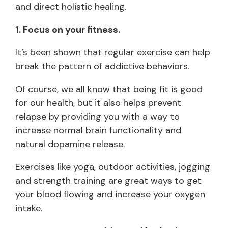
and direct holistic healing.
1. Focus on your fitness.
It’s been shown that regular exercise can help
break the pattern of addictive behaviors.
Of course, we all know that being fit is good
for our health, but it also helps prevent
relapse by providing you with a way to
increase normal brain functionality and
natural dopamine release.
Exercises like yoga, outdoor activities, jogging
and strength training are great ways to get
your blood flowing and increase your oxygen
intake.