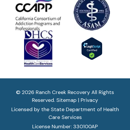
© 2026 Ranch Creek Recovery All Rights
Reserved.
Sitemap
|
Privacy
Licensed by the State Department of Health
Care Services
License Number: 330100AP