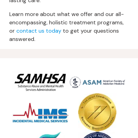
lasting care.
Learn more about what we offer and our all-
encompassing, holistic treatment programs,
or
contact us today
to get your questions
answered.