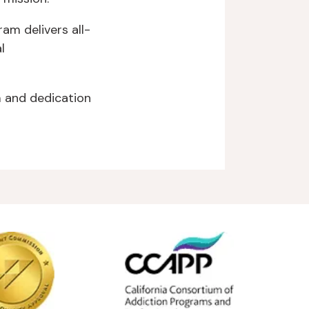
am delivers all-
l
 and dedication