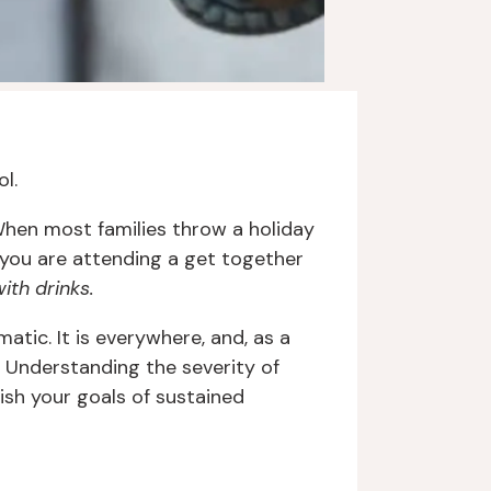
ol.
hen most families throw a holiday
ou are attending a get together
ith drinks.
atic. It is everywhere, and, as a
 Understanding the severity of
ish your goals of sustained