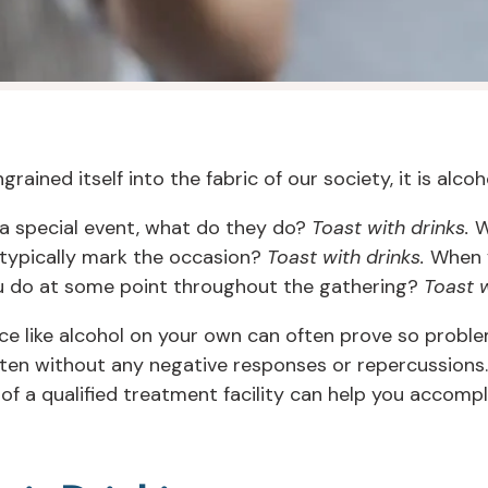
rained itself into the fabric of our society, it is alcoh
a special event, what do they do?
Toast with drinks.
W
 typically mark the occasion?
Toast with drinks.
When y
ou do at some point throughout the gathering?
Toast w
ce like alcohol on your own can often prove so problem
ten without any negative responses or repercussions.
 of a qualified treatment facility can help you accompl