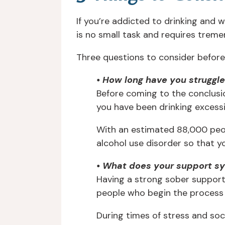
If you’re addicted to drinking and 
is no small task and requires trem
Three questions to consider before 
• How long have you struggl
Before coming to the conclusio
you have been drinking excessi
With an estimated 88,000 peopl
alcohol use disorder so that 
• What does your support sy
Having a strong sober support 
people who begin the process of
During times of stress and soc