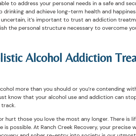
able to address your personal needs in a safe and sec
top drinking and achieve long-term health and happine
ncertain, it’s important to trust an addiction treatm
ish the personal structure necessary to overcome you
listic Alcohol Addiction Tr
cohol more than you should or you’re contending wit
must know that your alcohol use and addiction can sto
 track.
 or hurt those you love the most any longer. There is l
re is possible. At Ranch Creek Recovery, your precise
recovery and sober re-entry into society is our utmost