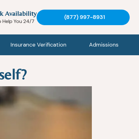
k Availability
(877) 997-8931
o Help You 24/7
Insurance Verification
Admissions
self?