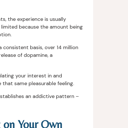
, the experience is usually
e limited because the amount being
tion.
consistent basis, over 14 million
 release of dopamine, a
ulating your interest in and
 that same pleasurable feeling.
establishes an addictive pattern –
g on Your Own