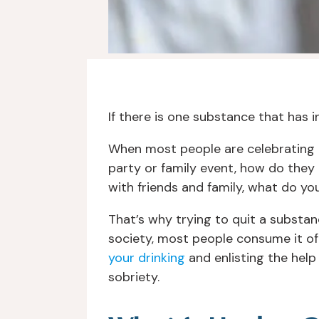
If there is one substance that has ing
When most people are celebrating 
party or family event, how do they
with friends and family, what do y
That’s why trying to quit a substan
society, most people consume it of
your drinking
and enlisting the help
sobriety.