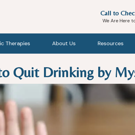
Call to Chec
We Are Here t
tic Therapies
About Us
Resources
 to Quit Drinking by My