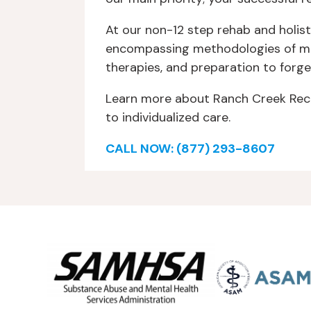
At our non-12 step rehab and holist
encompassing methodologies of medi
therapies, and preparation to forge
Learn more about Ranch Creek Reco
to individualized care.
CALL NOW: (877) 293-8607