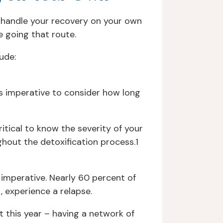
o handle your recovery on your own
e going that route.
ude:
is imperative to consider how long
itical to know the severity of your
hout the detoxification process.1
 imperative. Nearly 60 percent of
, experience a relapse.
t this year – having a network of