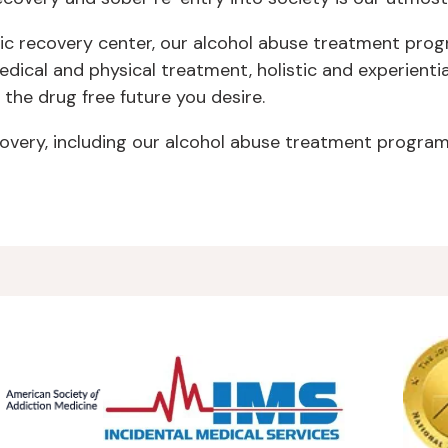
ic recovery center, our alcohol abuse treatment progr
cal and physical treatment, holistic and experientia
 the drug free future you desire.
very, including our alcohol abuse treatment program