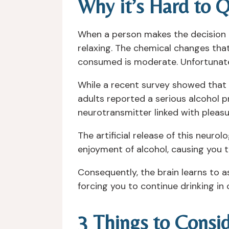
Why it’s Hard to Q
When a person makes the decision t
relaxing. The chemical changes tha
consumed is moderate. Unfortunately
While a recent survey showed that 8
adults reported a serious alcohol p
neurotransmitter linked with pleasu
The artificial release of this neuro
enjoyment of alcohol, causing you t
Consequently, the brain learns to a
forcing you to continue drinking in o
3 Things to Consi