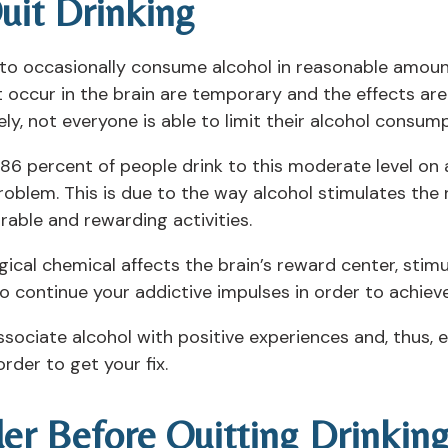
uit Drinking
o occasionally consume alcohol in reasonable amounts
t occur in the brain are temporary and the effects ar
, not everyone is able to limit their alcohol consump
6 percent of people drink to this moderate level on a 
roblem. This is due to the way alcohol stimulates the
rable and rewarding activities.
logical chemical affects the brain’s reward center, stim
o continue your addictive impulses in order to achieve
ssociate alcohol with positive experiences and, thus, 
rder to get your fix.
der Before Quitting Drinkin