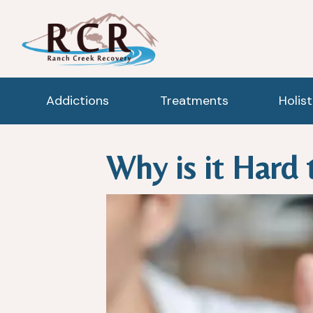
Addictions
Treatments
Holis
Why is it Hard