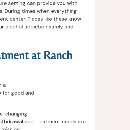
ure setting can provide you with
ss. During times when everything
ent center. Places like these know
r alcohol addiction safely and
eatment at Ranch
h a
p for good and
ife-changing
 withdrawal and treatment needs are
 mission.