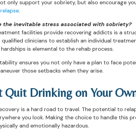
ot only support your sobriety, but also encourage you
relapse
.
 the inevitable stress associated with sobriety?
tment facilities provide recovering addicts is a st
 qualified clinicians to establish an individual treatm
hardships is elemental to the rehab process.
tability ensures you not only have a plan to face pote
maneuver those setbacks when they arise.
t Quit Drinking on Your Ow
covery is a hard road to travel. The potential to rela
rywhere you look. Making the choice to handle this pr
ysically and emotionally hazardous.