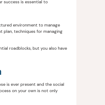
r success is essential to
ructured environment to manage
ent plan, techniques for managing
ntial roadblocks, but you also have
n
pse is ever present and the social
ocess on your own is not only