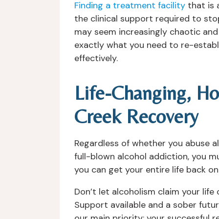
Finding a treatment facility
that is 
the clinical support required to s
may seem increasingly chaotic and u
exactly what you need to re-establ
effectively.
Life-Changing, Ho
Creek Recovery
Regardless of whether you abuse al
full-blown alcohol addiction, you 
you can get your entire life back on
Don’t let alcoholism claim your life
Support available and a sober futu
our main priority; your successful 