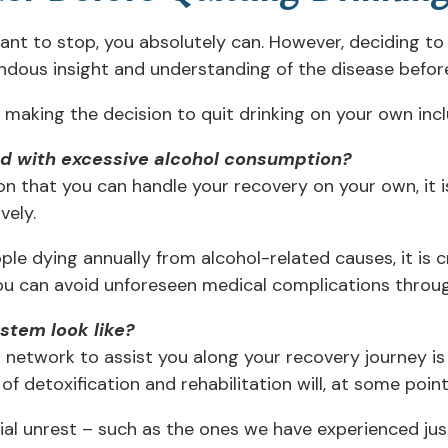
want to stop, you absolutely can. However, deciding t
endous insight and understanding of the disease befor
making the decision to quit drinking on your own incl
ed with excessive alcohol consumption?
n that you can handle your recovery on your own, it 
vely.
e dying annually from alcohol-related causes, it is cr
you can avoid unforeseen medical complications throug
stem look like?
network to assist you along your recovery journey is
 detoxification and rehabilitation will, at some point
ial unrest – such as the ones we have experienced jus