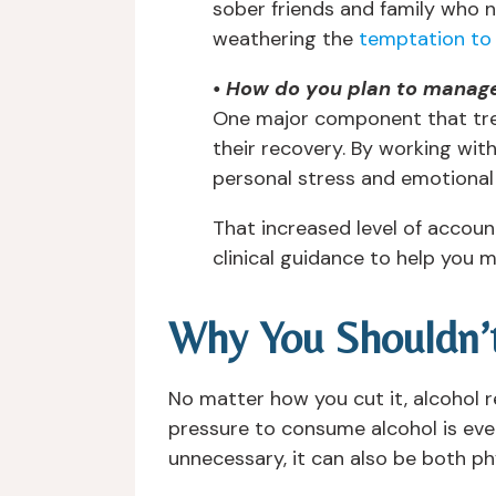
sober friends and family who n
weathering the
temptation to 
• How do you plan to manage
One major component that trea
their recovery. By working with
personal stress and emotional 
That increased level of accoun
clinical guidance to help you 
Why You Shouldn’
No matter how you cut it, alcohol re
pressure to consume alcohol is eve
unnecessary, it can also be both ph