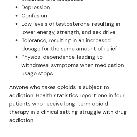
Depression
Confusion
Low levels of testosterone, resulting in
lower energy, strength, and sex drive
Tolerance, resulting in an increased
dosage for the same amount of relief
Physical dependence, leading to
withdrawal symptoms when medication
usage stops
Anyone who takes opioids is subject to
addiction. Health statistics report one in four
patients who receive long-term opioid
therapy in a clinical setting struggle with drug
addiction.