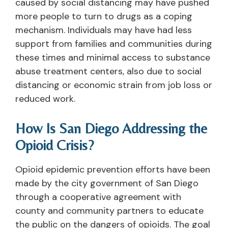
caused by social distancing may have pushed
more people to turn to drugs as a coping
mechanism. Individuals may have had less
support from families and communities during
these times and minimal access to substance
abuse treatment centers, also due to social
distancing or economic strain from job loss or
reduced work.
How Is San Diego Addressing the
Opioid Crisis?
Opioid epidemic prevention efforts have been
made by the city government of San Diego
through a cooperative agreement with
county and community partners to educate
the public on the dangers of opioids. The goal