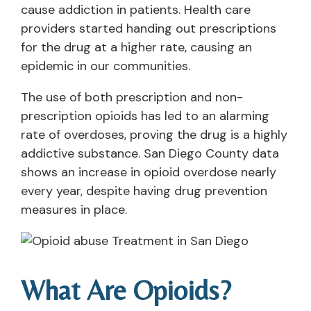
cause addiction in patients. Health care
providers started handing out prescriptions
for the drug at a higher rate, causing an
epidemic in our communities.
The use of both prescription and non-
prescription opioids has led to an alarming
rate of overdoses, proving the drug is a highly
addictive substance. San Diego County data
shows an increase in opioid overdose nearly
every year, despite having drug prevention
measures in place.
What Are Opioids?