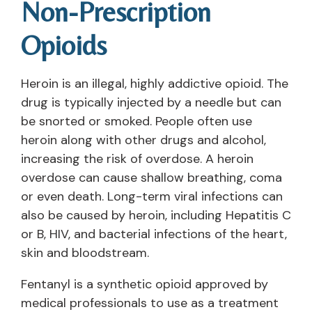
Non-Prescription
Opioids
Heroin is an illegal, highly addictive opioid. The
drug is typically injected by a needle but can
be snorted or smoked. People often use
heroin along with other drugs and alcohol,
increasing the risk of overdose. A heroin
overdose can cause shallow breathing, coma
or even death. Long-term viral infections can
also be caused by heroin, including Hepatitis C
or B, HIV, and bacterial infections of the heart,
skin and bloodstream.
Fentanyl is a synthetic opioid approved by
medical professionals to use as a treatment