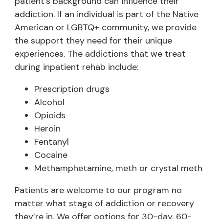
patient’s background can influence their
addiction. If an individual is part of the Native
American or LGBTQ+ community, we provide
the support they need for their unique
experiences. The addictions that we treat
during inpatient rehab include:
Prescription drugs
Alcohol
Opioids
Heroin
Fentanyl
Cocaine
Methamphetamine, meth or crystal meth
Patients are welcome to our program no
matter what stage of addiction or recovery
they’re in. We offer options for 30-day, 60-