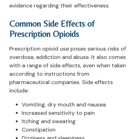
evidence regarding their effectiveness.
Common Side Effects of
Prescription Opioids
Prescription opioid use poses serious risks of
overdose, addiction and abuse. It also comes
with a range of side effects, even when taken
according to instructions from
pharmaceutical companies. Side effects
include:
Vomiting, dry mouth and nausea
Increased sensitivity to pain
Itching and sweating
Constipation
Dizziness and sleepiness