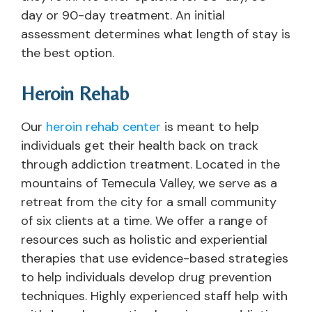
day or 90-day treatment. An initial
assessment determines what length of stay is
the best option.
Heroin Rehab
Our
heroin rehab center
is meant to help
individuals get their health back on track
through addiction treatment. Located in the
mountains of Temecula Valley, we serve as a
retreat from the city for a small community
of six clients at a time. We offer a range of
resources such as holistic and experiential
therapies that use evidence-based strategies
to help individuals develop drug prevention
techniques. Highly experienced staff help with