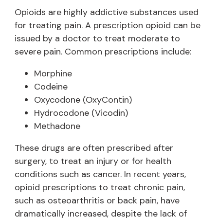
Opioids are highly addictive substances used
for treating pain. A prescription opioid can be
issued by a doctor to treat moderate to
severe pain. Common prescriptions include:
Morphine
Codeine
Oxycodone (OxyContin)
Hydrocodone (Vicodin)
Methadone
These drugs are often prescribed after
surgery, to treat an injury or for health
conditions such as cancer. In recent years,
opioid prescriptions to treat chronic pain,
such as osteoarthritis or back pain, have
dramatically increased, despite the lack of