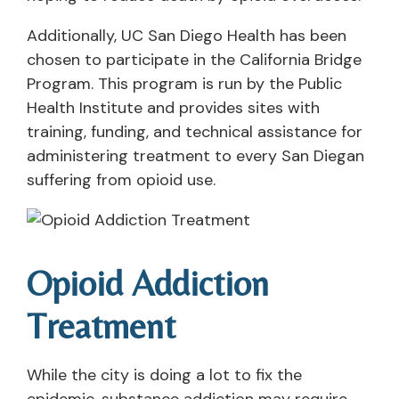
Additionally, UC San Diego Health has been
chosen to participate in the California Bridge
Program. This program is run by the Public
Health Institute and provides sites with
training, funding, and technical assistance for
administering treatment to every San Diegan
suffering from opioid use.
Opioid Addiction
Treatment
While the city is doing a lot to fix the