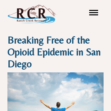
Breaking Free of the
Opioid Epidemic in San
Diego