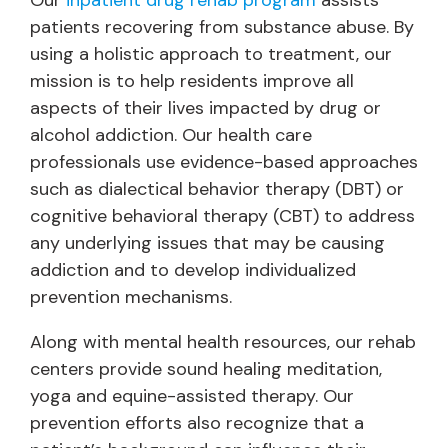
Our
inpatient drug rehab program
assists
patients recovering from substance abuse. By
using a holistic approach to treatment, our
mission is to help residents improve all
aspects of their lives impacted by drug or
alcohol addiction. Our health care
professionals use evidence-based approaches
such as dialectical behavior therapy (DBT) or
cognitive behavioral therapy (CBT) to address
any underlying issues that may be causing
addiction and to develop individualized
prevention mechanisms.
Along with mental health resources, our rehab
centers provide sound healing meditation,
yoga and equine-assisted therapy. Our
prevention efforts also recognize that a