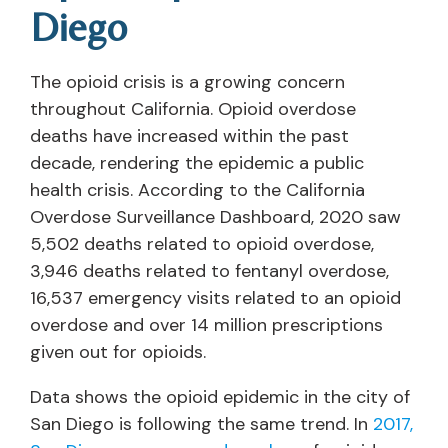
Diego
The opioid crisis is a growing concern
throughout California. Opioid overdose
deaths have increased within the past
decade, rendering the epidemic a public
health crisis. According to the California
Overdose Surveillance Dashboard, 2020 saw
5,502 deaths related to opioid overdose,
3,946 deaths related to fentanyl overdose,
16,537 emergency visits related to an opioid
overdose and over 14 million prescriptions
given out for opioids.
Data shows the opioid epidemic in the city of
San Diego is following the same trend. In
2017,