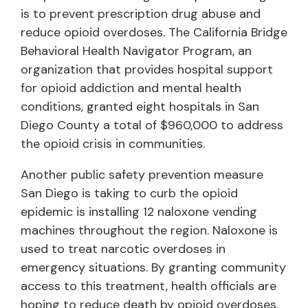
is to prevent prescription drug abuse and
reduce opioid overdoses. The California Bridge
Behavioral Health Navigator Program, an
organization that provides hospital support
for opioid addiction and mental health
conditions, granted eight hospitals in San
Diego County a total of $960,000 to address
the opioid crisis in communities.
Another public safety prevention measure
San Diego is taking to curb the opioid
epidemic is installing 12 naloxone vending
machines throughout the region. Naloxone is
used to treat narcotic overdoses in
emergency situations. By granting community
access to this treatment, health officials are
hoping to reduce death by opioid overdoses.