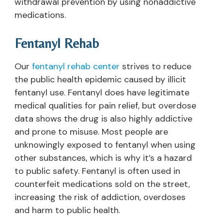
withdrawal prevention by using nonaddictive
medications.
Fentanyl Rehab
Our
fentanyl rehab center
strives to reduce
the public health epidemic caused by illicit
fentanyl use. Fentanyl does have legitimate
medical qualities for pain relief, but overdose
data shows the drug is also highly addictive
and prone to misuse. Most people are
unknowingly exposed to fentanyl when using
other substances, which is why it’s a hazard
to public safety. Fentanyl is often used in
counterfeit medications sold on the street,
increasing the risk of addiction, overdoses
and harm to public health.