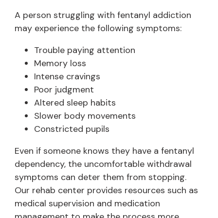
A person struggling with fentanyl addiction
may experience the following symptoms:
Trouble paying attention
Memory loss
Intense cravings
Poor judgment
Altered sleep habits
Slower body movements
Constricted pupils
Even if someone knows they have a fentanyl
dependency, the uncomfortable withdrawal
symptoms can deter them from stopping.
Our rehab center provides resources such as
medical supervision and medication
management to make the process more