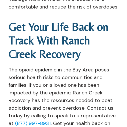
comfortable and reduce the risk of overdoses.
Get Your Life Back on
Track With Ranch
Creek Recovery
The opioid epidemic in the Bay Area poses
serious health risks to communities and
families. If you or a loved one has been
impacted by the epidemic, Ranch Creek
Recovery has the resources needed to beat
addiction and prevent overdose. Contact us
today by calling to speak to a representative
at
(877) 997-8931
. Get your health back on