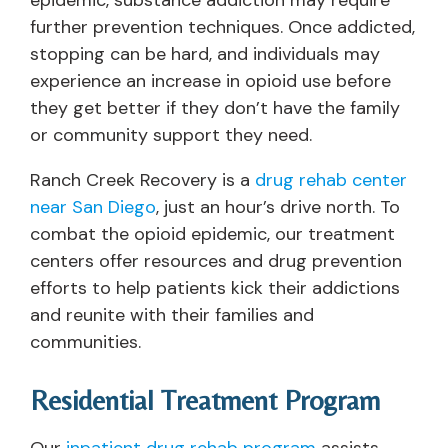
epidemic, substance addiction may require
further prevention techniques. Once addicted,
stopping can be hard, and individuals may
experience an increase in opioid use before
they get better if they don’t have the family
or community support they need.
Ranch Creek Recovery is a
drug rehab center
near San Diego
, just an hour’s drive north. To
combat the opioid epidemic, our treatment
centers offer resources and drug prevention
efforts to help patients kick their addictions
and reunite with their families and
communities.
Residential Treatment Program