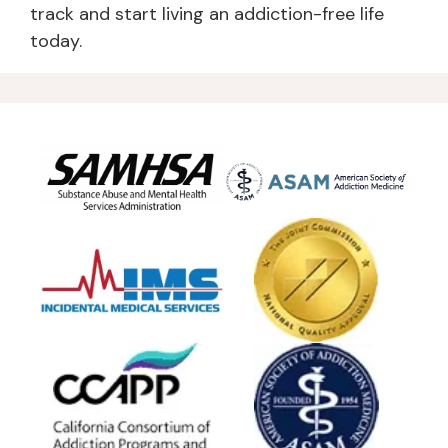
track and start living an addiction-free life
today.