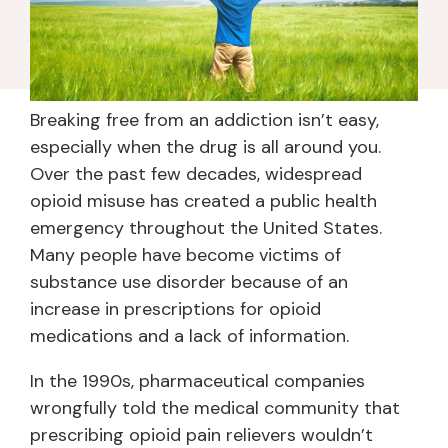
Breaking free from an addiction isn’t easy,
especially when the drug is all around you.
Over the past few decades, widespread
opioid misuse has created a public health
emergency throughout the United States.
Many people have become victims of
substance use disorder because of an
increase in prescriptions for opioid
medications and a lack of information.
In the 1990s, pharmaceutical companies
wrongfully told the medical community that
prescribing opioid pain relievers wouldn’t