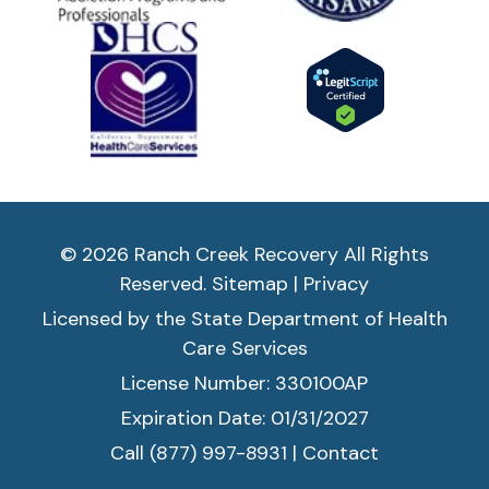
© 2026 Ranch Creek Recovery All Rights
Reserved.
Sitemap
|
Privacy
Licensed by the State Department of Health
Care Services
License Number: 330100AP
Expiration Date: 01/31/2027
Call (877) 997-8931
|
Contact