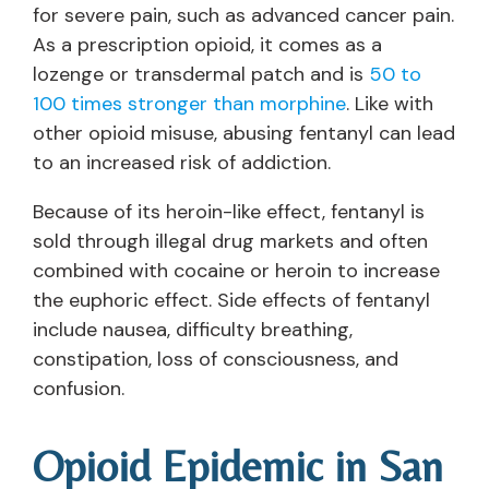
for severe pain, such as advanced cancer pain.
As a prescription opioid, it comes as a
lozenge or transdermal patch and is
50 to
100 times stronger than morphine
. Like with
other opioid misuse, abusing fentanyl can lead
to an increased risk of addiction.
Because of its heroin-like effect, fentanyl is
sold through illegal drug markets and often
combined with cocaine or heroin to increase
the euphoric effect. Side effects of fentanyl
include nausea, difficulty breathing,
constipation, loss of consciousness, and
confusion.
Opioid Epidemic in San