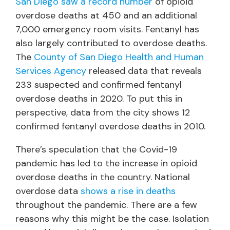
San Diego saw a record number
of opioid
overdose deaths at 450 and an additional
7,000 emergency room visits. Fentanyl has
also largely contributed to overdose deaths.
The
County of San Diego Health and Human
Services Agency
released data that reveals
233 suspected and confirmed fentanyl
overdose deaths in 2020. To put this in
perspective, data from the city shows 12
confirmed fentanyl overdose deaths in 2010.
There’s speculation that the Covid-19
pandemic has led to the increase in opioid
overdose deaths in the country. National
overdose data
shows a rise in deaths
throughout the pandemic. There are a few
reasons why this might be the case. Isolation