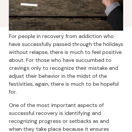
For people in recovery from addiction who
have successfully passed through the holidays
without relapse, there is much to feel positive
about. For those who have succumbed to
cravings only to recognize their mistake and
adjust their behavior in the midst of the
festivities, again, there is much to be hopeful
for.
One of the most important aspects of
successful recovery is identifying and
recognizing progress or setbacks as and
when they take place because it ensures