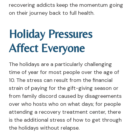
recovering addicts keep the momentum going
on their journey back to full health.
Holiday Pressures
Affect Everyone
The holidays are a particularly challenging
time of year for most people over the age of
10. The stress can result from the financial
strain of paying for the gift-giving season or
from family discord caused by disagreements
over who hosts who on what days; for people
attending a recovery treatment center, there
is the additional stress of how to get through
the holidays without relapse.