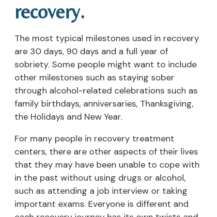
recovery.
The most typical milestones used in recovery
are 30 days, 90 days and a full year of
sobriety. Some people might want to include
other milestones such as staying sober
through alcohol-related celebrations such as
family birthdays, anniversaries, Thanksgiving,
the Holidays and New Year.
For many people in recovery treatment
centers, there are other aspects of their lives
that they may have been unable to cope with
in the past without using drugs or alcohol,
such as attending a job interview or taking
important exams. Everyone is different and