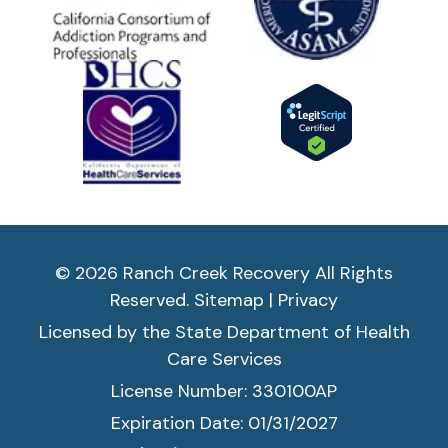
© 2026 Ranch Creek Recovery All Rights
Reserved.
Sitemap
|
Privacy
Licensed by the State Department of Health
Care Services
License Number: 330100AP
Expiration Date: 01/31/2027