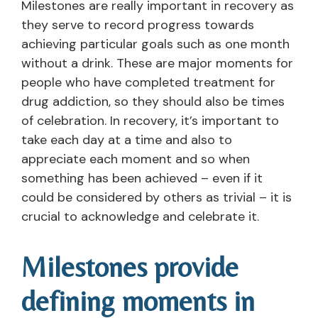
Milestones are really important in recovery as
they serve to record progress towards
achieving particular goals such as one month
without a drink. These are major moments for
people who have completed treatment for
drug addiction, so they should also be times
of celebration. In recovery, it’s important to
take each day at a time and also to
appreciate each moment and so when
something has been achieved – even if it
could be considered by others as trivial – it is
crucial to acknowledge and celebrate it.
Milestones provide
defining moments in