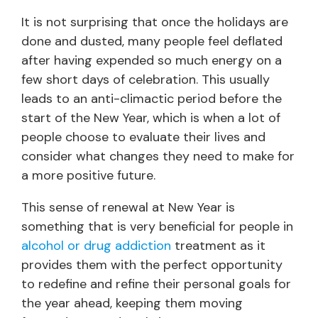
It is not surprising that once the holidays are
done and dusted, many people feel deflated
after having expended so much energy on a
few short days of celebration. This usually
leads to an anti-climactic period before the
start of the New Year, which is when a lot of
people choose to evaluate their lives and
consider what changes they need to make for
a more positive future.
This sense of renewal at New Year is
something that is very beneficial for people in
alcohol or drug addiction
treatment as it
provides them with the perfect opportunity
to redefine and refine their personal goals for
the year ahead, keeping them moving