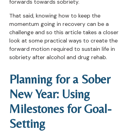
forwards towards sobriety.
That said, knowing how to keep the
momentum going in recovery can be a
challenge and so this article takes a closer
look at some practical ways to create the
forward motion required to sustain life in
sobriety after alcohol and drug rehab.
Planning for a Sober
New Year: Using
Milestones for Goal-
Setting