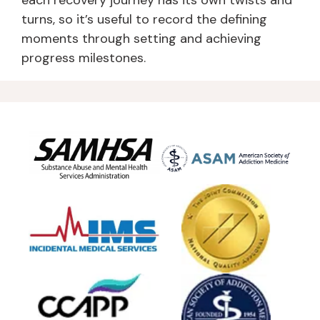
each recovery journey has its own twists and
turns, so it’s useful to record the defining
moments through setting and achieving
progress milestones.