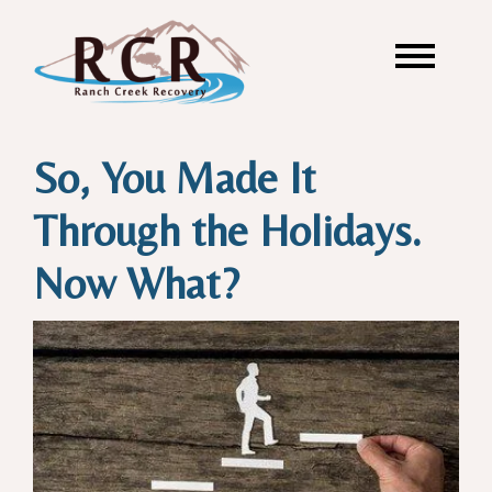
So, You Made It
Through the Holidays.
Now What?