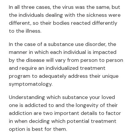
In all three cases, the virus was the same, but
the individuals dealing with the sickness were
different, so their bodies reacted differently
to the illness.
In the case of a substance use disorder, the
manner in which each individual is impacted
by the disease will vary from person to person
and require an individualized treatment
program to adequately address their unique
symptomatology.
Understanding which substance your loved
one is addicted to and the longevity of their
addiction are two important details to factor
in when deciding which potential treatment
option is best for them.