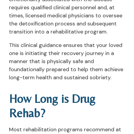
requires qualified clinical personnel and, at
times, licensed medical physicians to oversee
the detoxification process and subsequent
transition into a rehabilitative program.
This clinical guidance ensures that your loved
one is initiating their recovery journey in a
manner that is physically safe and
foundationally prepared to help them achieve
long-term health and sustained sobriety.
How Long is Drug
Rehab?
Most rehabilitation programs recommend at