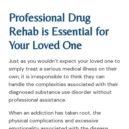
Professional Drug
Rehab is Essential for
Your Loved One
Just as you wouldn’t expect your loved one to
simply treat a serious medical illness on their
own, it is irresponsible to think they can
handle the complexities associated with their
diagnosed substance use disorder without
professional assistance.
When an addiction has taken root, the
physical complications and excessive
emotionality associated with the disease