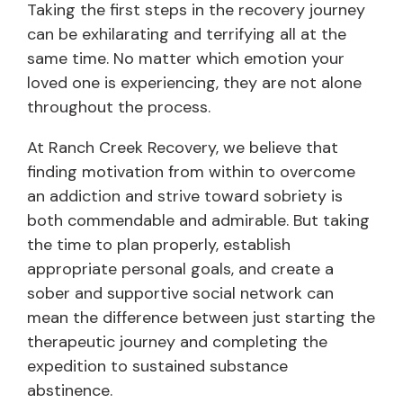
Taking the first steps in the recovery journey
can be exhilarating and terrifying all at the
same time. No matter which emotion your
loved one is experiencing, they are not alone
throughout the process.
At Ranch Creek Recovery, we believe that
finding motivation from within to overcome
an addiction and strive toward sobriety is
both commendable and admirable. But taking
the time to plan properly, establish
appropriate personal goals, and create a
sober and supportive social network can
mean the difference between just starting the
therapeutic journey and completing the
expedition to sustained substance
abstinence.