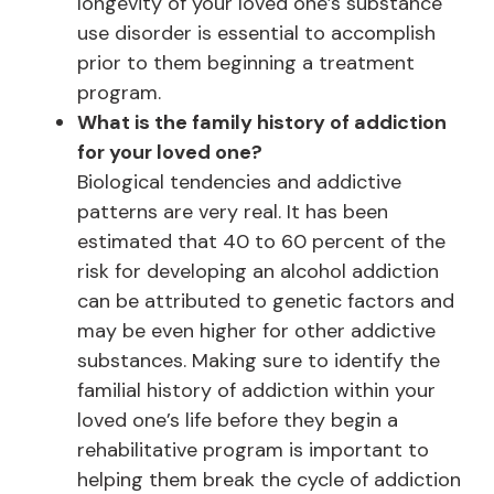
longevity of your loved one’s substance
use disorder is essential to accomplish
prior to them beginning a treatment
program.
What is the family history of addiction
for your loved one?
Biological tendencies and addictive
patterns are very real. It has been
estimated that 40 to 60 percent of the
risk for developing an alcohol addiction
can be attributed to genetic factors and
may be even higher for other addictive
substances. Making sure to identify the
familial history of addiction within your
loved one’s life before they begin a
rehabilitative program is important to
helping them break the cycle of addiction