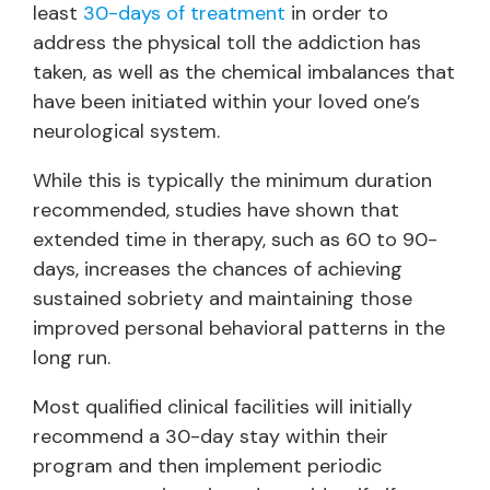
least
30-days of treatment
in order to
address the physical toll the addiction has
taken, as well as the chemical imbalances that
have been initiated within your loved one’s
neurological system.
While this is typically the minimum duration
recommended, studies have shown that
extended time in therapy, such as 60 to 90-
days, increases the chances of achieving
sustained sobriety and maintaining those
improved personal behavioral patterns in the
long run.
Most qualified clinical facilities will initially
recommend a 30-day stay within their
program and then implement periodic