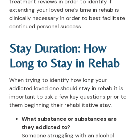
treatment reviews in order to identify if
extending your loved one’s time in rehab is
clinically necessary in order to best facilitate
continued personal success.
Stay Duration: How
Long to Stay in Rehab
When trying to identify how long your
addicted loved one should stay in rehab it is
important to ask a few key questions prior to
them beginning their rehabilitative stay.
What substance or substances are
they addicted to?
Someone struggling with an alcohol