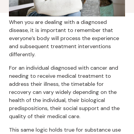
When you are dealing with a diagnosed
disease, it is important to remember that
everyone’s body will process the experience
and subsequent treatment interventions
differently.
For an individual diagnosed with cancer and
needing to receive medical treatment to
address their illness, the timetable for
recovery can vary widely depending on the
health of the individual, their biological
predispositions, their social support and the
quality of their medical care.
This same logic holds true for substance use