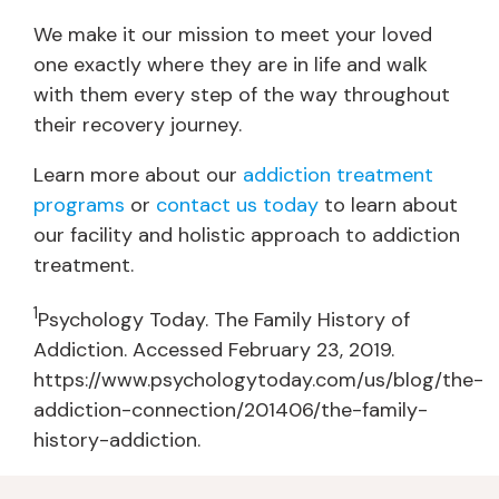
We make it our mission to meet your loved
one exactly where they are in life and walk
with them every step of the way throughout
their recovery journey.
Learn more about our
addiction treatment
programs
or
contact us today
to learn about
our facility and holistic approach to addiction
treatment.
1
Psychology Today. The Family History of
Addiction. Accessed February 23, 2019.
https://www.psychologytoday.com/us/blog/the-
addiction-connection/201406/the-family-
history-addiction.