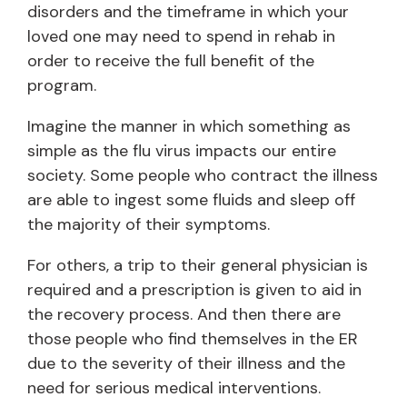
disorders and the timeframe in which your
loved one may need to spend in rehab in
order to receive the full benefit of the
program.
Imagine the manner in which something as
simple as the flu virus impacts our entire
society. Some people who contract the illness
are able to ingest some fluids and sleep off
the majority of their symptoms.
For others, a trip to their general physician is
required and a prescription is given to aid in
the recovery process. And then there are
those people who find themselves in the ER
due to the severity of their illness and the
need for serious medical interventions.