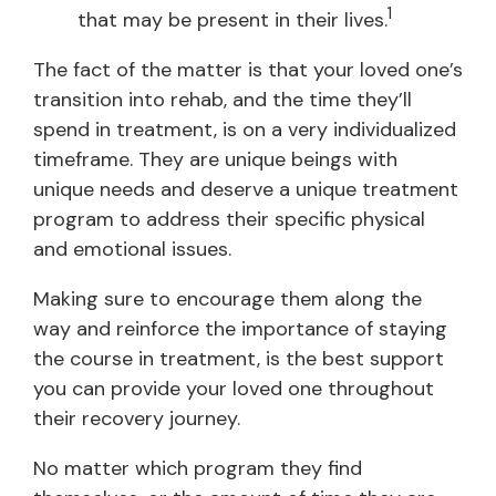
1
that may be present in their lives.
The fact of the matter is that your loved one’s
transition into rehab, and the time they’ll
spend in treatment, is on a very individualized
timeframe. They are unique beings with
unique needs and deserve a unique treatment
program to address their specific physical
and emotional issues.
Making sure to encourage them along the
way and reinforce the importance of staying
the course in treatment, is the best support
you can provide your loved one throughout
their recovery journey.
No matter which program they find