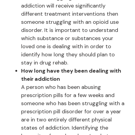
addiction will receive significantly
different treatment interventions then
someone struggling with an opioid use
disorder. It is important to understand
which substance or substances your
loved one is dealing with in order to
identify how long they should plan to
stay in drug rehab.
How long have they been dealing with
their addiction
A person who has been abusing
prescription pills for a few weeks and
someone who has been struggling with a
prescription pill disorder for over a year
are in two entirely different physical
states of addiction. Identifying the