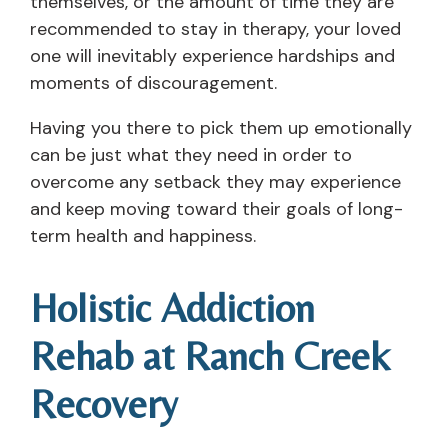
themselves, or the amount of time they are
recommended to stay in therapy, your loved
one will inevitably experience hardships and
moments of discouragement.
Having you there to pick them up emotionally
can be just what they need in order to
overcome any setback they may experience
and keep moving toward their goals of long-
term health and happiness.
Holistic Addiction
Rehab at Ranch Creek
Recovery