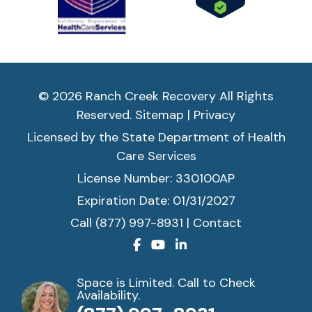
© 2026 Ranch Creek Recovery All Rights
Reserved.
Sitemap
|
Privacy
Licensed by the State Department of Health
Care Services
License Number: 330100AP
Expiration Date: 01/31/2027
Call (877) 997-8931
|
Contact
Space is Limited. Call to Check
Availability.