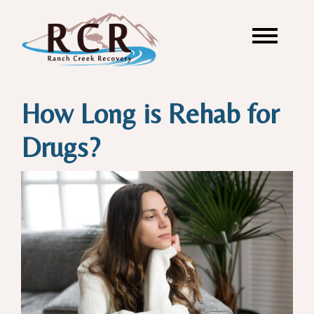
How Long is Rehab for
Drugs?