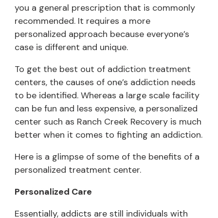
you a general prescription that is commonly
recommended. It requires a more
personalized approach because everyone’s
case is different and unique.
To get the best out of addiction treatment
centers, the causes of one’s addiction needs
to be identified. Whereas a large scale facility
can be fun and less expensive, a personalized
center such as Ranch Creek Recovery is much
better when it comes to fighting an addiction.
Here is a glimpse of some of the benefits of a
personalized treatment center.
Personalized Care
Essentially, addicts are still individuals with