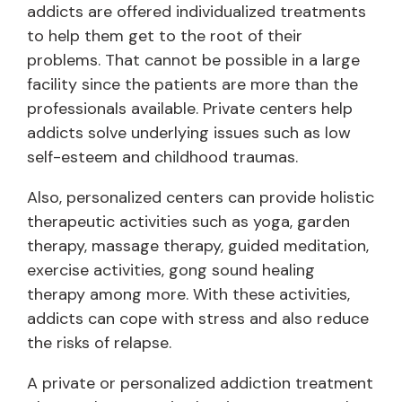
addicts are offered individualized treatments
to help them get to the root of their
problems. That cannot be possible in a large
facility since the patients are more than the
professionals available. Private centers help
addicts solve underlying issues such as low
self-esteem and childhood traumas.
Also, personalized centers can provide holistic
therapeutic activities such as yoga, garden
therapy, massage therapy, guided meditation,
exercise activities, gong sound healing
therapy among more. With these activities,
addicts can cope with stress and also reduce
the risks of relapse.
A private or personalized addiction treatment