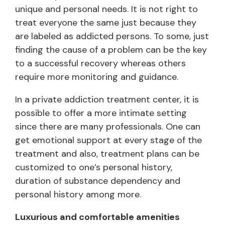
unique and personal needs. It is not right to
treat everyone the same just because they
are labeled as addicted persons. To some, just
finding the cause of a problem can be the key
to a successful recovery whereas others
require more monitoring and guidance.
In a private addiction treatment center, it is
possible to offer a more intimate setting
since there are many professionals. One can
get emotional support at every stage of the
treatment and also, treatment plans can be
customized to one’s personal history,
duration of substance dependency and
personal history among more.
Luxurious and comfortable amenities