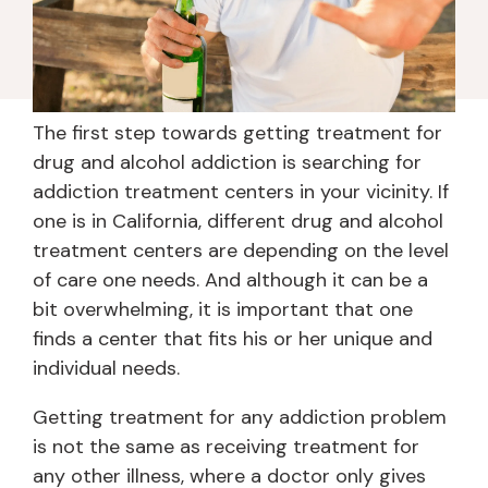
The first step towards getting treatment for
drug and alcohol addiction is searching for
addiction treatment centers in your vicinity. If
one is in California, different drug and alcohol
treatment centers are depending on the level
of care one needs. And although it can be a
bit overwhelming, it is important that one
finds a center that fits his or her unique and
individual needs.
Getting treatment for any addiction problem
is not the same as receiving treatment for
any other illness, where a doctor only gives