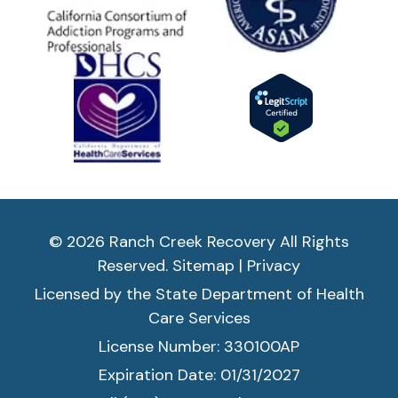
© 2026 Ranch Creek Recovery All Rights
Reserved.
Sitemap
|
Privacy
Licensed by the State Department of Health
Care Services
License Number: 330100AP
Expiration Date: 01/31/2027