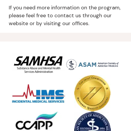
If you need more information on the program,
please feel free to contact us through our
website or by visiting our offices.