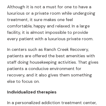
Although it is not a must for one to have a
luxurious or a private room while undergoing
treatment, it sure makes one feel
comfortable, happy and relaxed. In a large
facility, it is almost impossible to provide
every patient with a luxurious private room.
In centers such as Ranch Creek Recovery,
patients are offered the best amenities with
staff doing housekeeping activities. That gives
patients a conducive environment for
recovery, and it also gives them something
else to focus on.
Individualized therapies
In a personalized addiction treatment center,