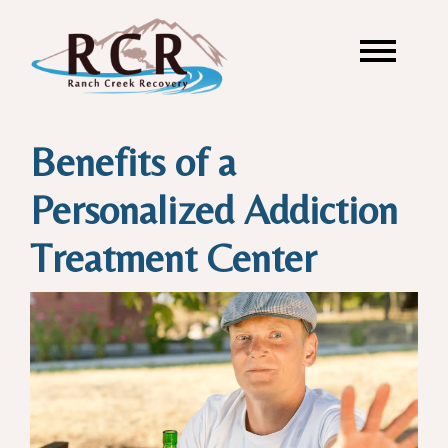
Benefits of a
Personalized Addiction
Treatment Center