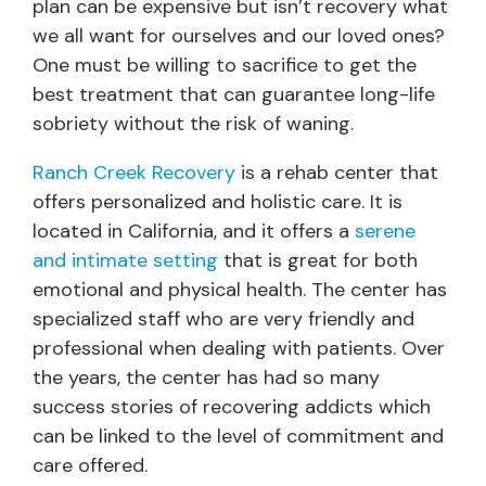
plan can be expensive but isn’t recovery what
we all want for ourselves and our loved ones?
One must be willing to sacrifice to get the
best treatment that can guarantee long-life
sobriety without the risk of waning.
Ranch Creek Recovery
is a rehab center that
offers personalized and holistic care. It is
located in California, and it offers a
serene
and intimate setting
that is great for both
emotional and physical health. The center has
specialized staff who are very friendly and
professional when dealing with patients. Over
the years, the center has had so many
success stories of recovering addicts which
can be linked to the level of commitment and
care offered.