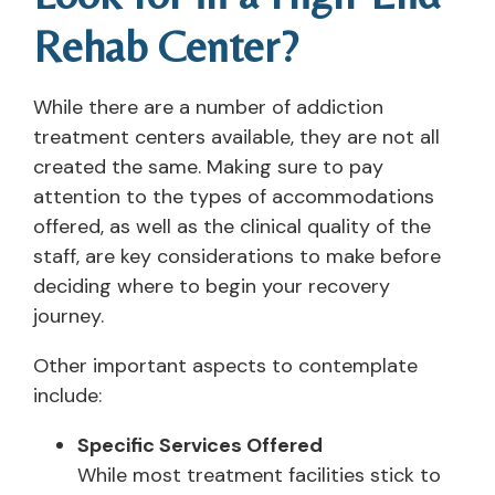
Rehab Center?
While there are a number of addiction
treatment centers available, they are not all
created the same. Making sure to pay
attention to the types of accommodations
offered, as well as the clinical quality of the
staff, are key considerations to make before
deciding where to begin your recovery
journey.
Other important aspects to contemplate
include:
Specific Services Offered
While most treatment facilities stick to