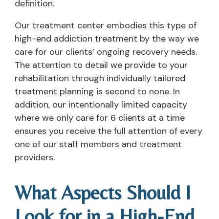
definition.
Our treatment center embodies this type of
high-end addiction treatment by the way we
care for our clients’ ongoing recovery needs.
The attention to detail we provide to your
rehabilitation through individually tailored
treatment planning is second to none. In
addition, our intentionally limited capacity
where we only care for 6 clients at a time
ensures you receive the full attention of every
one of our staff members and treatment
providers.
What Aspects Should I
Look for in a High-End