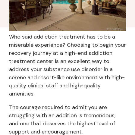
Who said addiction treatment has to be a
miserable experience? Choosing to begin your
recovery journey at a high-end addiction
treatment center is an excellent way to
address your substance use disorder in a
serene and resort-like environment with high-
quality clinical staff and high-quality
amenities.
The courage required to admit you are
struggling with an addition is tremendous,
and one that deserves the highest level of
support and encouragement.