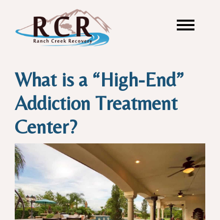
What is a “High-End”
Addiction Treatment
Center?