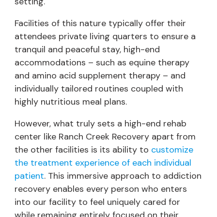
setting.
Facilities of this nature typically offer their
attendees private living quarters to ensure a
tranquil and peaceful stay, high-end
accommodations – such as equine therapy
and amino acid supplement therapy – and
individually tailored routines coupled with
highly nutritious meal plans.
However, what truly sets a high-end rehab
center like Ranch Creek Recovery apart from
the other facilities is its ability to
customize
the treatment experience of each individual
patient
. This immersive approach to addiction
recovery enables every person who enters
into our facility to feel uniquely cared for
while remaining entirely focused on their