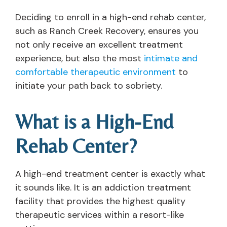
Deciding to enroll in a high-end rehab center,
such as Ranch Creek Recovery, ensures you
not only receive an excellent treatment
experience, but also the most
intimate and
comfortable therapeutic environment
to
initiate your path back to sobriety.
What is a High-End
Rehab Center?
A high-end treatment center is exactly what
it sounds like. It is an addiction treatment
facility that provides the highest quality
therapeutic services within a resort-like