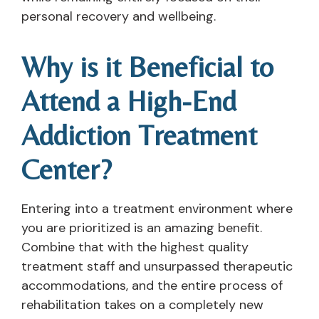
personal recovery and wellbeing.
Why is it Beneficial to
Attend a High-End
Addiction Treatment
Center?
Entering into a treatment environment where
you are prioritized is an amazing benefit.
Combine that with the highest quality
treatment staff and unsurpassed therapeutic
accommodations, and the entire process of
rehabilitation takes on a completely new