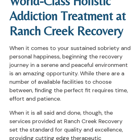
World-Class Holistic
Addiction Treatment at
Ranch Creek Recovery
When it comes to your sustained sobriety and
personal happiness, beginning the recovery
journey in a serene and peaceful environment
is an amazing opportunity. While there are a
number of available facilities to choose
between, finding the perfect fit requires time,
effort and patience.
When it is all said and done, though, the
services provided at Ranch Creek Recovery
set the standard for quality and excellence,
providing cutting edge therapeutic