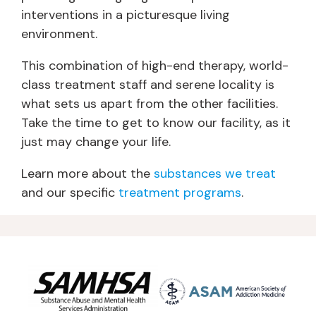
interventions in a picturesque living
environment.
This combination of high-end therapy, world-
class treatment staff and serene locality is
what sets us apart from the other facilities.
Take the time to get to know our facility, as it
just may change your life.
Learn more about the
substances we treat
and our specific
treatment programs
.