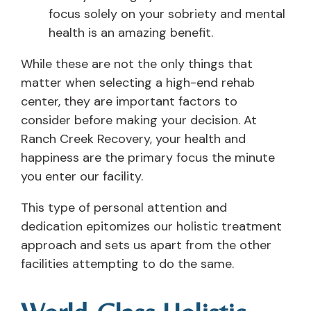
focus solely on your sobriety and mental
health is an amazing benefit.
While these are not the only things that
matter when selecting a high-end rehab
center, they are important factors to
consider before making your decision. At
Ranch Creek Recovery, your health and
happiness are the primary focus the minute
you enter our facility.
This type of personal attention and
dedication epitomizes our holistic treatment
approach and sets us apart from the other
facilities attempting to do the same.