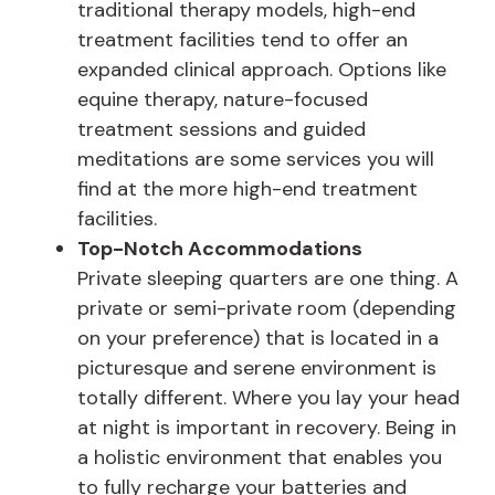
traditional therapy models, high-end
treatment facilities tend to offer an
expanded clinical approach. Options like
equine therapy, nature-focused
treatment sessions and guided
meditations are some services you will
find at the more high-end treatment
facilities.
Top-Notch
Accommodations
Private sleeping quarters are one thing. A
private or semi-private room (depending
on your preference) that is located in a
picturesque and serene environment is
totally different. Where you lay your head
at night is important in recovery. Being in
a holistic environment that enables you
to fully recharge your batteries and