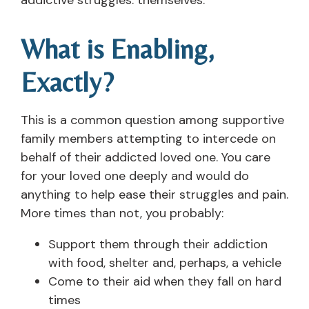
What is Enabling,
Exactly?
This is a common question among supportive
family members attempting to intercede on
behalf of their addicted loved one. You care
for your loved one deeply and would do
anything to help ease their struggles and pain.
More times than not, you probably:
Support them through their addiction
with food, shelter and, perhaps, a vehicle
Come to their aid when they fall on hard
times