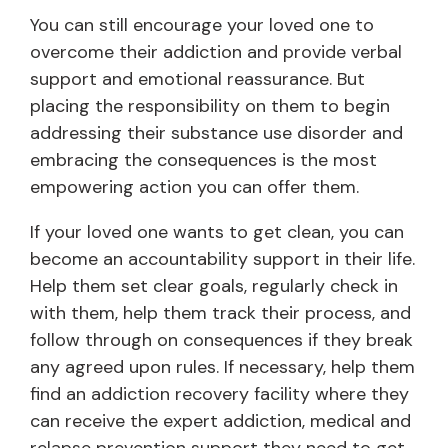
You can still encourage your loved one to
overcome their addiction and provide verbal
support and emotional reassurance. But
placing the responsibility on them to begin
addressing their substance use disorder and
embracing the consequences is the most
empowering action you can offer them.
If your loved one wants to get clean, you can
become an accountability support in their life.
Help them set clear goals, regularly check in
with them, help them track their process, and
follow through on consequences if they break
any agreed upon rules. If necessary, help them
find an addiction recovery facility where they
can receive the expert addiction, medical and