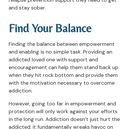
relapse prevention support they need to get
and stay sober.
Find Your Balance
Finding the balance between empowerment
and enabling is no simple task. Providing an
addicted loved one with support and
encouragement can help them stand back up
when they hit rock bottom and provide them
with the motivation necessary to overcome
addiction.
However, going too far in empowerment and
protection will only work against your efforts
in the long run. Addiction doesn’t just hurt the
addicted; it fundamentally wreaks havoc on