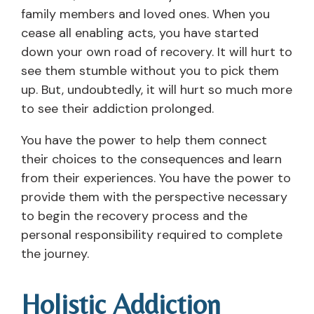
family members and loved ones. When you
cease all enabling acts, you have started
down your own road of recovery. It will hurt to
see them stumble without you to pick them
up. But, undoubtedly, it will hurt so much more
to see their addiction prolonged.
You have the power to help them connect
their choices to the consequences and learn
from their experiences. You have the power to
provide them with the perspective necessary
to begin the recovery process and the
personal responsibility required to complete
the journey.
Holistic Addiction