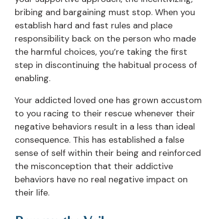
bribing and bargaining must stop. When you
establish hard and fast rules and place
responsibility back on the person who made
the harmful choices, you’re taking the first
step in discontinuing the habitual process of
enabling.
Your addicted loved one has grown accustom
to you racing to their rescue whenever their
negative behaviors result in a less than ideal
consequence. This has established a false
sense of self within their being and reinforced
the misconception that their addictive
behaviors have no real negative impact on
their life.