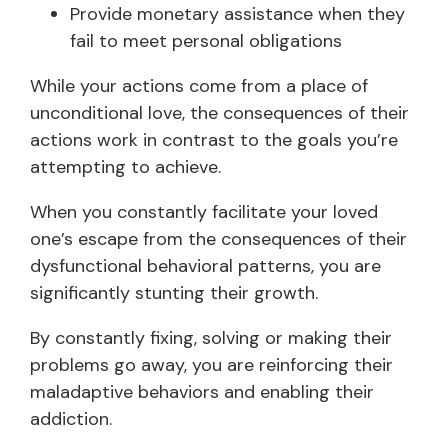
Provide monetary assistance when they
fail to meet personal obligations
While your actions come from a place of
unconditional love, the consequences of their
actions work in contrast to the goals you’re
attempting to achieve.
When you constantly facilitate your loved
one’s escape from the consequences of their
dysfunctional behavioral patterns, you are
significantly stunting their growth.
By constantly fixing, solving or making their
problems go away, you are reinforcing their
maladaptive behaviors and enabling their
addiction.