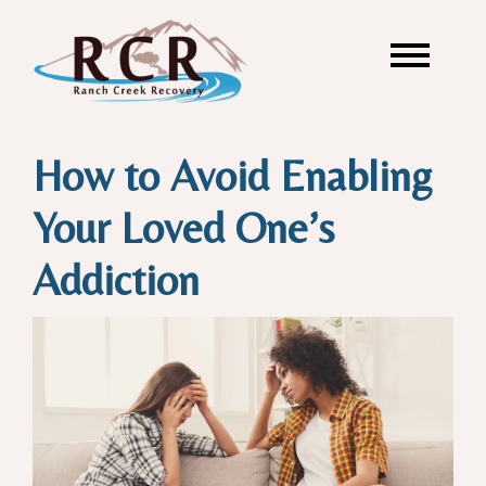
How to Avoid Enabling
Your Loved One’s
Addiction