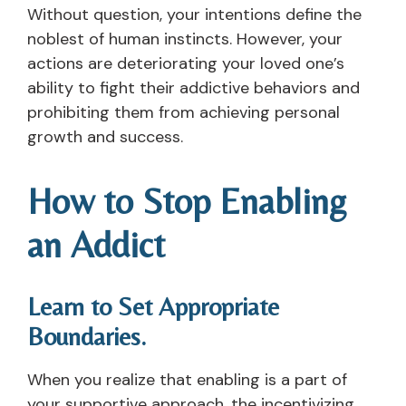
Without question, your intentions define the
noblest of human instincts. However, your
actions are deteriorating your loved one’s
ability to fight their addictive behaviors and
prohibiting them from achieving personal
growth and success.
How to Stop Enabling
an Addict
Learn to Set Appropriate
Boundaries.
When you realize that enabling is a part of
your supportive approach, the incentivizing,