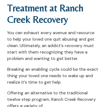
Treatment at Ranch
Creek Recovery
You can exhaust every avenue and resource
to help your loved one quit abusing and get
clean. Ultimately, an addict’s recovery must
start with them recognizing they have a
problem and wanting to get better.
Breaking an enabling cycle could be the exact
thing your loved one needs to wake up and
realize it’s time to get help.
Offering an alternative to the traditional
twelve step program, Ranch Creek Recovery
offers a variety of