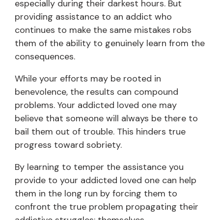
especially during their darkest hours. But
providing assistance to an addict who
continues to make the same mistakes robs
them of the ability to genuinely learn from the
consequences.
While your efforts may be rooted in
benevolence, the results can compound
problems. Your addicted loved one may
believe that someone will always be there to
bail them out of trouble. This hinders true
progress toward sobriety.
By learning to temper the assistance you
provide to your addicted loved one can help
them in the long run by forcing them to
confront the true problem propagating their
addictive struggles: themselves.