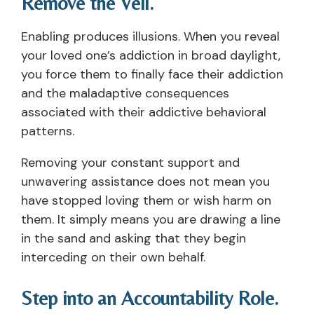
Remove the Veil.
Enabling produces illusions. When you reveal
your loved one’s addiction in broad daylight,
you force them to finally face their addiction
and the maladaptive consequences
associated with their addictive behavioral
patterns.
Removing your constant support and
unwavering assistance does not mean you
have stopped loving them or wish harm on
them. It simply means you are drawing a line
in the sand and asking that they begin
interceding on their own behalf.
Step into an Accountability Role.