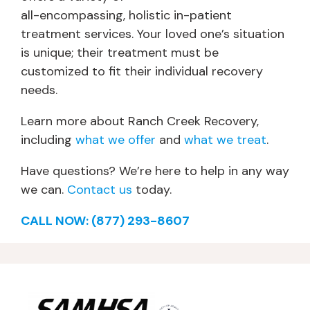
all-encompassing, holistic in-patient
treatment services. Your loved one’s situation
is unique; their treatment must be
customized to fit their individual recovery
needs.
Learn more about Ranch Creek Recovery,
including
what we offer
and
what we treat
.
Have questions? We’re here to help in any way
we can.
Contact us
today.
CALL NOW: (877) 293-8607