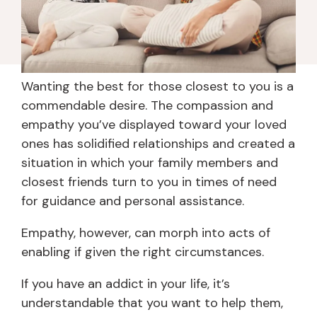
Wanting the best for those closest to you is a
commendable desire. The compassion and
empathy you’ve displayed toward your loved
ones has solidified relationships and created a
situation in which your family members and
closest friends turn to you in times of need
for guidance and personal assistance.
Empathy, however, can morph into acts of
enabling if given the right circumstances.
If you have an addict in your life, it’s
understandable that you want to help them,