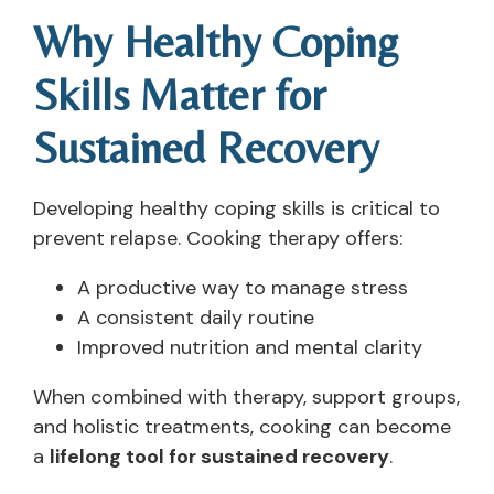
Why Healthy Coping
Skills Matter for
Sustained Recovery
Developing healthy coping skills is critical to
prevent relapse. Cooking therapy offers:
A productive way to manage stress
A consistent daily routine
Improved nutrition and mental clarity
When combined with therapy, support groups,
and holistic treatments, cooking can become
a
lifelong tool for sustained recovery
.