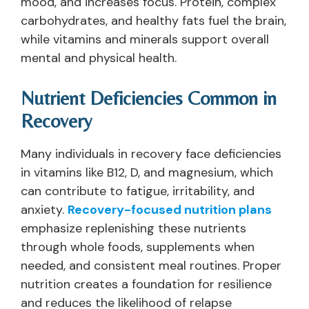
mood, and increases focus. Protein, complex
carbohydrates, and healthy fats fuel the brain,
while vitamins and minerals support overall
mental and physical health.
Nutrient Deficiencies Common in
Recovery
Many individuals in recovery face deficiencies
in vitamins like B12, D, and magnesium, which
can contribute to fatigue, irritability, and
anxiety.
Recovery-focused nutrition plans
emphasize replenishing these nutrients
through whole foods, supplements when
needed, and consistent meal routines. Proper
nutrition creates a foundation for resilience
and reduces the likelihood of relapse