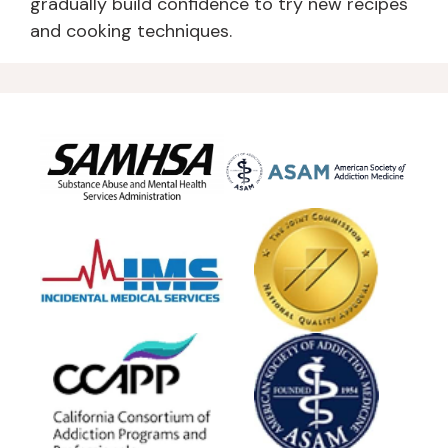
gradually build confidence to try new recipes
and cooking techniques.