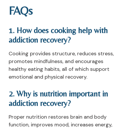
FAQs
1. How does cooking help with
addiction recovery?
Cooking provides structure, reduces stress,
promotes mindfulness, and encourages
healthy eating habits, all of which support
emotional and physical recovery.
2. Why is nutrition important in
addiction recovery?
Proper nutrition restores brain and body
function, improves mood, increases energy,