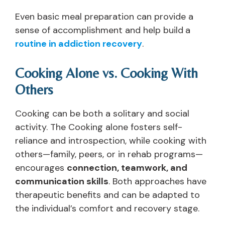
Even basic meal preparation can provide a
sense of accomplishment and help build
a
routine in addiction recovery
.
Cooking Alone vs. Cooking With
Others
Cooking can be both a solitary and social
activity. The Cooking alone fosters self-
reliance and introspection, while cooking with
others—family, peers, or in rehab programs—
encourages
connection, teamwork, and
communication skills
. Both approaches have
therapeutic benefits and can be adapted to
the individual’s comfort and recovery stage.