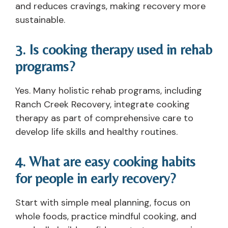
and reduces cravings, making recovery more
sustainable.
3. Is cooking therapy used in rehab
programs?
Yes. Many holistic rehab programs, including
Ranch Creek Recovery, integrate cooking
therapy as part of comprehensive care to
develop life skills and healthy routines.
4. What are easy cooking habits
for people in early recovery?
Start with simple meal planning, focus on
whole foods, practice mindful cooking, and