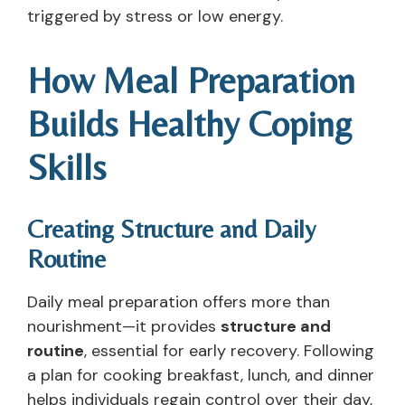
triggered by stress or low energy.
How Meal Preparation
Builds Healthy Coping
Skills
Creating Structure and Daily
Routine
Daily meal preparation offers more than
nourishment—it provides
structure and
routine
, essential for early recovery. Following
a plan for cooking breakfast, lunch, and dinner
helps individuals regain control over their day,