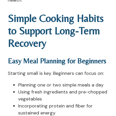
Simple Cooking Habits
to Support Long-Term
Recovery
Easy Meal Planning for Beginners
Starting small is key. Beginners can focus on:
Planning one or two simple meals a day
Using fresh ingredients and pre-chopped
vegetables
Incorporating protein and fiber for
sustained energy