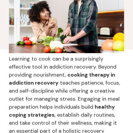
Learning to cook can be a surprisingly
effective tool in addiction recovery. Beyond
providing nourishment,
cooking therapy in
addiction recovery
teaches patience, focus,
and self-discipline while offering a creative
outlet for managing stress. Engaging in meal
preparation helps individuals build
healthy
coping strategies
, establish daily routines,
and take control of their wellness, making it
an essential part of a holistic recovery