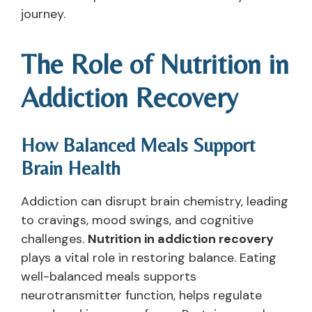
journey.
The Role of Nutrition in
Addiction Recovery
How Balanced Meals Support
Brain Health
Addiction can disrupt brain chemistry, leading
to cravings, mood swings, and cognitive
challenges.
Nutrition in addiction recovery
plays a vital role in restoring balance. Eating
well-balanced meals supports
neurotransmitter function, helps regulate