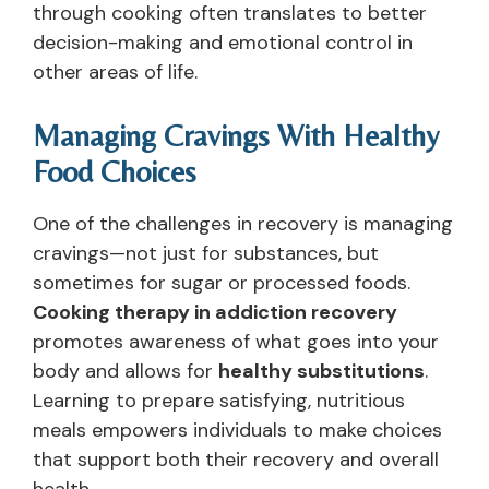
through cooking often translates to better
decision-making and emotional control in
other areas of life.
Managing Cravings With Healthy
Food Choices
One of the challenges in recovery is managing
cravings—not just for substances, but
sometimes for sugar or processed foods.
Cooking therapy in addiction recovery
promotes awareness of what goes into your
body and allows for
healthy substitutions
.
Learning to prepare satisfying, nutritious
meals empowers individuals to make choices
that support both their recovery and overall
health.