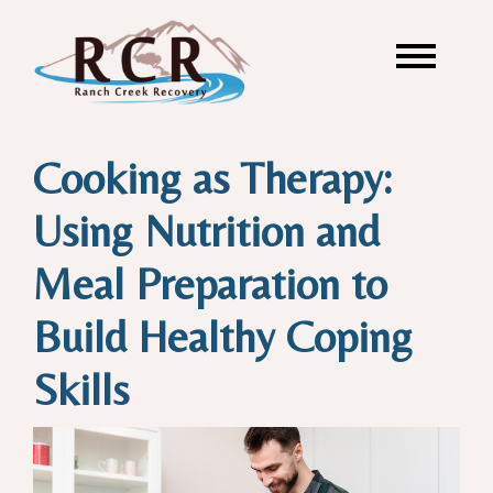
Cooking as Therapy:
Using Nutrition and
Meal Preparation to
Build Healthy Coping
Skills