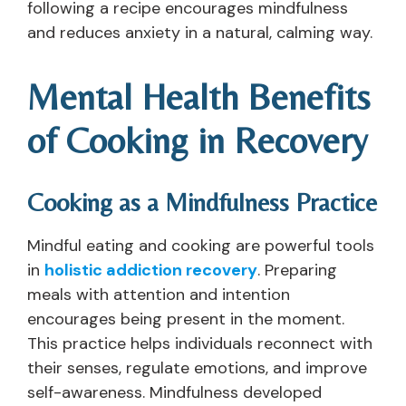
following a recipe encourages mindfulness
and reduces anxiety in a natural, calming way.
Mental Health Benefits
of Cooking in Recovery
Cooking as a Mindfulness Practice
Mindful eating and cooking are powerful tools
in
holistic addiction recovery
. Preparing
meals with attention and intention
encourages being present in the moment.
This practice helps individuals reconnect with
their senses, regulate emotions, and improve
self-awareness. Mindfulness developed