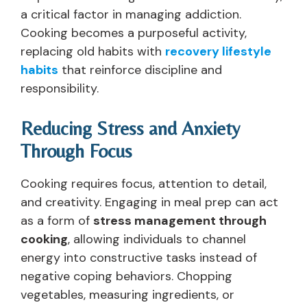
a critical factor in managing addiction.
Cooking becomes a purposeful activity,
replacing old habits with
recovery lifestyle
habits
that reinforce discipline and
responsibility.
Reducing Stress and Anxiety
Through Focus
Cooking requires focus, attention to detail,
and creativity. Engaging in meal prep can act
as a form of
stress management through
cooking
, allowing individuals to channel
energy into constructive tasks instead of
negative coping behaviors. Chopping
vegetables, measuring ingredients, or