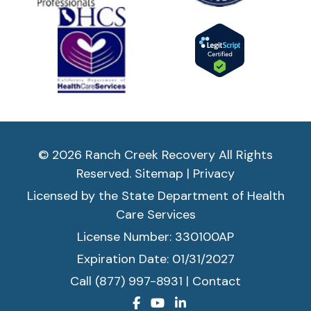
© 2026 Ranch Creek Recovery All Rights
Reserved.
Sitemap
|
Privacy
Licensed by the State Department of Health
Care Services
License Number: 330100AP
Expiration Date: 01/31/2027
Call (877) 997-8931
|
Contact