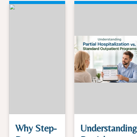
Why Step-
Understanding