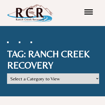
TAG:
RANCH CREEK
RECOVERY