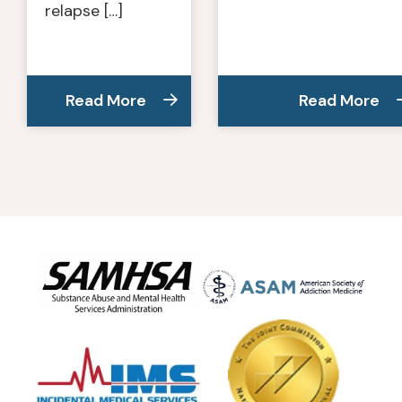
relapse […]
Read More
Read More