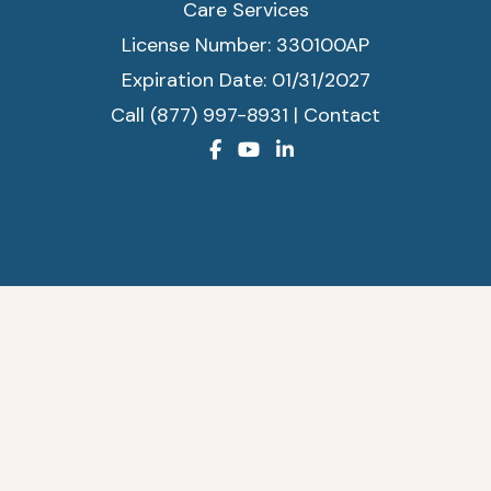
Care Services
License Number: 330100AP
Expiration Date: 01/31/2027
Call (877) 997-8931
|
Contact