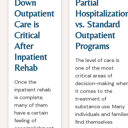
Down
Partial
Outpatient
Hospitalizatio
Care is
vs. Standard
Critical
Outpatient
After
Programs
Inpatient
The level of care is
Rehab
one of the most
critical areas of
Once the
decision-making whe
inpatient rehab
it comes to the
is complete,
treatment of
many of them
substance use. Many
have a certain
individuals and familie
feeling of
find themselves