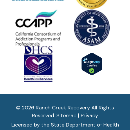
© 2026 Ranch Creek Recovery All Rights
Reserved.
Sitemap
|
Privacy
Licensed by the State Department of Health