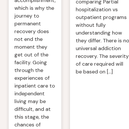
accomplishment,
comparing Partial
which is why the
hospitalization vs
journey to
outpatient programs
permanent
without fully
recovery does
understanding how
not end the
they differ. There is n
moment they
universal addiction
get out of the
recovery. The severity
facility. Going
of care required will
through the
be based on […]
experiences of
inpatient care to
independent
living may be
difficult, and at
this stage, the
chances of