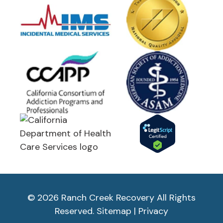
© 2026 Ranch Creek Recovery All Rights
Reserved.
Sitemap
|
Privacy