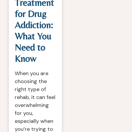
Treatment
for Drug
Addiction:
What You
Need to
Know
When you are
choosing the
right type of
rehab, it can feel
overwhelming
for you,
especially when
you’re trying to