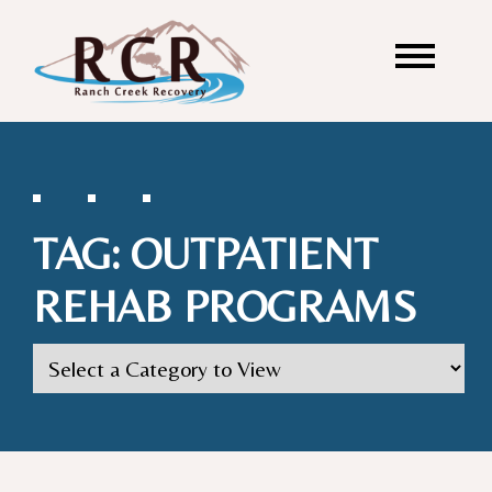
TAG:
OUTPATIENT
REHAB PROGRAMS