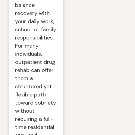
balance
recovery with
your daily work,
school, or family
responsibilities.
For many
individuals,
outpatient drug
rehab can offer
them a
structured yet
flexible path
toward sobriety
without
requiring a full-
time residential