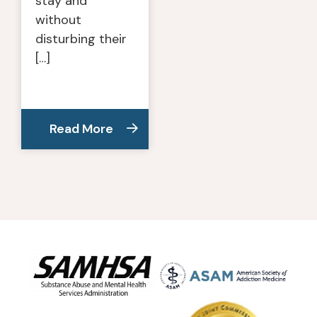
stay and
without
disturbing their
[…]
Read More