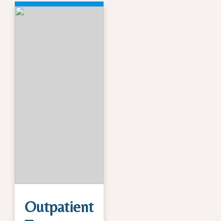
Outpatient