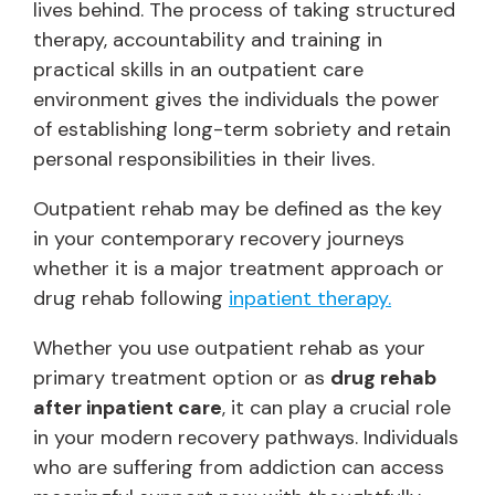
lives behind. The process of taking structured
therapy, accountability and training in
practical skills in an outpatient care
environment gives the individuals the power
of establishing long-term sobriety and retain
personal responsibilities in their lives.
Outpatient rehab may be defined as the key
in your contemporary recovery journeys
whether it is a major treatment approach or
drug rehab following
inpatient therapy.
Whether you use outpatient rehab as your
primary treatment option or as
drug rehab
after inpatient care
, it can play a crucial role
in your modern recovery pathways. Individuals
who are suffering from addiction can access