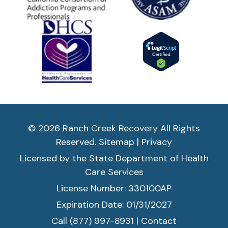
© 2026 Ranch Creek Recovery All Rights
Reserved.
Sitemap
|
Privacy
Licensed by the State Department of Health
Care Services
License Number: 330100AP
Expiration Date: 01/31/2027
Call (877) 997-8931
|
Contact