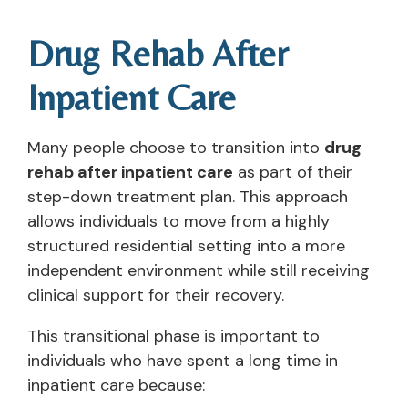
Drug Rehab After
Inpatient Care
Many people choose to transition into
drug
rehab after inpatient care
as part of their
step-down treatment plan. This approach
allows individuals to move from a highly
structured residential setting into a more
independent environment while still receiving
clinical support for their recovery.
This transitional phase is important to
individuals who have spent a long time in
inpatient care because: