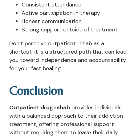
Consistent attendance
Active participation in therapy
Honest communication
Strong support outside of treatment
Don’t perceive outpatient rehab as a
shortcut; it is a structured path that can lead
you toward independence and accountability
for your fast healing.
Conclusion
Outpatient drug rehab
provides individuals
with a balanced approach to their addiction
treatment, offering professional support
without requiring them to leave their daily