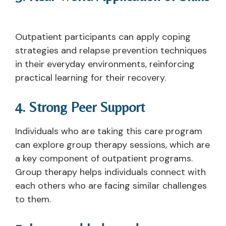
Outpatient participants can apply coping
strategies and relapse prevention techniques
in their everyday environments, reinforcing
practical learning for their recovery.
4. Strong Peer Support
Individuals who are taking this care program
can explore group therapy sessions, which are
a key component of outpatient programs.
Group therapy helps individuals connect with
each others who are facing similar challenges
to them.