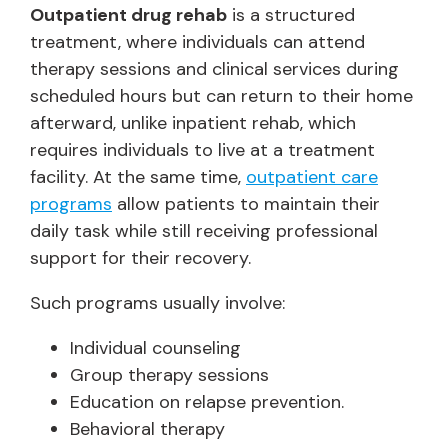
Outpatient drug rehab
is a structured
treatment, where individuals can attend
therapy sessions and clinical services during
scheduled hours but can return to their home
afterward, unlike inpatient rehab, which
requires individuals to live at a treatment
facility. At the same time,
outpatient care
programs
allow patients to maintain their
daily task while still receiving professional
support for their recovery.
Such programs usually involve:
Individual counseling
Group therapy sessions
Education on relapse prevention.
Behavioral therapy