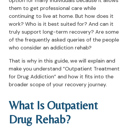
option for many individuals because it allows
them to get professional care while
continuing to live at home. But how does it
work? Who is it best suited for? And can it
truly support long-term recovery? Are some
of the frequently asked queries of the people
who consider an addiction rehab?
That is why in this guide, we will explain and
make you understand “Outpatient Treatment
for Drug Addiction” and how it fits into the
broader scope of your recovery journey.
What Is Outpatient
Drug Rehab?