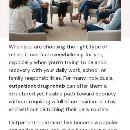
When you are choosing the right type of
rehab, it can feel overwhelming for you,
especially when you’re trying to balance
recovery with your daily work, school, or
family responsibilities. For many individuals,
outpatient drug rehab
can offer them a
structured yet flexible path toward sobriety
without requiring a full-time residential stay
and without disturbing their daily routine.
Outpatient treatment has become a popular