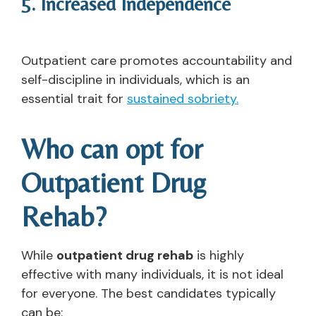
5. Increased Independence
Outpatient care promotes accountability and
self-discipline in individuals, which is an
essential trait for
sustained sobriety.
Who can opt for
Outpatient Drug
Rehab?
While
outpatient drug rehab
is highly
effective with many individuals, it is not ideal
for everyone. The best candidates typically
can be: