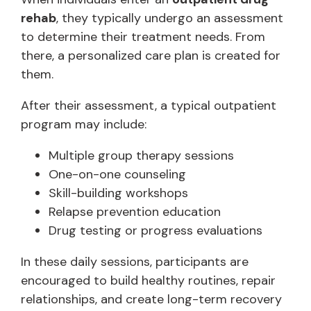
rehab
, they typically undergo an assessment
to determine their treatment needs. From
there, a personalized care plan is created for
them.
After their assessment, a typical outpatient
program may include:
Multiple group therapy sessions
One-on-one counseling
Skill-building workshops
Relapse prevention education
Drug testing or progress evaluations
In these daily sessions, participants are
encouraged to build healthy routines, repair
relationships, and create long-term recovery