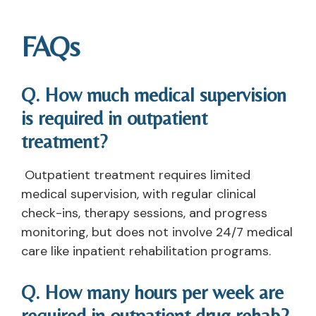
FAQs
Q. How much medical supervision
is required in outpatient
treatment?
Outpatient treatment requires limited
medical supervision, with regular clinical
check-ins, therapy sessions, and progress
monitoring, but does not involve 24/7 medical
care like inpatient rehabilitation programs.
Q. How many hours per week are
required in outpatient drug rehab?