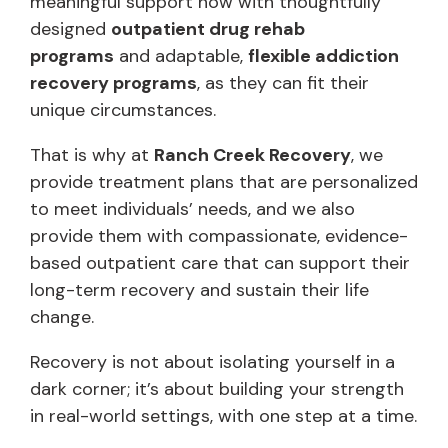
meaningful support now with thoughtfully
designed
outpatient drug rehab
programs
and adaptable,
flexible addiction
recovery programs
, as they can fit their
unique circumstances.
That is why at
Ranch Creek Recovery
, we
provide treatment plans that are personalized
to meet individuals’ needs, and we also
provide them with compassionate, evidence-
based outpatient care that can support their
long-term recovery and sustain their life
change.
Recovery is not about isolating yourself in a
dark corner; it’s about building your strength
in real-world settings, with one step at a time.