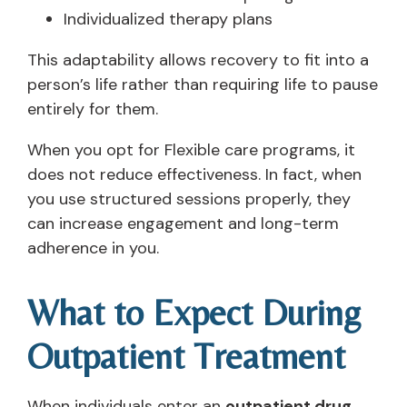
Individualized therapy plans
This adaptability allows recovery to fit into a
person’s life rather than requiring life to pause
entirely for them.
When you opt for Flexible care programs, it
does not reduce effectiveness. In fact, when
you use structured sessions properly, they
can increase engagement and long-term
adherence in you.
What to Expect During
Outpatient Treatment
When individuals enter an
outpatient drug