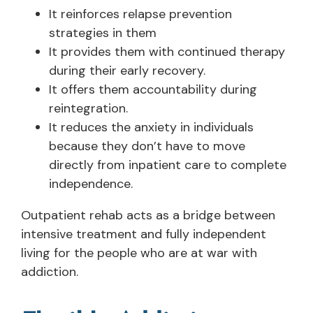
It reinforces relapse prevention
strategies in them
It provides them with continued therapy
during their early recovery.
It offers them accountability during
reintegration.
It reduces the anxiety in individuals
because they don’t have to move
directly from inpatient care to complete
independence.
Outpatient rehab acts as a bridge between
intensive treatment and fully independent
living for the people who are at war with
addiction.