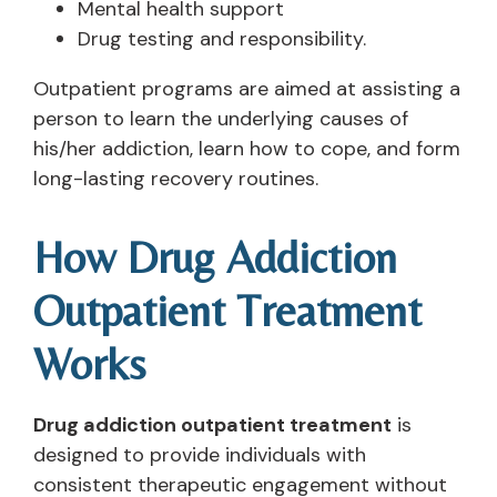
Mental health support
Drug testing and responsibility.
Outpatient programs are aimed at assisting a
person to learn the underlying causes of
his/her addiction, learn how to cope, and form
long-lasting recovery routines.
How Drug Addiction
Outpatient Treatment
Works
Drug addiction outpatient treatment
is
designed to provide individuals with
consistent therapeutic engagement without