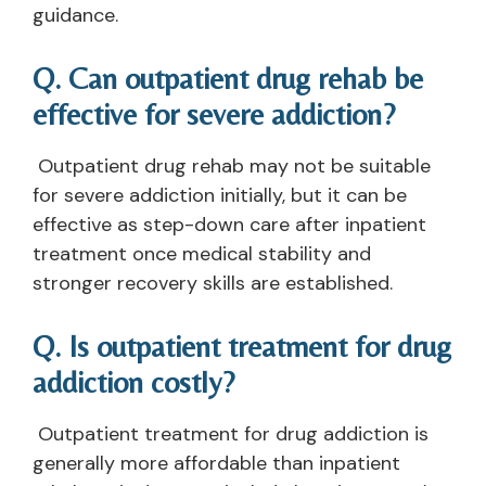
guidance.
Q. Can outpatient drug rehab be
effective for severe addiction?
Outpatient drug rehab may not be suitable
for severe addiction initially, but it can be
effective as step-down care after inpatient
treatment once medical stability and
stronger recovery skills are established.
Q. Is outpatient treatment for drug
addiction costly?
Outpatient treatment for drug addiction is
generally more affordable than inpatient