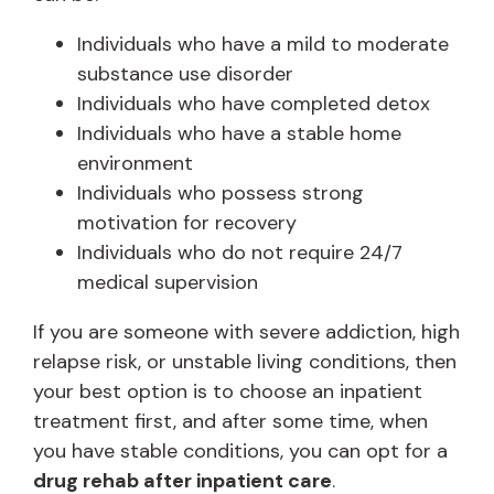
Individuals who have a mild to moderate
substance use disorder
Individuals who have completed detox
Individuals who have a stable home
environment
Individuals who possess strong
motivation for recovery
Individuals who do not require 24/7
medical supervision
If you are someone with severe addiction, high
relapse risk, or unstable living conditions, then
your best option is to choose an inpatient
treatment first, and after some time, when
you have stable conditions, you can opt for a
drug rehab after inpatient care
.