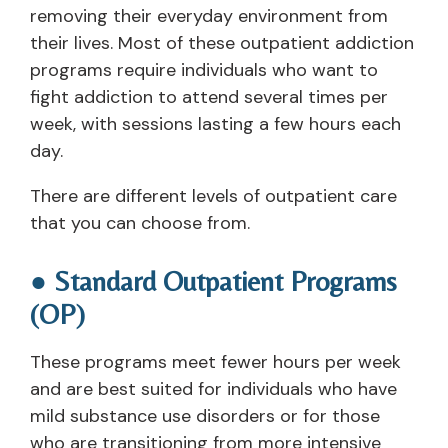
removing their everyday environment from
their lives. Most of these outpatient addiction
programs require individuals who want to
fight addiction to attend several times per
week, with sessions lasting a few hours each
day.
There are different levels of outpatient care
that you can choose from.
● Standard Outpatient Programs
(OP)
These programs meet fewer hours per week
and are best suited for individuals who have
mild substance use disorders or for those
who are transitioning from more intensive