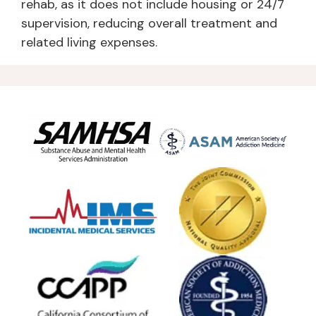
rehab, as it does not include housing or 24/7
supervision, reducing overall treatment and
related living expenses.