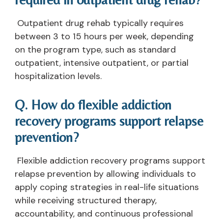
Outpatient drug rehab typically requires
between 3 to 15 hours per week, depending
on the program type, such as standard
outpatient, intensive outpatient, or partial
hospitalization levels.
Q. How do flexible addiction
recovery programs support relapse
prevention?
Flexible addiction recovery programs support
relapse prevention by allowing individuals to
apply coping strategies in real-life situations
while receiving structured therapy,
accountability, and continuous professional