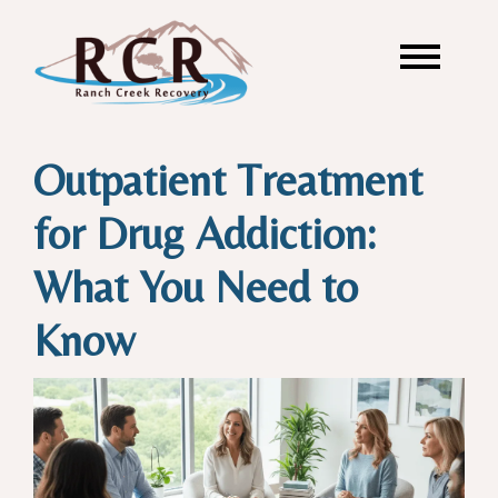
Outpatient Treatment
for Drug Addiction:
What You Need to
Know