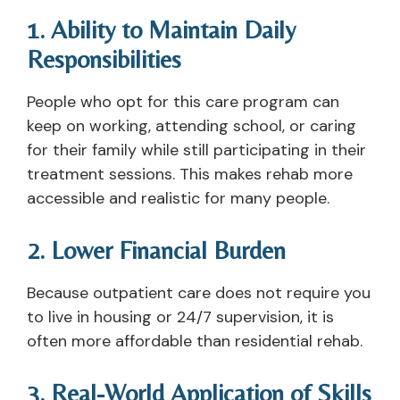
1. Ability to Maintain Daily
Responsibilities
People who opt for this care program can
keep on working, attending school, or caring
for their family while still participating in their
treatment sessions. This makes rehab more
accessible and realistic for many people.
2. Lower Financial Burden
Because outpatient care does not require you
to live in housing or 24/7 supervision, it is
often more affordable than residential rehab.
3. Real-World Application of Skills