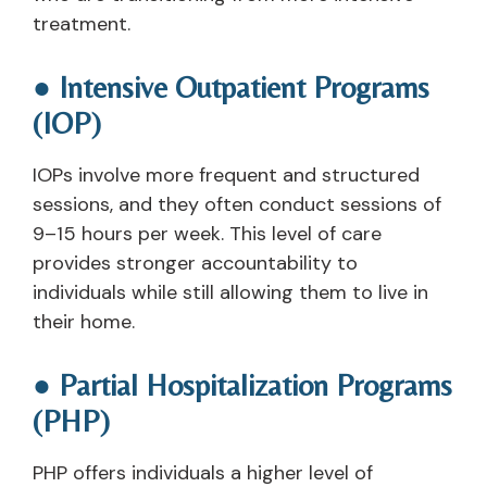
treatment.
● Intensive Outpatient Programs
(IOP)
IOPs involve more frequent and structured
sessions, and they often conduct sessions of
9–15 hours per week. This level of care
provides stronger accountability to
individuals while still allowing them to live in
their home.
● Partial Hospitalization Programs
(PHP)
PHP offers individuals a higher level of