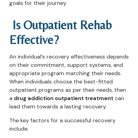
goals for their journey.
Is Outpatient Rehab
Effective?
An individual’s recovery effectiveness depends
on their commitment, support systems, and
appropriate program matching their needs.
When individuals choose the best-fitted
outpatient programs as per their needs, then
a
drug addiction outpatient treatment
can
lead them towards a lasting recovery.
The key factors for a successful recovery
include: