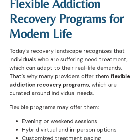
Flexible Addiction
Recovery Programs for
Modern Life
Today’s recovery landscape recognizes that
individuals who are suffering need treatment,
which can adapt to their real-life demands.
That’s why many providers offer them
flexible
addiction recovery programs,
which are
curated around individual needs.
Flexible programs may offer them:
Evening or weekend sessions
Hybrid virtual and in-person options
Customized treatment pacing