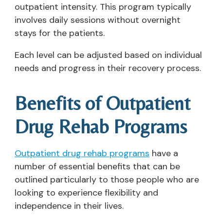
outpatient intensity. This program typically
involves daily sessions without overnight
stays for the patients.
Each level can be adjusted based on individual
needs and progress in their recovery process.
Benefits of Outpatient
Drug Rehab Programs
Outpatient drug rehab programs
have a
number of essential benefits that can be
outlined particularly to those people who are
looking to experience flexibility and
independence in their lives.