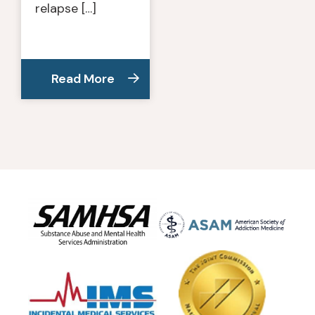
relapse […]
Read More