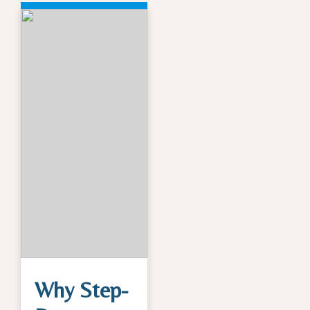
Why Step-