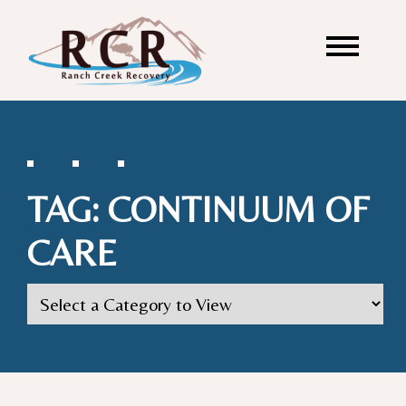
TAG:
CONTINUUM OF
CARE