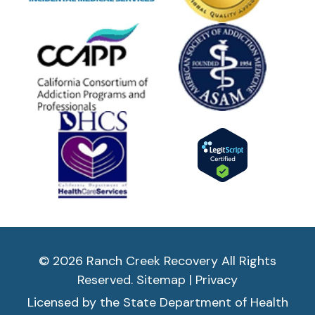
© 2026 Ranch Creek Recovery All Rights
Reserved.
Sitemap
|
Privacy
Licensed by the State Department of Health