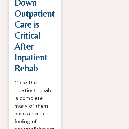
Down
Outpatient
Care is
Critical
After
Inpatient
Rehab
Once the
inpatient rehab
is complete,
many of them
have a certain
feeling of