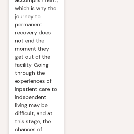
accomplishment,
which is why the
journey to
permanent
recovery does
not end the
moment they
get out of the
facility. Going
through the
experiences of
inpatient care to
independent
living may be
difficult, and at
this stage, the
chances of