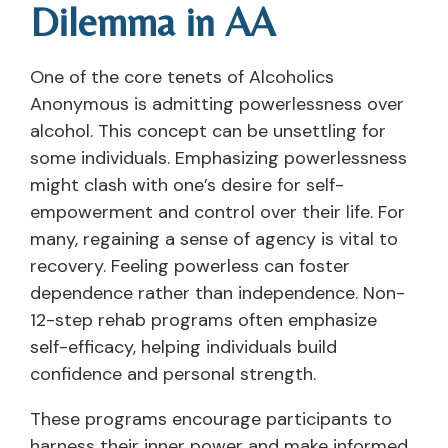
Dilemma in AA
One of the core tenets of Alcoholics
Anonymous is admitting powerlessness over
alcohol. This concept can be unsettling for
some individuals. Emphasizing powerlessness
might clash with one’s desire for self-
empowerment and control over their life. For
many, regaining a sense of agency is vital to
recovery. Feeling powerless can foster
dependence rather than independence. Non-
12-step rehab programs often emphasize
self-efficacy, helping individuals build
confidence and personal strength.
These programs encourage participants to
harness their inner power and make informed