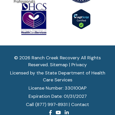
© 2026 Ranch Creek Recovery All Rights
Reserved.
Sitemap
|
Privacy
Licensed by the State Department of Health
Care Services
License Number: 330100AP
Expiration Date: 01/31/2027
Call (877) 997-8931
|
Contact