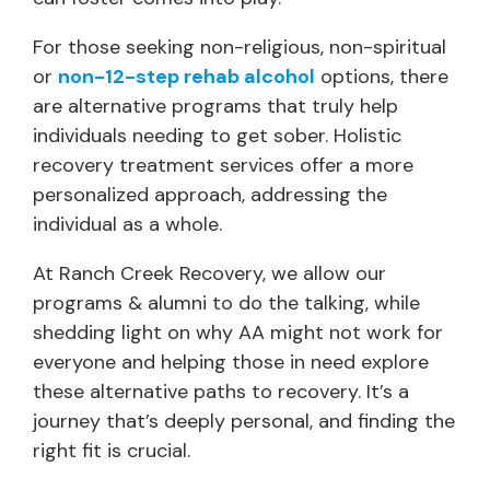
For those seeking non-religious, non-spiritual
or
non-12-step rehab alcohol
options, there
are alternative programs that truly help
individuals needing to get sober. Holistic
recovery treatment services offer a more
personalized approach, addressing the
individual as a whole.
At Ranch Creek Recovery, we allow our
programs & alumni to do the talking, while
shedding light on why AA might not work for
everyone and helping those in need explore
these alternative paths to recovery. It’s a
journey that’s deeply personal, and finding the
right fit is crucial.