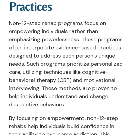
Practices
Non-12-step rehab programs focus on
empowering individuals rather than
emphasizing powerlessness. These programs
often incorporate evidence-based practices
designed to address each person’s unique
needs. Such programs prioritize personalized
care, utilizing techniques like cognitive-
behavioral therapy (CBT) and motivational
interviewing. These methods are proven to
help individuals understand and change
destructive behaviors.
By focusing on empowerment, non-12-step
rehabs help individuals build confidence in
their ability to overcome addiction. This