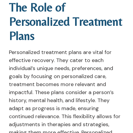
The Role of
Personalized Treatment
Plans
Personalized treatment plans are vital for
effective recovery. They cater to each
individual’s unique needs, preferences, and
goals by focusing on personalized care,
treatment becomes more relevant and
impactful. These plans consider a person’s
history, mental health, and lifestyle. They
adapt as progress is made, ensuring
continued relevance. This flexibility allows for
adjustments in therapies and strategies,
making them more effective. Personalized