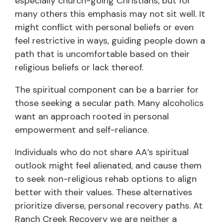
especially church-going Christians, but for
many others this emphasis may not sit well. It
might conflict with personal beliefs or even
feel restrictive in ways, guiding people down a
path that is uncomfortable based on their
religious beliefs or lack thereof.
The spiritual component can be a barrier for
those seeking a secular path. Many alcoholics
want an approach rooted in personal
empowerment and self-reliance.
Individuals who do not share AA’s spiritual
outlook might feel alienated, and cause them
to seek non-religious rehab options to align
better with their values. These alternatives
prioritize diverse, personal recovery paths. At
Ranch Creek Recovery we are neither a