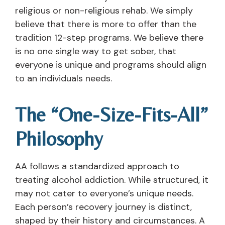
religious or non-religious rehab. We simply
believe that there is more to offer than the
tradition 12-step programs. We believe there
is no one single way to get sober, that
everyone is unique and programs should align
to an individuals needs.
The “One-Size-Fits-All”
Philosophy
AA follows a standardized approach to
treating alcohol addiction. While structured, it
may not cater to everyone’s unique needs.
Each person’s recovery journey is distinct,
shaped by their history and circumstances. A