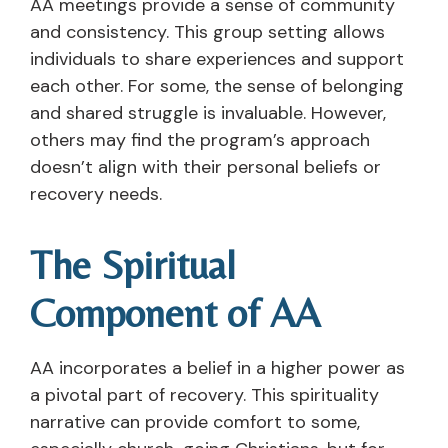
AA meetings provide a sense of community
and consistency. This group setting allows
individuals to share experiences and support
each other. For some, the sense of belonging
and shared struggle is invaluable. However,
others may find the program’s approach
doesn’t align with their personal beliefs or
recovery needs.
The Spiritual
Component of AA
AA incorporates a belief in a higher power as
a pivotal part of recovery. This spirituality
narrative can provide comfort to some,