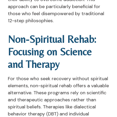
approach can be particularly beneficial for
those who feel disempowered by traditional
12-step philosophies.
Non-Spiritual Rehab:
Focusing on Science
and Therapy
For those who seek recovery without spiritual
elements, non-spiritual rehab offers a valuable
alternative. These programs rely on scientific
and therapeutic approaches rather than
spiritual beliefs. Therapies like dialectical
behavior therapy (DBT) and individual