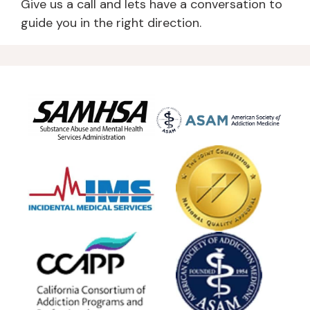
Give us a call and lets have a conversation to
guide you in the right direction.