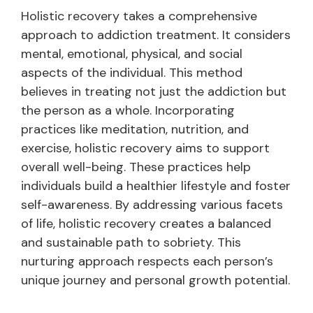
Holistic recovery takes a comprehensive
approach to addiction treatment. It considers
mental, emotional, physical, and social
aspects of the individual. This method
believes in treating not just the addiction but
the person as a whole. Incorporating
practices like meditation, nutrition, and
exercise, holistic recovery aims to support
overall well-being. These practices help
individuals build a healthier lifestyle and foster
self-awareness. By addressing various facets
of life, holistic recovery creates a balanced
and sustainable path to sobriety. This
nurturing approach respects each person’s
unique journey and personal growth potential.