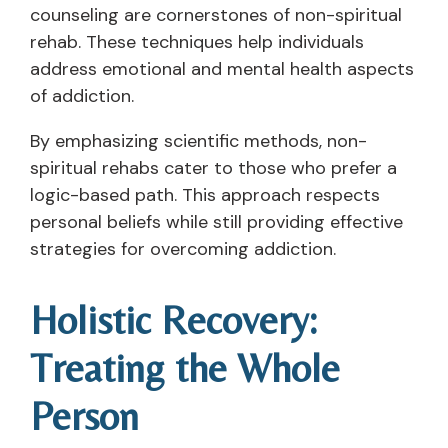
counseling are cornerstones of non-spiritual
rehab. These techniques help individuals
address emotional and mental health aspects
of addiction.
By emphasizing scientific methods, non-
spiritual rehabs cater to those who prefer a
logic-based path. This approach respects
personal beliefs while still providing effective
strategies for overcoming addiction.
Holistic Recovery:
Treating the Whole
Person