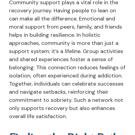
Community support plays a vital role in the
recovery journey. Having people to lean on
can make all the difference. Emotional and
moral support from peers, family, and friends
helps in building resilience. In holistic
approaches, community is more than just a
support system; it’s a lifeline. Group activities
and shared experiences foster a sense of
belonging. This connection reduces feelings of
isolation, often experienced during addiction.
Together, individuals can celebrate successes
and navigate setbacks, reinforcing their
commitment to sobriety. Such a network not
only supports recovery but also enhances
overall life satisfaction.