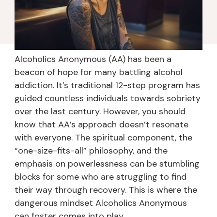
Alcoholics Anonymous (AA) has been a
beacon of hope for many battling alcohol
addiction. It’s traditional 12-step program has
guided countless individuals towards sobriety
over the last century. However, you should
know that AA’s approach doesn’t resonate
with everyone. The spiritual component, the
“one-size-fits-all” philosophy, and the
emphasis on powerlessness can be stumbling
blocks for some who are struggling to find
their way through recovery. This is where the
dangerous mindset Alcoholics Anonymous
can foster comes into play.