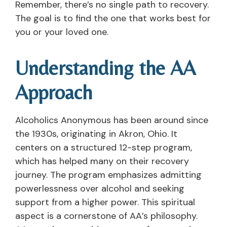
Remember, there’s no single path to recovery.
The goal is to find the one that works best for
you or your loved one.
Understanding the AA
Approach
Alcoholics Anonymous has been around since
the 1930s, originating in Akron, Ohio. It
centers on a structured 12-step program,
which has helped many on their recovery
journey. The program emphasizes admitting
powerlessness over alcohol and seeking
support from a higher power. This spiritual
aspect is a cornerstone of AA’s philosophy.