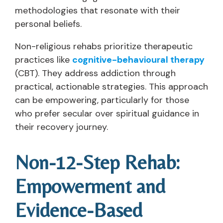
methodologies that resonate with their
personal beliefs.
Non-religious rehabs prioritize therapeutic
practices like
cognitive-behavioural therapy
(CBT). They address addiction through
practical, actionable strategies. This approach
can be empowering, particularly for those
who prefer secular over spiritual guidance in
their recovery journey.
Non-12-Step Rehab:
Empowerment and
Evidence-Based