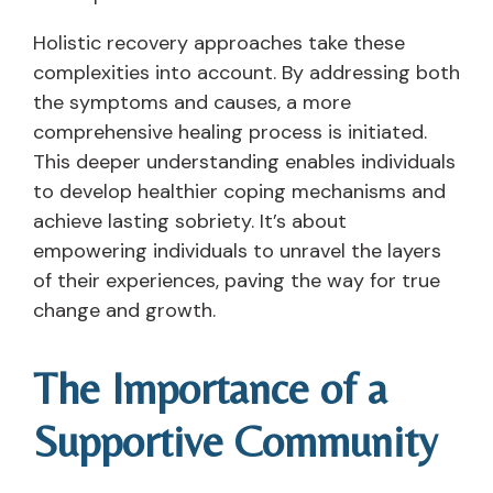
Holistic recovery approaches take these
complexities into account. By addressing both
the symptoms and causes, a more
comprehensive healing process is initiated.
This deeper understanding enables individuals
to develop healthier coping mechanisms and
achieve lasting sobriety. It’s about
empowering individuals to unravel the layers
of their experiences, paving the way for true
change and growth.
The Importance of a
Supportive Community