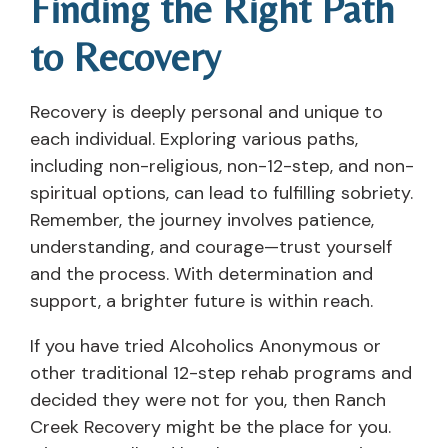
Finding the Right Path
to Recovery
Recovery is deeply personal and unique to
each individual. Exploring various paths,
including non-religious, non-12-step, and non-
spiritual options, can lead to fulfilling sobriety.
Remember, the journey involves patience,
understanding, and courage—trust yourself
and the process. With determination and
support, a brighter future is within reach.
If you have tried Alcoholics Anonymous or
other traditional 12-step rehab programs and
decided they were not for you, then Ranch
Creek Recovery might be the place for you.