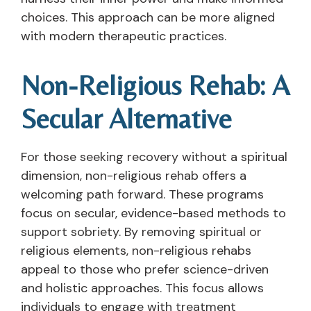
choices. This approach can be more aligned
with modern therapeutic practices.
Non-Religious Rehab: A
Secular Alternative
For those seeking recovery without a spiritual
dimension, non-religious rehab offers a
welcoming path forward. These programs
focus on secular, evidence-based methods to
support sobriety. By removing spiritual or
religious elements, non-religious rehabs
appeal to those who prefer science-driven
and holistic approaches. This focus allows
individuals to engage with treatment