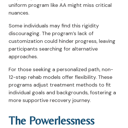
uniform program like AA might miss critical
nuances.
Some individuals may find this rigidity
discouraging. The program’s lack of
customization could hinder progress, leaving
participants searching for alternative
approaches.
For those seeking a personalized path, non-
12-step rehab models offer flexibility. These
programs adjust treatment methods to fit
individual goals and backgrounds, fostering a
more supportive recovery journey.
The Powerlessness