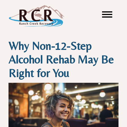
Why Non-12-Step
Alcohol Rehab May Be
Right for You