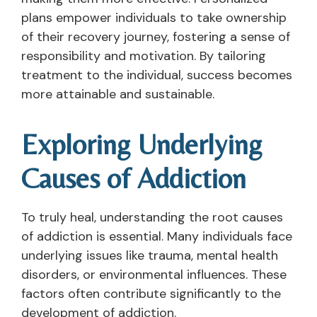
plans empower individuals to take ownership
of their recovery journey, fostering a sense of
responsibility and motivation. By tailoring
treatment to the individual, success becomes
more attainable and sustainable.
Exploring Underlying
Causes of Addiction
To truly heal, understanding the root causes
of addiction is essential. Many individuals face
underlying issues like trauma, mental health
disorders, or environmental influences. These
factors often contribute significantly to the
development of addiction.