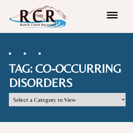
TAG:
CO-OCCURRING
DISORDERS