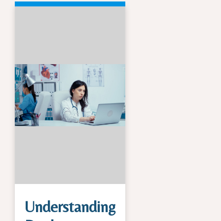
Understanding