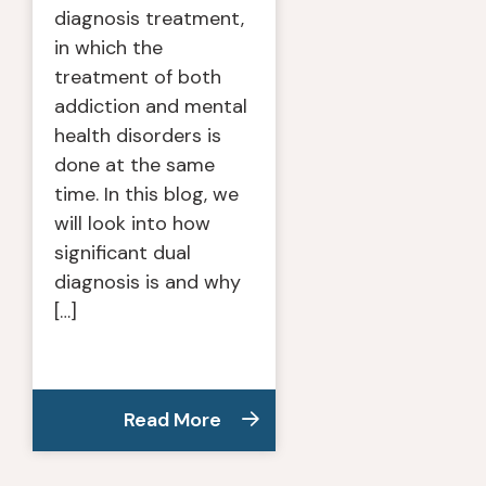
diagnosis treatment,
in which the
treatment of both
addiction and mental
health disorders is
done at the same
time. In this blog, we
will look into how
significant dual
diagnosis is and why
[…]
Read More