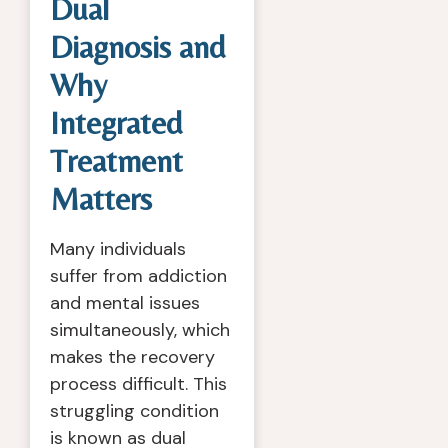
Dual
Diagnosis and
Why
Integrated
Treatment
Matters
Many individuals
suffer from addiction
and mental issues
simultaneously, which
makes the recovery
process difficult. This
struggling condition
is known as dual