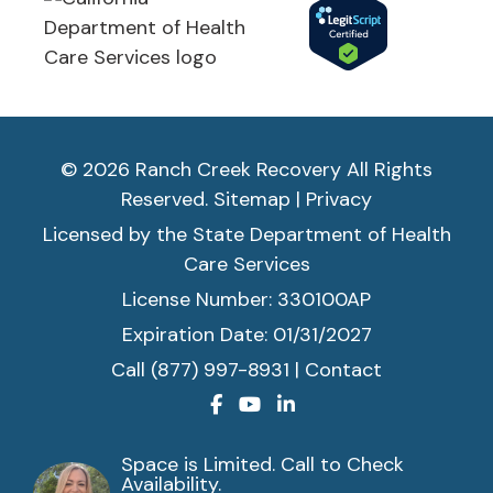
© 2026 Ranch Creek Recovery All Rights
Reserved.
Sitemap
|
Privacy
Licensed by the State Department of Health
Care Services
License Number: 330100AP
Expiration Date: 01/31/2027
Call (877) 997-8931
|
Contact
Space is Limited. Call to Check
Availability.