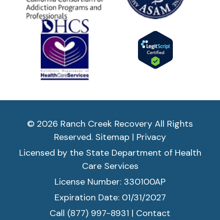
© 2026 Ranch Creek Recovery All Rights
Reserved.
Sitemap
|
Privacy
Licensed by the State Department of Health
Care Services
License Number: 330100AP
Expiration Date: 01/31/2027
Call (877) 997-8931
|
Contact