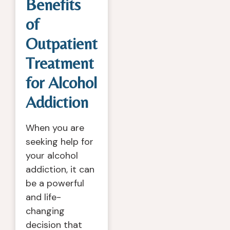
Benefits
of
Outpatient
Treatment
for Alcohol
Addiction
When you are
seeking help for
your alcohol
addiction, it can
be a powerful
and life-
changing
decision that