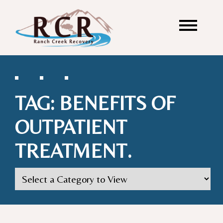
TAG:
BENEFITS OF
OUTPATIENT
TREATMENT.