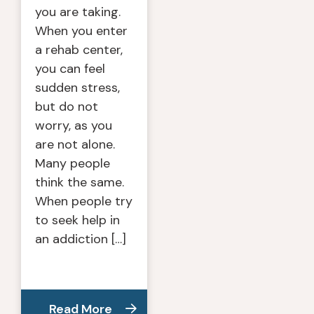
you are taking.
When you enter
a rehab center,
you can feel
sudden stress,
but do not
worry, as you
are not alone.
Many people
think the same.
When people try
to seek help in
an addiction […]
Read More