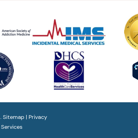
d.
Sitemap
|
Privacy
 Services