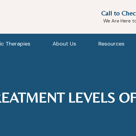
Call to Chec
We Are Here t
tic Therapies
About Us
Resources
REATMENT LEVELS OF