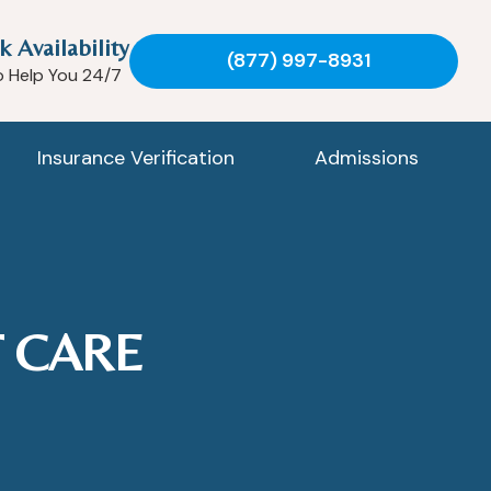
k Availability
(877) 997-8931
o Help You 24/7
Insurance Verification
Admissions
 CARE