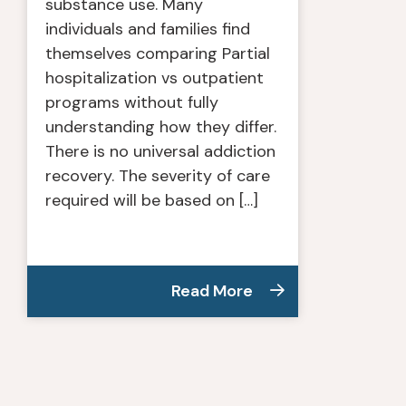
substance use. Many
individuals and families find
themselves comparing Partial
hospitalization vs outpatient
programs without fully
understanding how they differ.
There is no universal addiction
recovery. The severity of care
required will be based on […]
Read More