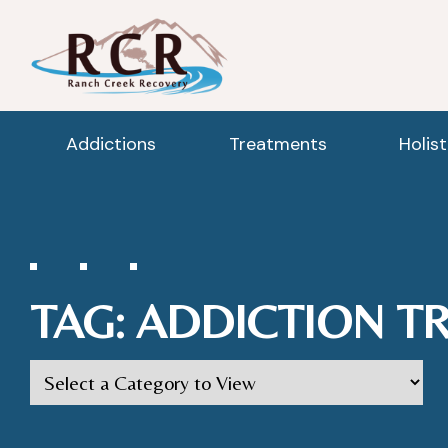
Addictions
Treatments
Holis
TAG:
ADDICTION T