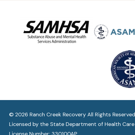
© 2026 Ranch Creek Recovery All Rights Reserve
Licensed by the State Department of Health Care
License Number: 330100AP