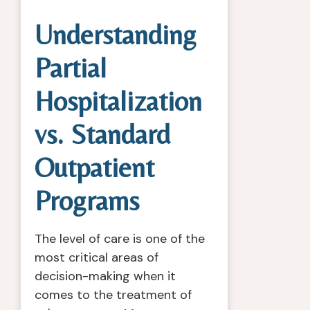
Understanding
Partial
Hospitalization
vs. Standard
Outpatient
Programs
The level of care is one of the
most critical areas of
decision-making when it
comes to the treatment of