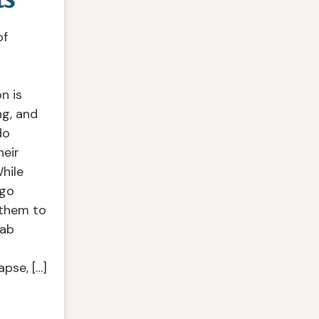
of
n is
ng, and
do
heir
hile
 go
 them to
hab
apse, […]