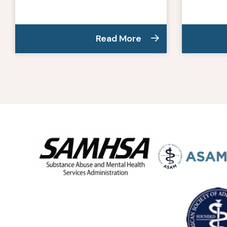
Read More