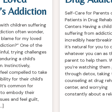
s Addiction
Self-Care for Parents 
Patients in Drug Rehab
with children suffering
Centers Having a child
diction often wonder,
suffering from addictio
 blame for my loved
incredibly heartbreaki
diction?” One of the
it’s natural for you to 
nful, trying challenges
whatever you can as t
s enduring a child’s
parent to help them. W
. Instinctively,
you’re watching them
feel compelled to take
through detox, taking
ility for their child’s
counseling at drug re
 It’s common for
center, and worrying
 to embody their
constantly about a rel
ssues and feel guilt,
…]