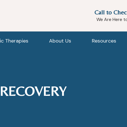
Call to Chec
We Are Here t
tic Therapies
About Us
Resources
 RECOVERY