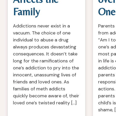
Family
One’
Addictions never exist in a
Parents 
vacuum. The choice of one
from ad
individual to abuse a drug
“Am I to
always produces devastating
one’s ad
consequences. It doesn’t take
most pai
long for the ramifications of
in life i
one’s addiction to pry into the
addiction
innocent, unassuming lives of
parents 
friends and loved ones. As
responsib
families of meth addicts
actions.
quickly become aware of, their
parents
loved one’s twisted reality […]
child’s i
shame, [