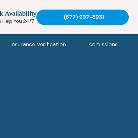
k Availability
(877) 997-8931
o Help You 24/7
Insurance Verification
Admissions