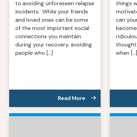
to avoiding unforeseen relapse
things 
incidents. While your friends
motivat
and loved ones can be some
can you
of the most important social
become 
connections you maintain
ridiculo
during your recovery, avoiding
thought,
people who […]
when […
Read More