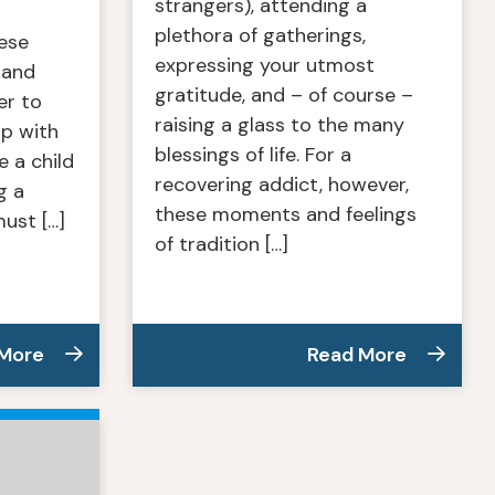
strangers), attending a
plethora of gatherings,
ese
expressing your utmost
 and
gratitude, and – of course –
er to
raising a glass to the many
ip with
blessings of life. For a
 a child
recovering addict, however,
g a
these moments and feelings
ust […]
of tradition […]
 More
Read More