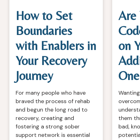
How to Set
Are
Boundaries
Cod
with Enablers in
on Y
Your Recovery
Add
Journey
One
For many people who have
Wanting
braved the process of rehab
overcome
and begun the long road to
underst
recovery, creating and
them th
fostering a strong sober
bad, kn
support network is essential
potentia