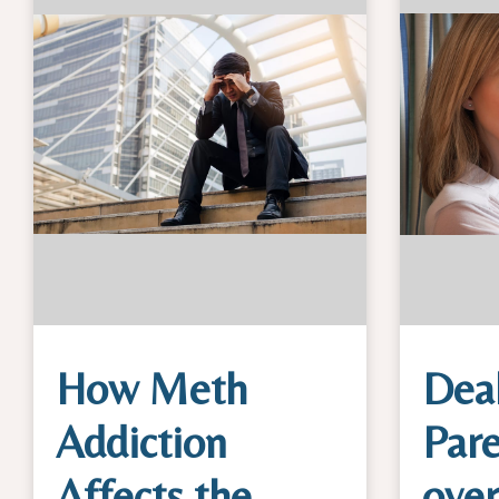
How Meth
Deal
Addiction
Pare
Affects the
ove