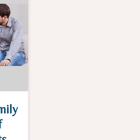
mily
f
ts