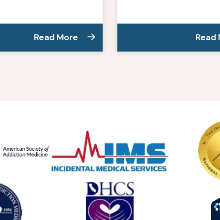
Read More
Read