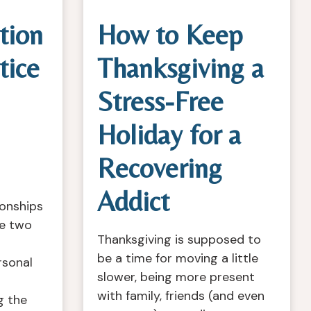
tion
How to Keep
tice
Thanksgiving a
Stress-Free
Holiday for a
Recovering
Addict
ionships
re two
Thanksgiving is supposed to
be a time for moving a little
rsonal
slower, being more present
with family, friends (and even
g the