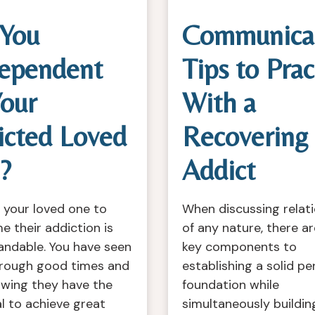
 You
Communica
ependent
Tips to Prac
our
With a
icted Loved
Recovering
?
Addict
 your loved one to
When discussing relat
 their addiction is
of any nature, there a
andable. You have seen
key components to
rough good times and
establishing a solid pe
owing they have the
foundation while
l to achieve great
simultaneously buildin