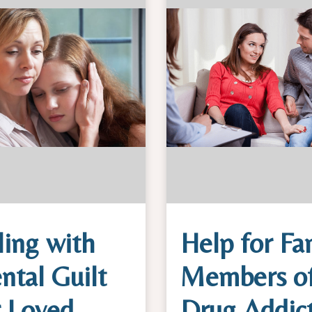
ing with
Help for Fa
ntal Guilt
Members o
r Loved
Drug Addic