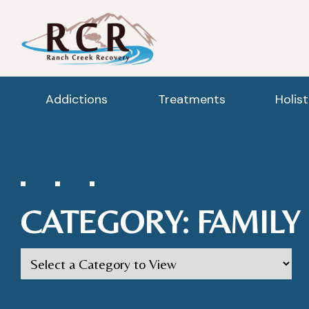
Addictions
Treatments
Holis
CATEGORY:
FAMILY