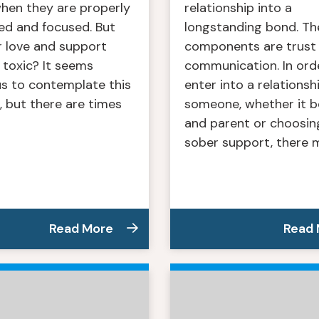
when they are properly
relationship into a
ed and focused. But
longstanding bond. Th
r love and support
components are trust
toxic? It seems
communication. In ord
us to contemplate this
enter into a relationsh
 but there are times
someone, whether it be
]
and parent or choosin
sober support, there m
Read More
Read