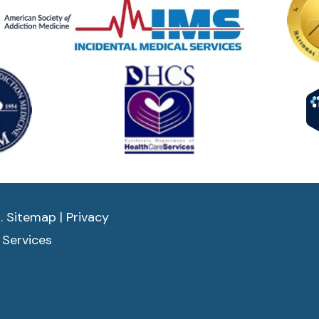
d.
Sitemap
|
Privacy
 Services