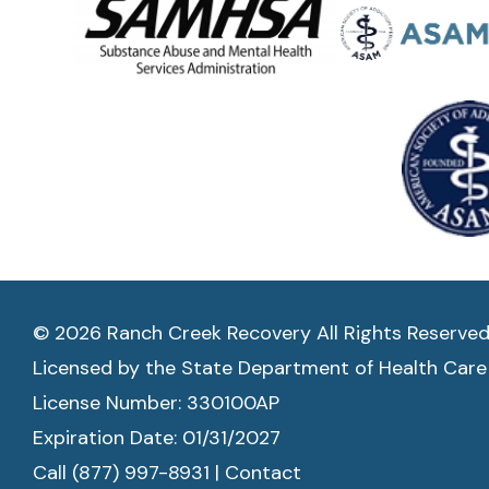
© 2026 Ranch Creek Recovery All Rights Reserve
Licensed by the State Department of Health Care
License Number: 330100AP
Expiration Date: 01/31/2027
Call (877) 997-8931
|
Contact