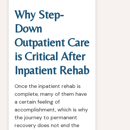
Why Step-
Down
Outpatient Care
is Critical After
Inpatient Rehab
Once the inpatient rehab is
complete, many of them have
a certain feeling of
accomplishment, which is why
the journey to permanent
recovery does not end the