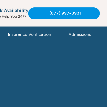
k Availability
(877) 997-8931
o Help You 24/7
Insurance Verification
Admissions