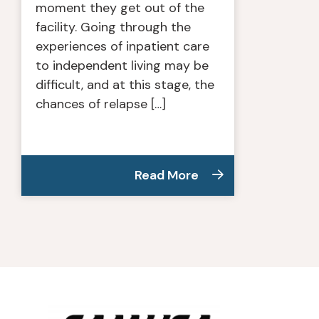
moment they get out of the
facility. Going through the
experiences of inpatient care
to independent living may be
difficult, and at this stage, the
chances of relapse […]
Read More