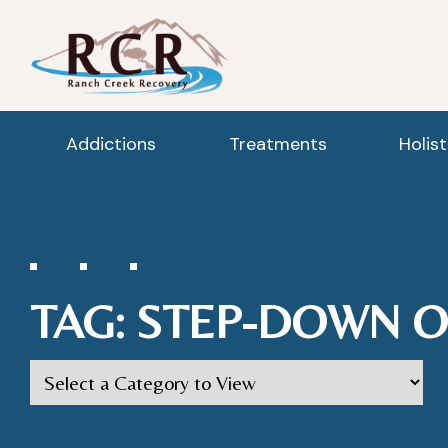
Addictions
Treatments
Holis
TAG:
STEP-DOWN O