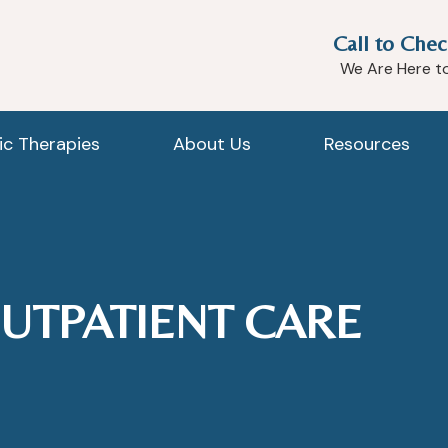
Call to Chec
We Are Here t
tic Therapies
About Us
Resources
UTPATIENT CARE