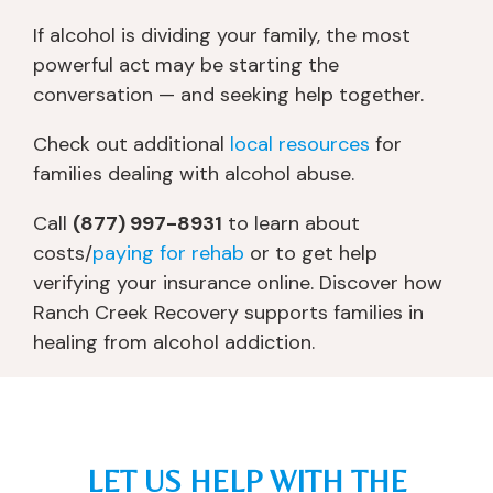
m 
n
s
e 
b
e
o
a
If alcohol is dividing your family, the most
ei
d 
b
d
powerful act may be starting the
n
a 
er 
v
conversation — and seeking help together.
g 
w
a
o
p
h
n
c
Check out additional
local resources
for
ut 
ol
d 
at
families dealing with alcohol abuse.
o
e 
th
e
nt
n
ro
d 
Call
(877) 997-8931
to learn about
o 
e
w 
fo
costs/
paying for rehab
or to get help
th
w 
in
r 
verifying your insurance online. Discover how
e 
s
fo
m
Ranch Creek Recovery supports families in
liv
el
r
y 
healing from alcohol addiction.
er 
f 
m
w
tr
id
at
ell 
a
e
io
b
n
nt
n 
ei
s
it
at 
n
LET US HELP WITH THE
pl
y. 
y
g, 