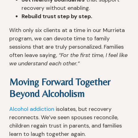
w
ar
o
e
recovery without enabling.
a
n
th
y 
Rebuild trust step by step.
s 
e
er 
c
a
d 
pl
a
With only six clients at a time in our Murrieta
b
s
a
n. 
program, we can devote time to family
o
o 
c
I 
sessions that are truly personalized. Families
ut 
m
e
fo
often leave saying,
“For the first time, I feel like
a 
u
s 
u
we understand each other.”
m
c
th
n
o
h 
at 
d 
Moving Forward Together
nt
th
ju
th
h 
er
st 
at 
Beyond Alcoholism
a
e 
g
e
w
a
e
v
Alcohol addiction
isolates, but recovery
a
n
t 
er
y 
d 
y
y
reconnects. We’ve seen spouses reconcile,
fr
g
o
o
children regain trust in parents, and families
o
ai
u 
n
learn to laugh together again.