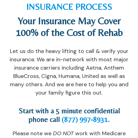
a
Af
o
w
INSURANCE PROCESS
nt 
t
u. 
er
lis
er 
T
e 
Your Insurance May Cover
t, 
in
h
a
100% of the Cost of Rehab
th
p
e
v
e
at
y 
ail
y 
ie
tr
a
Let us do the heavy lifting to call & verify your
s
n
ul
bl
insurance. We are in-network with most major
a
t, 
y 
e 
insurance carriers including Aetna, Anthem
v
th
c
w
BlueCross, Cigna, Humana, United as well as
e
e
ar
h
many others. And we are here to help you and
d 
y 
e 
e
m
of
a
n I 
your family figure this out.
y 
fe
n
n
m
re
d 
e
Start with a 5 minute confidential
ar
d 
w
e
phone call
(877) 997-8931
.
ri
m
a
d
a
e 
nt 
e
Please note we
DO NOT
work with Medicare
g
a
y
d 