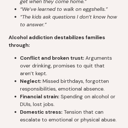
get when they come home.”
“We’ve learned to walk on eggshells.”
“The kids ask questions I don’t know how
to answer.”
Alcohol addiction destabilizes families
through:
Conflict and broken trust:
Arguments
over drinking, promises to quit that
aren’t kept.
Neglect:
Missed birthdays, forgotten
responsibilities, emotional absence.
Financial strain:
Spending on alcohol or
DUIs, lost jobs.
Domestic stress:
Tension that can
escalate to emotional or physical abuse.