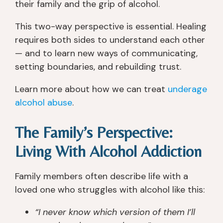
their family and the grip of alcohol.
This two-way perspective is essential. Healing
requires both sides to understand each other
— and to learn new ways of communicating,
setting boundaries, and rebuilding trust.
Learn more about how we can treat
underage
alcohol abuse
.
The Family’s Perspective:
Living With Alcohol Addiction
Family members often describe life with a
loved one who struggles with alcohol like this:
“I never know which version of them I’ll