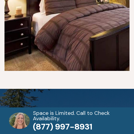
e
p 
pr
o
gr
a
m
s. 
Y
o
u 
h
a
v
e 
d
Space is Limited. Call to Check
Availability.
ail
When you’re ready to get
(877) 997-8931
y 
cl