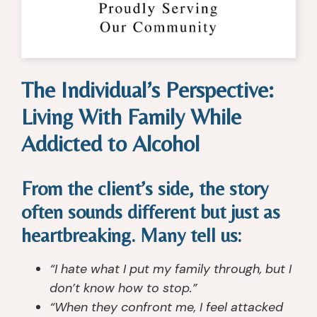
c
d 
fo
t
o
m
r 
or
v
y 
s
, 
er
lif
m
th
y 
e. 
all 
er
The Individual’s Perspective:
c
T
gr
a
e
h
o
pi
Living With Family While
nt
e 
u
st
er 
c
p 
s, 
Addicted to Alcohol
th
o
in
n
at 
u
di
ur
From the client’s side, the story
I 
n
vi
s
h
s
d
e
often sounds different but just as
a
el
u
s, 
heartbreaking. Many tell us:
v
or
al 
c
e 
s, 
c
o
“I hate what I put my family through, but I
e
th
ar
u
don’t know how to stop.”
x
e 
e. 
n
“When they confront me, I feel attacked
p
n
I'v
s