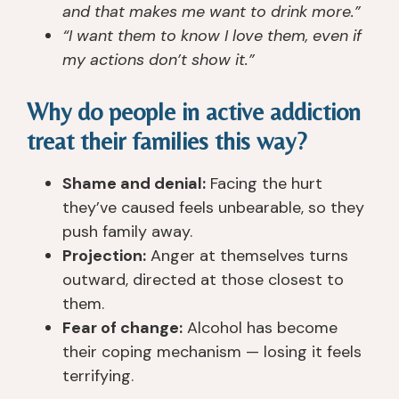
er
ur
e 
el
and that makes me want to drink more.”
ie
s
n
or
“I want them to know I love them, even if
n
e
e
s, 
my actions don’t show it.”
c
s, 
v
a
e
th
er 
n
Why do people in active addiction
d 
e 
s
d 
treat their families this way?
a
t
e
s
n
e
e
u
d 
a
n 
p
Shame and denial:
Facing the hurt
h
c
a 
p
they’ve caused feels unbearable, so they
e
hi
pl
or
push family away.
ar
n
a
t 
Projection:
Anger at themselves turns
d 
g
c
st
outward, directed at those closest to
of
s 
e 
af
them.
. I 
(t
th
f 
Fear of change:
Alcohol has become
h
o
at 
ar
their coping mechanism — losing it feels
a
ol
tr
e 
v
s)
ul
all 
terrifying.
e 
, 
y 
re