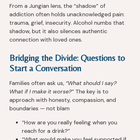
From a Jungian lens, the “shadow” of
b
a
fo
all
e
n
c
y 
addiction often holds unacknowledged pain:
e
d 
u
gr
trauma, grief, insecurity. Alcohol numbs that
n 
th
s
e
shadow, but it also silences authentic
s
e 
e
at
connection with loved ones.
o
e
s 
. I 
b
n
o
h
Bridging the Divide: Questions to
er 
vi
n 
a
si
ro
w
d 
Start a Conversation
n
n
h
n
c
m
at 
o 
Families often ask us,
“What should I say?
e 
e
y
is
What if I make it worse?”
The key is to
I 
nt 
o
s
approach with honesty, compassion, and
le
w
u 
u
boundaries — not blam
ft 
er
n
e
R
e 
e
s 
“How are you really feeling when you
a
a
e
wi
reach for a drink?”
n
m
d 
th 
“What would make you feel supported if