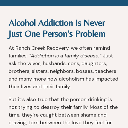
Alcohol Addiction Is Never
Just One Person’s Problem
At Ranch Creek Recovery, we often remind
families:
“Addiction is a family disease.”
Just
ask the wives, husbands, sons, daughters,
brothers, sisters, neighbors, bosses, teachers
and many more how alcoholism has impacted
their lives and their family.
But it’s also true that the person drinking is
not trying to destroy their family. Most of the
time, they’re caught between shame and
craving, torn between the love they feel for