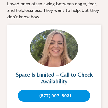
Loved ones often swing between anger, fear,
and helplessness. They want to help, but they
don’t know how.
Space Is Limited – Call to Check
Availability
(877) 997-8931