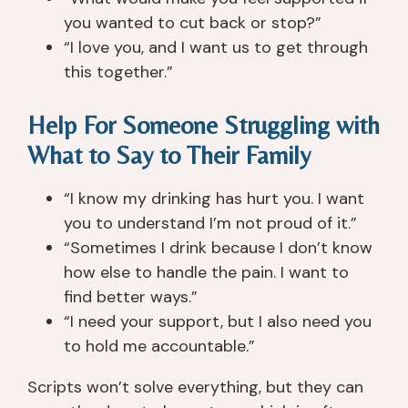
c
a
a
a
you wanted to cut back or stop?”
h 
zi
n
n
C
n
d 
y
“I love you, and I want us to get through
re
g. 
w
o
this together.”
e
T
or
n
k 
h
ki
e 
Help For Someone Struggling with
3 
e
n
in 
What to Say to Their Family
1/
y 
g 
p
2 
w
wi
ar
“I know my drinking has hurt you. I want
y
er
th 
ti
e
e 
y
c
you to understand I’m not proud of it.”
ar
v
o
ul
“Sometimes I drink because I don’t know
s 
er
u 
ar. 
how else to handle the pain. I want to
a
y 
t
T
find better ways.”
g
p
o 
h
“I need your support, but I also need you
o. 
at
h
e
to hold me accountable.”
T
ie
el
y 
h
n
p 
ar
Scripts won’t solve everything, but they can
e
t, 
y
e 