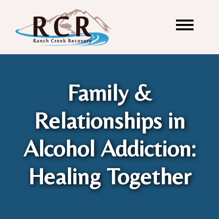
Family &
Relationships in
Alcohol Addiction:
Healing Together