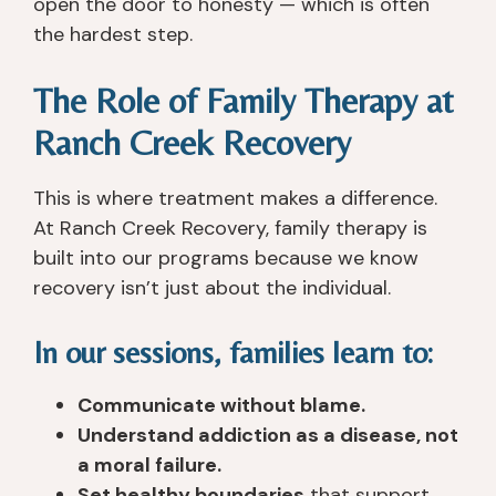
open the door to honesty — which is often
y 
c
o
all 
the hardest step.
s
ar
u 
th
a
in
g
er
The Role of Family Therapy at
v
g, 
e
e 
e
a
t 
t
Ranch Creek Recovery
d 
n
th
o 
m
d 
er
h
This is where treatment makes a difference.
y 
u
e. 
el
lif
n
T
p 
At Ranch Creek Recovery, family therapy is
e 
d
h
y
built into our programs because we know
p
er
e
o
recovery isn’t just about the individual.
h
st
y 
u 
y
a
ar
h
In our sessions, families learn to:
si
n
e 
o
c
di
n
w
Communicate without blame.
all
n
o
e
Understand addiction as a disease, not
y, 
g. 
t 
v
a moral failure.
a
I 
lik
er 
s I 
le
e 
th
Set healthy boundaries
that support