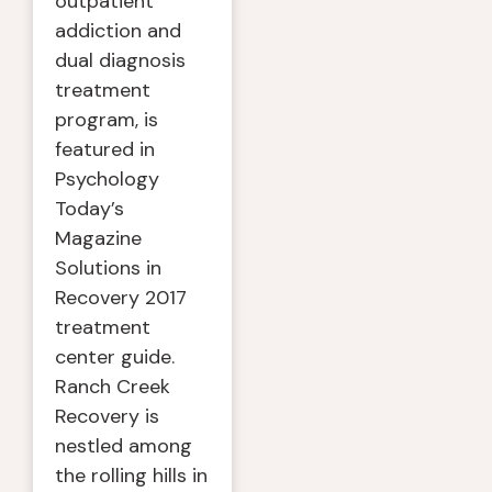
outpatient
addiction and
dual diagnosis
treatment
program, is
featured in
Psychology
Today’s
Magazine
Solutions in
Recovery 2017
treatment
center guide.
Ranch Creek
Recovery is
nestled among
the rolling hills in