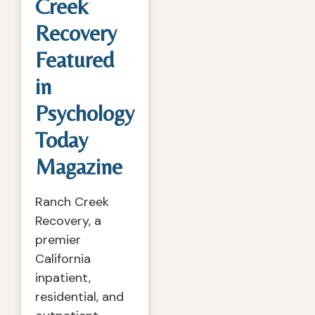
Creek
Recovery
Featured
in
Psychology
Today
Magazine
Ranch Creek
Recovery, a
premier
California
inpatient,
residential, and