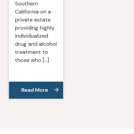
Southern
California on a
private estate
providing highly
individualized
drug and alcohol
treatment to
those who […]
Read More