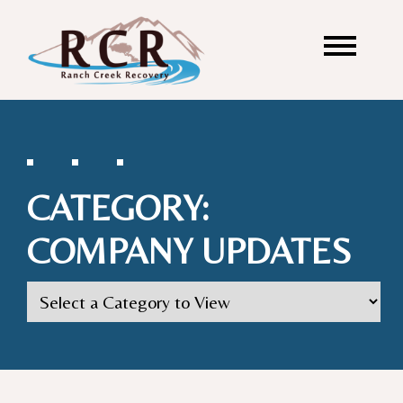
CATEGORY:
COMPANY UPDATES