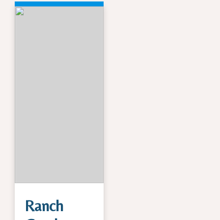
Ranch