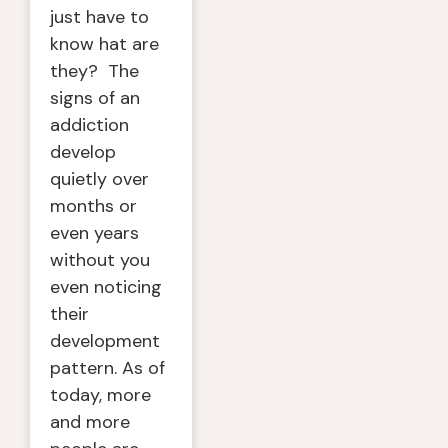
just have to
know hat are
they? The
signs of an
addiction
develop
quietly over
months or
even years
without you
even noticing
their
development
pattern. As of
today, more
and more