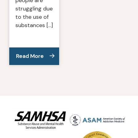
people are
struggling due
to the use of
substances […]
Read More