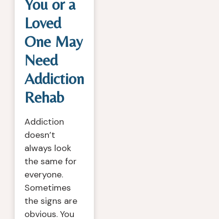
You or a
Loved
One May
Need
Addiction
Rehab
Addiction
doesn’t
always look
the same for
everyone.
Sometimes
the signs are
obvious. You