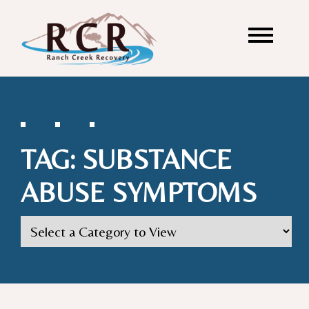
TAG:
SUBSTANCE
ABUSE SYMPTOMS