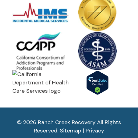
© 2026 Ranch Creek Recovery All Rights
Reserved.
Sitemap
|
Privacy