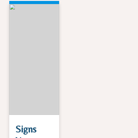
Signs